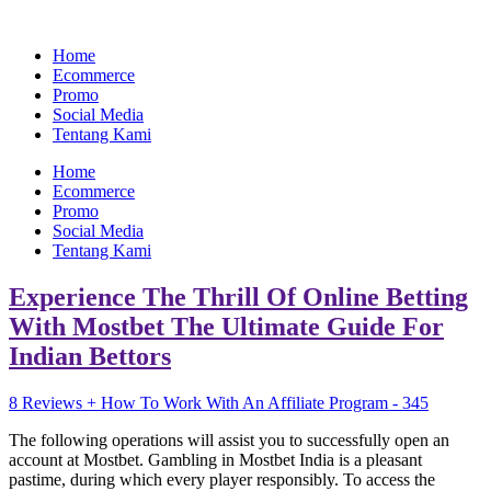
Home
Ecommerce
Promo
Social Media
Tentang Kami
Home
Ecommerce
Promo
Social Media
Tentang Kami
Experience The Thrill Of Online Betting
With Mostbet The Ultimate Guide For
Indian Bettors
8 Reviews + How To Work With An Affiliate Program - 345
The following operations will assist you to successfully open an
account at Mostbet. Gambling in Mostbet India is a pleasant
pastime, during which every player responsibly. To access the