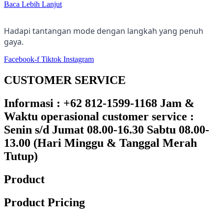
Baca Lebih Lanjut
Hadapi tantangan mode dengan langkah yang penuh
gaya.
Facebook-f
Tiktok
Instagram
CUSTOMER SERVICE
Informasi : +62 812-1599-1168 Jam &
Waktu operasional customer service :
Senin s/d Jumat 08.00-16.30 Sabtu 08.00-
13.00 (Hari Minggu & Tanggal Merah
Tutup)​
Product
Product Pricing