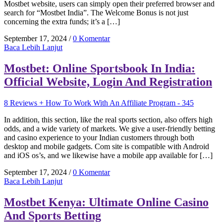
Mostbet website, users can simply open their preferred browser and
search for “Mostbet India”. The Welcome Bonus is not just
concerning the extra funds; it’s a […]
September 17, 2024
/
0 Komentar
Baca Lebih Lanjut
Mostbet: Online Sportsbook In India:
Official Website, Login And Registration
8 Reviews + How To Work With An Affiliate Program - 345
In addition, this section, like the real sports section, also offers high
odds, and a wide variety of markets. We give a user-friendly betting
and casino experience to your Indian customers through both
desktop and mobile gadgets. Com site is compatible with Android
and iOS os’s, and we likewise have a mobile app available for […]
September 17, 2024
/
0 Komentar
Baca Lebih Lanjut
Mostbet Kenya: Ultimate Online Casino
And Sports Betting