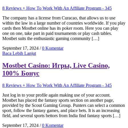
8 Reviews + How To Work With An Affiliate Program - 345
The company has a license from Curacao, that allows us to use
within the law in a large number of countries worldwide. If you play
cards then Mostbet online has its poker room. Here you can play
one on one, take part in paid tournaments or play cash tables.
Mostbet suits the enthusiastic gaming community […]
September 17, 2024
/
0 Komentar
Baca Lebih Lanjut
Mostbet Casino: Игры, Live Casino,
100% Бонус
8 Reviews + How To Work With An Affiliate Program - 345
Just log in to your profile again making use of your account.
Mostbet has placed the fantasy sports section on another page,
provided by the Scout Gaming Group. Punters can select a common
sport, follow the fantasy games, and place bets. It is an increasing
field, and several sports bettors from India find fantasy sports […]
September 17, 2024
/
0 Komentar