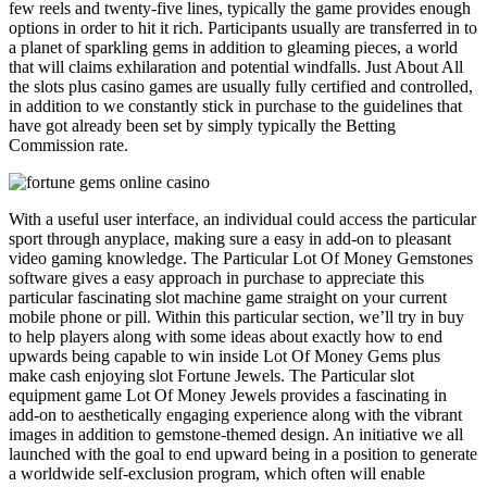
few reels and twenty-five lines, typically the game provides enough
options in order to hit it rich. Participants usually are transferred in to
a planet of sparkling gems in addition to gleaming pieces, a world
that will claims exhilaration and potential windfalls. Just About All
the slots plus casino games are usually fully certified and controlled,
in addition to we constantly stick in purchase to the guidelines that
have got already been set by simply typically the Betting
Commission rate.
With a useful user interface, an individual could access the particular
sport through anyplace, making sure a easy in add-on to pleasant
video gaming knowledge. The Particular Lot Of Money Gemstones
software gives a easy approach in purchase to appreciate this
particular fascinating slot machine game straight on your current
mobile phone or pill. Within this particular section, we’ll try in buy
to help players along with some ideas about exactly how to end
upwards being capable to win inside Lot Of Money Gems plus
make cash enjoying slot Fortune Jewels. The Particular slot
equipment game Lot Of Money Jewels provides a fascinating in
add-on to aesthetically engaging experience along with the vibrant
images in addition to gemstone-themed design. An initiative we all
launched with the goal to end upward being in a position to generate
a worldwide self-exclusion program, which often will enable