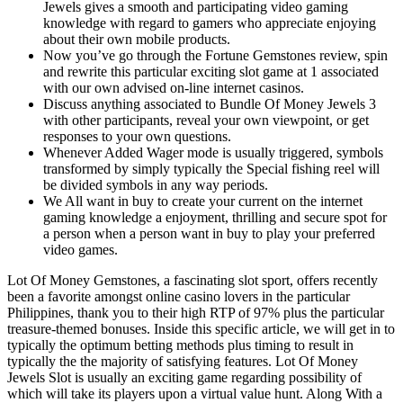
Jewels gives a smooth and participating video gaming
knowledge with regard to gamers who appreciate enjoying
about their own mobile products.
Now you’ve go through the Fortune Gemstones review, spin
and rewrite this particular exciting slot game at 1 associated
with our own advised on-line internet casinos.
Discuss anything associated to Bundle Of Money Jewels 3
with other participants, reveal your own viewpoint, or get
responses to your own questions.
Whenever Added Wager mode is usually triggered, symbols
transformed by simply typically the Special fishing reel will
be divided symbols in any way periods.
We All want in buy to create your current on the internet
gaming knowledge a enjoyment, thrilling and secure spot for
a person when a person want in buy to play your preferred
video games.
Lot Of Money Gemstones, a fascinating slot sport, offers recently
been a favorite amongst online casino lovers in the particular
Philippines, thank you to their high RTP of 97% plus the particular
treasure-themed bonuses. Inside this specific article, we will get in to
typically the optimum betting methods plus timing to result in
typically the the majority of satisfying features. Lot Of Money
Jewels Slot is usually an exciting game regarding possibility of
which will take its players upon a virtual value hunt. Along With a