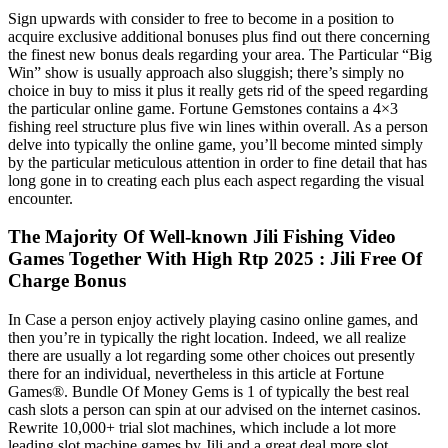
Sign upwards with consider to free to become in a position to
acquire exclusive additional bonuses plus find out there concerning
the finest new bonus deals regarding your area. The Particular “Big
Win” show is usually approach also sluggish; there’s simply no
choice in buy to miss it plus it really gets rid of the speed regarding
the particular online game. Fortune Gemstones contains a 4×3
fishing reel structure plus five win lines within overall. As a person
delve into typically the online game, you’ll become minted simply
by the particular meticulous attention in order to fine detail that has
long gone in to creating each plus each aspect regarding the visual
encounter.
The Majority Of Well-known Jili Fishing Video
Games Together With High Rtp 2025 : Jili Free Of
Charge Bonus
In Case a person enjoy actively playing casino online games, and
then you’re in typically the right location. Indeed, we all realize
there are usually a lot regarding some other choices out presently
there for an individual, nevertheless in this article at Fortune
Games®. Bundle Of Money Gems is 1 of typically the best real
cash slots a person can spin at our advised on the internet casinos.
Rewrite 10,000+ trial slot machines, which include a lot more
leading slot machine games by Jili and a great deal more slot