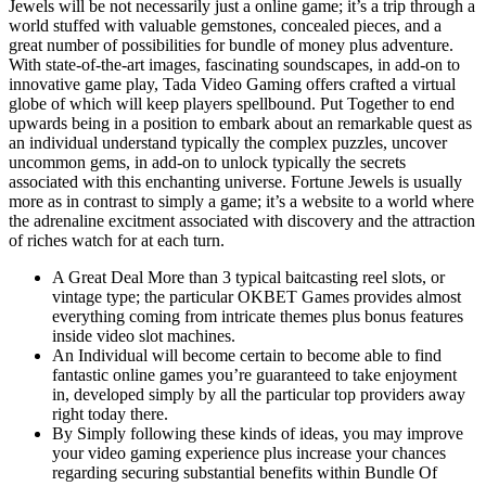
Jewels will be not necessarily just a online game; it’s a trip through a
world stuffed with valuable gemstones, concealed pieces, and a
great number of possibilities for bundle of money plus adventure.
With state-of-the-art images, fascinating soundscapes, in add-on to
innovative game play, Tada Video Gaming offers crafted a virtual
globe of which will keep players spellbound. Put Together to end
upwards being in a position to embark about an remarkable quest as
an individual understand typically the complex puzzles, uncover
uncommon gems, in add-on to unlock typically the secrets
associated with this enchanting universe. Fortune Jewels is usually
more as in contrast to simply a game; it’s a website to a world where
the adrenaline excitment associated with discovery and the attraction
of riches watch for at each turn.
A Great Deal More than 3 typical baitcasting reel slots, or
vintage type; the particular OKBET Games provides almost
everything coming from intricate themes plus bonus features
inside video slot machines.
An Individual will become certain to become able to find
fantastic online games you’re guaranteed to take enjoyment
in, developed simply by all the particular top providers away
right today there.
By Simply following these kinds of ideas, you may improve
your video gaming experience plus increase your chances
regarding securing substantial benefits within Bundle Of