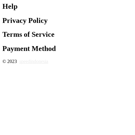
Help
Privacy Policy
Terms of Service
Payment Method
© 2023
speedindonesia