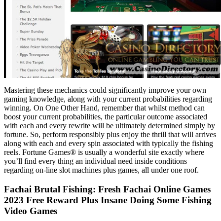
Mastering these mechanics could significantly improve your own
gaming knowledge, along with your current probabilities regarding
winning. On One Other Hand, remember that whilst method can
boost your current probabilities, the particular outcome associated
with each and every rewrite will be ultimately determined simply by
fortune. So, perform responsibly plus enjoy the thrill that will arrives
along with each and every spin associated with typically the fishing
reels. Fortune Games® is usually a wonderful site exactly where
you’ll find every thing an individual need inside conditions
regarding on-line slot machines plus games, all under one roof.
Fachai Brutal Fishing: Fresh Fachai Online Games
2023 Free Reward Plus Insane Doing Some Fishing
Video Games