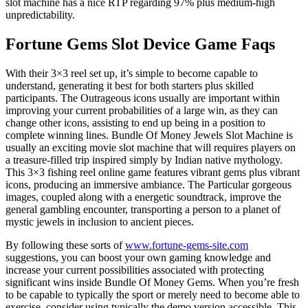
slot machine has a nice RTP regarding 97% plus medium-high
unpredictability.
Fortune Gems Slot Device Game Faqs
With their 3×3 reel set up, it’s simple to become capable to
understand, generating it best for both starters plus skilled
participants. The Outrageous icons usually are important within
improving your current probabilities of a large win, as they can
change other icons, assisting to end up being in a position to
complete winning lines. Bundle Of Money Jewels Slot Machine is
usually an exciting movie slot machine that will requires players on
a treasure-filled trip inspired simply by Indian native mythology.
This 3×3 fishing reel online game features vibrant gems plus vibrant
icons, producing an immersive ambiance. The Particular gorgeous
images, coupled along with a energetic soundtrack, improve the
general gambling encounter, transporting a person to a planet of
mystic jewels in inclusion to ancient pieces.
By following these sorts of
www.fortune-gems-site.com
suggestions, you can boost your own gaming knowledge and
increase your current possibilities associated with protecting
significant wins inside Bundle Of Money Gems. When you’re fresh
to be capable to typically the sport or merely need to become able to
exercise, consider using typically the demo version accessible. This