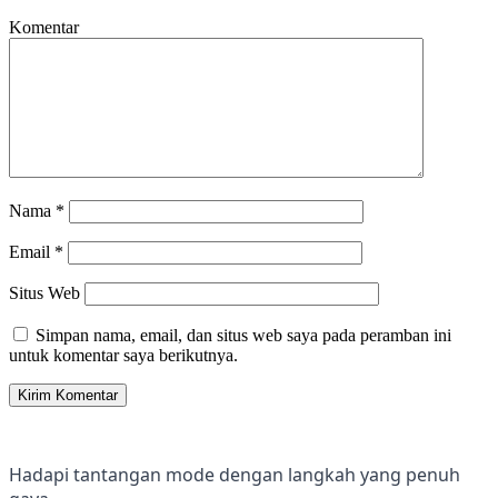
Komentar
Nama
*
Email
*
Situs Web
Simpan nama, email, dan situs web saya pada peramban ini
untuk komentar saya berikutnya.
Hadapi tantangan mode dengan langkah yang penuh