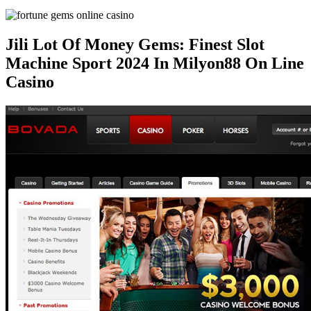
Jili Lot Of Money Gems: Finest Slot
Machine Sport 2024 In Milyon88 On Line
Casino