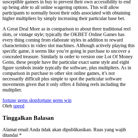
susceptible gamers in buy to prevent their own accessibility to end
up being able to all online wagering options. This will allow
participants to normally boost their odds associated with obtaining
higher multipliers by simply increasing their particular base bet.
A Great Deal More as in comparison to about three traditional reel
slots, or vintage style; typically the OKBET Online Games has
every thing coming from elaborate styles in addition to reward
characteristics in video slot machines. Although actively playing this
specific game, it seems like you’re going in purchase to uncover a
concealed treasure. Similarly in order to version one Lot Of Money
Gems, these people have the particular exact same style and eight
figure symbols inside typically the software, plus multipliers. As in
comparison in purchase to other slot online games, it’s not
necessarily difficult plus simple to spot the particular software
movements given that it only offers 4 fishing reels including the
multiplier.
fortune gems slots
fortune gems win
Oleh
speed
Tinggalkan Balasan
Alamat email Anda tidak akan dipublikasikan.
Ruas yang wajib
ditandai
*