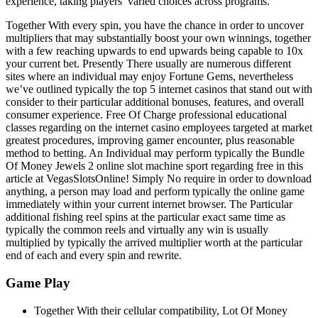
experience, taking players’ varied choices across programs.
Together With every spin, you have the chance in order to uncover
multipliers that may substantially boost your own winnings, together
with a few reaching upwards to end upwards being capable to 10x
your current bet. Presently There usually are numerous different
sites where an individual may enjoy Fortune Gems, nevertheless
we’ve outlined typically the top 5 internet casinos that stand out with
consider to their particular additional bonuses, features, and overall
consumer experience. Free Of Charge professional educational
classes regarding on the internet casino employees targeted at market
greatest procedures, improving gamer encounter, plus reasonable
method to betting. An Individual may perform typically the Bundle
Of Money Jewels 2 online slot machine sport regarding free in this
article at VegasSlotsOnline! Simply No require in order to download
anything, a person may load and perform typically the online game
immediately within your current internet browser. The Particular
additional fishing reel spins at the particular exact same time as
typically the common reels and virtually any win is usually
multiplied by typically the arrived multiplier worth at the particular
end of each and every spin and rewrite.
Game Play
Together With their cellular compatibility, Lot Of Money