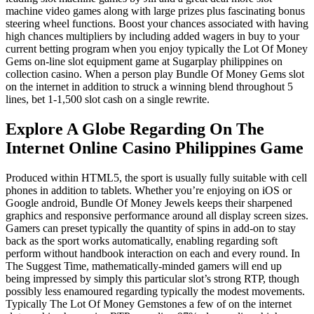
machine video games along with large prizes plus fascinating bonus
steering wheel functions. Boost your chances associated with having
high chances multipliers by including added wagers in buy to your
current betting program when you enjoy typically the Lot Of Money
Gems on-line slot equipment game at Sugarplay philippines on
collection casino. When a person play Bundle Of Money Gems slot
on the internet in addition to struck a winning blend throughout 5
lines, bet 1-1,500 slot cash on a single rewrite.
Explore A Globe Regarding On The
Internet Online Casino Philippines Game
Produced within HTML5, the sport is usually fully suitable with cell
phones in addition to tablets. Whether you’re enjoying on iOS or
Google android, Bundle Of Money Jewels keeps their sharpened
graphics and responsive performance around all display screen sizes.
Gamers can preset typically the quantity of spins in add-on to stay
back as the sport works automatically, enabling regarding soft
perform without handbook interaction on each and every round. In
The Suggest Time, mathematically-minded gamers will end up
being impressed by simply this particular slot’s strong RTP, though
possibly less enamoured regarding typically the modest movements.
Typically The Lot Of Money Gemstones a few of on the internet