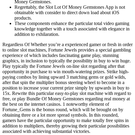
Money Gemstones.
Regrettably, the Slot Lot Of Money Gemstones App is not
obtainable with consider to direct down load about iOS
products.
These components enhance the particular total video gaming
knowledge together with a touch associated with elegance in
addition to exhilaration.
Regardless Of Whether you’re a experienced gamer or fresh in order
to online slot machines, Fortune Jewels provides a special gambling
experience of which includes fascinating game play, stunning
graphics, in inclusion to typically the possibility in buy to win huge.
Play typically the Fortune Jewels on-line slot regarding after that
opportunity in purchase to win mouth-watering prizes. Strike high-
paying combos by lining upward 3 matching gems or gold wilds,
after that spin the multiplier bonus steering wheel to become in a
position to increase your current prize simply by upwards in buy to
15x. Rewrite this particular easy-to-play slot machine with regard to
free, or play Bundle Of Money Gemstones regarding real money at
the best on the internet casinos. 1 noteworthy element of
Fortune_Gems is the bonus round, which will be brought on by
obtaining three or a lot more spread symbols. In this rounded,
gamers have the particular opportunity to make totally free spins in
addition to multipliers, thereby growing their particular possibilities
associated with achieving substantial victories.