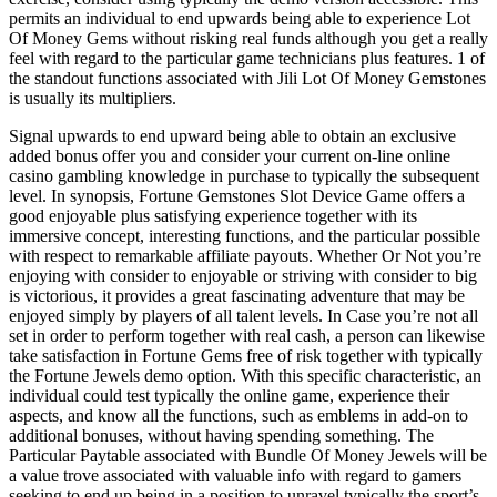
permits an individual to end upwards being able to experience Lot
Of Money Gems without risking real funds although you get a really
feel with regard to the particular game technicians plus features. 1 of
the standout functions associated with Jili Lot Of Money Gemstones
is usually its multipliers.
Signal upwards to end upward being able to obtain an exclusive
added bonus offer you and consider your current on-line online
casino gambling knowledge in purchase to typically the subsequent
level. In synopsis, Fortune Gemstones Slot Device Game offers a
good enjoyable plus satisfying experience together with its
immersive concept, interesting functions, and the particular possible
with respect to remarkable affiliate payouts. Whether Or Not you’re
enjoying with consider to enjoyable or striving with consider to big
is victorious, it provides a great fascinating adventure that may be
enjoyed simply by players of all talent levels. In Case you’re not all
set in order to perform together with real cash, a person can likewise
take satisfaction in Fortune Gems free of risk together with typically
the Fortune Jewels demo option. With this specific characteristic, an
individual could test typically the online game, experience their
aspects, and know all the functions, such as emblems in add-on to
additional bonuses, without having spending something. The
Particular Paytable associated with Bundle Of Money Jewels will be
a value trove associated with valuable info with regard to gamers
seeking to end up being in a position to unravel typically the sport’s