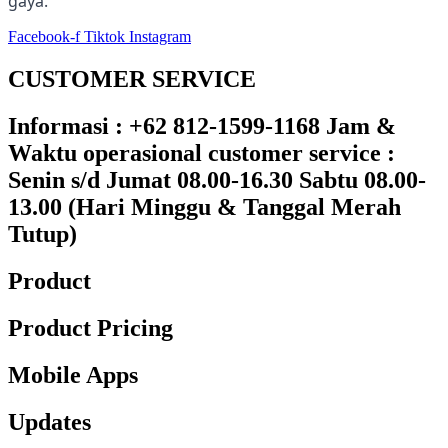
gaya.
Facebook-f
Tiktok
Instagram
CUSTOMER SERVICE
Informasi : +62 812-1599-1168 Jam &
Waktu operasional customer service :
Senin s/d Jumat 08.00-16.30 Sabtu 08.00-
13.00 (Hari Minggu & Tanggal Merah
Tutup)​
Product
Product Pricing
Mobile Apps
Updates