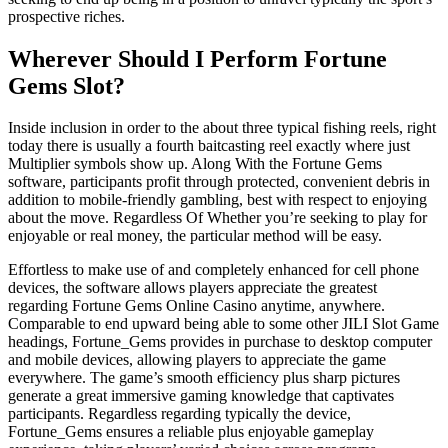
prospective riches.
Wherever Should I Perform Fortune
Gems Slot?
Inside inclusion in order to the about three typical fishing reels, right
today there is usually a fourth baitcasting reel exactly where just
Multiplier symbols show up. Along With the Fortune Gems
software, participants profit through protected, convenient debris in
addition to mobile-friendly gambling, best with respect to enjoying
about the move. Regardless Of Whether you’re seeking to play for
enjoyable or real money, the particular method will be easy.
Effortless to make use of and completely enhanced for cell phone
devices, the software allows players appreciate the greatest
regarding Fortune Gems Online Casino anytime, anywhere.
Comparable to end upward being able to some other JILI Slot Game
headings, Fortune_Gems provides in purchase to desktop computer
and mobile devices, allowing players to appreciate the game
everywhere. The game’s smooth efficiency plus sharp pictures
generate a great immersive gaming knowledge that captivates
participants. Regardless regarding typically the device,
Fortune_Gems ensures a reliable plus enjoyable gameplay