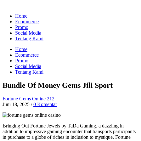
Home
Ecommerce
Promo
Social Media
Tentang Kami
Home
Ecommerce
Promo
Social Media
Tentang Kami
Bundle Of Money Gems Jili Sport
Fortune Gems Online 212
Juni 18, 2025
/
0 Komentar
Bringing Out Fortune Jewels by TaDa Gaming, a dazzling in
addition to impressive gaming encounter that transports participants
in purchase to a globe of riches in inclusion to mystique. Fortune