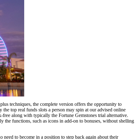
lus techniques, the complete version offers the opportunity to
 the top real funds slots a person may spin at our advised online
free along with typically the Fortune Gemstones trial alternative.
lly the functions, such as icons in add-on to bonuses, without shelling
ho need to become in a position to step back again about their