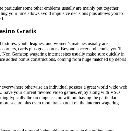
he particular some other emblems usually are mainly put together
dling your time allows avoid impulsive decisions plus allows you to
ed.
sino Gratis
nal fixtures, youth leagues, and women’s matches usually are
 corners, cards plus goalscorers. Beyond soccer and tennis, you’ll
ing. Non Gamstop wagering internet sites usually make sure quickly in
 nice added bonus constructions, coming from huge matched up debris
r everywhere otherwise an individual possess a great world wide web
ity. Save your current favored video games, enjoy along with VSO
ding typically the on range casino without having the particular
 a more secure plus even more transparent on the internet wagering
ayers to end upward being able to appreciate the online game