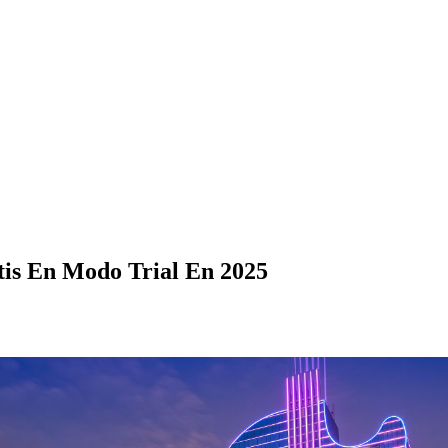
is En Modo Trial En 2025