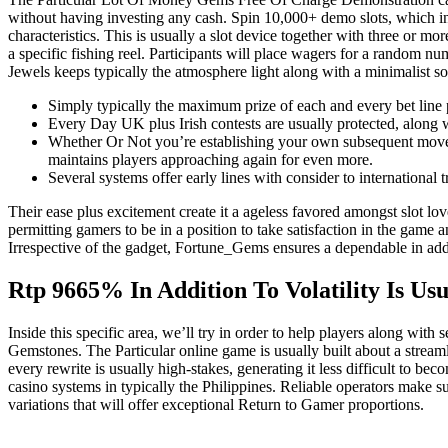
without having investing any cash. Spin 10,000+ demo slots, which inc
characteristics. This is usually a slot device together with three or mo
a specific fishing reel. Participants will place wagers for a random 
Jewels keeps typically the atmosphere light along with a minimalist s
Simply typically the maximum prize of each and every bet line 
Every Day UK plus Irish contests are usually protected, along 
Whether Or Not you’re establishing your own subsequent move or
maintains players approaching again for even more.
Several systems offer early lines with consider to international t
Their ease plus excitement create it a ageless favored amongst slot 
permitting gamers to be in a position to take satisfaction in the gam
Irrespective of the gadget, Fortune_Gems ensures a dependable in addi
Rtp 9665% In Addition To Volatility Is U
Inside this specific area, we’ll try in order to help players along w
Gemstones. The Particular online game is usually built about a streamli
every rewrite is usually high-stakes, generating it less difficult to bec
casino systems in typically the Philippines. Reliable operators make 
variations that will offer exceptional Return to Gamer proportions.