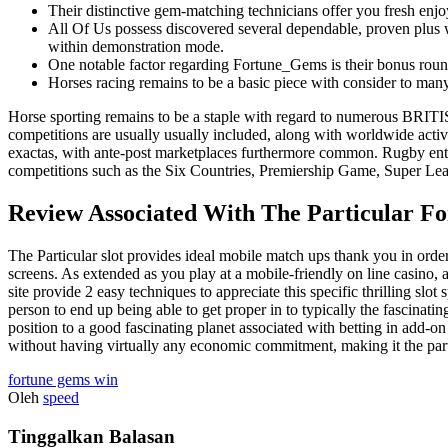
Their distinctive gem-matching technicians offer you fresh enj
All Of Us possess discovered several dependable, proven plus w
within demonstration mode.
One notable factor regarding Fortune_Gems is their bonus round,
Horses racing remains to be a basic piece with consider to man
Horse sporting remains to be a staple with regard to numerous BRI
competitions are usually usually included, along with worldwide acti
exactas, with ante-post marketplaces furthermore common. Rugby enthu
competitions such as the Six Countries, Premiership Game, Super Lea
Review Associated With The Particular F
The Particular slot provides ideal mobile match ups thank you in orde
screens. As extended as you play at a mobile-friendly on line casino, 
site provide 2 easy techniques to appreciate this specific thrilling slot
person to end up being able to get proper in to typically the fascina
position to a good fascinating planet associated with betting in add-o
without having virtually any economic commitment, making it the part
fortune gems win
Oleh
speed
Tinggalkan Balasan