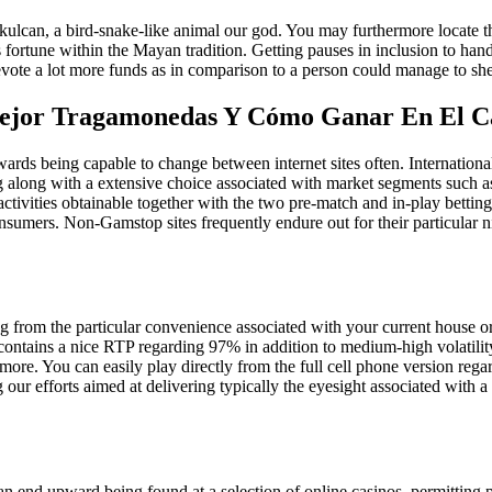
kulcan, a bird-snake-like animal our god. You may furthermore locate t
s fortune within the Mayan tradition. Getting pauses in inclusion to han
evote a lot more funds as in comparison to a person could manage to sh
ejor Tragamonedas Y Cómo Ganar En El Ca
upwards being capable to change between internet sites often. Internatio
g along with a extensive choice associated with market segments such as
g activities obtainable together with the two pre-match and in-play bett
onsumers. Non-Gamstop sites frequently endure out for their particular
from the particular convenience associated with your current house o
e contains a nice RTP regarding 97% in addition to medium-high volatil
ore. You can easily play directly from the full cell phone version regar
g our efforts aimed at delivering typically the eyesight associated with
nd upward being found at a selection of online casinos, permitting pl