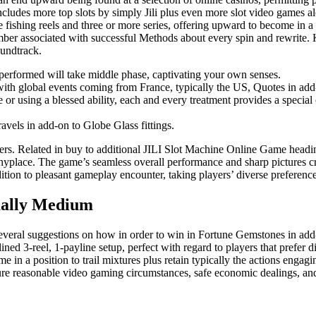
ludes more top slots by simply Jili plus even more slot video games alo
re fishing reels and three or more series, offering upward to become in a 
number associated with successful Methods about every spin and rewrite.
oundtrack.
performed will take middle phase, captivating your own senses.
with global events coming from France, typically the US, Quotes in add
 using a blessed ability, each and every treatment provides a special
ravels in add-on to Globe Glass fittings.
lovers. Related in buy to additional JILI Slot Machine Online Game head
e anyplace. The game’s seamless overall performance and sharp pictures c
tion to pleasant gameplay encounter, taking players’ diverse preferenc
sually Medium
ith several suggestions on how in order to win in Fortune Gemstones in 
ned 3-reel, 1-payline setup, perfect with regard to players that prefer d
ome in a position to trail mixtures plus retain typically the actions engag
sure reasonable video gaming circumstances, safe economic dealings, an