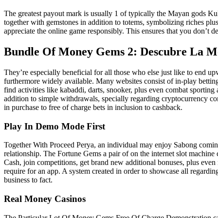
The greatest payout mark is usually 1 of typically the Mayan gods Ku
together with gemstones in addition to totems, symbolizing riches plu
appreciate the online game responsibly. This ensures that you don’t d
Bundle Of Money Gems 2: Descubre La M
They’re especially beneficial for all those who else just like to end 
furthermore widely available. Many websites consist of in-play bettin
find activities like kabaddi, darts, snooker, plus even combat sportin
addition to simple withdrawals, specially regarding cryptocurrency c
in purchase to free of charge bets in inclusion to cashback.
Play In Demo Mode First
Together With Proceed Perya, an individual may enjoy Sabong coming 
relationship. The Fortune Gems a pair of on the internet slot machin
Cash, join competitions, get brand new additional bonuses, plus even m
require for an app. A system created in order to showcase all regardin
business to fact.
Real Money Casinos
The Particular Lot Of Money Gems Free Of Charge Demonstration can e