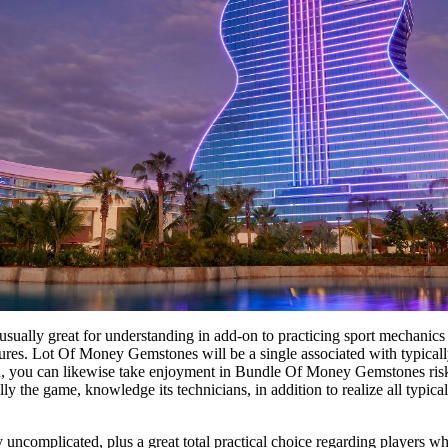
ally great for understanding in add-on to practicing sport mechanics p
tures. Lot Of Money Gemstones will be a single associated with typically
sh, you can likewise take enjoyment in Bundle Of Money Gemstones risk-
ly the game, knowledge its technicians, in addition to realize all typica
y uncomplicated, plus a great total practical choice regarding players w