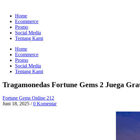
Home
Ecommerce
Promo
Social Media
Tentang Kami
Home
Ecommerce
Promo
Social Media
Tentang Kami
Tragamonedas Fortune Gems 2 Juega Grat
Fortune Gems Online 212
Juni 18, 2025
/
0 Komentar