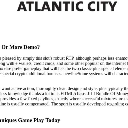
ee Or More Demo?
leased by simply this slot’s robust RTP, although perhaps less enamour
with e-wallets, credit cards, and some other popular on the internet 
 else prefer gameplay that will has the two classic plus special element
de special crypto additional bonuses. newlineSome systems will character
at want active action, thoroughly clean design and style, plus typically
seamless knowledge thanks a lot to its HTML5 base. JILI Bundle Of Mone
ame provides a few fixed paylines, exactly where successful mixtures are 
yline is usually compensated. The sport is usually developed regarding c
chniques Game Play Today