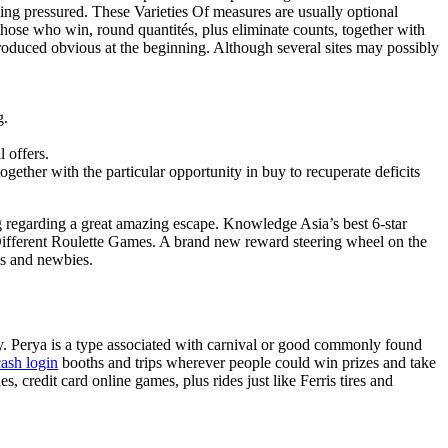
ling pressured. These Varieties Of measures are usually optional
those who win, round quantités, plus eliminate counts, together with
 produced obvious at the beginning. Although several sites may possibly
g.
 offers.
ether with the particular opportunity in buy to recuperate deficits
g regarding a great amazing escape. Knowledge Asia’s best 6-star
Different Roulette Games. A brand new reward steering wheel on the
ans and newbies.
ey. Perya is a type associated with carnival or good commonly found
ash login
booths and trips wherever people could win prizes and take
s, credit card online games, plus rides just like Ferris tires and