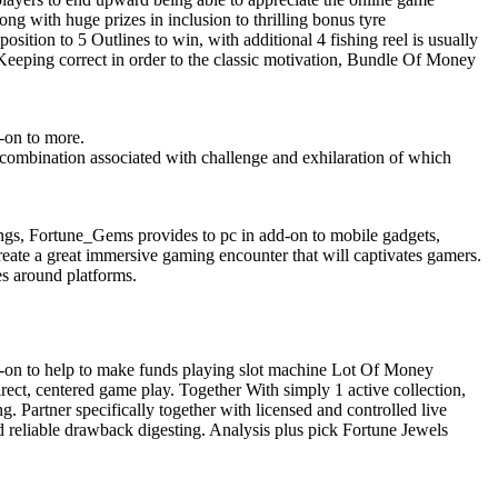
ng with huge prizes in inclusion to thrilling bonus tyre
position to 5 Outlines to win, with additional 4 fishing reel is usually
 Keeping correct in order to the classic motivation, Bundle Of Money
-on to more.
 combination associated with challenge and exhilaration of which
ings, Fortune_Gems provides to pc in add-on to mobile gadgets,
reate a great immersive gaming encounter that will captivates gamers.
es around platforms.
add-on to help to make funds playing slot machine Lot Of Money
irect, centered game play. Together With simply 1 active collection,
ing. Partner specifically together with licensed and controlled live
d reliable drawback digesting. Analysis plus pick Fortune Jewels