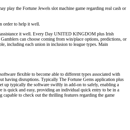
 may play the Fortune Jewels slot machine game regarding real cash or
order to help it well.
 to assistance it well. Every Day UNITED KINGDOM plus Irish
e. Gamblers can choose coming from win/place options, predictions, or
le, including each union in inclusion to league types. Main
oftware flexible to become able to different types associated with
thout having disruptions. Typically The Fortune Gems application plus
set up typically the software swiftly in add-on to safely, enabling a
 is quick and easy, providing an individual quick entry to be in a
g capable to check out the thrilling features regarding the game