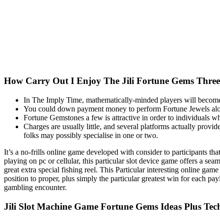
How Carry Out I Enjoy The Jili Fortune Gems Thr
In The Imply Time, mathematically-minded players will become p
You could down payment money to perform Fortune Jewels along 
Fortune Gemstones a few is attractive in order to individuals who
Charges are usually little, and several platforms actually provi
folks may possibly specialise in one or two.
It’s a no-frills online game developed with consider to participants th
playing on pc or cellular, this particular slot device game offers a 
great extra special fishing reel. This Particular interesting online g
position to proper, plus simply the particular greatest win for each pa
gambling encounter.
Jili Slot Machine Game Fortune Gems Ideas Plus Te