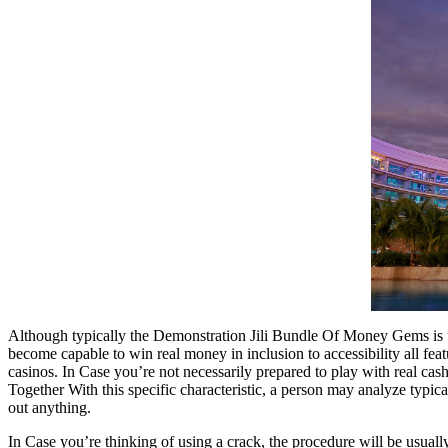
Although typically the Demonstration Jili Bundle Of Money Gems is usu
become capable to win real money in inclusion to accessibility all fea
casinos. In Case you’re not necessarily prepared to play with real ca
Together With this specific characteristic, a person may analyze typical
out anything.
In Case you’re thinking of using a crack, the procedure will be usuall