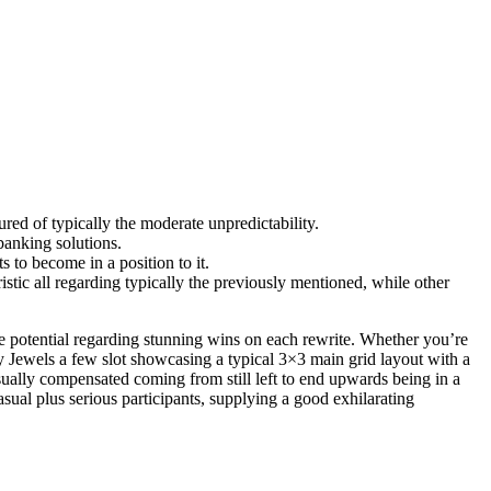
ed of typically the moderate unpredictability.
banking solutions.
s to become in a position to it.
istic all regarding typically the previously mentioned, while other
 the potential regarding stunning wins on each rewrite. Whether you’re
y Jewels a few slot showcasing a typical 3×3 main grid layout with a
usually compensated coming from still left to end upwards being in a
asual plus serious participants, supplying a good exhilarating