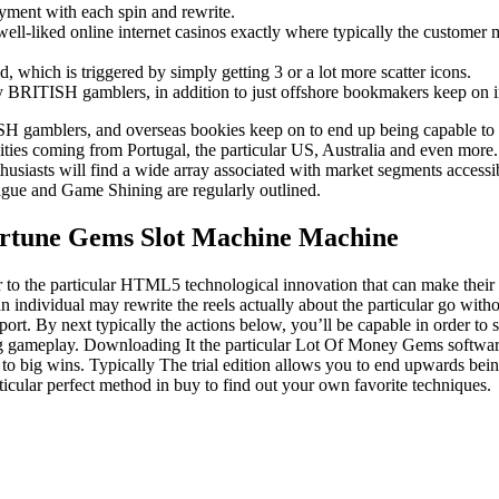
oyment with each spin and rewrite.
ell-liked online internet casinos exactly where typically the customer
 which is triggered by simply getting 3 or a lot more scatter icons.
y BRITISH gamblers, in addition to just offshore bookmakers keep on in 
TISH gamblers, and overseas bookies keep on to end up being capable
vities coming from Portugal, the particular US, Australia and even mor
siasts will find a wide array associated with market segments accessib
gue and Game Shining are regularly outlined.
ortune Gems Slot Machine Machine
r to the particular HTML5 technological innovation that can make their s
an individual may rewrite the reels actually about the particular go wi
 sport. By next typically the actions below, you’ll be capable in order to 
ting gameplay. Downloading It the particular Lot Of Money Gems software
n to big wins. Typically The trial edition allows you to end upwards bein
icular perfect method in buy to find out your own favorite techniques.