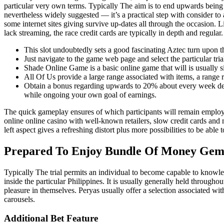
particular very own terms. Typically The aim is to end upwards being i
nevertheless widely suggested — it’s a practical step with consider t
some internet sites giving survive up-dates all through the occasion. 
lack streaming, the race credit cards are typically in depth and regular.
This slot undoubtedly sets a good fascinating Aztec turn upon t
Just navigate to the game web page and select the particular tria
Shade Online Game is a basic online game that will is usually si
All Of Us provide a large range associated with items, a range 
Obtain a bonus regarding upwards to 20% about every week defici
while ongoing your own goal of earnings.
The quick gameplay ensures of which participants will remain employe
online online casino with well-known retailers, slow credit cards a
left aspect gives a refreshing distort plus more possibilities to be abl
Prepared To Enjoy Bundle Of Money Gem
Typically The trial permits an individual to become capable to knowl
inside the particular Philippines. It is usually generally held througho
pleasure in themselves. Peryas usually offer a selection associated with 
carousels.
Additional Bet Feature