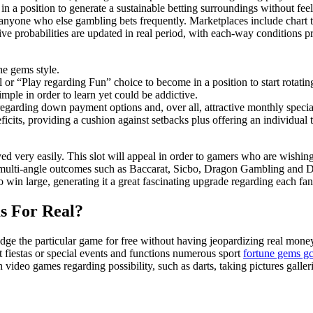
n a position to generate a sustainable betting surroundings without fee
o anyone who else gambling bets frequently. Marketplaces include chart 
Live probabilities are updated in real period, with each-way conditions
he gems style.
l or “Play regarding Fun” choice to become in a position to start rotatin
mple in order to learn yet could be addictive.
regarding down payment options and, over all, attractive monthly special
ts, providing a cushion against setbacks plus offering an individual tog
d very easily. This slot will appeal in order to gamers who are wishin
nd multi-angle outcomes such as Baccarat, Sicbo, Dragon Gambling and 
e to win large, generating it a great fascinating upgrade regarding each f
s For Real?
edge the particular game for free without having jeopardizing real mon
ut fiestas or special events and functions numerous sport
fortune gems gc
video games regarding possibility, such as darts, taking pictures gallerie