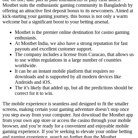
Mostbet suits the enthusiastic gaming community in Bangladesh by
offering an attractive first deposit bonus to its newcomers. Aimed at
kick-starting your gaming journey, this bonus is not only a warm
welcome but a significant boost to your betting arsenal.
Mostbet is the premier online destination for casino gaming
enthusiasts.
At Mostbet India, we also have a strong reputation for fast
payouts and excellent customer support.
The company includes a license from Curacao, that allows us
to use within regulations in a large number of countries
worldwide.
It can be an instant mobile platform that requires no
downloads and is supported by all modern devices like
Androids and iOS.
The it’s likely that added up, but all the predictions should be
correct for it to win.
The mobile experience is seamless and designed to fit the smaller
screens, making certain your gaming adventure doesn’t stop once
you step away from your computer. Just download the Mostbet app
from your own app store or access the casino through your mobile
browser, and you’re ready for a convenient and enjoyable mobile
gaming experience. If you’re seeking to elevate your online betting
and gaming experience, search no further than the Mostbet