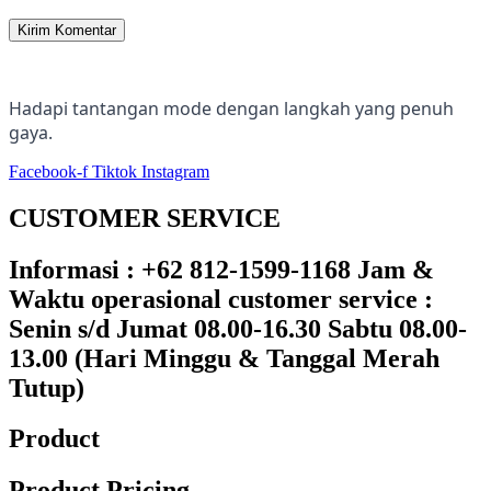
Hadapi tantangan mode dengan langkah yang penuh
gaya.
Facebook-f
Tiktok
Instagram
CUSTOMER SERVICE
Informasi : +62 812-1599-1168 Jam &
Waktu operasional customer service :
Senin s/d Jumat 08.00-16.30 Sabtu 08.00-
13.00 (Hari Minggu & Tanggal Merah
Tutup)​
Product
Product Pricing