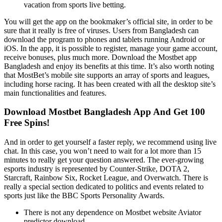
vacation from sports live betting.
You will get the app on the bookmaker’s official site, in order to be
sure that it really is free of viruses. Users from Bangladesh can
download the program to phones and tablets running Android or
iOS. In the app, it is possible to register, manage your game account,
receive bonuses, plus much more. Download the Mostbet app
Bangladesh and enjoy its benefits at this time. It’s also worth noting
that MostBet’s mobile site supports an array of sports and leagues,
including horse racing. It has been created with all the desktop site’s
main functionalities and features.
Download Mostbet Bangladesh App And Get 100
Free Spins!
And in order to get yourself a faster reply, we recommend using live
chat. In this case, you won’t need to wait for a lot more than 15
minutes to really get your question answered. The ever-growing
esports industry is represented by Counter-Strike, DOTA 2,
Starcraft, Rainbow Six, Rocket League, and Overwatch. There is
really a special section dedicated to politics and events related to
sports just like the BBC Sports Personality Awards.
There is not any dependence on Mostbet website Aviator
predictor download.