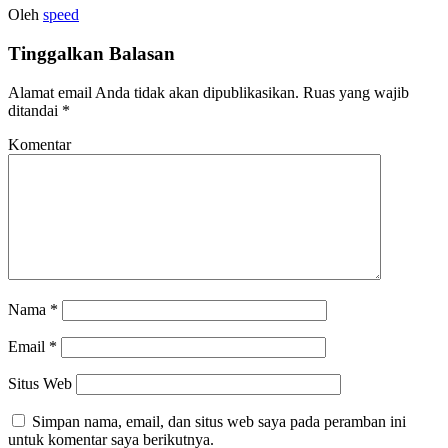
Oleh
speed
Tinggalkan Balasan
Alamat email Anda tidak akan dipublikasikan.
Ruas yang wajib
ditandai
*
Komentar
Nama
*
Email
*
Situs Web
Simpan nama, email, dan situs web saya pada peramban ini
untuk komentar saya berikutnya.