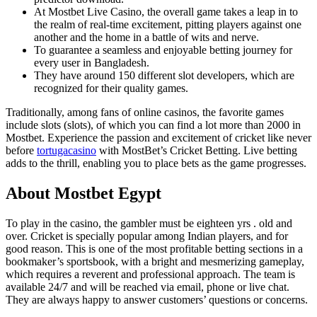
At Mostbet Live Casino, the overall game takes a leap in to
the realm of real-time excitement, pitting players against one
another and the home in a battle of wits and nerve.
To guarantee a seamless and enjoyable betting journey for
every user in Bangladesh.
They have around 150 different slot developers, which are
recognized for their quality games.
Traditionally, among fans of online casinos, the favorite games
include slots (slots), of which you can find a lot more than 2000 in
Mostbet. Experience the passion and excitement of cricket like never
before
tortugacasino
with MostBet’s Cricket Betting. Live betting
adds to the thrill, enabling you to place bets as the game progresses.
About Mostbet Egypt
To play in the casino, the gambler must be eighteen yrs . old and
over. Cricket is specially popular among Indian players, and for
good reason. This is one of the most profitable betting sections in a
bookmaker’s sportsbook, with a bright and mesmerizing gameplay,
which requires a reverent and professional approach. The team is
available 24/7 and will be reached via email, phone or live chat.
They are always happy to answer customers’ questions or concerns.