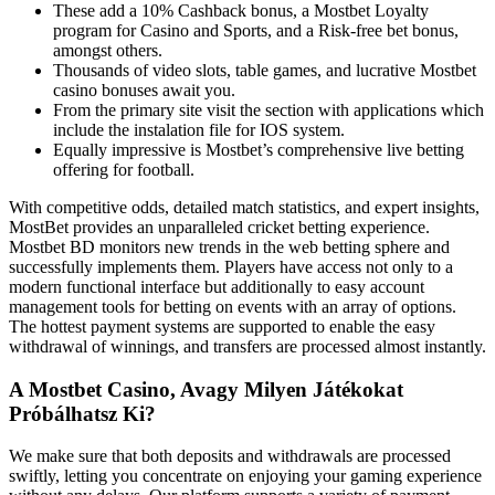
These add a 10% Cashback bonus, a Mostbet Loyalty
program for Casino and Sports, and a Risk-free bet bonus,
amongst others.
Thousands of video slots, table games, and lucrative Mostbet
casino bonuses await you.
From the primary site visit the section with applications which
include the instalation file for IOS system.
Equally impressive is Mostbet’s comprehensive live betting
offering for football.
With competitive odds, detailed match statistics, and expert insights,
MostBet provides an unparalleled cricket betting experience.
Mostbet BD monitors new trends in the web betting sphere and
successfully implements them. Players have access not only to a
modern functional interface but additionally to easy account
management tools for betting on events with an array of options.
The hottest payment systems are supported to enable the easy
withdrawal of winnings, and transfers are processed almost instantly.
A Mostbet Casino, Avagy Milyen Játékokat
Próbálhatsz Ki?
We make sure that both deposits and withdrawals are processed
swiftly, letting you concentrate on enjoying your gaming experience