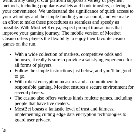
without any delays. Our platform supports a variety of payment
methods, including popular e-wallets and bank transfers, catering to
your convenience. We understand the significance of quick access to
your winnings and the simple funding your account, and we make
an effort to make these procedures as seamless and speedy as
possible. With Mostbet Kenya, expect prompt transactions that
improve your gaming journey. The mobile version of Mostbet
Casino offers players the flexibility to enjoy their favorite casino
games on the run.
With a wide collection of markets, competitive odds and
bonuses, it really is sure to provide a satisfying experience for
all forms of players.
Follow the simple instructions just below, and you’ll be good
to go.
With robust encryption measures and a commitment to
responsible gaming, Mostbet ensures a secure environment for
several players.
The casino also offers various kinds roulette games, including
people that have live dealers.
MostBet boasts a fantastic level of trust and fairness,
implementing cutting-edge data encryption technologies to
guard user privacy.
\e