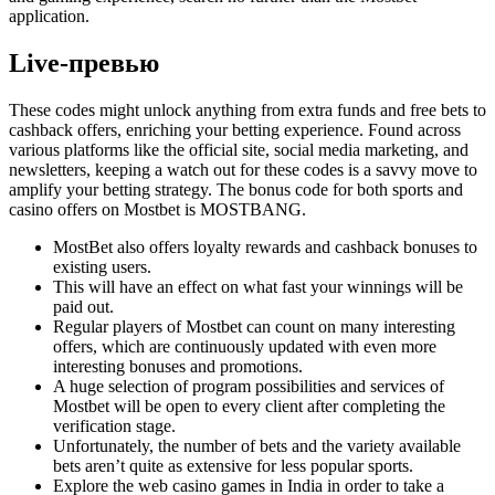
application.
Live-превью
These codes might unlock anything from extra funds and free bets to
cashback offers, enriching your betting experience. Found across
various platforms like the official site, social media marketing, and
newsletters, keeping a watch out for these codes is a savvy move to
amplify your betting strategy. The bonus code for both sports and
casino offers on Mostbet is MOSTBANG.
MostBet also offers loyalty rewards and cashback bonuses to
existing users.
This will have an effect on what fast your winnings will be
paid out.
Regular players of Mostbet can count on many interesting
offers, which are continuously updated with even more
interesting bonuses and promotions.
A huge selection of program possibilities and services of
Mostbet will be open to every client after completing the
verification stage.
Unfortunately, the number of bets and the variety available
bets aren’t quite as extensive for less popular sports.
Explore the web casino games in India in order to take a