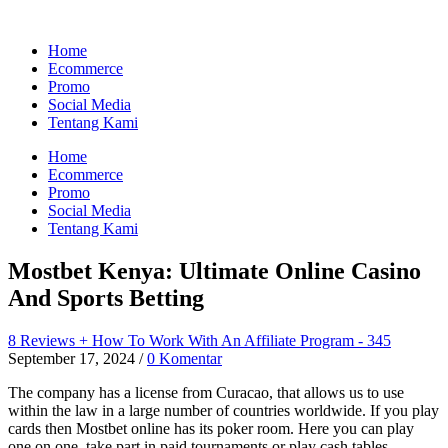
Home
Ecommerce
Promo
Social Media
Tentang Kami
Home
Ecommerce
Promo
Social Media
Tentang Kami
Mostbet Kenya: Ultimate Online Casino
And Sports Betting
8 Reviews + How To Work With An Affiliate Program - 345
September 17, 2024
/
0 Komentar
The company has a license from Curacao, that allows us to use
within the law in a large number of countries worldwide. If you play
cards then Mostbet online has its poker room. Here you can play
one on one, take part in paid tournaments or play cash tables.