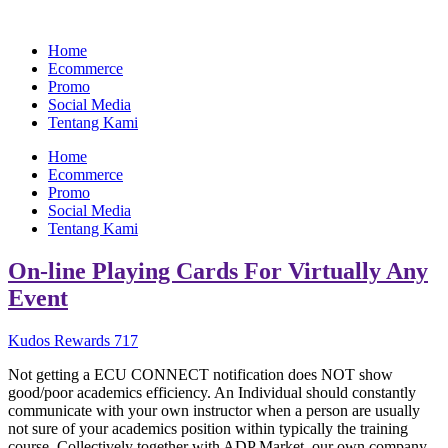
Home
Ecommerce
Promo
Social Media
Tentang Kami
Home
Ecommerce
Promo
Social Media
Tentang Kami
On-line Playing Cards For Virtually Any
Event
Kudos Rewards 717
Not getting a ECU CONNECT notification does NOT show
good/poor academics efficiency. An Individual should constantly
communicate with your own instructor when a person are usually
not sure of your academics position within typically the training
course. Collectively together with ADP Market, our own company