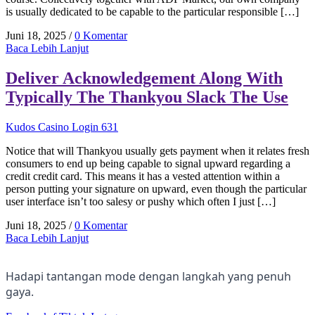
is usually dedicated to be capable to the particular responsible […]
Juni 18, 2025
/
0 Komentar
Baca Lebih Lanjut
Deliver Acknowledgement Along With
Typically The Thankyou Slack The Use
Kudos Casino Login 631
Notice that will Thankyou usually gets payment when it relates fresh
consumers to end up being capable to signal upward regarding a
credit credit card. This means it has a vested attention within a
person putting your signature on upward, even though the particular
user interface isn’t too salesy or pushy which often I just […]
Juni 18, 2025
/
0 Komentar
Baca Lebih Lanjut
Hadapi tantangan mode dengan langkah yang penuh
gaya.