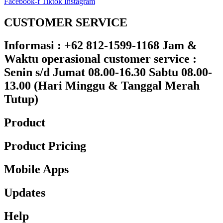
Facebook-f
Tiktok
Instagram
CUSTOMER SERVICE
Informasi : +62 812-1599-1168 Jam &
Waktu operasional customer service :
Senin s/d Jumat 08.00-16.30 Sabtu 08.00-
13.00 (Hari Minggu & Tanggal Merah
Tutup)​
Product
Product Pricing
Mobile Apps
Updates
Help