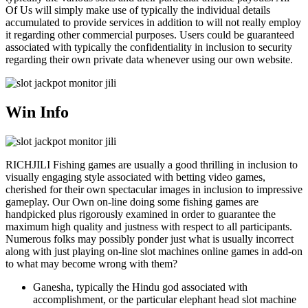
Of Us will simply make use of typically the individual details
accumulated to provide services in addition to will not really employ
it regarding other commercial purposes. Users could be guaranteed
associated with typically the confidentiality in inclusion to security
regarding their own private data whenever using our own website.
Win Info
RICHJILI Fishing games are usually a good thrilling in inclusion to
visually engaging style associated with betting video games,
cherished for their own spectacular images in inclusion to impressive
gameplay. Our Own on-line doing some fishing games are
handpicked plus rigorously examined in order to guarantee the
maximum high quality and justness with respect to all participants.
Numerous folks may possibly ponder just what is usually incorrect
along with just playing on-line slot machines online games in add-on
to what may become wrong with them?
Ganesha, typically the Hindu god associated with
accomplishment, or the particular elephant head slot machine