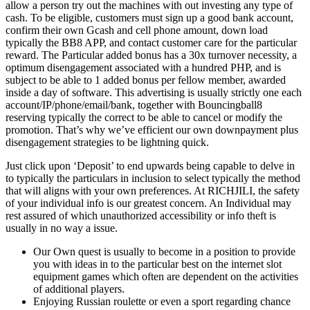
allow a person try out the machines with out investing any type of
cash. To be eligible, customers must sign up a good bank account,
confirm their own Gcash and cell phone amount, down load
typically the BB8 APP, and contact customer care for the particular
reward. The Particular added bonus has a 30x turnover necessity, a
optimum disengagement associated with a hundred PHP, and is
subject to be able to 1 added bonus per fellow member, awarded
inside a day of software. This advertising is usually strictly one each
account/IP/phone/email/bank, together with Bouncingball8
reserving typically the correct to be able to cancel or modify the
promotion. That’s why we’ve efficient our own downpayment plus
disengagement strategies to be lightning quick.
Just click upon ‘Deposit’ to end upwards being capable to delve in
to typically the particulars in inclusion to select typically the method
that will aligns with your own preferences. At RICHJILI, the safety
of your individual info is our greatest concern. An Individual may
rest assured of which unauthorized accessibility or info theft is
usually in no way a issue.
Our Own quest is usually to become in a position to provide
you with ideas in to the particular best on the internet slot
equipment games which often are dependent on the activities
of additional players.
Enjoying Russian roulette or even a sport regarding chance