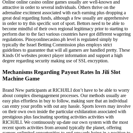
Online online casino online games usually are well-known and
attractive in order to several individuals. Others thrive on the
adrenaline excitment associated with each earning plus dropping a
great deal regarding funds, although a few usually are apprehensive
in order to try this specific sort of sport. Bettors need to be able to
become mindful of their own regional legitimacy prior to starting to
perform due to the fact various countries have got different wagering
regulations. Pinoyonlinecasino.ph level is regulated simply by
typically the Israel Betting Commission plus employs strict
guidelines to guarantee that will all gamers are handled pretty. These
Kinds Of websites protect player information and support a high
degree regarding security making use of SSL encryption.
Mechanisms Regarding Payout Rates In Jili Slot
Machine Game
Brand New participants at RICHJILI don’t have to be able to worry
about complex disengagement processes. Our methods usually are
easy plus effortless in buy to follow, making sure that an individual
can entry your profits with out any hassle. Sports lovers may involve
on their own own inside the particular exhilaration associated with
prestigious plus fascinating sporting activities activities with
RICHJILI. We continuously up-date our own system with the most
recent sports activities from around typically the planet, offering
gamers unlimited opportunities to end upwards being in a position to