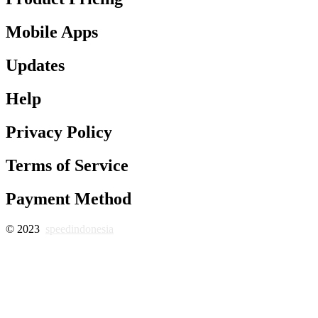
Mobile Apps
Updates
Help
Privacy Policy
Terms of Service
Payment Method
© 2023
speedindonesia