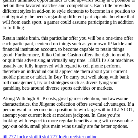
bet on their favored matches and competitions. Each title provides
different styles in add-on to style elements to become in a position to
suit typically the needs regarding different participants therefore that
will from each sport, a gamer could assume participating in addition
to fulfilling.
Retain inside brain, this particular offer you will be a one-time offer
each participant, centered on things such as your own IP tackle and
financial institution account, to become capable to retain things
good. Furthermore, Jiliko Online Casino offers the right to modify
or quit this advertising at virtually any time. 188JILI’s slot machines
usually are fully improved with regard to cell phone perform,
therefore an individual could appreciate them about your current
mobile phone or tablet. In Buy To carry out well along with bank
roll management, try out strategies such as diversifying your
gambling bets around diverse sports activities or markets.
Along With high RTP costs, great gamer retention, and awesome
characteristics, the Jiligame collection offers several advantages. If a
person want to become in a position to win large within JILI SLOT,
attempt your current luck at modern jackpots. In Case you’re
looking with respect to more regular benefits along with reasonable
pay-out odds, small plus main wins usually are far better options.
jili 777 lucky slot
jili slot 777 login register online