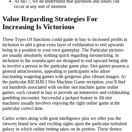
At Jili77, we all understand that questions and issues can
occur at any sort of moment.
Value Regarding Strategies For
Increasing Is Victorious
These Types Of functions could guide in buy to increased profits in
inclusion to add a great extra layer of exhilaration to end upwards
being in a position to your own gameplay. The Particular pictures
are usually absolutely nothing quick regarding mesmerizing, in
inclusion to the soundscapes are designed to end upward being able
to involve a person in the particular game play. Slot games possess a
general attractiveness, appealing to participants who adore
fascinating wagering games with gorgeous plus vibrant images. At
the particular RICHJILI Slot Machine Game reception, you’ll find
out hundreds associated with on-line slot machine game online
games, each created in buy to provide an immersive and exhilarating
gambling encounter. Successful a jackpot feature in Jili slot
machines usually involves enjoying the right online game at the
particular correct time.
Carlos writes along with great intelligence plus we offer you the
viewers brand new and exciting sights upon the particular turbulent
galaxy in which online betting takes on its portion. These demos