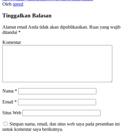
Oleh
speed
Tinggalkan Balasan
Alamat email Anda tidak akan dipublikasikan.
Ruas yang wajib
ditandai
*
Komentar
Nama
*
Email
*
Situs Web
Simpan nama, email, dan situs web saya pada peramban ini
untuk komentar saya berikutnya.