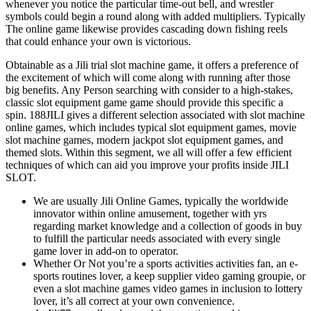
whenever you notice the particular time-out bell, and wrestler
symbols could begin a round along with added multipliers. Typically
The online game likewise provides cascading down fishing reels
that could enhance your own is victorious.
Obtainable as a Jili trial slot machine game, it offers a preference of
the excitement of which will come along with running after those
big benefits. Any Person searching with consider to a high-stakes,
classic slot equipment game game should provide this specific a
spin. 188JILI gives a different selection associated with slot machine
online games, which includes typical slot equipment games, movie
slot machine games, modern jackpot slot equipment games, and
themed slots. Within this segment, we all will offer a few efficient
techniques of which can aid you improve your profits inside JILI
SLOT.
We are usually Jili Online Games, typically the worldwide
innovator within online amusement, together with yrs
regarding market knowledge and a collection of goods in buy
to fulfill the particular needs associated with every single
game lover in add-on to operator.
Whether Or Not you’re a sports activities activities fan, an e-
sports routines lover, a keep supplier video gaming groupie, or
even a slot machine games video games in inclusion to lottery
lover, it’s all correct at your own convenience.