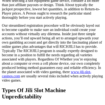
When selecting a slot equipment game device, consider a lot more
than just affiliate payouts or design. Think About typically the
jackpot prospective, lowest bet quantities, in addition to Return-to-
Player prices. A Person ought to research the particular stand
thoroughly before you start actively playing.
Our streamlined registration procedure will be obviously layed out
to become capable to make sure an individual could create your
accounts without virtually any dilemma. Inside just three simple
actions, you’ll end upward being all set to arranged upwards your
own gambling account and get directly into the fascinating planet of
online games plus advantages that will RICHJILI has to provide.
Typically The RICHJILI program is usually expertly designed to
become in a position to fulfill the needs regarding all varieties
associated with players. Regardless Of Whether you’re enjoying
about a computer or even a cell phone device, our own completely
produced betting method guarantees easy and reliable efficiency. In
the planet associated with video gaming, there
www.jili-slot-
casinos.com
are usually several risks included when actively playing
video games.
Types Of Jili Slot Machine
Unpredictability