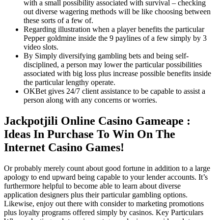
with a small possibility associated with survival – checking
out diverse wagering methods will be like choosing between
these sorts of a few of.
Regarding illustration when a player benefits the particular
Pepper goldmine inside the 9 paylines of a few simply by 3
video slots.
By Simply diversifying gambling bets and being self-
disciplined, a person may lower the particular possibilities
associated with big loss plus increase possible benefits inside
the particular lengthy operate.
OKBet gives 24/7 client assistance to be capable to assist a
person along with any concerns or worries.
Jackpotjili Online Casino Gameape :
Ideas In Purchase To Win On The
Internet Casino Games!
Or probably merely count about good fortune in addition to a large
apology to end upward being capable to your lender accounts. It’s
furthermore helpful to become able to learn about diverse
application designers plus their particular gambling options.
Likewise, enjoy out there with consider to marketing promotions
plus loyalty programs offered simply by casinos. Key Particulars