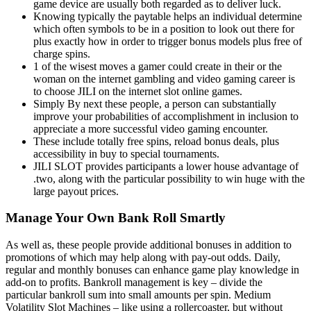
game device are usually both regarded as to deliver luck.
Knowing typically the paytable helps an individual determine
which often symbols to be in a position to look out there for
plus exactly how in order to trigger bonus models plus free of
charge spins.
1 of the wisest moves a gamer could create in their or the
woman on the internet gambling and video gaming career is
to choose JILI on the internet slot online games.
Simply By next these people, a person can substantially
improve your probabilities of accomplishment in inclusion to
appreciate a more successful video gaming encounter.
These include totally free spins, reload bonus deals, plus
accessibility in buy to special tournaments.
JILI SLOT provides participants a lower house advantage of
.two, along with the particular possibility to win huge with the
large payout prices.
Manage Your Own Bank Roll Smartly
As well as, these people provide additional bonuses in addition to
promotions of which may help along with pay-out odds. Daily,
regular and monthly bonuses can enhance game play knowledge in
add-on to profits. Bankroll management is key – divide the
particular bankroll sum into small amounts per spin. Medium
Volatility Slot Machines – like using a rollercoaster, but without