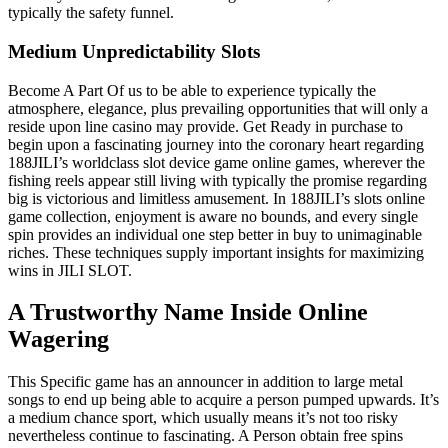
typically the safety funnel.
Medium Unpredictability Slots
Become A Part Of us to be able to experience typically the
atmosphere, elegance, plus prevailing opportunities that will only a
reside upon line casino may provide. Get Ready in purchase to
begin upon a fascinating journey into the coronary heart regarding
188JILI’s worldclass slot device game online games, wherever the
fishing reels appear still living with typically the promise regarding
big is victorious and limitless amusement. In 188JILI’s slots online
game collection, enjoyment is aware no bounds, and every single
spin provides an individual one step better in buy to unimaginable
riches. These techniques supply important insights for maximizing
wins in JILI SLOT.
A Trustworthy Name Inside Online
Wagering
This Specific game has an announcer in addition to large metal
songs to end up being able to acquire a person pumped upwards. It’s
a medium chance sport, which usually means it’s not too risky
nevertheless continue to fascinating. A Person obtain free spins