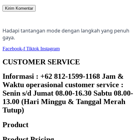
Hadapi tantangan mode dengan langkah yang penuh
gaya.
Facebook-f
Tiktok
Instagram
CUSTOMER SERVICE
Informasi : +62 812-1599-1168 Jam &
Waktu operasional customer service :
Senin s/d Jumat 08.00-16.30 Sabtu 08.00-
13.00 (Hari Minggu & Tanggal Merah
Tutup)​
Product
Product Pricing