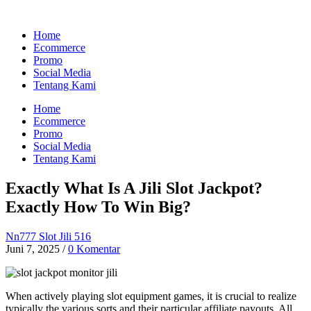
Home
Ecommerce
Promo
Social Media
Tentang Kami
Home
Ecommerce
Promo
Social Media
Tentang Kami
Exactly What Is A Jili Slot Jackpot?
Exactly How To Win Big?
Nn777 Slot Jili 516
Juni 7, 2025
/
0 Komentar
When actively playing slot equipment games, it is crucial to realize
typically the various sorts and their particular affiliate payouts. All