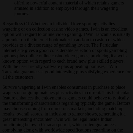
offering powerful content material of which retains gamers
amused in addition to employed through their wagering
journey.
Regardless Of Whether an individual love sporting activities
wagering or on collection casino video games, 1win is an excellent
option with regard to online video gaming. 1Win Tanzania is usually
a premier on the internet bookmaker in add-on to casino of which
provides to a diverse range of gambling lovers. The Particular
internet site gives a good considerable selection of sports gambling
options plus online online casino video games, producing it a well-
known option with regard to each brand new plus skilled players.
With the user friendly software plus appealing bonuses, 1Win
Tanzania guarantees a good interesting plus satisfying experience for
all the customers.
Survive wagering at 1win enables consumers in purchase to place
wagers on ongoing matches plus activities in current. This Particular
feature enhances the enjoyment as gamers could behave to typically
the transforming characteristics regarding typically the game. Bettors
may choose coming from numerous markets, including match up
results, overall scores, in inclusion to gamer shows, generating it a
great interesting encounter. 1win will be legal inside Indian,
functioning below a Curacao permit, which often guarantees
complying along with worldwide specifications regarding on the