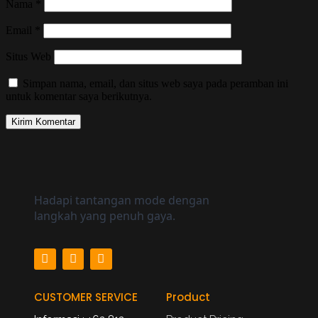
Nama
*
Email
*
Situs Web
Simpan nama, email, dan situs web saya pada peramban ini
untuk komentar saya berikutnya.
Hadapi tantangan mode dengan
langkah yang penuh gaya.
CUSTOMER SERVICE
Product