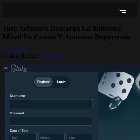
1win Software Descarga La Software
Móvil De Casino Y Apuestas Deportivas
1win Apk 64
Agustus 11, 2025
/
0 Komentar