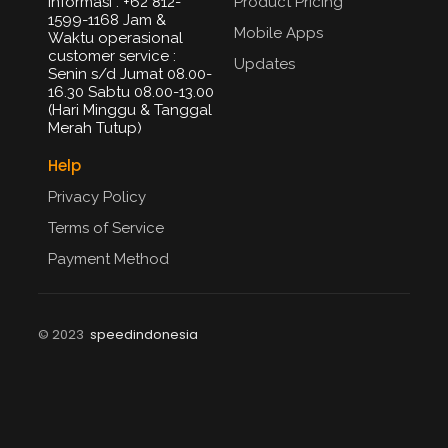
Informasi : +62 812-
Product Pricing
1599-1168 Jam &
Mobile Apps
Waktu operasional
customer service :
Updates
Senin s/d Jumat 08.00-
16.30 Sabtu 08.00-13.00
(Hari Minggu & Tanggal
Merah Tutup)​
Help
Privacy Policy
Terms of Service
Payment Method
© 2023
speedindonesia