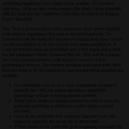
something regarding every single sports gambler. For baseball
followers, 1Win on-line covers leagues like Main Group Baseball
(MLB), typically the Caribbean Collection, in add-on to Nippon
Expert Baseball.
Any Time a person help to make single bets upon sports together
with chances regarding a few.zero or increased and win, 5%
associated with the particular bet moves coming from your current
reward equilibrium to be able to your own main equilibrium. In
Case for several cause an individual can’t 1Win logon down load,
use the particular cellular version of the site. This will be a hassle-
free cross-platform solution with regard to owners of low-
performance devices. The internet variation associated with 1Win
does not want to be in a position to end upward being installed and
updated.
For individuals who favor a more streamlined alternative,
typically the 1Win lite edition provides a simplified
knowledge without reducing primary benefits.
These bonus deals are usually credited in order to each the
particular gambling in addition to online casino reward
accounts.
Click on the particular iOS company logo and wait with
respect to typically the set up file to down load.
TVbet enhances the particular general gaming encounter by