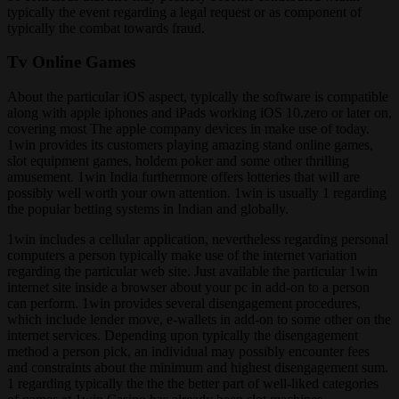
typically the event regarding a legal request or as component of
typically the combat towards fraud.
Tv Online Games
About the particular iOS aspect, typically the software is compatible
along with apple iphones and iPads working iOS 10.zero or later on,
covering most The apple company devices in make use of today.
1win provides its customers playing amazing stand online games,
slot equipment games, holdem poker and some other thrilling
amusement. 1win India furthermore offers lotteries that will are
possibly well worth your own attention. 1win is usually 1 regarding
the popular betting systems in Indian and globally.
1win includes a cellular application, nevertheless regarding personal
computers a person typically make use of the internet variation
regarding the particular web site. Just available the particular 1win
internet site inside a browser about your pc in add-on to a person
can perform. 1win provides several disengagement procedures,
which include lender move, e-wallets in add-on to some other on the
internet services. Depending upon typically the disengagement
method a person pick, an individual may possibly encounter fees
and constraints about the minimum and highest disengagement sum.
1 regarding typically the the the better part of well-liked categories