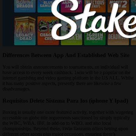
Differences Between App And Established Web Site
You will obtain announcements to tournaments, an individual will
have access to every week cashback. 1win will be a popular on the
internet gambling and video gaming platform in the US ALL. Whilst
it has many positive aspects, presently there are likewise a few
disadvantages.
Requisitos Delete Sistema Para Ios (iphone Y Ipad)
Boxing is usually one more featured activity, together with wagering
accessible on globe title arguements sanctioned by simply typically
the WBC, WBA, IBF, in add-on to WBO, and also local
championships. Beyond these, 1Win Tanzania offers betting upon
different other sports plus major occasions, ensuring there’s