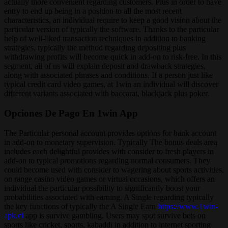
actually more convenient regarding customers. Plus in order to have
entry to end up being in a position to all the most recent
characteristics, an individual require to keep a good vision about the
particular version of typically the software. Thanks to the particular
help of well-liked transaction techniques in addition to banking
strategies, typically the method regarding depositing plus
withdrawing profits will become quick in add-on to risk-free. In this
segment, all of us will explain deposit and drawback strategies,
along with associated phrases and conditions. If a person just like
typical credit card video games, at 1win an individual will discover
different variants associated with baccarat, blackjack plus poker.
Opciones De Pago En 1win App
The Particular personal account provides options for bank account
in add-on to monetary supervision. Typically The bonus deals area
includes each delightful provides with consider to fresh players in
add-on to typical promotions regarding normal consumers. They
could become used with consider to wagering about sports activities,
on range casino video games or virtual occasions, which offers an
individual the particular possibility to significantly boost your
probabilities associated with earning. A Single regarding typically
the key functions of typically the A Single Earn
https://www.1win-
apk.cl
app is survive gambling. Users may spot survive bets on
sports like cricket, sports, kabaddi in addition to internet sporting