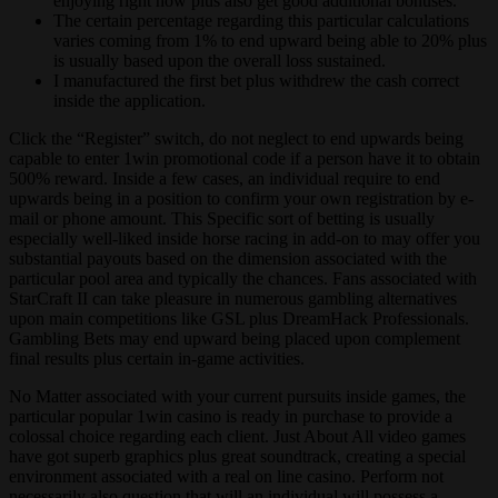
enjoying right now plus also get good additional bonuses.
The certain percentage regarding this particular calculations
varies coming from 1% to end upward being able to 20% plus
is usually based upon the overall loss sustained.
I manufactured the first bet plus withdrew the cash correct
inside the application.
Click the “Register” switch, do not neglect to end upwards being
capable to enter 1win promotional code if a person have it to obtain
500% reward. Inside a few cases, an individual require to end
upwards being in a position to confirm your own registration by e-
mail or phone amount. This Specific sort of betting is usually
especially well-liked inside horse racing in add-on to may offer you
substantial payouts based on the dimension associated with the
particular pool area and typically the chances. Fans associated with
StarCraft II can take pleasure in numerous gambling alternatives
upon main competitions like GSL plus DreamHack Professionals.
Gambling Bets may end upward being placed upon complement
final results plus certain in-game activities.
No Matter associated with your current pursuits inside games, the
particular popular 1win casino is ready in purchase to provide a
colossal choice regarding each client. Just About All video games
have got superb graphics plus great soundtrack, creating a special
environment associated with a real on line casino. Perform not
necessarily also question that will an individual will possess a