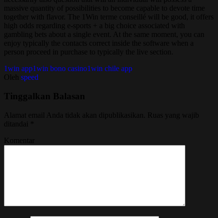
massive quantity of possibilities to become capable to devote time
together with flavor. The 1Win terme conseillé will be good, it offers
high odds regarding e-sports + a big choice associated with
gambling bets about a single event. At the same moment, you can
enjoy typically the contacts correct inside the software when a
person proceed in purchase to typically the live section.
1win app
1win bono casino
1win chile app
Oleh
speed
Tinggalkan Balasan
Alamat email Anda tidak akan dipublikasikan.
Ruas yang wajib
ditandai
*
Komentar