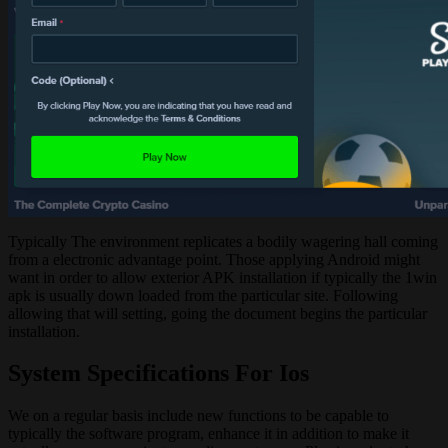
Typically The environment replicates a bodily wagering hall coming
from a electronic advantage point. Those applying Android might
want in order to allow exterior APK installation if typically the 1win
apk is usually down loaded from the particular site. Following
allowing that will setting, going the document begins the particular
installation.
System Specifications For Ios
We on a regular basis include new functions to be capable to
typically the software program, enhance it in addition to make it