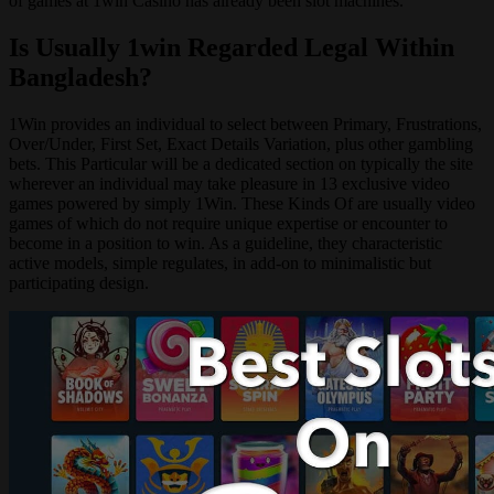
of games at 1win Casino has already been slot machines.
Is Usually 1win Regarded Legal Within
Bangladesh?
1Win provides an individual to select between Primary, Frustrations,
Over/Under, First Set, Exact Details Variation, plus other gambling
bets. This Particular will be a dedicated section on typically the site
wherever an individual may take pleasure in 13 exclusive video
games powered by simply 1Win. These Kinds Of are usually video
games of which do not require unique expertise or encounter to
become in a position to win. As a guideline, they characteristic
active models, simple regulates, in add-on to minimalistic but
participating design.