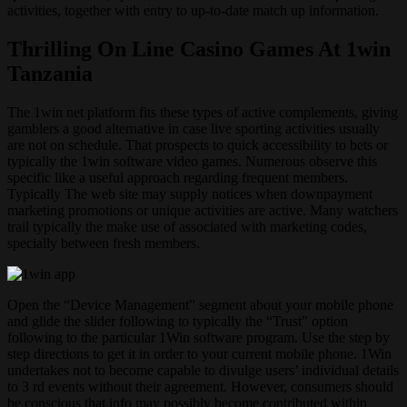
activities, together with entry to up-to-date match up information.
Thrilling On Line Casino Games At 1win
Tanzania
The 1win net platform fits these types of active complements, giving
gamblers a good alternative in case live sporting activities usually
are not on schedule. That prospects to quick accessibility to bets or
typically the 1win software video games. Numerous observe this
specific like a useful approach regarding frequent members.
Typically The web site may supply notices when downpayment
marketing promotions or unique activities are active. Many watchers
trail typically the make use of associated with marketing codes,
specially between fresh members.
Open the “Device Management” segment about your mobile phone
and glide the slider following to typically the “Trust” option
following to the particular 1Win software program. Use the step by
step directions to get it in order to your current mobile phone. 1Win
undertakes not to become capable to divulge users’ individual details
to 3 rd events without their agreement. However, consumers should
be conscious that info may possibly become contributed within