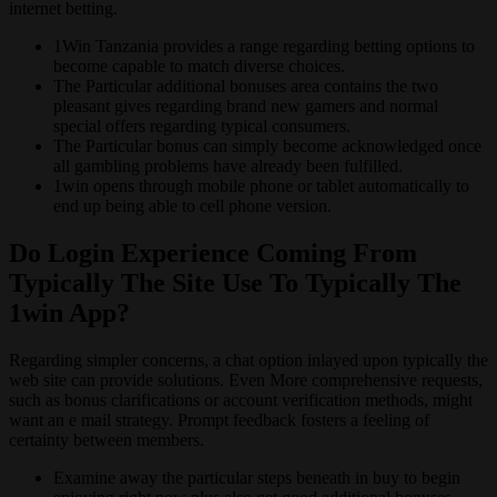
internet betting.
1Win Tanzania provides a range regarding betting options to
become capable to match diverse choices.
The Particular additional bonuses area contains the two
pleasant gives regarding brand new gamers and normal
special offers regarding typical consumers.
The Particular bonus can simply become acknowledged once
all gambling problems have already been fulfilled.
1win opens through mobile phone or tablet automatically to
end up being able to cell phone version.
Do Login Experience Coming From
Typically The Site Use To Typically The
1win App?
Regarding simpler concerns, a chat option inlayed upon typically the
web site can provide solutions. Even More comprehensive requests,
such as bonus clarifications or account verification methods, might
want an e mail strategy. Prompt feedback fosters a feeling of
certainty between members.
Examine away the particular steps beneath in buy to begin