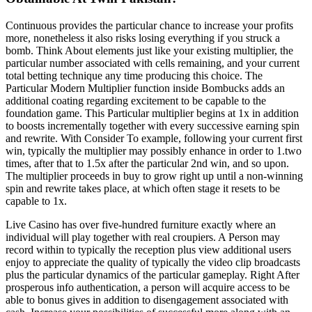
Continuous provides the particular chance to increase your profits
more, nonetheless it also risks losing everything if you struck a
bomb. Think About elements just like your existing multiplier, the
particular number associated with cells remaining, and your current
total betting technique any time producing this choice. The
Particular Modern Multiplier function inside Bombucks adds an
additional coating regarding excitement to be capable to the
foundation game. This Particular multiplier begins at 1x in addition
to boosts incrementally together with every successive earning spin
and rewrite. With Consider To example, following your current first
win, typically the multiplier may possibly enhance in order to 1.two
times, after that to 1.5x after the particular 2nd win, and so upon.
The multiplier proceeds in buy to grow right up until a non-winning
spin and rewrite takes place, at which often stage it resets to be
capable to 1x.
Live Casino has over five-hundred furniture exactly where an
individual will play together with real croupiers. A Person may
record within to typically the reception plus view additional users
enjoy to appreciate the quality of typically the video clip broadcasts
plus the particular dynamics of the particular gameplay. Right After
prosperous info authentication, a person will acquire access to be
able to bonus gives in addition to disengagement associated with