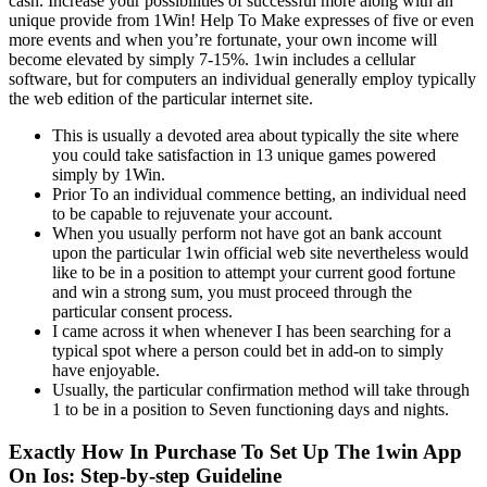
cash. Increase your possibilities of successful more along with an
unique provide from 1Win! Help To Make expresses of five or even
more events and when you’re fortunate, your own income will
become elevated by simply 7-15%. 1win includes a cellular
software, but for computers an individual generally employ typically
the web edition of the particular internet site.
This is usually a devoted area about typically the site where
you could take satisfaction in 13 unique games powered
simply by 1Win.
Prior To an individual commence betting, an individual need
to be capable to rejuvenate your account.
When you usually perform not have got an bank account
upon the particular 1win official web site nevertheless would
like to be in a position to attempt your current good fortune
and win a strong sum, you must proceed through the
particular consent process.
I came across it when whenever I has been searching for a
typical spot where a person could bet in add-on to simply
have enjoyable.
Usually, the particular confirmation method will take through
1 to be in a position to Seven functioning days and nights.
Exactly How In Purchase To Set Up The 1win App
On Ios: Step-by-step Guideline