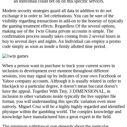
an individual could bet on on this specific services.
Modern security strategies guard all data in addition to do not
exchange it in order to 3rd celebrations. You can be sure of the
visibility regarding transactions in add-on to the honesty of typically
the gaming treatment effects. Regardless Of the several options,
making use of the 1win Ghana private accounts is simple. The
confirmation process usually takes coming from 2 several hours in
buy to several days and nights. An Individual can employ a promo
code simply as soon as inside a firmly allotted time period.
When a person want in purchase to track your current scores in
inclusion to development over moment throughout different
sessions, you may signal up by indicates of your own Facebook or
Yahoo company accounts. Although it is usually related in order to
blackjack to a particular degree, it doesn’t mean baccarat doesn’t
have the appeal. Together With Tiny, 3 DIMENSIONAL, in
inclusion to other variations inside typically the live supplier file
format, you will understanding this specific variation even more
natively. Miguel Cruz will be a highly highly regarded and identified
physique within the gambling world. The complex knowledge and
knowledge have manufactured him a great expert in the field.
The minimum withdrawal sum depends about the particular