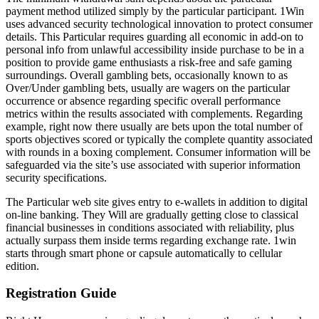
payment method utilized simply by the particular participant. 1Win
uses advanced security technological innovation to protect consumer
details. This Particular requires guarding all economic in add-on to
personal info from unlawful accessibility inside purchase to be in a
position to provide game enthusiasts a risk-free and safe gaming
surroundings. Overall gambling bets, occasionally known to as
Over/Under gambling bets, usually are wagers on the particular
occurrence or absence regarding specific overall performance
metrics within the results associated with complements. Regarding
example, right now there usually are bets upon the total number of
sports objectives scored or typically the complete quantity associated
with rounds in a boxing complement. Consumer information will be
safeguarded via the site’s use associated with superior information
security specifications.
The Particular web site gives entry to e-wallets in addition to digital
on-line banking. They Will are gradually getting close to classical
financial businesses in conditions associated with reliability, plus
actually surpass them inside terms regarding exchange rate. 1win
starts through smart phone or capsule automatically to cellular
edition.
Registration Guide