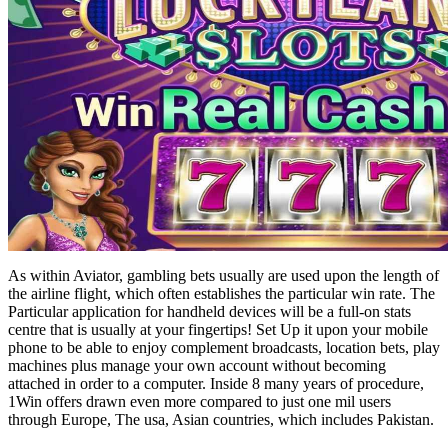
As within Aviator, gambling bets usually are used upon the length of
the airline flight, which often establishes the particular win rate. The
Particular application for handheld devices will be a full-on stats
centre that is usually at your fingertips! Set Up it upon your mobile
phone to be able to enjoy complement broadcasts, location bets, play
machines plus manage your own account without becoming
attached in order to a computer. Inside 8 many years of procedure,
1Win offers drawn even more compared to just one mil users
through Europe, The usa, Asian countries, which includes Pakistan.