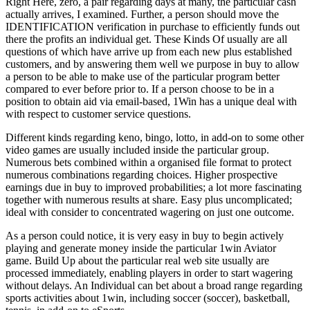
Right Here, zero, a pair regarding days at many, the particular cash
actually arrives, I examined. Further, a person should move the
IDENTIFICATION verification in purchase to efficiently funds out
there the profits an individual get. These Kinds Of usually are all
questions of which have arrive up from each new plus established
customers, and by answering them well we purpose in buy to allow
a person to be able to make use of the particular program better
compared to ever before prior to. If a person choose to be in a
position to obtain aid via email-based, 1Win has a unique deal with
with respect to customer service questions.
Different kinds regarding keno, bingo, lotto, in add-on to some other
video games are usually included inside the particular group.
Numerous bets combined within a organised file format to protect
numerous combinations regarding choices. Higher prospective
earnings due in buy to improved probabilities; a lot more fascinating
together with numerous results at share. Easy plus uncomplicated;
ideal with consider to concentrated wagering on just one outcome.
As a person could notice, it is very easy in buy to begin actively
playing and generate money inside the particular 1win Aviator
game. Build Up about the particular real web site usually are
processed immediately, enabling players in order to start wagering
without delays. An Individual can bet about a broad range regarding
sports activities about 1win, including soccer (soccer), basketball,