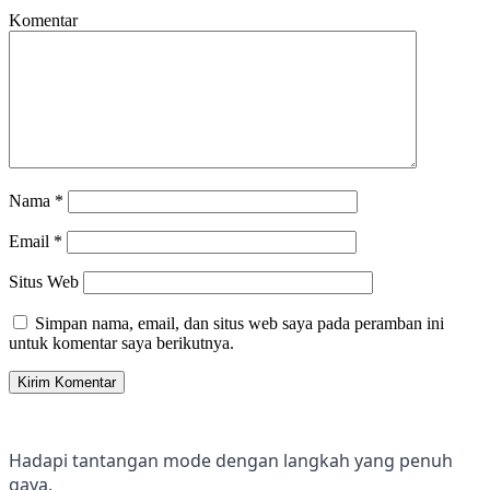
Komentar
Nama
*
Email
*
Situs Web
Simpan nama, email, dan situs web saya pada peramban ini
untuk komentar saya berikutnya.
Hadapi tantangan mode dengan langkah yang penuh
gaya.