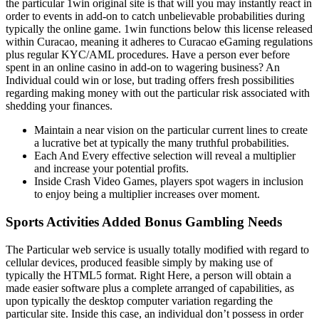
the particular 1win original site is that will you may instantly react in
order to events in add-on to catch unbelievable probabilities during
typically the online game. 1win functions below this license released
within Curacao, meaning it adheres to Curacao eGaming regulations
plus regular KYC/AML procedures. Have a person ever before
spent in an online casino in add-on to wagering business? An
Individual could win or lose, but trading offers fresh possibilities
regarding making money with out the particular risk associated with
shedding your finances.
Maintain a near vision on the particular current lines to create
a lucrative bet at typically the many truthful probabilities.
Each And Every effective selection will reveal a multiplier
and increase your potential profits.
Inside Crash Video Games, players spot wagers in inclusion
to enjoy being a multiplier increases over moment.
Sports Activities Added Bonus Gambling Needs
The Particular web service is usually totally modified with regard to
cellular devices, produced feasible simply by making use of
typically the HTML5 format. Right Here, a person will obtain a
made easier software plus a complete arranged of capabilities, as
upon typically the desktop computer variation regarding the
particular site. Inside this case, an individual don’t possess in order