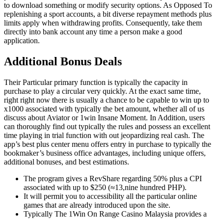
to download something or modify security options. As Opposed To
replenishing a sport accounts, a bit diverse repayment methods plus
limits apply when withdrawing profits. Consequently, take them
directly into bank account any time a person make a good
application.
Additional Bonus Deals
Their Particular primary function is typically the capacity in
purchase to play a circular very quickly. At the exact same time,
right right now there is usually a chance to be capable to win up to
x1000 associated with typically the bet amount, whether all of us
discuss about Aviator or 1win Insane Moment. In Addition, users
can thoroughly find out typically the rules and possess an excellent
time playing in trial function with out jeopardizing real cash. The
app’s best plus center menu offers entry in purchase to typically the
bookmaker’s business office advantages, including unique offers,
additional bonuses, and best estimations.
The program gives a RevShare regarding 50% plus a CPI
associated with up to $250 (≈13,nine hundred PHP).
It will permit you to accessibility all the particular online
games that are already introduced upon the site.
Typically The 1Win On Range Casino Malaysia provides a