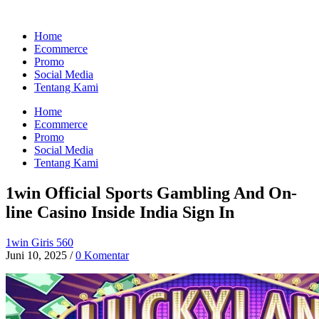
Home
Ecommerce
Promo
Social Media
Tentang Kami
Home
Ecommerce
Promo
Social Media
Tentang Kami
1win Official Sports Gambling And On-
line Casino Inside India Sign In
1win Giris 560
Juni 10, 2025
/
0 Komentar