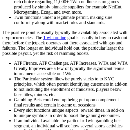
rich choice regarding 11,000+ 1Win on line casino games
produced by simply pinnacle suppliers for example NetEnt,
Microgaming, Ezugi, and even more.
1win functions under a legitimate permit, making sure
conformity along with market rules and standards.
The positive point is usually typically the availability associated with
cryptocurrencies. The
1 win online
goal is usually in buy to cash out
there before the jetpack operates out there associated with gas and
failures. The longer an individual hold out, the particular larger the
possible payout, yet the risk of ramming boosts.
ATP Firenze, ATP Challenger, ATP Increases, WTA and WTA
Greatly Improves are a few of typically the significant tennis
tournaments accessible on 1Win.
The Particular system likewise purely sticks to to KYC
principles, which often permit identifying customers in add-on
to not including the enrollment of fraudsters, players below
false titles, minors, etc.
Gambling Bets could end up being put upon complement
final results and certain in-game ui occasions.
Every slot functions unique aspects, reward times, in add-on
to unique symbols in order to boost the gaming encounter.
If an individual available the particular 1win gambling bets
segment, an individual will see how several sports activities