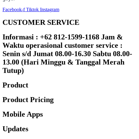
Facebook-f
Tiktok
Instagram
CUSTOMER SERVICE
Informasi : +62 812-1599-1168 Jam &
Waktu operasional customer service :
Senin s/d Jumat 08.00-16.30 Sabtu 08.00-
13.00 (Hari Minggu & Tanggal Merah
Tutup)​
Product
Product Pricing
Mobile Apps
Updates