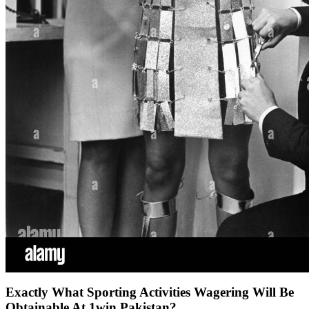
Exactly What Sporting Activities Wagering Will Be
Obtainable At 1win Pakistan?