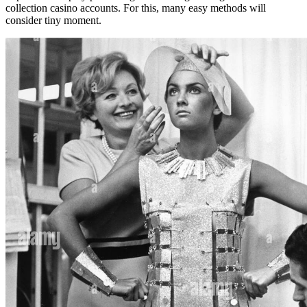
collection casino accounts. For this, many easy methods will
consider tiny moment.