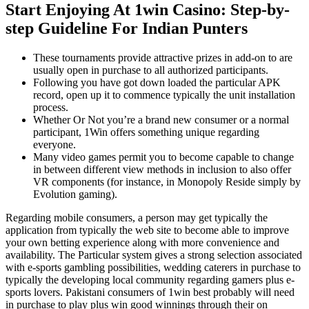
Start Enjoying At 1win Casino: Step-by-
step Guideline For Indian Punters
These tournaments provide attractive prizes in add-on to are
usually open in purchase to all authorized participants.
Following you have got down loaded the particular APK
record, open up it to commence typically the unit installation
process.
Whether Or Not you’re a brand new consumer or a normal
participant, 1Win offers something unique regarding
everyone.
Many video games permit you to become capable to change
in between different view methods in inclusion to also offer
VR components (for instance, in Monopoly Reside simply by
Evolution gaming).
Regarding mobile consumers, a person may get typically the
application from typically the web site to become able to improve
your own betting experience along with more convenience and
availability. The Particular system gives a strong selection associated
with e-sports gambling possibilities, wedding caterers in purchase to
typically the developing local community regarding gamers plus e-
sports lovers. Pakistani consumers of 1win best probably will need
in purchase to play plus win good winnings through their on