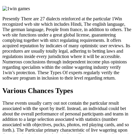
Presently There are 27 dialects reinforced at the particular 1Win
recognized web site which includes Hindi, The english language,
The german language, People from france, in addition to others. The
web site functions under a great global license, guaranteeing
complying together with strict regulating requirements. It offers
acquired reputation by indicates of many optimistic user reviews. Its
procedures are usually totally legal, adhering to betting laws and
regulations inside every jurisdiction where it will be accessible.
Numerous conclusions through independent income plus opinions
regarding specialists within the online wagering industry verify
1win’s protection. These Types Of experts regularly verify the
software program in inclusion to their level regarding return.
Various Chances Types
These events usually carry out not contain the particular result
associated with the sport by itself. Instead, an individual could bet
about the overall performance of personal participants and teams in
addition to a large selection associated with statistics (number
associated with objectives, pucks, photos, red playing cards, and so
forth.). The Particular primary characteristic of live wagering upon