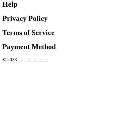
Help
Privacy Policy
Terms of Service
Payment Method
© 2023
speedindonesia