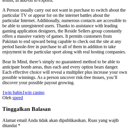
tennis, in add-on to eSports.
A Person usually carry out not want in purchase to switch about the
particular TV or appear for on the internet battles about the
particular Internet. Additionally, numerous contacts are accessible to
be able to unregistered users. Thanks to assistance with leading
gaming application designers, the Reside Sellers group constantly
offers a massive variety of games. It permits customers from
Pakistan to end upward being capable to check out the site at any
period hassle-free in purchase to all of them in addition to take
enjoyment in the particular sport along with real hosting companies.
Bear In Mind, there’s simply no guaranteed method to be able to
anticipate bomb areas, thus each and every option bears danger.
Each effective choice will reveal a multiplier plus increase your own
possible winnings. As a person uncover risk-free tissues, you’ll
discover your possible payout growing.
1win bahis
1win casino
Oleh
speed
Tinggalkan Balasan
Alamat email Anda tidak akan dipublikasikan.
Ruas yang wajib
ditandai
*