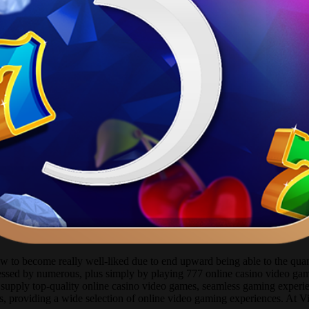
ew to become really well-liked due to end upward being able to the qua
essed by numerous, plus simply by playing 777 online casino video game
s supply top-quality online casino video games, seamless gaming exper
es, providing a wide selection of online video gaming experiences. At Vi