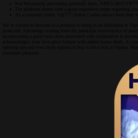
Not Necessarily preventing presently there, NPH’s SlOTVIP777 c
The platform shines with a good expansive range regarding chanc
As a company entity, Vip777 Online Casino allows their duty to
We’re excited to become in a position to bring in an individual to Vi
protected. Advantage coming from the particular convenience of practi
incorporating a good extra dose associated with exhilaration in purch
acknowledges your own great fortune with added bonus deals. As you loc
opening upward even more options in buy to hit it rich at Vipslot. Mai
consumer pleasure.