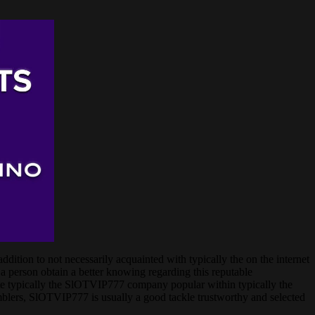
ddition to not necessarily acquainted with typically the on the internet
st a person obtain a better knowing regarding this reputable
e typically the SlOTVIP777 company popular within typically the
amblers, SlOTVIP777 is usually a good tackle trustworthy and selected