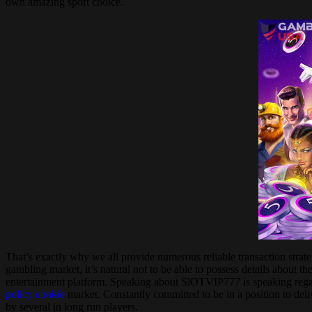
own amazing sport choice.
That’s exactly why we all provide numerous reliable transaction strateg
gambling market, it’s natural not to be able to possess details about the
entertainment platform. Speaking about SlOTVIP777 is speaking rega
policy cookie
market. Constantly committed to be in a position to deli
by several in long run players.