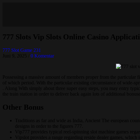
777 Slots Vip Slots Online Casino Applica
777 Slot Game 231
Juni 9, 2025
/
0 Komentar
Possessing a massive amount of members proper from the particular fir
of which period. With the particular existing circumstance of wide-s
. Along With simply about three super easy steps, you may entry typicall
the train station in order to deliver back again lots of additional bon
Other Bonus
Traditions as far and wide as India, Ancient The european countri
designs in order to the figures 777.
Vip777 provides typical reel-spinning slot machine games regard
Vipslot provides a range regarding reside dealer games, which i