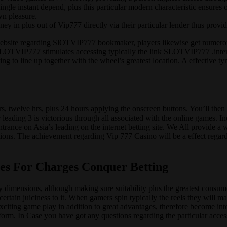
le instant depend, plus this particular modern characteristic ensures 
wn pleasure.
ey in plus out of Vip777 directly via their particular lender thus provid
ebsite regarding SlOTVIP777 bookmaker, players likewise get numerous i
, SLOTVIP777 stimulates accessing typically the link SLOTVIP777 .inter
ng to line up together with the wheel’s greatest location. A effective ty
, twelve hrs, plus 24 hours applying the onscreen buttons. You’ll then b
lar leading 3 is victorious through all associated with the online games.
rance on Asia’s leading on the internet betting site. We All provide a 
ons. The achievement regarding Vip 777 Casino will be a effect regardi
ies For Charges Conquer Betting
y dimensions, although making sure suitability plus the greatest consum
rtain juiciness to it. When gamers spin typically the reels they will ma
exciting game play in addition to great advantages, therefore become i
orm. In Case you have got any questions regarding the particular access