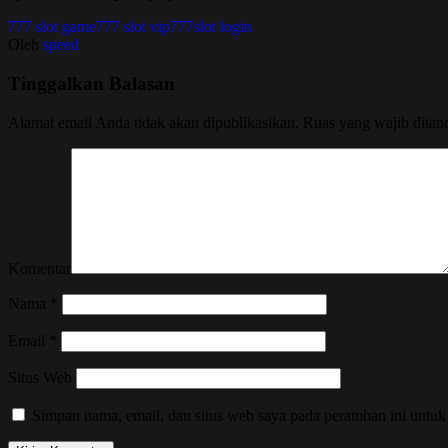
777 slot game
777 slot vip
777slot login
Oleh
speed
Tinggalkan Balasan
Alamat email Anda tidak akan dipublikasikan.
Ruas yang wajib ditan
Komentar
Nama
*
Email
*
Situs Web
Simpan nama, email, dan situs web saya pada peramban ini untuk