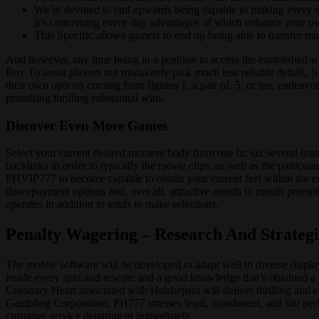
We’re devoted to end upwards being capable to making every sing
it’s concerning every day advantages of which enhance your o
This Specific allows gamers to end up being able to transfer mon
And however, any time being in a position to access the established w
Buy To assist players not mistakenly pick much less reliable details
their own options coming from figures 1, a pair of, 5, or ten, endeavori
promising thrilling substantial wins.
Discover Even More Games
Select your current desired moment body from one hr, six several hours
backlinks in order to typically the movie clips, as well as the particu
PHVIP777 to become capable to obtain your current feet within the ent
downpayment options and, over all, attractive month to month promoti
operates in addition to tends to make selections.
Penalty Wagering – Research And Strateg
The mobile software will be developed to adapt well to diverse displa
inside every spin and rewrite and a good knowledge that’s obtained a ce
Coronary Heart associated with Hatshepsut will deliver thrilling and 
Gambling Corporation, PH777 stresses legal, translucent, and fair perf
customer service department immediately.