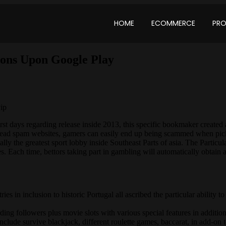
HOME
ECOMMERCE
PR
tions Upon Google Play
st days regarding release inside 2013, this specific bookmaker created 
pread spam websites, gamers can easily end up being scammed when pick
y the greatest sport lobby inside Southeast Parts of asia. The Particular
uses. Each time, bettors taking part in gambling will automatically obtain
es in inclusion to historic Portugal all ascribed the particular ability 
ing followers plus movie slots with various special features in additio
nclude survive blackjack, different roulette games, baccarat, in add-on