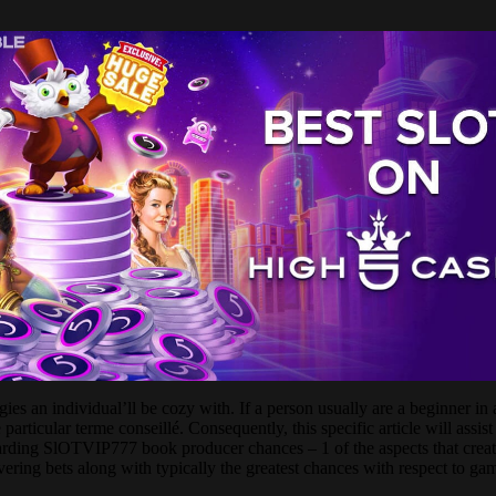
ies an individual’ll be cozy with. If a person usually are a beginner in a
 particular terme conseillé. Consequently, this specific article will assi
rding SlOTVIP777 book producer chances – 1 of the aspects that creat
vering bets along with typically the greatest chances with respect to g