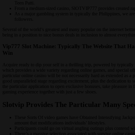
Teen Patti.
From a medium-sized casino, SlOTVIP777 provides created rapi
As a major gambling system in typically the Philippines, we ar
followers.
Several of the world’s greatest and many popular on the internet betti
being in a position to nice bonus deals in inclusion to almost everyth
Vip777 Slot Machine: Typically The Website That H
Win
Acquire ready to dip your self in a thrilling trip, powered by typical
which provides a wide variety regarding online games, and special off
particular online casino will be not necessarily hard as extended as a 
good unparalleled stage regarding excitement, plus the dedication to s
the particular application to open exclusive bonuses, take pleasure in 
gaming experience together with just a few shoes.
Slotvip Provides The Particular Many Spe
These Sorts Of video games have Obtained Intensifying Jackpot w
amount that modifications individuals’ lifestyles.
Participants could go on virtual angling outings plus contend w
There’s a massive selection associated with survive online casin