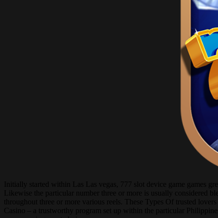
Initially started within Las Las vegas, 777 slot device game games gr
Likewise the particular number three or more is usually considered bl
throughout three or more various reels. These Types Of trusted lover
Casino – a trustworthy program set up within the particular Philippin