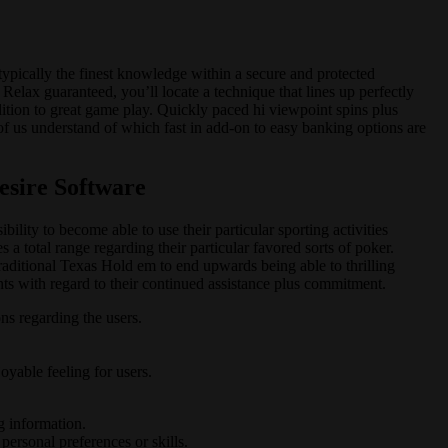
typically the finest knowledge within a secure and protected
 Relax guaranteed, you’ll locate a technique that lines up perfectly
tion to great game play. Quickly paced hi viewpoint spins plus
 of us understand of which fast in add-on to easy banking options are
sire Software
lity to become able to use their particular sporting activities
a total range regarding their particular favored sorts of poker.
traditional Texas Hold em to end upwards being able to thrilling
ts with regard to their continued assistance plus commitment.
s regarding the users.
oyable feeling for users.
g information.
personal preferences or skills.