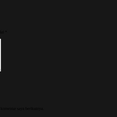
dai
*
 komentar saya berikutnya.