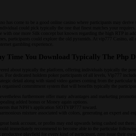
asino has come to be a good online casino where participants may derive 
ndividual could pick typically the one that finest matches your requires.
e with one more Silk concept but known regarding the high RTP in addi
mes, participants could explore the old pyramids. At vip777 Casino, all
internet gambling experience.
y Time You Download Typically The Php De
 about typically the platform, offering individuals typically the possibi
 For dedicated holdem poker participants of all levels, Vip777 includes 
trategic detail along with stand video games coming from the particular 
organised commitment system that will benefits typically the participan
nevertheless furthermore offer many advantages and marketing promotion
 appealing added bonus or Money again options.
lements that NPH’s application SlOTVIP777 toward.
harmonious mixture associated with colors, generating an expert and enj
great bank account, or profits may end upwards being cashed out there.
hould immediately recommend to become able to the particular followin
roductive playfield for every kind of participant, zero issue their own 