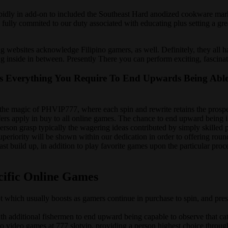
dly in add-on to included the Southeast Hard anodized cookware mark
e fully commited to our duty associated with educating plus setting a 
ng websites acknowledge Filipino gamers, as well. Definitely, they all h
ing inside in between. Presently There you can perform exciting, fascin
as Everything You Require To End Upwards Being Abl
ly the magic of PHVIP777, where each spin and rewrite retains the prospe
ers apply in buy to all online games. The chance to end upward being i
person grasp typically the wagering ideas contributed by simply skilled p
uperiority will be shown within our dedication in order to offering rou
fast build up, in addition to play favorite games upon the particular pro
cific Online Games
hich usually boosts as gamers continue in purchase to spin, and present
ith additional fishermen to end upward being capable to observe that ca
o video games at 777 slotvip, providing a person highest choice through 