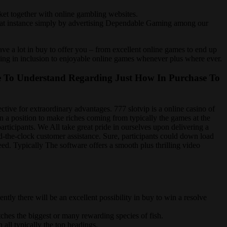
et together with online gambling websites.
great instance simply by advertising Dependable Gaming among our
ave a lot in buy to offer you – from excellent online games to end up
ating in inclusion to enjoyable online games whenever plus where ever.
e To Understand Regarding Just How In Purchase To
ctive for extraordinary advantages. 777 slotvip is a online casino of
n a position to make riches coming from typically the games at the
articipants. We All take great pride in ourselves upon delivering a
nd-the-clock customer assistance. Sure, participants could down load
ceed. Typically The software offers a smooth plus thrilling video
ly there will be an excellent possibility in buy to win a resolve
tches the biggest or many rewarding species of fish.
all typically the top headings.