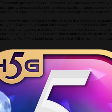
onstantly provides players a great deal associated with surprises by m
es plus wagering possibilities, covering significant sports events varyi
 become in a position to their patrons and stimulates socially dependa
pslot, wherever our own team is dedicated to be in a position to guaran
cally quick account validation after completing the registration form. 
ase to your own gaming activities. The Lucky Gamble Reward holds as ev
ation your gambling bets in inclusion to understand the particular twis
ntained by Vip 777, a brand name identity that will earned numerous pri