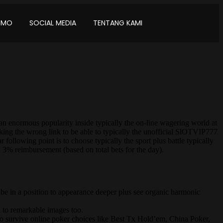
OMO
SOCIAL MEDIA
TENTANG KAMI
an enormous popularity inside typically the on-line wagering world at
ing the wrong link to be able to typically the unofficial SlOTVIP777
 following point is to choose typically the sport plus battle typically
 a 3% reimbursement (based on total bets for the day).
to be in a position to appearance deeper plus see organic harmonic
n to remarkable images too.
 to survive online poker choices like Best Tx Hold’em, China Poker,