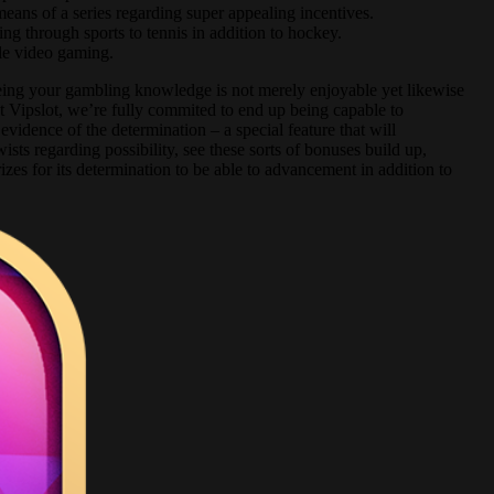
eans of a series regarding super appealing incentives.
ng through sports to tennis in addition to hockey.
ble video gaming.
teeing your gambling knowledge is not merely enjoyable yet likewise
At Vipslot, we’re fully commited to end up being capable to
idence of the determination – a special feature that will
ts regarding possibility, see these sorts of bonuses build up,
zes for its determination to be able to advancement in addition to