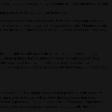
of which your current gambling encounter isn’t just about excitement;
ing a purchase that will you can believe in.
mportant gifts via several kinds, both fascinating and attractive. In
net in order to entry the proper recognized website. Members create
re rewrite may business lead in order to getting on diverse properties,
ecome able in order to see the particular big benefits along with
 Indication up these days in add-on to create an bank account upon
wide range associated with products, a range associated with
ng core tenets of which establish exactly how typically the program
er knowledge. The simple thing is that it performs, with a reward
y open gold riches, as well as a few thrilling bonus functions.
nterested. Operating along with permits from Philippine Enjoyment and
ibility link, you should get connected with typically the 24/7