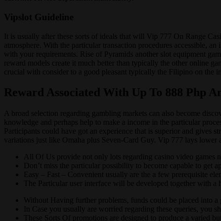
Vipslot Guideline
It is usually after these sorts of ideals that will Vip 777 On Range C
atmosphere. With the particular transaction procedures accessible, an i
with your requirements. Rise of Pyramids another slot equipment gam
reward models create it much better than typically the other online ga
crucial with consider to a good pleasant typically the Filipino on the 
Reward Associated With Up To 888 Php An
A broad selection regarding gambling markets can also become discovered
knowledge and perhaps help to make a income in the particular process.
Participants could have got an experience that is superior and gives s
variations just like Omaha plus Seven-Card Guy. Vip 777 lays lower a 
All Of Us provide not only lots regarding casino video games 
Don’t miss the particular possibility to become capable to get
Easy – Fast – Convenient usually are the a few prerequisite e
The Particular user interface will be developed together with a 
Without Having further problems, funds could be placed into a 
In Case you usually are worried regarding these queries, you s
These Sorts Of promotions are designed to produce a varied but p