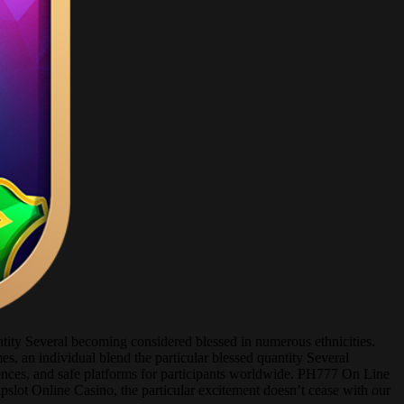
ntity Several becoming considered blessed in numerous ethnicities.
s, an individual blend the particular blessed quantity Several
iences, and safe platforms for participants worldwide. PH777 On Line
pslot Online Casino, the particular excitement doesn’t cease with our