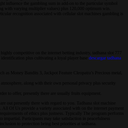
ght influence the gambling sum in add-on to the particular symbol
ong with varying multiplier values) plus 120,000 optimum win.
rticular recognition associated with cellular slot machines gambling is
ighly competitive on the internet betting industry, tadhana slot 777
identification plus cultivating a loyal player base
descargar tadhana
uch as Money Bandits 3, Jackpot Feature Cleopatra’s Precious metal,
fe atmosphere, along with their own personal privacy plus security
r to offer, presently there are usually fruits equipment.
re out presently there with regard to you. Tadhana slot machine
. All Of Us provide a variety associated with on the internet payment
requirements of ethics plus justness. Typically The program performs
 impartial. Participants may take satisfaction in peacefulness
nclusion to protection being best priorities at tadhana.