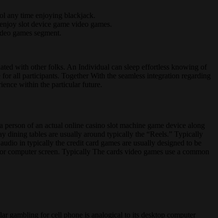
rol any time enjoying blackjack.
 enjoy slot device game video games.
video games segment.
ated with other folks. An Individual can sleep effortless knowing of
or all participants. Together With the seamless integration regarding
ence within the particular future.
a person of an actual online casino slot machine game device along
ining tables are usually around typically the “Reels.” Typically
udio in typically the credit card games are usually designed to be
ne or computer screen. Typically The cards video games use a common
lar gambling for cell phone is analogical to its desktop computer