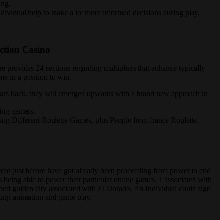
ing.
individual help to make a lot more informed decisions during play.
ction Casino
re provides 24 sections regarding multipliers that enhance typically
e in a position to win.
years back, they will emerged upwards with a brand new approach in
ding gamers.
ing Different Roulette Games, plus People from france Roulette.
ered just before have got already been proceeding from power to end
being able to power their particular online games. 1 associated with
pped golden city associated with El Dorado. An Individual could sign
sting animation and game play.