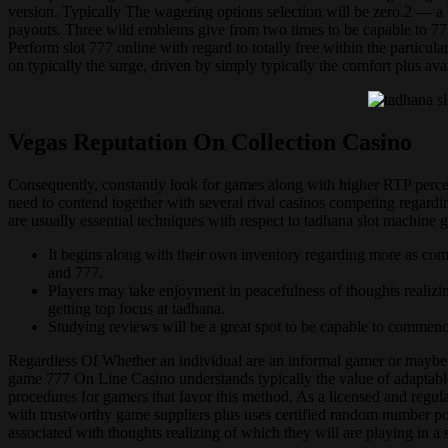
version. Typically The wagering options selection will be zero.2 — a 
payouts. Three wild emblems give from two times to be capable to 777
Perform slot 777 online with regard to totally free within the particul
on typically the surge, driven by simply typically the comfort plus ava
Vegas Reputation On Collection Casino
Consequently, constantly look for games along with higher RTP percent
need to contend together with several rival casinos competing regardin
are usually essential techniques with respect to tadhana slot machine 
It begins along with their own inventory regarding more as co
and 777.
Players may take enjoyment in peacefulness of thoughts realizing
getting top focus at tadhana.
Studying reviews will be a great spot to be capable to commence 
Regardless Of Whether an individual are an informal gamer or maybe a
game 777 On Line Casino understands typically the value of adaptable 
procedures for gamers that favor this method. As a licensed and regu
with trustworthy game suppliers plus uses certified random number powe
associated with thoughts realizing of which they will are playing in a 