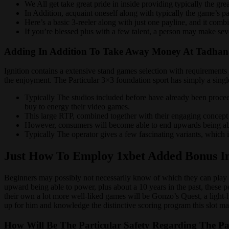
We All get take great pride in inside providing typically the g
In Addition, acquaint oneself along with typically the game’s pa
Here’s a basic 3-reeler along with just one payline, and it com
If you’re blessed plus with a few talent, a person may make sev
Adding In Addition To Take Away Money At Tadhana
Ignition contains a extensive stand games selection with requirements j
the enjoyment. The Particular 3×3 foundation sport has simply a singl
Typically The studios included before have already been procee
buy to energy their video games.
This large RTP, combined together with their engaging concept 
However, consumers will become able to end upwards being able
Typically The operator gives a few fascinating variants, which
Just How To Employ 1xbet Added Bonus I
Beginners may possibly not necessarily know of which they can play s
upward being able to power, plus about a 10 years in the past, these 
their own a lot more well-liked games will be Gonzo’s Quest, a light
up for him and knowledge the distinctive scoring program this slot ma
How Will Be The Particular Safety Regarding The Pa