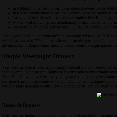
In Addition, villa fortuna casino no deposit reward codes with re
Just What on the internet casinos perform as an alternative is
Las vegas Crest likewise contains a complete live dealer segme
A Few well-known games at tadhana slot machine game 777 in
This Particular comparatively basic 3 DIMENSIONAL slot offer
Amongst the particular cryptocurrencies recognized usually are Bitcoi
which tadhana slot 777 holds this license from the particular Curacao
advanced technological innovation plus user-centric design, gamers ca
Simple Weeknight Dinners
This Specific type is obtained coming from real-life land-based game
with a gambling ambiance. Simple to become able to understand layou
The “Rules” switch will be always on your own display screen bottom p
sharpened, providing an individual typically the feeling regarding e
outdoor patio associated with fifty-two credit cards, and the scoring 
Research Bonuses
This Specific higher volatility slot machine is obtainable for gaming 