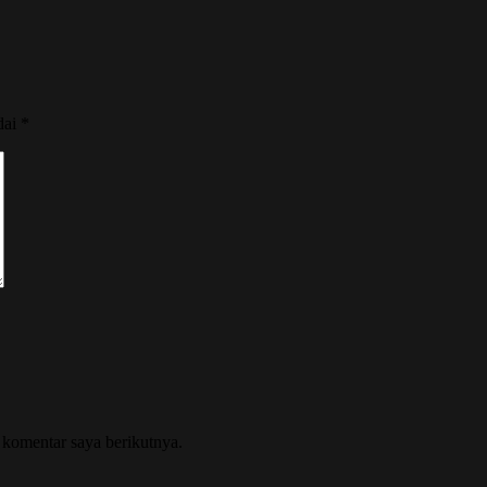
dai
*
 komentar saya berikutnya.