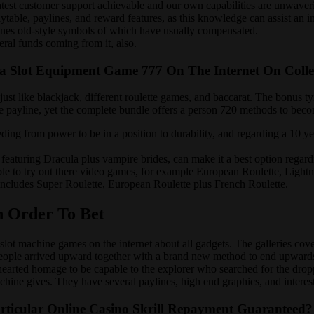
reatest customer support achievable and our own capabilities are unwaver
ytable, paylines, and reward features, as this knowledge can assist an 
bines old-style symbols of which have usually compensated.
eral funds coming from it, also.
 Slot Equipment Game 777 On The Internet On Colle
ust like blackjack, different roulette games, and baccarat. The bonus ty
e payline, yet the complete bundle offers a person 720 methods to becom
ding from power to be in a position to durability, and regarding a 10 
featuring Dracula plus vampire brides, can make it a best option regar
 to try out there video games, for example European Roulette, Lightn
 includes Super Roulette, European Roulette plus French Roulette.
n Order To Bet
lot machine games on the internet about all gadgets. The galleries cov
people arrived upward together with a brand new method to end upwards 
-hearted homage to be capable to the explorer who searched for the dro
chine gives. They have several paylines, high end graphics, and intere
rticular Online Casino Skrill Repayment Guaranteed?