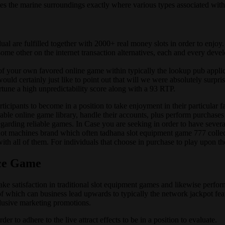
es the marine surroundings exactly where various types associated with 
l are fulfilled together with 2000+ real money slots in order to enjoy.
e other on the internet transaction alternatives, each and every develo
of your own favored online game within typically the lookup pub applica
ld certainly just like to point out that will we were absolutely surpris
tune a high unpredictability score along with a 93 RTP.
rticipants to become in a position to take enjoyment in their particular
rable online game library, handle their accounts, plus perform purchase
egarding reliable games. In Case you are seeking in order to have seve
slot machines brand which often tadhana slot equipment game 777 collect
with all of them. For individuals that choose in purchase to play upon t
ice Game
e satisfaction in traditional slot equipment games and likewise perform
f which can business lead upwards to typically the network jackpot feat
xclusive marketing promotions.
r to adhere to the live attract effects to be in a position to evaluate.