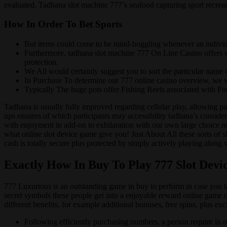
evaluated. Tadhana slot machine 777’s seafood capturing sport recreat
How In Order To Bet Sports
But items could come to be mind-boggling whenever an individua
Furthermore, tadhana slot machine 777 On Line Casino offers som
protection.
We All would certainly suggest you to sort the particular name 
In Purchase To determine our 777 online casino overview, we wou
Typically The huge pots offer Fishing Reels associated with For
Tadhana is usually fully improved regarding cellular play, allowing pa
ups ensures of which participants may accessibility tadhana’s conside
with enjoyment in add-on to exhilaration with our own large choice r
what online slot device game give you! Just About All these sorts of 
cash is totally secure plus protected by simply actively playing along 
Exactly How In Buy To Play 777 Slot Dev
777 Luxurious is an outstanding game in buy to perform in case you tak
secret symbols these people get into a enjoyable reward online game o
different benefits, for example additional bonuses, free spins, plus e
Following efficiently purchasing numbers, a person require in orde