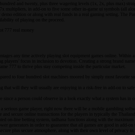
hundred and twenty, plus three wagering levels (1x, 2x, plus max) strai
x multipliers, in add-on to five some other in-game ui symbols (all al
ar demo edition or along with real funds in a real gaming setting. The Pa
ilability of playing on the proceed.
ages any time actively playing slot equipment games online. Within a h
g players’ focus in inclusion to devotion. Creating a strong brand name 
game 777 to thrive plus stay competing inside the particular market.
mpared to four hundred slot machines moored by simply most favorite s
 that will they will usually are enjoying in a risk-free in add-on to sa
since a person could observe in a look exactly what a system has in orde
 serious game player, right now there will be a mobile gambling softwa
and secure online transactions for the players in typically the Thailand
lated on-line betting system, tadhana functions along with the maximum 
r generators in order to guarantee that all games are good in add-on to
secure plus secure atmosphere, along with their own level of privacy in i