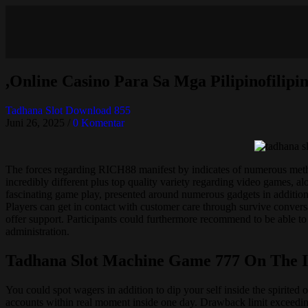
,Online Casino Para Sa Mga Pilipinofilipi
Tadhana Slot Download 855
Juni 26, 2025
/
0 Komentar
The forces regarding RICH88 manifest by indicates of numerous method
incredibly different plus top quality variety regarding video games, 
fascinating game play, presented around numerous gadgets in addition
Players can get in contact with customer care through survive conversa
offer support. Participants could furthermore recommend to be able t
administration.
Tadhana Slot Machine Game 777 On The I
You could spot wagers in addition to dip your self inside the spirited
accounts within real moment inside one day. Drawback limit exceeding