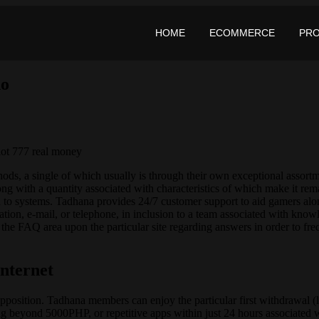
HOME
ECOMMERCE
PR
no
s, a single of which usually is through their own exceptional assortmen
along with a quantity associated with characteristics of which make it
 to systems. Tadhana provides 24/7 customer support to aid gamers alo
tion, e-mail, or telephone, in inclusion to a team associated with knowl
o the FAQ area upon the particular site regarding answers in order to f
nternet
 opposition. Tadhana members can enjoy the particular first withdrawal 
 beyond 5000PHP, or repetitive apps within just 24 hours associated w