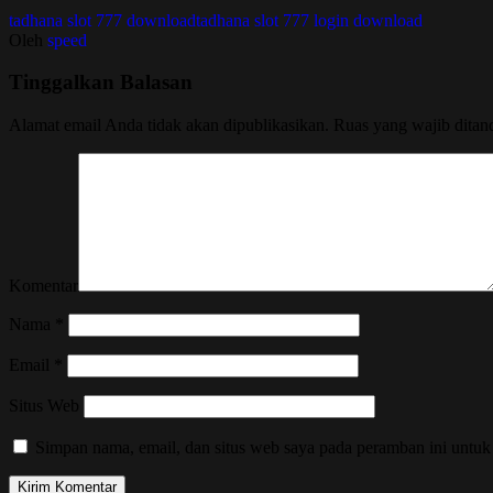
tadhana slot 777 download
tadhana slot 777 login download
Oleh
speed
Tinggalkan Balasan
Alamat email Anda tidak akan dipublikasikan.
Ruas yang wajib ditan
Komentar
Nama
*
Email
*
Situs Web
Simpan nama, email, dan situs web saya pada peramban ini untuk