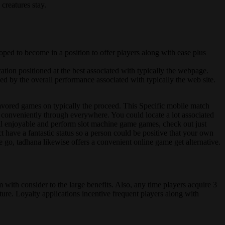
creatures stay.
ped to become in a position to offer players along with ease plus
tion positioned at the best associated with typically the webpage.
ed by the overall performance associated with typically the web site.
 favored games on typically the proceed. This Specific mobile match
s conveniently through everywhere. You could locate a lot associated
ral enjoyable and perform slot machine game games, check out just
 have a fantastic status so a person could be positive that your own
he go, tadhana likewise offers a convenient online game get alternative.
 with consider to the large benefits. Also, any time players acquire 3
ure. Loyalty applications incentive frequent players along with