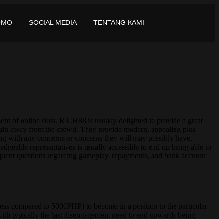
OMO
SOCIAL MEDIA
TENTANG KAMI
t of online slots. RICH88 is usually delighted to provide a great
 remain away from the crowd. They provide modern, appealing plus
ng with any concerns or concerns they will may possibly have.
edgeable representatives is usually accessible to end up being able to
requent questions regarding gameplay, repayments, and bank account
(less compared to 5000PHP) to become in a position to the particular
ith typically the last disengagement need to end upwards being