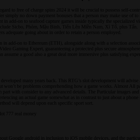
gard to free of charge spins 2024 it will be crucial to possess self-cont
 offer simply no down payment bonuses that a person may make use of to
nt in add-on to seafood capture games inside typically the specialized 
clude Sicbo, Phỏm, Mậu Binh, Tiến Lên Miền Nam, Xì Tố, plus Tấn.
s adequate going about in order to retain a person employed.
n in add-on to Ethereum (ETH), alongside along with a selection associ
 Video Gaming Expert, guaranteeing a protected plus secure atmosphere f
n assume a good also a great deal more immersive plus satisfying experi
s developed many years back. This RTG’s slot development will advise 
t won’t be problems comprehending how a game works. Almost All pay d
art with consider to any advanced details. The Particular images and a
xperiencing an actual game somewhat as in contrast to just about a pho
method will depend upon each specific sport sort.
about Google android in inclusion to iOS mobile devices, and the particu