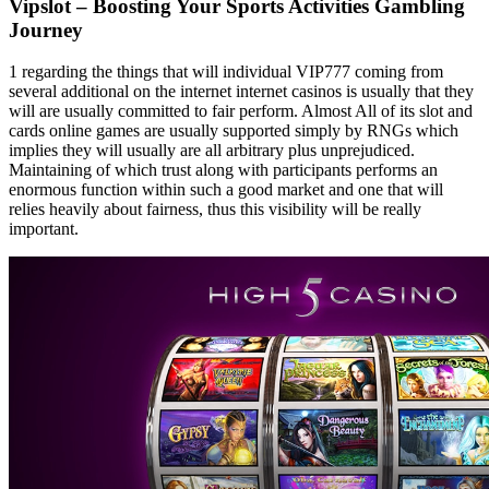
Vipslot – Boosting Your Sports Activities Gambling
Journey
1 regarding the things that will individual VIP777 coming from
several additional on the internet internet casinos is usually that they
will are usually committed to fair perform. Almost All of its slot and
cards online games are usually supported simply by RNGs which
implies they will usually are all arbitrary plus unprejudiced.
Maintaining of which trust along with participants performs an
enormous function within such a good market and one that will
relies heavily about fairness, thus this visibility will be really
important.