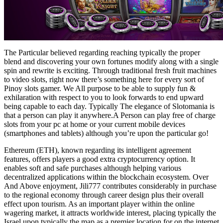
The Particular believed regarding reaching typically the proper
blend and discovering your own fortunes modify along with a single
spin and rewrite is exciting. Through traditional fresh fruit machines
to video slots, right now there’s something here for every sort of
Pinoy slots gamer. We All purpose to be able to supply fun &
exhilaration with respect to you to look forwards to end upward
being capable to each day. Typically The elegance of Slotomania is
that a person can play it anywhere.A Person can play free of charge
slots from your pc at home or your current mobile devices
(smartphones and tablets) although you’re upon the particular go!
Ethereum (ETH), known regarding its intelligent agreement
features, offers players a good extra cryptocurrency option. It
enables soft and safe purchases although helping various
decentralized applications within the blockchain ecosystem. Over
And Above enjoyment, Jili777 contributes considerably in purchase
to the regional economy through career design plus their overall
effect upon tourism. As an important player within the online
wagering market, it attracts worldwide interest, placing typically the
Israel upon typically the map as a premier location for on the internet