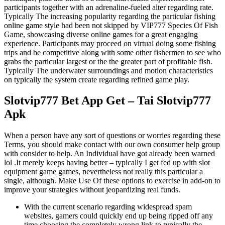
participants together with an adrenaline-fueled alter regarding rate.
Typically The increasing popularity regarding the particular fishing
online game style had been not skipped by VIP777 Species Of Fish
Game, showcasing diverse online games for a great engaging
experience. Participants may proceed on virtual doing some fishing
trips and be competitive along with some other fishermen to see who
grabs the particular largest or the the greater part of profitable fish.
Typically The underwater surroundings and motion characteristics
on typically the system create regarding refined game play.
Slotvip777 Bet App Get – Tai Slotvip777
Apk
When a person have any sort of questions or worries regarding these
Terms, you should make contact with our own consumer help group
with consider to help. An Individual have got already been warned
lol .It merely keeps having better – typically I get fed up with slot
equipment game games, nevertheless not really this particular a
single, although. Make Use Of these options to exercise in add-on to
improve your strategies without jeopardizing real funds.
With the current scenario regarding widespread spam
websites, gamers could quickly end up being ripped off any
time choosing the completely wrong link to typically the