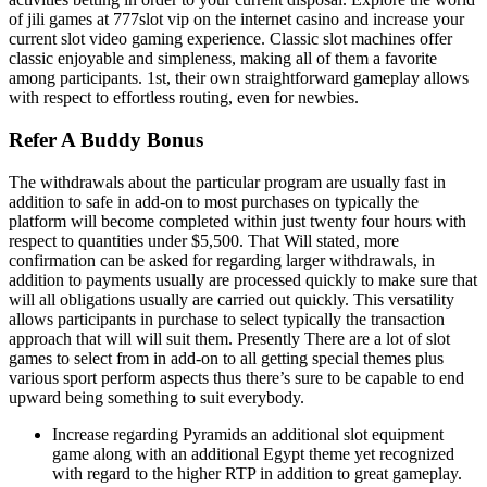
of jili games at 777slot vip on the internet casino and increase your
current slot video gaming experience. Classic slot machines offer
classic enjoyable and simpleness, making all of them a favorite
among participants. 1st, their own straightforward gameplay allows
with respect to effortless routing, even for newbies.
Refer A Buddy Bonus
The withdrawals about the particular program are usually fast in
addition to safe in add-on to most purchases on typically the
platform will become completed within just twenty four hours with
respect to quantities under $5,500. That Will stated, more
confirmation can be asked for regarding larger withdrawals, in
addition to payments usually are processed quickly to make sure that
will all obligations usually are carried out quickly. This versatility
allows participants in purchase to select typically the transaction
approach that will will suit them. Presently There are a lot of slot
games to select from in add-on to all getting special themes plus
various sport perform aspects thus there’s sure to be capable to end
upward being something to suit everybody.
Increase regarding Pyramids an additional slot equipment
game along with an additional Egypt theme yet recognized
with regard to the higher RTP in addition to great gameplay.