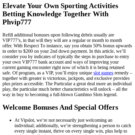
Elevate Your Own Sporting Activities
Betting Knowledge Together With
Phvip777
Refill additional bonuses upon following debris usually are
VIP777’s, in that will they will are a regular or month to month
offer. With Respect To instance, say you obtain 50% bonus upwards
in order to $200 on your 2nd down payment. In this article, we’ll
consider you by indicates of typically the steps in purchase to entry
your own VIP777 bank account and ways of improving your
current gaming encounter right now of which it is being retained
safe. Of program, as a VIP, you’ll enjoy unique
slot games
remedy –
together with greater is victorious, jackpots, and exclusive provides
plus prizes accessible. The Particular a great deal more an individual
play, the particular much better characteristics will unlock – all the
way in buy to becoming a full-blown Gambino Slots legend.
Welcome Bonuses And Special Offers
At Vipslot, we’re not necessarily just welcoming an
individual; additionally, we’re strengthening a person to catch
every single instant, thrive on every single win, plus help to