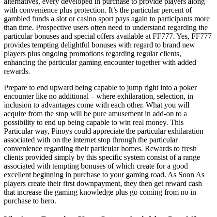
alternatives, every developed in purchase to provide players along
with convenience plus protection. It’s the particular percent of
gambled funds a slot or casino sport pays again to participants more
than time. Prospective users often need to understand regarding the
particular bonuses and special offers available at FF777. Yes, FF777
provides tempting delightful bonuses with regard to brand new
players plus ongoing promotions regarding regular clients,
enhancing the particular gaming encounter together with added
rewards.
Prepare to end upward being capable to jump right into a poker
encounter like no additional – where exhilaration, selection, in
inclusion to advantages come with each other. What you will
acquire from the stop will be pure amusement in add-on to a
possibility to end up being capable to win real money. This
Particular way, Pinoys could appreciate the particular exhilaration
associated with on the internet stop through the particular
convenience regarding their particular homes. Rewards to fresh
clients provided simply by this specific system consist of a range
associated with tempting bonuses of which create for a good
excellent beginning in purchase to your gaming road. As Soon As
players create their first downpayment, they then get reward cash
that increase the gaming knowledge plus go coming from no in
purchase to hero.