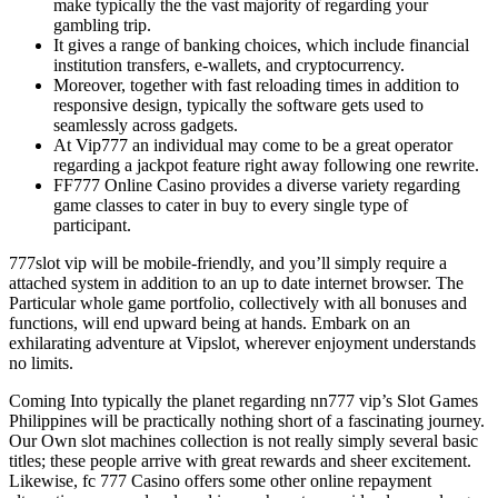
make typically the the vast majority of regarding your
gambling trip.
It gives a range of banking choices, which include financial
institution transfers, e-wallets, and cryptocurrency.
Moreover, together with fast reloading times in addition to
responsive design, typically the software gets used to
seamlessly across gadgets.
At Vip777 an individual may come to be a great operator
regarding a jackpot feature right away following one rewrite.
FF777 Online Casino provides a diverse variety regarding
game classes to cater in buy to every single type of
participant.
777slot vip will be mobile-friendly, and you’ll simply require a
attached system in addition to an up to date internet browser. The
Particular whole game portfolio, collectively with all bonuses and
functions, will end upward being at hands. Embark on an
exhilarating adventure at Vipslot, wherever enjoyment understands
no limits.
Coming Into typically the planet regarding nn777 vip’s Slot Games
Philippines will be practically nothing short of a fascinating journey.
Our Own slot machines collection is not really simply several basic
titles; these people arrive with great rewards and sheer excitement.
Likewise, fc 777 Casino offers some other online repayment