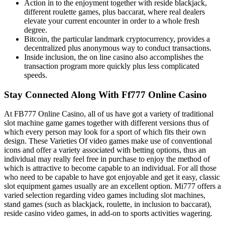
Action in to the enjoyment together with reside blackjack,
different roulette games, plus baccarat, where real dealers
elevate your current encounter in order to a whole fresh
degree.
Bitcoin, the particular landmark cryptocurrency, provides a
decentralized plus anonymous way to conduct transactions.
Inside inclusion, the on line casino also accomplishes the
transaction program more quickly plus less complicated
speeds.
Stay Connected Along With Ff777 Online Casino
At FB777 Online Casino, all of us have got a variety of traditional
slot machine game games together with different versions thus of
which every person may look for a sport of which fits their own
design. These Varieties Of video games make use of conventional
icons and offer a variety associated with betting options, thus an
individual may really feel free in purchase to enjoy the method of
which is attractive to become capable to an individual. For all those
who need to be capable to have got enjoyable and get it easy, classic
slot equipment games usually are an excellent option. Mi777 offers a
varied selection regarding video games including slot machines,
stand games (such as blackjack, roulette, in inclusion to baccarat),
reside casino video games, in add-on to sports activities wagering.