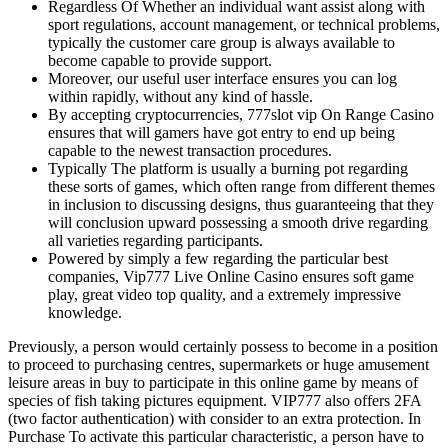
Regardless Of Whether an individual want assist along with
sport regulations, account management, or technical problems,
typically the customer care group is always available to
become capable to provide support.
Moreover, our useful user interface ensures you can log
within rapidly, without any kind of hassle.
By accepting cryptocurrencies, 777slot vip On Range Casino
ensures that will gamers have got entry to end up being
capable to the newest transaction procedures.
Typically The platform is usually a burning pot regarding
these sorts of games, which often range from different themes
in inclusion to discussing designs, thus guaranteeing that they
will conclusion upward possessing a smooth drive regarding
all varieties regarding participants.
Powered by simply a few regarding the particular best
companies, Vip777 Live Online Casino ensures soft game
play, great video top quality, and a extremely impressive
knowledge.
Previously, a person would certainly possess to become in a position
to proceed to purchasing centres, supermarkets or huge amusement
leisure areas in buy to participate in this online game by means of
species of fish taking pictures equipment. VIP777 also offers 2FA
(two factor authentication) with consider to an extra protection. In
Purchase To activate this particular characteristic, a person have to