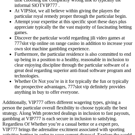
informal SlOTVIP777 .
At VIPSlot, we all believe within giving the players the
particular royal remedy proper through the particular begin.
Attempt your expertise at this specific sport these days plus
appreciate typically the the vast majority of fascinating betting
games.
Discover the particular world regarding jili video games at
777slot vip online on range casino in addition to increase your
own slot machine gambling experience.
Furthermore, the particular residence is also committed to end
up being in a position to a healthy, reasonable in inclusion to
clear enjoying discipline through the particular software of a
great deal regarding superior anti-fraud software program and
technologies.
Whether Or Not you’re in it for typically the fun or typically
the prospective advantages, 777slot vip definitely provides
anything in buy to offer everyone.
Additionally, VIP777 offers different wagering types, giving a
person the particular overall flexibility to choose typically the best
strategy. Along With protected dealings in inclusion to fast payouts,
gambling at VIP777 is each secure in inclusion to satisfying.
Regardless Of Whether you’re a casual bettor or a expert pro,
VIP777 brings the adrenaline excitment associated with sporting
activities betting in order to your current disposal. Explore the world