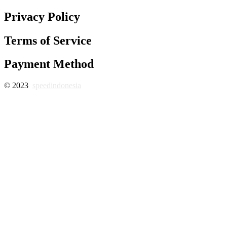
Privacy Policy
Terms of Service
Payment Method
© 2023
speedindonesia