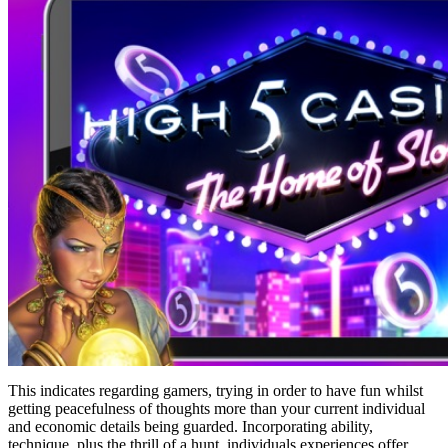
This indicates regarding gamers, trying in order to have fun whilst
getting peacefulness of thoughts more than your current individual
and economic details being guarded. Incorporating ability,
technique, plus the thrill of a hunt, individuals experiences offer