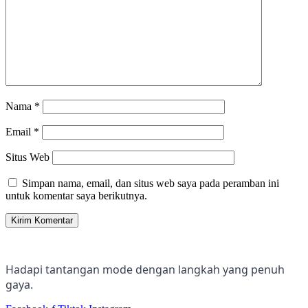
Nama
*
Email
*
Situs Web
Simpan nama, email, dan situs web saya pada peramban ini
untuk komentar saya berikutnya.
Hadapi tantangan mode dengan langkah yang penuh
gaya.