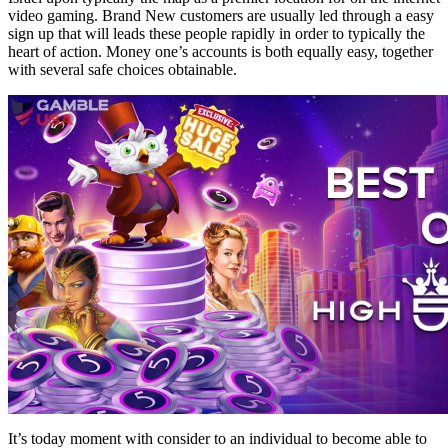
video gaming. Brand New customers are usually led through a easy
sign up that will leads these people rapidly in order to typically the
heart of action. Money one’s accounts is both equally easy, together
with several safe choices obtainable.
It’s today moment with consider to an individual to become able to