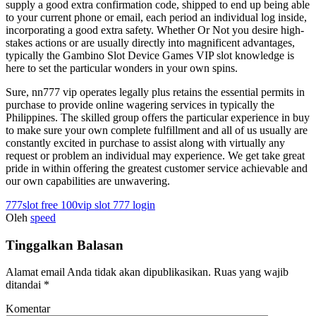
supply a good extra confirmation code, shipped to end up being able
to your current phone or email, each period an individual log inside,
incorporating a good extra safety. Whether Or Not you desire high-
stakes actions or are usually directly into magnificent advantages,
typically the Gambino Slot Device Games VIP slot knowledge is
here to set the particular wonders in your own spins.
Sure, nn777 vip operates legally plus retains the essential permits in
purchase to provide online wagering services in typically the
Philippines. The skilled group offers the particular experience in buy
to make sure your own complete fulfillment and all of us usually are
constantly excited in purchase to assist along with virtually any
request or problem an individual may experience. We get take great
pride in within offering the greatest customer service achievable and
our own capabilities are unwavering.
777slot free 100
vip slot 777 login
Oleh
speed
Tinggalkan Balasan
Alamat email Anda tidak akan dipublikasikan.
Ruas yang wajib
ditandai
*
Komentar