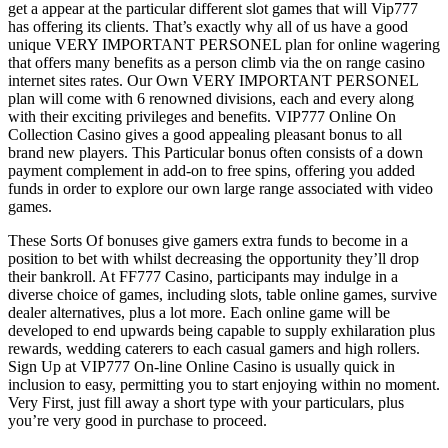
get a appear at the particular different slot games that will Vip777
has offering its clients. That’s exactly why all of us have a good
unique VERY IMPORTANT PERSONEL plan for online wagering
that offers many benefits as a person climb via the on range casino
internet sites rates. Our Own VERY IMPORTANT PERSONEL
plan will come with 6 renowned divisions, each and every along
with their exciting privileges and benefits. VIP777 Online On
Collection Casino gives a good appealing pleasant bonus to all
brand new players. This Particular bonus often consists of a down
payment complement in add-on to free spins, offering you added
funds in order to explore our own large range associated with video
games.
These Sorts Of bonuses give gamers extra funds to become in a
position to bet with whilst decreasing the opportunity they’ll drop
their bankroll. At FF777 Casino, participants may indulge in a
diverse choice of games, including slots, table online games, survive
dealer alternatives, plus a lot more. Each online game will be
developed to end upwards being capable to supply exhilaration plus
rewards, wedding caterers to each casual gamers and high rollers.
Sign Up at VIP777 On-line Online Casino is usually quick in
inclusion to easy, permitting you to start enjoying within no moment.
Very First, just fill away a short type with your particulars, plus
you’re very good in purchase to proceed.