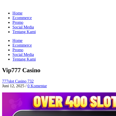
Home
Ecommerce
Promo
Social Media
Tentang Kami
Home
Ecommerce
Promo
Social Media
Tentang Kami
Vip777 Casino
777slot Casino 732
Juni 12, 2025
/
0 Komentar