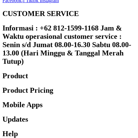
Facebook-f
Tiktok
Instagram
CUSTOMER SERVICE
Informasi : +62 812-1599-1168 Jam &
Waktu operasional customer service :
Senin s/d Jumat 08.00-16.30 Sabtu 08.00-
13.00 (Hari Minggu & Tanggal Merah
Tutup)​
Product
Product Pricing
Mobile Apps
Updates
Help