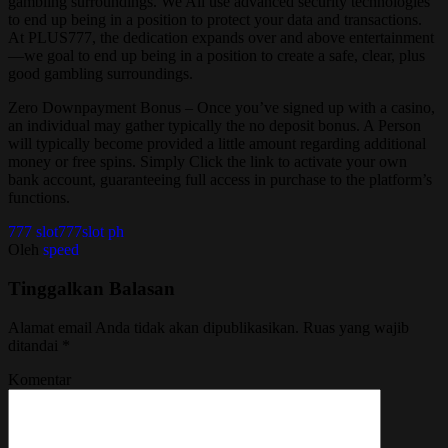
gambling surroundings. We All use advanced security technologies
to end up being in a position to protect your data and transactions.
At PLUS777, the dedication expands over and above entertainment
—we goal to end up being in a position to create a safe, clear, plus
good gambling surroundings.
Zero Downpayment Bonus – Once you’ve signed up with a casino,
an individual may gather typically the no deposit bonus. A Person
will typically become provided a little amount regarding additional
money or free spins. Simply Click the link to activate your own
bank account, guaranteeing full access in purchase to the platform’s
functions.
777 slot
777slot ph
Oleh
speed
Tinggalkan Balasan
Alamat email Anda tidak akan dipublikasikan.
Ruas yang wajib
ditandai
*
Komentar