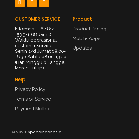
CUSTOMER SERVICE
Product
Informasi : +62 812-
Product Pricing
1599-1168 Jam &
Mobile Apps
Waktu operasional
customer service :
Updates
Senin s/d Jumat 08.00-
16.30 Sabtu 08.00-13.00
(Hari Minggu & Tanggal
Merah Tutup)​
Help
Privacy Policy
Terms of Service
Payment Method
© 2023
speedindonesia