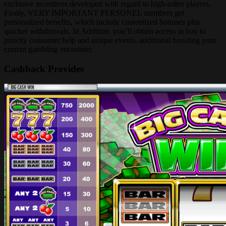
exclusive incentives developed with regard to high-roller players.
Firstly, VERY IMPORTANT PERSONEL members get
personalized benefits, which include customized bonuses plus
quicker withdrawals. In Addition, you’ll obtain access in buy to
priority consumer help and unique events, additional boosting your
current gambling encounter.
Cashback Provides