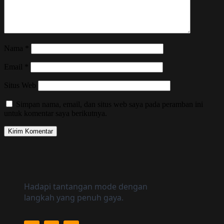
Nama
*
Email
*
Situs Web
Simpan nama, email, dan situs web saya pada peramban ini
untuk komentar saya berikutnya.
Hadapi tantangan mode dengan
langkah yang penuh gaya.