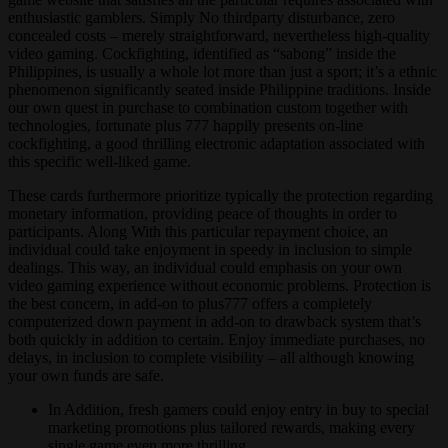
enthusiastic gamblers. Simply No thirdparty disturbance, zero
concealed costs – merely straightforward, nevertheless high-quality
video gaming. Cockfighting, identified as “sabong” inside the
Philippines, is usually a whole lot more than just a sport; it’s a ethnic
phenomenon significantly seated inside Philippine traditions. Inside
our own quest in purchase to combination custom together with
technologies, fortunate plus 777 happily presents on-line
cockfighting, a good thrilling electronic adaptation associated with
this specific well-liked game.
These cards furthermore prioritize typically the protection regarding
monetary information, providing peace of thoughts in order to
participants. Along With this particular repayment choice, an
individual could take enjoyment in speedy in inclusion to simple
dealings. This way, an individual could emphasis on your own
video gaming experience without economic problems. Protection is
the best concern, in add-on to plus777 offers a completely
computerized down payment in add-on to drawback system that’s
both quickly in addition to certain. Enjoy immediate purchases, no
delays, in inclusion to complete visibility – all although knowing
your own funds are safe.
In Addition, fresh gamers could enjoy entry in buy to special
marketing promotions plus tailored rewards, making every
single game even more thrilling.