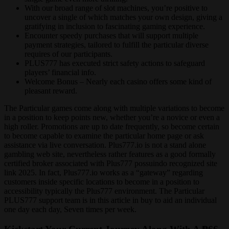
With our broad range of slot machines, you’re positive to
uncover a single of which matches your own design, giving a
gratifying in inclusion to fascinating gaming experience.
Encounter speedy purchases that will support multiple
payment strategies, tailored to fulfill the particular diverse
requires of our participants.
PLUS777 has executed strict safety actions to safeguard
players’ financial info.
Welcome Bonus – Nearly each casino offers some kind of
pleasant reward.
The Particular games come along with multiple variations to become
in a position to keep points new, whether you’re a novice or even a
high roller. Promotions are up to date frequently, so become certain
to become capable to examine the particular home page or ask
assistance via live conversation. Plus777.io is not a stand alone
gambling web site, nevertheless rather features as a good formally
certified broker associated with Plus777 possuindo recognized site
link 2025. In fact, Plus777.io works as a “gateway” regarding
customers inside specific locations to become in a position to
accessibility typically the Plus777 environment. The Particular
PLUS777 support team is in this article in buy to aid an individual
one day each day, Seven times per week.