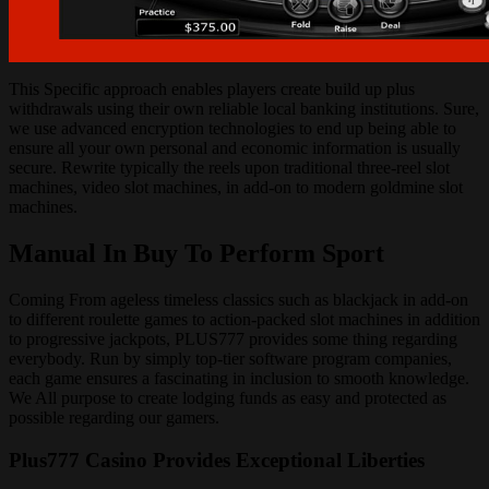
This Specific approach enables players create build up plus
withdrawals using their own reliable local banking institutions. Sure,
we use advanced encryption technologies to end up being able to
ensure all your own personal and economic information is usually
secure. Rewrite typically the reels upon traditional three-reel slot
machines, video slot machines, in add-on to modern goldmine slot
machines.
Manual In Buy To Perform Sport
Coming From ageless timeless classics such as blackjack in add-on
to different roulette games to action-packed slot machines in addition
to progressive jackpots, PLUS777 provides some thing regarding
everybody. Run by simply top-tier software program companies,
each game ensures a fascinating in inclusion to smooth knowledge.
We All purpose to create lodging funds as easy and protected as
possible regarding our gamers.
Plus777 Casino Provides Exceptional Liberties