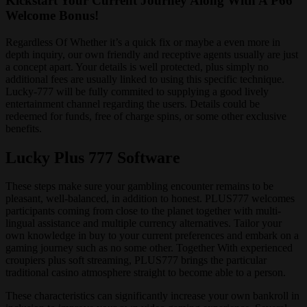
Kickstart Your Current Journey Along With A ₱66
Welcome Bonus!
Regardless Of Whether it’s a quick fix or maybe a even more in
depth inquiry, our own friendly and receptive agents usually are just
a concept apart. Your details is well protected, plus simply no
additional fees are usually linked to using this specific technique.
Lucky-777 will be fully commited to supplying a good lively
entertainment channel regarding the users. Details could be
redeemed for funds, free of charge spins, or some other exclusive
benefits.
Lucky Plus 777 Software
These steps make sure your gambling encounter remains to be
pleasant, well-balanced, in addition to honest. PLUS777 welcomes
participants coming from close to the planet together with multi-
lingual assistance and multiple currency alternatives. Tailor your
own knowledge in buy to your current preferences and embark on a
gaming journey such as no some other. Together With experienced
croupiers plus soft streaming, PLUS777 brings the particular
traditional casino atmosphere straight to become able to a person.
These characteristics can significantly increase your own bankroll in