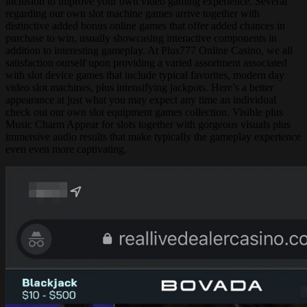
inclusion to improve your own video gaming experience. Several
regarding our own slot machine games arrive together with
distinctive added bonus online games that offer added chances in
purchase to win, usually showcasing interactive components in
addition to interesting gameplay. At Plus777 Online Casino, we all
satisfaction ourself upon providing a varied assortment associated
with slot device games that include typical favorites, modern day
video slot machines, plus intensifying jackpots. Here’s a better
appearance at just what you may expect any time an individual
check out our own slot equipment games collection. Visible plus
Music Charm Appear for slots together with gorgeous visuals plus
immersive audio results that make typically the gameplay experience
even even more captivating.