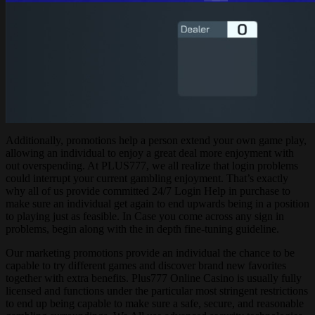
Additionally, promotions help a person extend your own game play,
allowing an individual to enjoy a great deal more enjoyment with
out overspending. At PLUS777, we all realize that login problems
could interrupt your current gambling enjoyment. That’s exactly
why all of us provide committed 24/7 Login Help in purchase to
make sure an individual get again to end upwards being in a position
to playing just as feasible. In Case you come across any sign in
problems, begin along with the in depth fine-tuning guideline.
Our marketing promotions provide an individual the chance to be
capable to try different games and discover brand new favorites
together with extra benefits. Plus777 Online Casino is usually fully
licensed and functions under the particular most stringent restrictions
to end up being capable to make sure a safe, secure, and reasonable