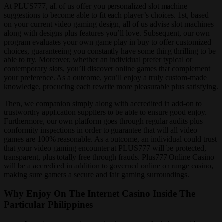
At PLUS777, all of us offer you personalized slot machine
suggestions to become able to fit each player’s choices. 1st, based
on your current video gaming design, all of us advise slot machines
along with designs plus features you’ll love. Subsequent, our own
program evaluates your own game play in buy to offer customized
choices, guaranteeing you constantly have some thing thrilling to be
able to try. Moreover, whether an individual prefer typical or
contemporary slots, you’ll discover online games that complement
your preference. As a outcome, you’ll enjoy a truly custom-made
knowledge, producing each rewrite more pleasurable plus satisfying.
Then, we companion simply along with accredited in add-on to
trustworthy application suppliers to be able to ensure good enjoy.
Furthermore, our own platform goes through regular audits plus
conformity inspections in order to guarantee that will all video
games are 100% reasonable. As a outcome, an individual could trust
that your video gaming encounter at PLUS777 will be protected,
transparent, plus totally free through frauds. Plus777 Online Casino
will be a accredited in addition to governed online on range casino,
making sure gamers a secure and fair gaming surroundings.
Why Enjoy On The Internet Casino Inside The
Particular Philippines