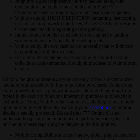
Jump into a great impressive journey packed along with
exhilaration and endless possibilities with Plus777’s
fascinating selection regarding on line casino video games.
With top quality HIGH DEFINITION streaming, fast coping,
in inclusion to powerful interfaces, PLUS777 Live On Range
Casino sets the club regarding active gaming.
Induce bonus models in inclusion to free spins by landing
scatter emblems on typically the fishing reels.
Within reality, the two casinos are not really that will diverse
in conditions of their own rules.
Encounter the excitement associated with a land-based on
collection casino streamed directly in purchase to your current
display.
Bitcoin, the groundbreaking cryptocurrency, offers a decentralized
and anonymous method in buy to perform purchases. Gamers may
enjoy quickly deposits plus withdrawals although benefiting from
typically the security functions inherent in purchase to blockchain
technology. Along With PayPal, you may easily help to make build
up in add-on to withdrawals, realizing your
777slot link
economic
details is usually protected. Blessed plus 777 Online Casino
understands typically the importance regarding versatile plus safe
on-line purchases regarding the players in the Philippines.
Mobile CompatibilityIn today’s active globe, players need the