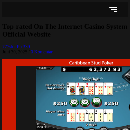
Top-rated On The Internet Casino System
Official Website
777slot Ph 339
Juni 30, 2025
/
0 Komentar