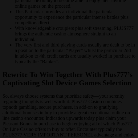
particular flexibility to become able to enjoy their favorite
online games on the proceed.
This Particular provides an individual the particular
opportunity to experience the particular intense battles plus
competitors direct.
With knowledgeable croupiers plus soft streaming, PLUS777
brings the authentic casino atmosphere straight to an
individual.
The very first and third playing cards usually are dealt to be in
a position to the particular “Player” whilst the particular 2nd
in add-on to 4th credit cards are usually worked in purchase to
typically the “Banker”.
Rewrite To Win Together With Plus777’s
Captivating Slot Device Games Selection
So, always choose systems that prioritize safety—your serenity
regarding thoughts is well worth it. Plus777 Casino combines
topnoth gambling, secure purchases, in add-on to gratifying
additional bonuses in buy to provide a great exceptional online on
line casino encounter. Indication upwards today plus claim your
Pleasant Bonus in purchase to begin enjoying all of which Plus777
On Line Casino offers in buy to offer. Encounter typically the
PLUS777 VERY IMPORTANT PERSONEL advantage and enjoy