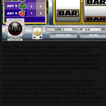
Along With a soft mobile knowledge, it’s best with regard to those
who need entertainment at their own disposal. The platform
provides useful down payment plus drawback processes, ensuring
of which managing your current cash is usually each effective in
inclusion to simple. Encounter quick dealings that will support
numerous transaction procedures, focused on satisfy typically the
varied requirements regarding our own gamers.
The system draws together thrilling plus extreme complements
coming from different cockfighting circles inside Asia, such as
Cambodia, the particular Thailand, in add-on to Vietnam. This offers
a person the opportunity in order to witness the particular brutal
battles in inclusion to competitors direct. At plus777, we all prioritize
consumer knowledge simply by giving a immediate slot machine
game website that satisfies all the particular requires associated with