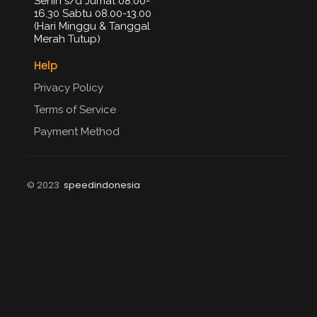
Senin s/d Jumat 08.00-
16.30 Sabtu 08.00-13.00
(Hari Minggu & Tanggal
Merah Tutup)​
Help
Privacy Policy
Terms of Service
Payment Method
© 2023
speedindonesia