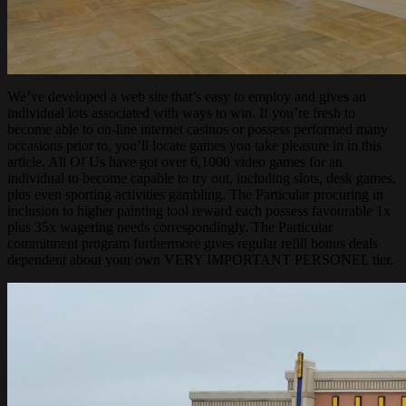
We’ve developed a web site that’s easy to employ and gives an
individual lots associated with ways to win. If you’re fresh to
become able to on-line internet casinos or possess performed many
occasions prior to, you’ll locate games you take pleasure in in this
article. All Of Us have got over 6,1000 video games for an
individual to become capable to try out, including slots, desk games,
plus even sporting activities gambling. The Particular procuring in
inclusion to higher painting tool reward each possess favourable 1x
plus 35x wagering needs correspondingly. The Particular
commitment program furthermore gives regular refill bonus deals
dependent about your own VERY IMPORTANT PERSONEL tier.