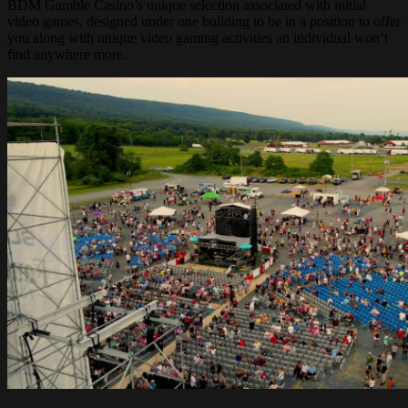
BDM Gamble Casino’s unique selection associated with initial
video games, designed under one building to be in a position to offer
you along with unique video gaming activities an individual won’t
find anywhere more.