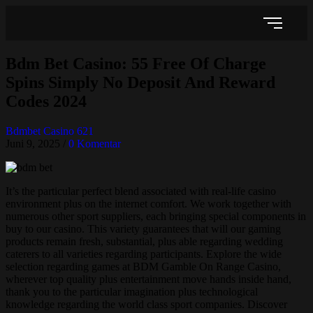
Bdm Bet Casino: 55 Free Of Charge
Spins Simply No Deposit And Reward
Codes 2024
Bdmbet Casino 621
Juni 9, 2025
/
0 Komentar
It’s the particular perfect blend associated with real-life casino
environment plus on the internet comfort. We work together with
numerous other sport suppliers, each bringing special components in
buy to our casino. This variety guarantees that will our gaming
products remain fresh, substantial, plus able regarding wedding
caterers to all varieties regarding participants. Explore the wide
selection regarding games at BDM Gamble On Range Casino,
wherever top quality plus entertainment move hands inside hand,
thank you to the particular imagination plus technological
knowledge regarding the world class sport companies. Discover