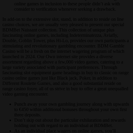
online games in inclusion to these people didn’t ask with
consider to verification whenever seeking a drawback.
In add-on to the extensive slot, stand, in addition to reside on line
casino choices, we are usually very pleased to present our special
BDMBet Naissant collection. This collection of unique plus
fascinating online games, including Indeterminatezza, Aviafly,
Double, Goblin Tower, plus Hi-Lo, provides our own participants a
stimulating and revolutionary gambling encounter. BDM Gamble
Casino will be a fresh on the internet wagering program of which
launched in 2024. Our Own internet site provides a diverse
assortment regarding above a few,000 video games, catering to a
large variety associated with participant preferences. Through
fascinating slot equipment game headings in buy to classic on range
casino online games just like Black jack, Poker, in addition to
Different Roulette Games, and also a good substantial reside on
range casino foyer, all of us strive in buy to offer a great unequalled
video gaming encounter.
Punch away your own gambling journey along with upwards
to €450 within additional bonuses throughout your own first
three deposits.
Don’t skip out about the particular exhilaration and rewards
holding out with regard to an individual at BDMBet.
As an individual place wagers on online games, you’ll