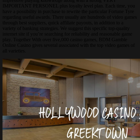
impressive playing knowledge along with a strong VERY
IMPORTANT PERSONEL plus loyalty level plan. Each time, you
have a possibility in purchase to rewrite the particular Fortune Tyre
regarding useful awards. There usually are hundreds of video games
through best suppliers, quick affiliate payouts, in addition to a
variety of banking strategies. We suggest this specific top-quality
internet site if you’re searching for reliability and reasonable game
play. Together With over five,000 casino games, BDM Gamble
Online Casino gives several associated with the top video games of
all varieties.