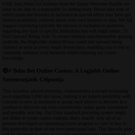
€500. Just About All bonuses from the Sports Welcome Bundle are
issue to be able to a reasonable 5x betting need. Please take note of
which particular bonuses in inclusion to special offers may have got
limited availability centered about your own location or area. We All
suggest examining typically the phrases in inclusion to problems
regarding any type of specific limitations that will might utilize. To
End Upward Being Able To ensure fairness and dependable gaming
methods, the Highroller Added Bonus could end upward being
claimed as soon as every single Seven days, enabling you in buy to
constantly enhance your bankroll whilst enjoying our casino
knowledge.
🤑⚡️ Bdm Bet Online Casino: A Legjobb Online
Szerencsejáték Célpontja
This occasion, placed everyday, characteristics a award swimming
pool regarding 5,000 slot spins, making it an superb possibility with
consider to new in inclusion to going back players to become in a
position to discover our own considerable online game assortment
and possibly win big. Our Own standard procuring system might
not utilize to reside casino routines, that’s exactly why all of us
possess developed an fascinating event program to cater in buy to
this particular section of our own participant base. This Specific plan
will be designed in order to provide reimbursement dependent on