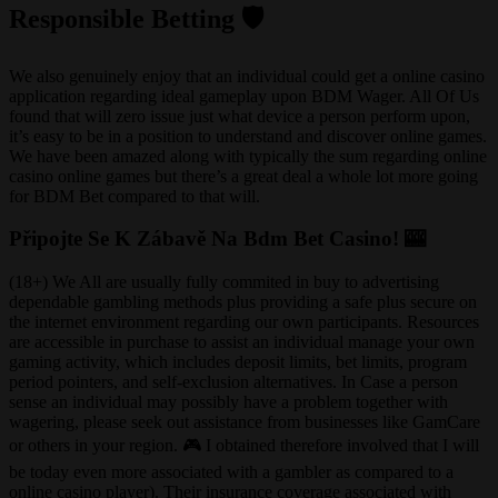
Responsible Betting 🛡️
We also genuinely enjoy that an individual could get a online casino
application regarding ideal gameplay upon BDM Wager. All Of Us
found that will zero issue just what device a person perform upon,
it’s easy to be in a position to understand and discover online games.
We have been amazed along with typically the sum regarding online
casino online games but there’s a great deal a whole lot more going
for BDM Bet compared to that will.
Připojte Se K Zábavě Na Bdm Bet Casino! 🎰
(18+) We All are usually fully commited in buy to advertising
dependable gambling methods plus providing a safe plus secure on
the internet environment regarding our own participants. Resources
are accessible in purchase to assist an individual manage your own
gaming activity, which includes deposit limits, bet limits, program
period pointers, and self-exclusion alternatives. In Case a person
sense an individual may possibly have a problem together with
wagering, please seek out assistance from businesses like GamCare
or others in your region. 🎮 I obtained therefore involved that I will
be today even more associated with a gambler as compared to a
online casino player). Their insurance coverage associated with