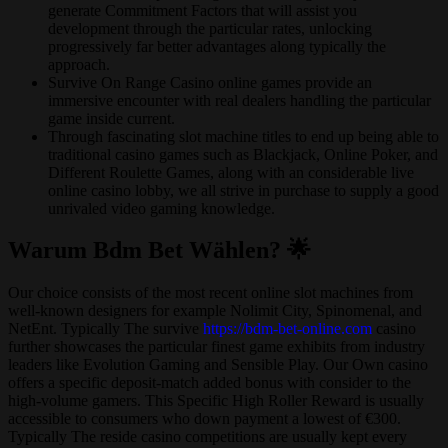
generate Commitment Factors that will assist you
development through the particular rates, unlocking
progressively far better advantages along typically the
approach.
Survive On Range Casino online games provide an
immersive encounter with real dealers handling the particular
game inside current.
Through fascinating slot machine titles to end up being able to
traditional casino games such as Blackjack, Online Poker, and
Different Roulette Games, along with an considerable live
online casino lobby, we all strive in purchase to supply a good
unrivaled video gaming knowledge.
Warum Bdm Bet Wählen? 🌟
Our choice consists of the most recent online slot machines from
well-known designers for example Nolimit City, Spinomenal, and
NetEnt. Typically The survive
https://bdm-bet-online.com
casino
further showcases the particular finest game exhibits from industry
leaders like Evolution Gaming and Sensible Play. Our Own casino
offers a specific deposit-match added bonus with consider to the
high-volume gamers. This Specific High Roller Reward is usually
accessible to consumers who down payment a lowest of €300.
Typically The reside casino competitions are usually kept every