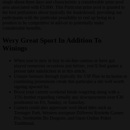
single about three days and characteristic a considerable prize pool
area associated with €3,000. This Particular prize pool is granted to
the best performers about typically the leaderboard, providing our
participants with the particular possibility to end up being in a
position to be competitive in add-on to potentially make
considerable benefits.
Wery Great Sport In Addition To
Winings
When you’re new in buy to on-line casinos or have got
played numerous occasions just before, you’ll find games a
person take satisfaction in in this article.
Unique bonuses through typically the VIP Plan in inclusion to
continuing promotions create this particular a site well worth
signing upward for.
Boost your current weekend break wagering along with a
35% freebet regarding virtually any downpayment over €30
positioned on Fri, Sunday, or Saturday.
Gamers could also appreciate well-liked titles such as
Teenager Patti, Western european Different Roulette Games
Pro, Semblable Bo Dragons, and Oasis Online Poker
Traditional.