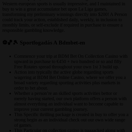
Western european sports is usually impressive, and I maintained in
buy to win a great accumulator bet upon La Liga games,
transforming my preliminary winnings directly into $200! A Person
could track your action, established daily, weekly, in inclusion to
monthly limits, or self-exclude if required in purchase to ensure a
responsible gambling knowledge.
⚽🏀🎾 Sportfogadás A Bdmbet-en
Commence your trip at BDM Bet On Collection Casino with
upward in purchase to €450 + two hundred or so and fifty
Free Rotates spread throughout your own 1st 3 build up.
Action into typically the active globe regarding sports
wagering at BDM Bet Online Casino, where we offer you a
broad variety regarding sporting activities plus markets in
order to bet about.
Whether a person’re an skilled sports activities bettor or
merely having started, our own platform offers a person with
almost everything an individual want to become capable to
improve your current gambling journey.
This Specific thrilling package is created in buy to offer you a
strong begin as an individual check out our own wide range
of games.
This Particular on collection casino is paaaacked along with