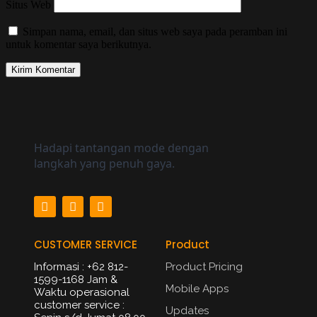
Situs Web
Simpan nama, email, dan situs web saya pada peramban ini
untuk komentar saya berikutnya.
Hadapi tantangan mode dengan
langkah yang penuh gaya.
CUSTOMER SERVICE
Product
Informasi : +62 812-
Product Pricing
1599-1168 Jam &
Mobile Apps
Waktu operasional
customer service :
Updates