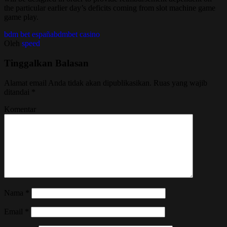
the particular earlier day’s deficits coming from slot machine game
game play.
bdm bet españa
bdmbet casino
Oleh
speed
Tinggalkan Balasan
Alamat email Anda tidak akan dipublikasikan.
Ruas yang wajib
ditandai
*
Komentar
Nama
*
Email
*