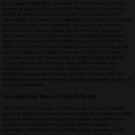
Enjoy larger betting limits, more quickly withdrawals plus shock
presents as portion of the particular VIP encounter. Please notice,
several additional bonuses may possibly end up being credited
automatically on downpayment, although other people might require
in order to become stated personally. In Case you encounter any
issues any time claiming a bonus, please sense free of charge to
make contact with our client support group regarding assistance.
Improve your current weekend break betting with a 35% freebet
with consider to virtually any downpayment more than €30 placed
upon Fri, Sunday, or Sunday. Action into typically the dynamic
world associated with sports betting at BDM Gamble On Range
Casino, where we all offer you a large variety of sports and
marketplaces in buy to bet about. Whether Or Not you’re a
enthusiast regarding sports, tennis, golf ball, or eSports, our own
platform provides comprehensive gambling opportunities focused on
each sports enthusiast.
Avantages Des Reward Chez Bdm Bet
On typically the homepage, we all showcase the particular many
appealing additional bonuses, payment strategies, well-known video
games, in addition to details regarding typically the gamification
features that will improve the particular general customer
experience. BDM Wager On Collection Casino provides a good