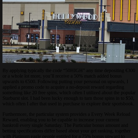
By applying typically the code “50HIGH” any time depositing €300
or a whole lot more, you’ll receive a 50% match added bonus
upwards to €500. Following putting your personal on upwards, I
applied a promo code to acquire a no-deposit reward regarding
something like 20 free spins, which often I utilized about the popular
Starburst slot. I had been lucky enough to turn those spins in to $50,
which often I after that used in purchase to explore their sportsbook.
Furthermore, the particular system provides a Every Week Reload
Reward, enabling you to be capable to increase your current
bankroll every single Saturday. The Particular bonus amount and
betting specifications differ based about your get ranking, together
with Platinum eagle people entitled for a 75% bonus upward to