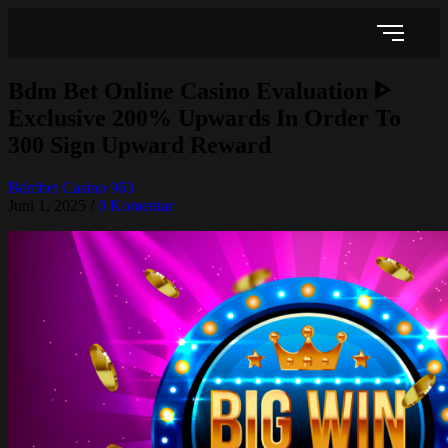
Bdm Bet Online Casino Evaluation ᐈ
Exclusive 200% Upwards In Order To
300 Sign Upward Reward
Bdmbet Casino 963
Juni 1, 2025
/
0 Komentar