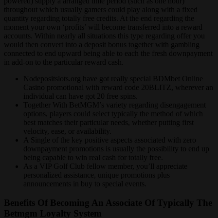
powered) supply a arranged time period (such as one hour)
throughout which usually gamers could play along with a fixed
quantity regarding totally free credits. At the end regarding the
moment your own ‘profits’ will become transferred into a reward
accounts. Within nearly all situations this type regarding offer you
would then convert into a deposit bonus together with gambling
connected to end upward being able to each the fresh downpayment
in add-on to the particular reward cash.
Nodepositslots.org have got really special BDMbet Online
Casino promotional with reward code 20BLITZ, wherever an
individual can have got 20 free spins.
Together With BetMGM’s variety regarding disengagement
options, players could select typically the method of which
best matches their particular needs, whether putting first
velocity, ease, or availability.
A Single of the key positive aspects associated with zero
downpayment promotions is usually the possibility to end up
being capable to win real cash for totally free.
As a VIP Golf Club fellow member, you’ll appreciate
personalized assistance, unique promotions plus
announcements in buy to special events.
Benefits Of Becoming An Associate Of Typically The
Betmgm Loyalty System