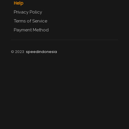
Help
Privacy Policy
Terms of Service
Payment Method
© 2023
speedindonesia