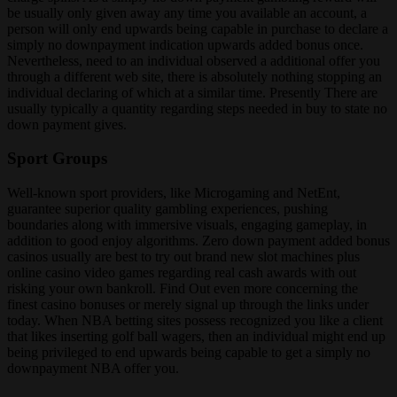
be usually only given away any time you available an account, a
person will only end upwards being capable in purchase to declare a
simply no downpayment indication upwards added bonus once.
Nevertheless, need to an individual observed a additional offer you
through a different web site, there is absolutely nothing stopping an
individual declaring of which at a similar time. Presently There are
usually typically a quantity regarding steps needed in buy to state no
down payment gives.
Sport Groups
Well-known sport providers, like Microgaming and NetEnt,
guarantee superior quality gambling experiences, pushing
boundaries along with immersive visuals, engaging gameplay, in
addition to good enjoy algorithms. Zero down payment added bonus
casinos usually are best to try out brand new slot machines plus
online casino video games regarding real cash awards with out
risking your own bankroll. Find Out even more concerning the
finest casino bonuses or merely signal up through the links under
today. When NBA betting sites possess recognized you like a client
that likes inserting golf ball wagers, then an individual might end up
being privileged to end upwards being capable to get a simply no
downpayment NBA offer you.