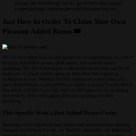
chance, like DraftKings’ bet $5, get $250 within reward
wagers package, other people need increased buy-ins.
Just How In Order To Claim Your Own
Pleasant Added Bonus 🎟️
We All have more than six,000 games for an individual to try, which
includes slot device games, desk games, and actually sports
gambling. We All’ve developed a site simple to become capable to
make use of which usually gives an individual lots regarding
techniques to win. Whether Or Not a person’re a newcomer or a
great skilled player, a person’ll locate games a person’ll really like in
this article. All Of Us provide over six,500 games to try, including
slot devices, desk video games plus also sporting activities
gambling.
This Specific Week’s Best Added Bonus Codes
Backlinks to be capable to help businesses, which includes Betting
Therapy and Bettors Private, are likewise obtainable. An Individual
must end upwards being of legal gambling age inside your own