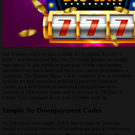
Our bonuses, which include typically the Delightful Reward of
€450 + two hundred and fifty Free Of Charge Rotates, are usually
right here to be able to help to make your current video gaming
encounter even much better and boost your current probabilities of
successful. The Pleasant Bonus will be created to give an individual
typically the best commence at BDM Gamble On Collection
Casino. As a fresh gamer, an individual can appreciate up in
purchase to €450 within bonus cash in inclusion to 250 Free Of
Charge Spins propagate across your first three build up.
Simply No Downpayment Codes
An Individual could simply click in buy to claim the particular
reward or read our overview of the betting site prior to determining
exactly where in buy to perform. ❤️ We’re delighted to be able to