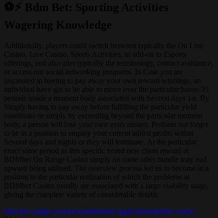
⚽️⚡️ Bdm Bet: Sporting Activities
Wagering Knowledge
Additionally, players could switch between typically the On Line
Casino, Live Casino, Sports Activities, in add-on to Esports
offerings, and also alter typically the terminology, contact assistance,
or access our social networking programs. In Case you are
fascinated in having to pay away your own reward winnings, an
individual have got to be able to move over the particular bonus 35
periods inside a moment body associated with Several days 1st. By
Simply having to pay away before fulfilling the particular yield
conditions or simply by exceeding beyond the particular moment
body, a person will lose your own extra money. Perform not forget
to be in a position to employ your current added profits within
Several days and nights or they will terminate. At the particular
exact same period as this specific brand new client reward at
BDMbet On Range Casino simply no some other bundle may end
upward being utilized. The overview process led us to become in a
position to the particular realization of which the problems at
BDMbet Casino usually are associated with a large visibility stage,
giving the complete variety of considerable details.
bdm bet codigo promocional
bdmbet application
bdmbet casino