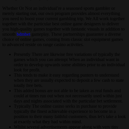
Whether Or Not an individual’re a seasoned sports gambler or
merely starting out, our own program provides almost everything
you need to boost your current gambling trip. We All work together
together with the particular best online game designers to deliver
you high-quality games together with fantastic visuals in addition to
smooth
bdmbet
gameplay. These partnerships guarantee a diverse
choice of online games, coming from classic slot equipment games
to advanced reside on range casino activities.
Presently There are likewise free variations of typically the
games which you can attempt When an individual want in
order to develop upwards some abilities prior to an individual
look for profit.
This tends to make it easy regarding punters to understand
when they are usually expected to deposit a few cash to state
totally free bets.
This added bonus are not able to be taken as real funds and
could at times run out when not necessarily used within just
days and nights associated with the particular bet settlement.
Typically The online casino seeks in purchase to provide
typically the finest achievable experience to become in a
position to their many faithful customers, thus let’s take a look
at exactly what they had within mind.
Whilst several advertisements appear along with very tiny