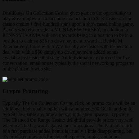
DraftKings On Collection Casino gives gamers the opportunity to
play & earn upwards to become in a position to $1K inside on line
casino credits + five-hundred spins upon a showcased online game.
Players who else reside in MI, NJ-NEW JERSEY, in addition to
PENNSYLVANIA will end upwards being in a position to be in a
position to claim a $25 no downpayment reward at BetMGM.
Alternatively, those within WV usually are inside with respect to a
deal with with a $50 simply no downpayment added bonus
available just inside that state. An Individual may proceed for live
conversation, email or use typically the social networking programs
of the particular web site.
Crypto Procuring
Typically The On Collection Casino.click on promo code will be an
additional high quality option with a hundred,500 GC in add-on to
two SC available any time a person indication upward. Typically
The Chanced On Range Casino delightful provide prices very well
when matched upward against the competitors. The Particular lack
of a first-purchase added bonus is usually a little disappointing, but
it’s produced upwards for since the particular pleasant bonus