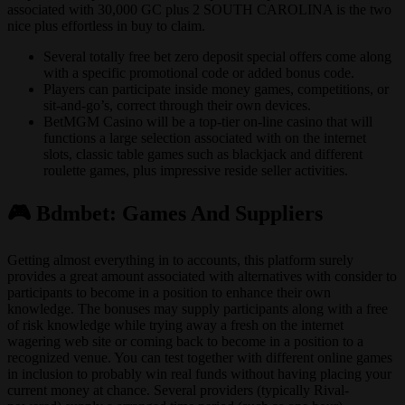
associated with 30,000 GC plus 2 SOUTH CAROLINA is the two
nice plus effortless in buy to claim.
Several totally free bet zero deposit special offers come along
with a specific promotional code or added bonus code.
Players can participate inside money games, competitions, or
sit-and-go’s, correct through their own devices.
BetMGM Casino will be a top-tier on-line casino that will
functions a large selection associated with on the internet
slots, classic table games such as blackjack and different
roulette games, plus impressive reside seller activities.
🎮 Bdmbet: Games And Suppliers
Getting almost everything in to accounts, this platform surely
provides a great amount associated with alternatives with consider to
participants to become in a position to enhance their own
knowledge. The bonuses may supply participants along with a free
of risk knowledge while trying away a fresh on the internet
wagering web site or coming back to become in a position to a
recognized venue. You can test together with different online games
in inclusion to probably win real funds without having placing your
current money at chance. Several providers (typically Rival-