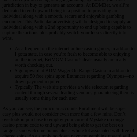
jurisdiction in buy to generate an accounts. At BDMBet, we all’re
dedicated to end upward being in a position to providing an
individual along with a smooth, secure and enjoyable gambling
encounter. This Particular advertising will be designed to supply an
individual along with a 2nd opportunity to end up being capable to
capture the actions plus probably switch your losses directly into
wins.
As a frequent on the internet online casino gamer, in add-on to
I gotta state, in case you’re fresh to become able to enjoying
on the internet, BetMGM Casino’s deals usually are really
worth checking out.
Sign upward at BDM Wager On Range Casino in add-on to
acquire 50 free spins upon Entrances regarding Olympus—no
down payment required.
Typically The web site provides a wide selection regarding
content through several leading vendors, guaranteeing there is
usually some thing for each user.
As you can see, the particular accounts Enrollment will be super
easy plus would not consider even more than a few mins. Don’t
overlook in purchase to employ your current Mystake on range
casino promo code to end upward being able to get the best on
range casino welcome bonus plus a whole lot associated with free of
charge spins. As a simply no down payment gambling reward will