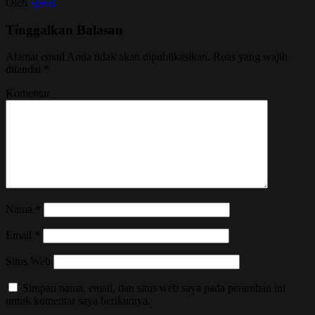
Oleh
speed
Tinggalkan Balasan
Alamat email Anda tidak akan dipublikasikan.
Ruas yang wajib
ditandai
*
Komentar
Nama
*
Email
*
Situs Web
Simpan nama, email, dan situs web saya pada peramban ini
untuk komentar saya berikutnya.