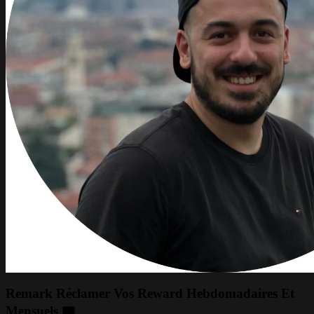
Remark Réclamer Vos Reward Hebdomadaires Et
Mensuels 🎟️