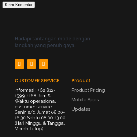
Hadapi tantangan mode dengan
langkah yang penuh gaya.
CUSTOMER SERVICE
Product
Informasi : +62 812-
Product Pricing
1599-1168 Jam &
Mobile Apps
Waktu operasional
customer service :
Updates
Senin s/d Jumat 08.00-
16.30 Sabtu 08.00-13.00
(Hari Minggu & Tanggal
Merah Tutup)​