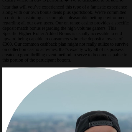
hear that will you’ve experienced this type of a fantastic experience
along with our own bonus deals plus sportsbook. We’re committed
in order to sustaining a secure plus pleasurable betting environment
regarding all our own users. Our on range casino provides a specific
deposit-match bonus regarding the high-volume gamers. This
Specific Higher Roller Added Bonus is usually accessible to end
upward being capable to consumers who else deposit a lowest of
€300. Our common cashback plan might not really utilize to survive
on collection casino activities, that’s exactly why all of us possess
created a good thrilling event method to serve to become capable to
this portion of the participant bottom.