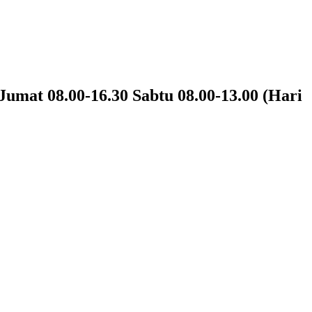
Jumat 08.00-16.30 Sabtu 08.00-13.00 (Hari