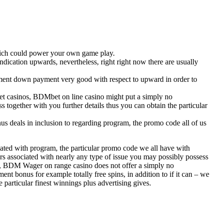
which could power your own game play.
indication upwards, nevertheless, right right now there are usually
ment down payment very good with respect to upward in order to
et casinos, BDMbet on line casino might put a simply no
ss together with you further details thus you can obtain the particular
us deals in inclusion to regarding program, the promo code all of us
iated with program, the particular promo code we all have with
sociated with nearly any type of issue you may possibly possess
ant, BDM Wager on range casino does not offer a simply no
bonus for example totally free spins, in addition to if it can – we
 particular finest winnings plus advertising gives.