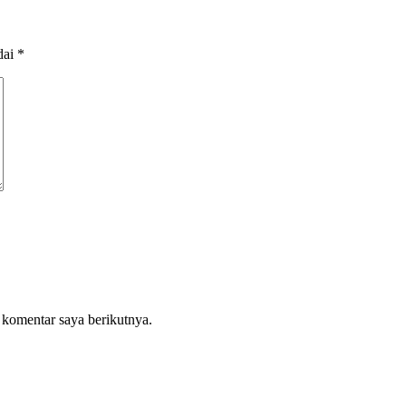
dai
*
 komentar saya berikutnya.