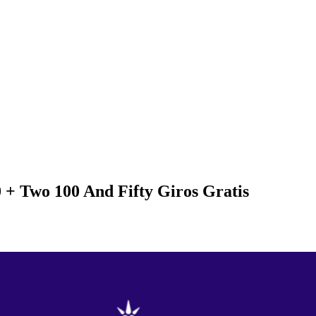
 + Two 100 And Fifty Giros Gratis