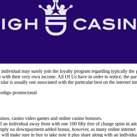
 individual may surely join the loyalty program regarding typically the
r with their very own income. All Of Us have in order to notice, the par
lar is usually one associated with the particular best on the internet int
sinos, casino video games and online casino bonuses.
n individual away from with one 100 fifty free of charge spins in add
simply no downpayment added bonus, however, as many online interne
 will make sure in buy to take note it plus share along with an individua