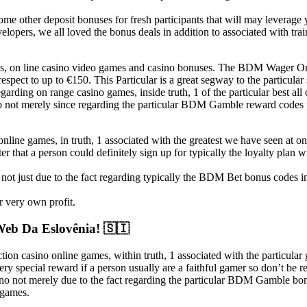
 some other deposit bonuses for fresh participants that will may leverage
lopers, we all loved the bonus deals in addition to associated with trai
sinos, on line casino video games and casino bonuses. The BDM Wager 
pect to up to €150. This Particular is a great segway to the particular
ding on range casino games, inside truth, 1 of the particular best all o
no not merely since regarding the particular BDM Gamble reward codes
ine games, in truth, 1 associated with the greatest we have seen at on t
that a person could definitely sign up for typically the loyalty plan wi
not just due to the fact regarding typically the BDM Bet bonus codes 
r very own profit.
eb Da Eslovênia! 🇸🇮
ion casino online games, within truth, 1 associated with the particular 
ry special reward if a person usually are a faithful gamer so don’t be r
ino not merely due to the fact regarding the particular BDM Gamble b
 games.