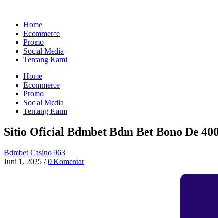
Home
Ecommerce
Promo
Social Media
Tentang Kami
Home
Ecommerce
Promo
Social Media
Tentang Kami
Sitio Oficial Bdmbet Bdm Bet Bono De 400
Bdmbet Casino 963
Juni 1, 2025
/
0 Komentar