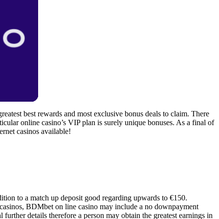
 greatest best rewards and most exclusive bonus deals to claim. There
ticular online casino’s VIP plan is surely unique bonuses. As a final of
ernet casinos available!
ition to a match up deposit good regarding upwards to €150.
t casinos, BDMbet on line casino may include a no downpayment
l further details therefore a person may obtain the greatest earnings in