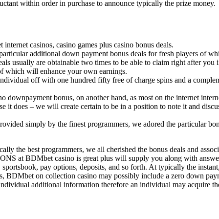
eluctant within order in purchase to announce typically the prize money.
t internet casinos, casino games plus casino bonus deals.
e particular additional down payment bonus deals for fresh players of 
als usually are obtainable two times to be able to claim right after you 
 of which will enhance your own earnings.
ividual off with one hundred fifty free of charge spins and a comple
o downpayment bonus, on another hand, as most on the internet intern
it does – we will create certain to be in a position to note it and discu
rovided simply by the finest programmers, we adored the particular bon
ically the best programmers, we all cherished the bonus deals and assoc
BDMbet casino is great plus will supply you along with answers as
sportsbook, pay options, deposits, and so forth. At typically the inst
BDMbet on collection casino may possibly include a zero down payment 
individual additional information therefore an individual may acquire the