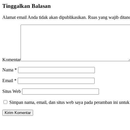
Tinggalkan Balasan
Alamat email Anda tidak akan dipublikasikan.
Ruas yang wajib ditan
Komentar
Nama
*
Email
*
Situs Web
Simpan nama, email, dan situs web saya pada peramban ini untuk