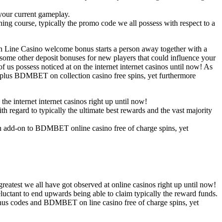
 your current gameplay.
ning course, typically the promo code we all possess with respect to a
On Line Casino welcome bonus starts a person away together with a
 some other deposit bonuses for new players that could influence your
f us possess noticed at on the internet internet casinos until now! As
 plus BDMBET on collection casino free spins, yet furthermore
he internet internet casinos right up until now!
th regard to typically the ultimate best rewards and the vast majority
in add-on to BDMBET online casino free of charge spins, yet
greatest we all have got observed at online casinos right up until now!
eluctant to end upwards being able to claim typically the reward funds.
onus codes and BDMBET on line casino free of charge spins, yet