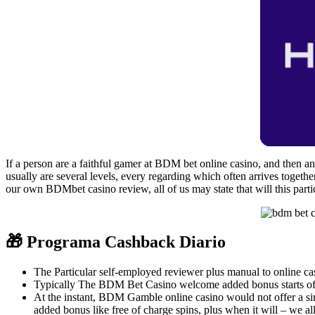
If a person are a faithful gamer at BDM bet online casino, and then an
usually are several levels, every regarding which often arrives togethe
our own BDMbet casino review, all of us may state that will this particu
🎁 Programa Cashback Diario
The Particular self-employed reviewer plus manual to online ca
Typically The BDM Bet Casino welcome added bonus starts off a
At the instant, BDM Gamble online casino would not offer a 
added bonus like free of charge spins, plus when it will – we all