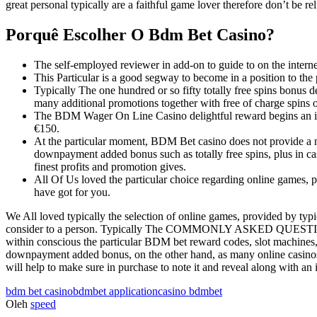
great personal typically are a faithful game lover therefore don’t be r
Porquê Escolher O Bdm Bet Casino?
The self-employed reviewer in add-on to guide to on the interne
This Particular is a good segway to become in a position to th
Typically The one hundred or so fifty totally free spins bonus de
many additional promotions together with free of charge spins
The BDM Wager On Line Casino delightful reward begins an ind
€150.
At the particular moment, BDM Bet casino does not provide a n
downpayment added bonus such as totally free spins, plus in case 
finest profits and promotion gives.
All Of Us loved the particular choice regarding online games, p
have got for you.
We All loved typically the selection of online games, provided by typ
consider to a person. Typically The COMMONLY ASKED QUESTIONS at 
within conscious the particular BDM bet reward codes, slot machines, 
downpayment added bonus, on the other hand, as many online casinos, 
will help to make sure in purchase to note it and reveal along with an 
bdm bet casino
bdmbet application
casino bdmbet
Oleh
speed