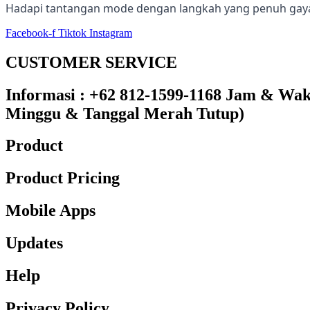
Hadapi tantangan mode dengan langkah yang penuh gay
Facebook-f
Tiktok
Instagram
CUSTOMER SERVICE
Informasi : +62 812-1599-1168 Jam & Waktu
Minggu & Tanggal Merah Tutup)​
Product
Product Pricing
Mobile Apps
Updates
Help
Privacy Policy