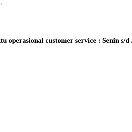
a.
 operasional customer service : Senin s/d 