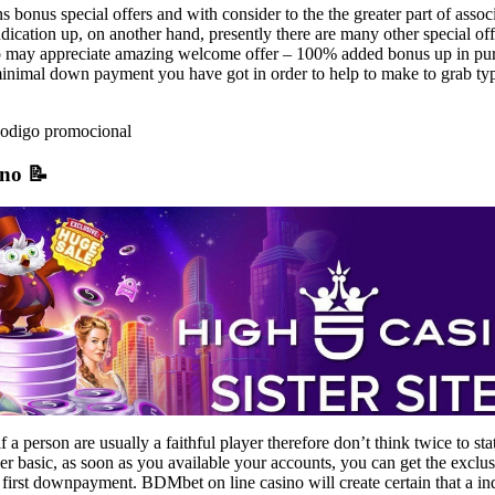
ins bonus special offers and with consider to the the greater part of as
ndication up, on another hand, presently there are many other special off
may appreciate amazing welcome offer – 100% added bonus up in purch
minimal down payment you have got in order to help to make to grab typi
no 📝
 a person are usually a faithful player therefore don’t think twice to
uper basic, as soon as you available your accounts, you can get the excl
rst downpayment. BDMbet on line casino will create certain that a indiv