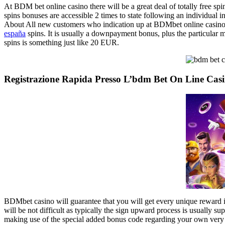
At BDM bet online casino there will be a great deal of totally free sp
spins bonuses are accessible 2 times to state following an individual i
About All new customers who indication up at BDMbet online casino 
españa
spins. It is usually a downpayment bonus, plus the particular 
spins is something just like 20 EUR.
Registrazione Rapida Presso L’bdm Bet On Line Casi
BDMbet casino will guarantee that you will get every unique reward if
will be not difficult as typically the sign upward process is usually s
making use of the special added bonus code regarding your own very fi