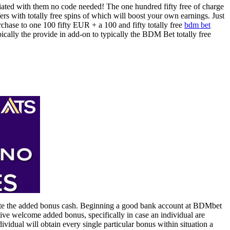
sociated with them no code needed! The one hundred fifty free of charge
ers with totally free spins of which will boost your own earnings. Just
ase to one 100 fifty EUR + a 100 and fifty totally free
bdm bet
cally the provide in add-on to typically the BDM Bet totally free
 state the added bonus cash. Beginning a good bank account at BDMbet
usive welcome added bonus, specifically in case an individual are
idual will obtain every single particular bonus within situation a