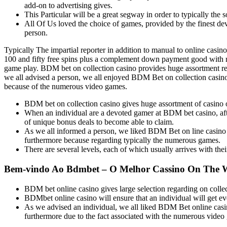
add-on to advertising gives.
This Particular will be a great segway in order to typically the
All Of Us loved the choice of games, provided by the finest deve
person.
Typically The impartial reporter in addition to manual to online ca
100 and fifty free spins plus a complement down payment good with res
game play. BDM bet on collection casino provides huge assortment regar
we all advised a person, we all enjoyed BDM Bet on collection casi
because of the numerous video games.
BDM bet on collection casino gives huge assortment of casino onl
When an individual are a devoted gamer at BDM bet casino, after 
of unique bonus deals to become able to claim.
As we all informed a person, we liked BDM Bet on line casino 
furthermore because regarding typically the numerous games.
There are several levels, each of which usually arrives with thei
Bem-vindo Ao Bdmbet – O Melhor Cassino On The W
BDM bet online casino gives large selection regarding on collect
BDMbet online casino will ensure that an individual will get eve
As we advised an individual, we all liked BDM Bet online cas
furthermore due to the fact associated with the numerous video