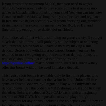
If you deposit the maximum $1,000, then you need to wager
$15,000. You’re now ready to play some of the best new casino
games in Canada with a bonus by your side! Yes, you can trust new
Canadian online casinos as long as they are licensed and regulated.
In fact, the live dealer section is well worth checking out, thanks to
its inclusion of less-common games like Sic Bo, Bac Bo, and
(interestingly enough) live dealer slot machines.
And it does all of that without skimping on game variety. If you get
a cash deposit bonus, it will probably still be subject to wagering
requirements, which you will have to meet by making a small
deposit. Before you withdraw a no deposit bonus, you may be
required to meet wagering requirements. A no deposit bonus is a
type of casino bonus that consists of free spins or a
https://spinline.online/
match bonus for players in Canada – they
offer this bonus without the need to make a deposit.
This registration bonus is available only to first-time players who
have never held an account at the casino before. Unlock 25 free
spins on Sweet Bonanza by Pragmatic Play with OnlyWin’s no
deposit bonus. Use the code GAMB25 during registration to claim
this offer. Spins are valued at 0.20 CAD each, with a maximum
cashout of 200 CAD. It’s impossible to avoid playthrough
requirements for any bonus, including the no deposit one, if they are
indicated in the terms and conditions of the offer. If you purposely