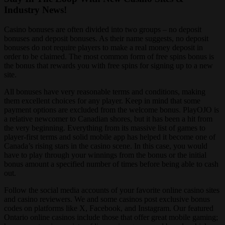
Industry News!
Casino bonuses are often divided into two groups – no deposit
bonuses and deposit bonuses. As their name suggests, no deposit
bonuses do not require players to make a real money deposit in
order to be claimed. The most common form of free spins bonus is
the bonus that rewards you with free spins for signing up to a new
site.
All bonuses have very reasonable terms and conditions, making
them excellent choices for any player. Keep in mind that some
payment options are excluded from the welcome bonus. PlayOJO is
a relative newcomer to Canadian shores, but it has been a hit from
the very beginning. Everything from its massive list of games to
player-first terms and solid mobile app has helped it become one of
Canada’s rising stars in the casino scene. In this case, you would
have to play through your winnings from the bonus or the initial
bonus amount a specified number of times before being able to cash
out.
Follow the social media accounts of your favorite online casino sites
and casino reviewers. We and some casinos post exclusive bonus
codes on platforms like X, Facebook, and Instagram. Our featured
Ontario online casinos include those that offer great mobile gaming;