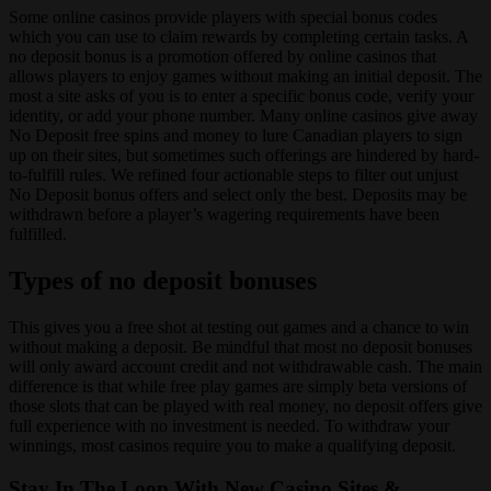
Some online casinos provide players with special bonus codes
which you can use to claim rewards by completing certain tasks. A
no deposit bonus is a promotion offered by online casinos that
allows players to enjoy games without making an initial deposit. The
most a site asks of you is to enter a specific bonus code, verify your
identity, or add your phone number. Many online casinos give away
No Deposit free spins and money to lure Canadian players to sign
up on their sites, but sometimes such offerings are hindered by hard-
to-fulfill rules. We refined four actionable steps to filter out unjust
No Deposit bonus offers and select only the best. Deposits may be
withdrawn before a player’s wagering requirements have been
fulfilled.
Types of no deposit bonuses
This gives you a free shot at testing out games and a chance to win
without making a deposit. Be mindful that most no deposit bonuses
will only award account credit and not withdrawable cash. The main
difference is that while free play games are simply beta versions of
those slots that can be played with real money, no deposit offers give
full experience with no investment is needed. To withdraw your
winnings, most casinos require you to make a qualifying deposit.
Stay In The Loop With New Casino Sites &