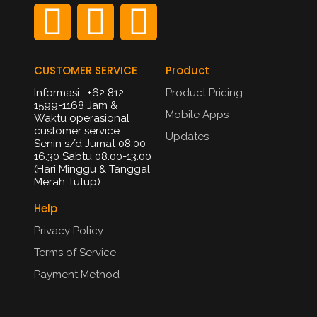
CUSTOMER SERVICE
Product
Informasi : +62 812-
Product Pricing
1599-1168 Jam &
Mobile Apps
Waktu operasional
customer service :
Updates
Senin s/d Jumat 08.00-
16.30 Sabtu 08.00-13.00
(Hari Minggu & Tanggal
Merah Tutup)​
Help
Privacy Policy
Terms of Service
Payment Method