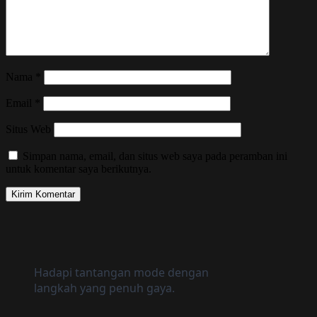
Nama
*
Email
*
Situs Web
Simpan nama, email, dan situs web saya pada peramban ini
untuk komentar saya berikutnya.
Hadapi tantangan mode dengan
langkah yang penuh gaya.