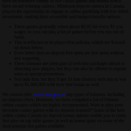
have an extensive variety of live casino games and brands which
have award winning casinos. Minimum deposit casinos in Canada,
players the opportunity to engage in online gambling with low initial
investment, making them accessible and budget-friendly options.
These games generally return about $0.95 for every $1 you
wager, so you can play a lot of games before you run out of
funds.
This is reflected in its player-first policies, which we’ll touch
on down below.
Even better than no-deposit free spins are free spins without
any wagering.
These bonuses are often part of welcome packages aimed at
attracting new players, but they can also be offered to regular
users as special promotions.
Not only that, but they’ll get 10 free chances each day to win
up to $1,000,000 with their first bonus as well.
We cannot offer
www.nsw.gov.au
any types of bonuses, including
no-deposit offers. However, we have compiled a list of Ontario
online casinos which are highly recommended. Want to play your
favourite casino games with no deposit required? Some of the best
online casino Canada no deposit bonus options enable you to claim
free play on top table games as well as bonus spins on some of the
most popular slot games available.