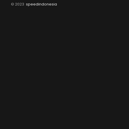
© 2023
speedindonesia