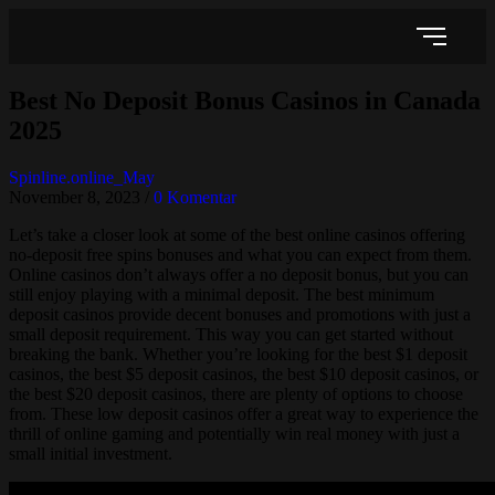
Best No Deposit Bonus Casinos in Canada
2025
Spinline.online_May
November 8, 2023
/
0 Komentar
Let’s take a closer look at some of the best online casinos offering
no-deposit free spins bonuses and what you can expect from them.
Online casinos don’t always offer a no deposit bonus, but you can
still enjoy playing with a minimal deposit. The best minimum
deposit casinos provide decent bonuses and promotions with just a
small deposit requirement. This way you can get started without
breaking the bank. Whether you’re looking for the best $1 deposit
casinos, the best $5 deposit casinos, the best $10 deposit casinos, or
the best $20 deposit casinos, there are plenty of options to choose
from. These low deposit casinos offer a great way to experience the
thrill of online gaming and potentially win real money with just a
small initial investment.