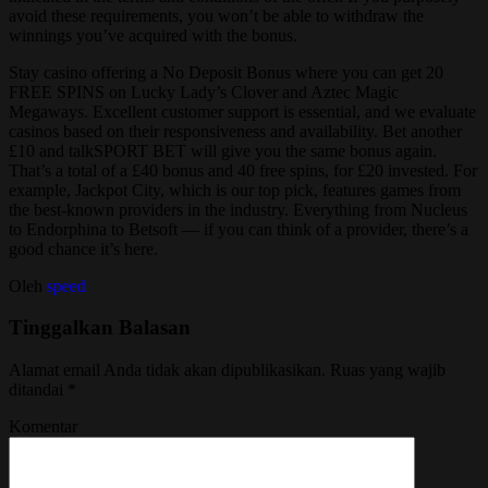
avoid these requirements, you won’t be able to withdraw the
winnings you’ve acquired with the bonus.
Stay casino offering a No Deposit Bonus where you can get 20
FREE SPINS on Lucky Lady’s Clover and Aztec Magic
Megaways. Excellent customer support is essential, and we evaluate
casinos based on their responsiveness and availability. Bet another
£10 and talkSPORT BET will give you the same bonus again.
That’s a total of a £40 bonus and 40 free spins, for £20 invested. For
example, Jackpot City, which is our top pick, features games from
the best-known providers in the industry. Everything from Nucleus
to Endorphina to Betsoft — if you can think of a provider, there’s a
good chance it’s here.
Oleh
speed
Tinggalkan Balasan
Alamat email Anda tidak akan dipublikasikan.
Ruas yang wajib
ditandai
*
Komentar