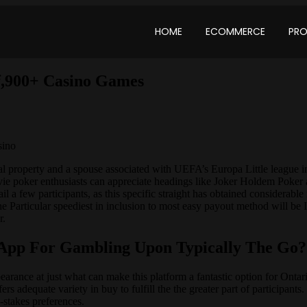
HOME
ECOMMERCE
PR
f,900+ Casino Games
al property and a spouse associated with UEFA’s Europa Little league 
ovie poker enthusiasts can appreciate headings like Joker Holdem Poker 
il a few participants, as this specific straight has obtained considerable
 Particular speediest in inclusion to most easy payout method will be I
r.
 App For Gambling Upon Typically The Go?
arance at just what can make this platform a fantastic option for Ontar
ers adequate variety in buy to fulfill the the greater part of participant
w-stakes preferences.