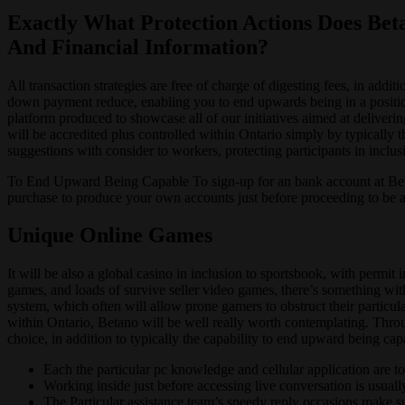
Exactly What Protection Actions Does Be
And Financial Information?
All transaction strategies are free of charge of digesting fees, in ad
down payment reduce, enabling you to end upwards being in a position
platform produced to showcase all of our initiatives aimed at deliverin
will be accredited plus controlled within Ontario simply by typically 
suggestions with consider to workers, protecting participants in inclus
To End Upward Being Capable To sign-up for an bank account at Betano
purchase to produce your own accounts just before proceeding to be ab
Unique Online Games
It will be also a global casino in inclusion to sportsbook, with perm
games, and loads of survive seller video games, there’s something with 
system, which often will allow prone gamers to obstruct their particul
within Ontario, Betano will be well really worth contemplating. Thro
choice, in addition to typically the capability to end upward being cap
Each the particular pc knowledge and cellular application are top
Working inside just before accessing live conversation is usuall
The Particular assistance team’s speedy reply occasions make sur