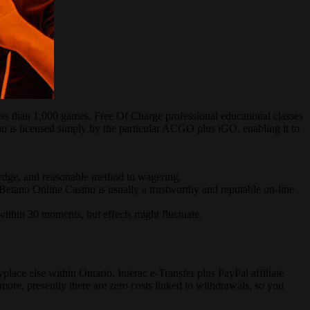
ess than 1,000 games. Free Of Charge professional educational classes
o is licensed simply by the particular ACGO plus iGO, enabling it to
wledge, and reasonable method to wagering.
ano Online Casino is usually a trustworthy and reputable on-line
within 30 moments, but effects might fluctuate.
place else within Ontario. Interac e-Transfer plus PayPal affiliate
ore, presently there are zero costs linked to withdrawals, so you