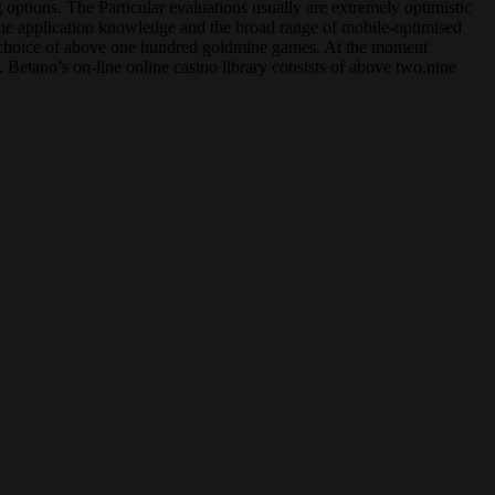
ptions. The Particular evaluations usually are extremely optimistic
 the application knowledge and the broad range of mobile-optimised
ve choice of above one hundred goldmine games. At the moment
Betano’s on-line online casino library consists of above two,nine