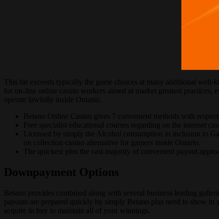
This far exceeds typically the game choices at many additional well-
for on-line online casino workers aimed at market greatest practices
operate lawfully inside Ontario.
Betano Online Casino gives 7 convenient methods with respect 
Free specialist educational courses regarding on the internet c
Licensed by simply the Alcohol consumption in inclusion to G
on collection casino alternative for gamers inside Ontario.
The quickest plus the vast majority of convenient payout approa
Downpayment Options
Betano provides combined along with several business leading galleries 
payouts are prepared quickly by simply Betano plus need to show in y
acquire in buy to maintain all of your winnings.