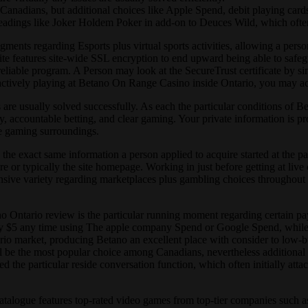
 Canadians, but additional choices like Apple Spend, debit playing card
headings like Joker Holdem Poker in add-on to Deuces Wild, which often 
gments regarding Esports plus virtual sports activities, allowing a person
te features site-wide SSL encryption to end upward being able to safegu
eliable program. A Person may look at the SecureTrust certificate by simp
ctively playing at Betano On Range Casino inside Ontario, you may acc
re usually solved successfully. As each the particular conditions of Bet
y, accountable betting, and clear gaming. Your private information is pro
le gaming surroundings.
e exact same information a person applied to acquire started at the part
e or typically the site homepage. Working in just before getting at live
ive variety regarding marketplaces plus gambling choices throughout foo
ano Ontario review is the particular running moment regarding certain
 $5 any time using The apple company Spend or Google Spend, while al
tario market, producing Betano an excellent place with consider to low-
ill be the most popular choice among Canadians, nevertheless additional 
 the particular reside conversation function, which often initially attac
talogue features top-rated video games from top-tier companies such a