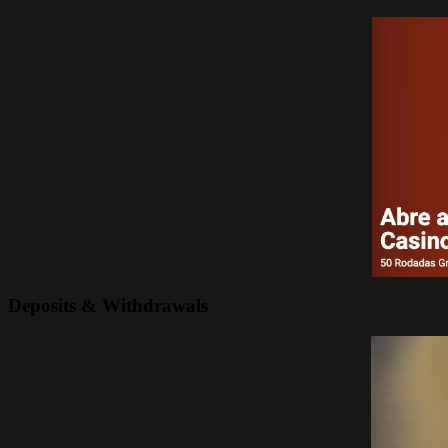
Deposits & Withdrawals