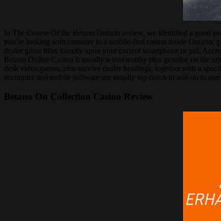
In The Course Of the Betano Ontario review, we identified a good por
you’re looking with consider to a mobile-first casino inside Ontario, g
dealer game titles directly upon your current smartphone or pill. A
Betano Online Casino is usually a trustworthy plus genuine on the int
desk video games, plus survive dealer headings, together with a speci
encounter and mobile software are usually top-notch in add-on to one o
Betano On Collection Casino Review