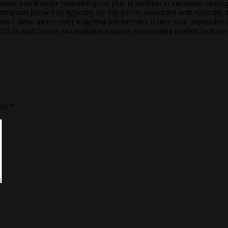
mes, you’ll locate powerful game play in addition to numerous earning o
cipants pleased by typically the top quality associated with typically
tion Casino above other wagering internet sites is their own impressi
128 jackpot feature slot equipment games, showcasing modern jackpots. 
dai
*