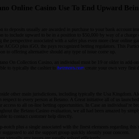
tano Online Casino Use To End Upward Bein
dition to deposits usually are awarded in purchase to your bank account 
 to include upward to be in a position to $50,000 by way of a charge o
g the perspective associated with a safer plus even more clear online ga
the ACGO plus iGO, the pays recognized betting regulators. This Particul
ion to offering alternative should any type of issue come up.
 On Collection Casino, an individual must be 19 or older in add-on to
le to typically the cashier to
betanoro.com
create your own very first d
it inside other main jurisdictions, including typically the Usa Kingdom
respect to every person at Betano. A Great initiative all of us launched 
ar access to all on-line betting opportunities. In Case an individual’re 
ughout the Betano Casino evaluation, we all had been amazed by simply 
able to contact customer help directly.
-notch plus a single associated with the finest elements regarding this 
y suggested to aid the support group quickly identify your concern.
e virtually any issues are usually solved efficiently.