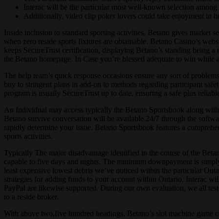
Interac will be the particular most well-known selection among
Additionally, video clip poker lovers could take enjoyment in 
Inside inclusion to standard sporting activities, Betano gives market se
when zero reside sports fixtures are obtainable. Betano Casino’s websi
keeps SecureTrust certification, displaying Betano’s standing being a r
the Betano homepage. In Case you’re blessed adequate to win while a
The help team’s quick response occasions ensure any sort of problems a
buy to stringent plans in add-on to methods regarding participant safet
program is usually SecureTrust up to date, ensuring a safe plus reliab
An Individual may access typically the Betano Sportsbook along with th
Betano survive conversation will be available 24/7 through the softwar
rapidly determine your issue. Betano Sportsbook features a comprehens
sports activities.
Typically The major disadvantage identified in the course of the Bet
capable to five days and nights. The minimum downpayment is simply
least expensive lowest debris we’ve noticed within the particular On
strategies for adding funds to your account within Ontario. Interac w
PayPal are likewise supported. During our own evaluation, we all tested
to a reside broker.
With above two,five hundred headings, Betano’s slot machine game ca