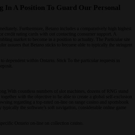
g In A Position To Guard Our Personal
immediately. Furthermore, Betano includes a comparatively high highest
r credit rating cards with out contacting consumer support. A
mbling market to become in a position to actuality. The Particular site
ar assures that Betano sticks to become able to typically the stringent
 dependent within Ontario. Stick To the particular requests in
eposit.
. Along With countless numbers of slot machines, dozens of RNG stand
together with the objective to be able to create a global self-exclusion
browsing regarding a top-rated on-line on range casino and sportsbook
typically the software’s soft navigation, considerable online game
specific Ontario on-line on collection casino.