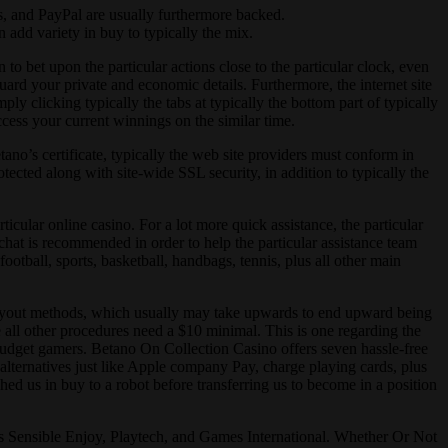
s, and PayPal are usually furthermore backed.
add variety in buy to typically the mix.
 to bet upon the particular actions close to the particular clock, even
ard your private and economic details. Furthermore, the internet site
ly clicking typically the tabs at typically the bottom part of typically
ess your current winnings on the similar time.
ano’s certificate, typically the web site providers must conform in
tected along with site-wide SSL security, in addition to typically the
icular online casino. For a lot more quick assistance, the particular
 chat is recommended in order to help the particular assistance team
tball, sports, basketball, handbags, tennis, plus all other main
 payout methods, which usually may take upwards to end upward being
l other procedures need a $10 minimal. This is one regarding the
budget gamers. Betano On Collection Casino offers seven hassle-free
alternatives just like Apple company Pay, charge playing cards, plus
hed us in buy to a robot before transferring us to become in a position
s Sensible Enjoy, Playtech, and Games International. Whether Or Not