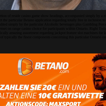
tion of reside casino game show headings, accompanied simply by a rob
et the particular Betano application regarding totally free in inclusion t
ccredited simply by the particular Alcoholic beverages plus Gambling P
ernet on range casino choice for participants within Ontario. Right To
fically amazing assortment regarding jackpot feature slot machines for 
f typically the finest components concerning this particular Ontario on 