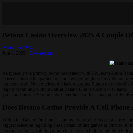
Betano Casino Overview 2025 A Couple O
Betano Ro 993
Juni 8, 2025
/
0 Komentar
As typically the primary recruit associated with EPL team Aston Rent
existence inside the particular sports wagering globe. In Addition, m
particular mix. Nevertheless, the lack regarding Slingo may possibly fa
regard to running withdrawals at Betano Online Casino in Ontario. The
your funds inside 30 moments, nevertheless effects may possibly diffe
Does Betano Casino Provide A Cell Phone
Within the Betano On Line Casino overview, all of us get a closer appe
biggest selection regarding classic stand online games in Ontario, it off
baccarat variants, catering in purchase to each high- in addition to lo