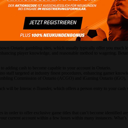
known Ontario gambling sites, which usually typically offer you much l
, enhancing player knowledge, and reasonable method to wagering. Betan
to adding cash to become capable to your account in Ontario.
asino staff targeted at industry finest procedures, enhancing gamer kno
ambling Commission of Ontario (ACGO) and iGaming Ontario (iGO), Bet
ch will be Interac e-Transfer, which offers a person entry to your cash 
in order to offer exclusive game titles that can’t become identified any
our current account within a few hours within many instances. What’s m