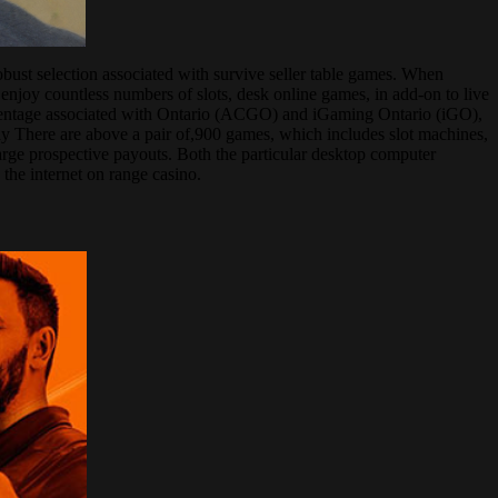
ust selection associated with survive seller table games. When
o enjoy countless numbers of slots, desk online games, in add-on to live
ercentage associated with Ontario (ACGO) and iGaming Ontario (iGO),
day There are above a pair of,900 games, which includes slot machines,
large prospective payouts. Both the particular desktop computer
the internet on range casino.