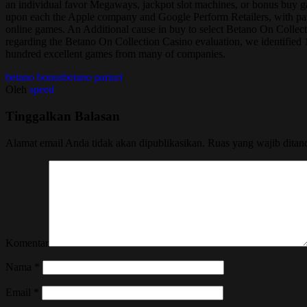
an individual favor Megaways, jackpot slot machines, or bonus buy ga
upon each the Apple company and Google Perform Retailers, with parti
online games. An Additional cause in buy to select Betano On Collec
regarding the Betano On Collection Casino evaluation, we identified 
hundred excellent games from many of companies.
betano bonus
betano pariuri
Oleh
speed
Tinggalkan Balasan
Alamat email Anda tidak akan dipublikasikan.
Ruas yang wajib ditan
Komentar
Nama
*
Email
*