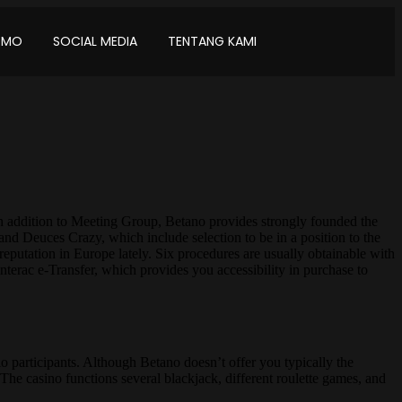
OMO
SOCIAL MEDIA
TENTANG KAMI
in addition to Meeting Group, Betano provides strongly founded the
and Deuces Crazy, which include selection to be in a position to the
 reputation in Europe lately. Six procedures are usually obtainable with
nterac e-Transfer, which provides you accessibility in purchase to
io participants. Although Betano doesn’t offer you typically the
s. The casino functions several blackjack, different roulette games, and