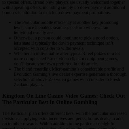
to special offers. Brand New players are usually welcomed together
with appealing offers, including simply no downpayment additional
bonuses in addition to match up down payment promotions.
The Particular mobile efficiency is another key promoting
level, since it enables seamless perform wherever an
individual usually are.
Otherwise, a person could continue to pick a good option,
let’s state if typically the down payment technique isn’t
accepted with consider to withdrawals.
Whether an individual’re after typical 3-reel pokies or a lot
more complicated 5-reel video clip slot equipment games,
you’ll locate your own preferred in this article.
The blend regarding Microgaming’s considerable profile and
Evolution Gaming’s live dealer expertise generates a thorough
selection of above 550 video games with consider to Fresh
Zealand players.
Kingdom On Line Casino Video Games: Check Out
The Particular Best In Online Gambling
The Particular plan offers different tiers, with the particular increased
divisions supplying extra incentives and perks, bonus deals, in add-
on to other rewards. Within addition to the particular delightful
reward, the wagering location also gives the gamers along with