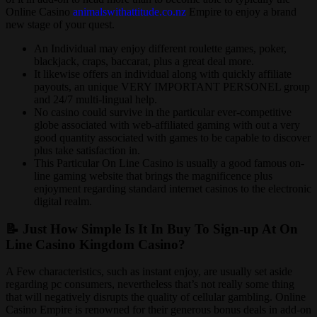
Online Casino
animalswithattitude.co.nz
Empire to enjoy a brand
new stage of your quest.
An Individual may enjoy different roulette games, poker,
blackjack, craps, baccarat, plus a great deal more.
It likewise offers an individual along with quickly affiliate
payouts, an unique VERY IMPORTANT PERSONEL group
and 24/7 multi-lingual help.
No casino could survive in the particular ever-competitive
globe associated with web-affiliated gaming with out a very
good quantity associated with games to be capable to discover
plus take satisfaction in.
This Particular On Line Casino is usually a good famous on-
line gaming website that brings the magnificence plus
enjoyment regarding standard internet casinos to the electronic
digital realm.
📝 Just How Simple Is It In Buy To Sign-up At On
Line Casino Kingdom Casino?
A Few characteristics, such as instant enjoy, are usually set aside
regarding pc consumers, nevertheless that’s not really some thing
that will negatively disrupts the quality of cellular gambling. Online
Casino Empire is renowned for their generous bonus deals in add-on