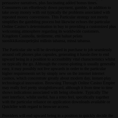
persuasive narratives, plus fascinating added bonus times.
Consumers can effortlessly down payment, gamble, in addition to
take away money with out typically the problems associated with
repeated money conversions. This Particular strategy not merely
simplifies the gambling process but likewise echoes the particular
Online Casino’s determination in buy to providing a customized plus
welcoming atmosphere regarding its worldwide customers.
Kingdom Casinolla, tiedämme, että haluat pelata
suosikkikasinopelejäsi milloin tahansa, missä tahansa.
The Particular site will be developed in purchase to job seamlessly
around cell phones plus capsules, generating it hassle-free to end
upward being in a position to accessibility vital characteristics whilst
on typically the go. Although the course-plotting is usually generally
easy, it may possibly not live upwards in order to the particular
higher requirements set by simply new on the internet internet
casinos, which concentrate greatly about modern day, instant-play
technological innovation. Browsing Through Online Casino Empire
may really feel pretty straightforward, although it from time to time
shows indications associated with being obsolete. Typically The
user interface, whilst useful, has a retro feel, specifically together
with the particular reliance on application downloads available or
Quickfire with regard to browser access.
Providers will end upward being in a position to quickly decide the