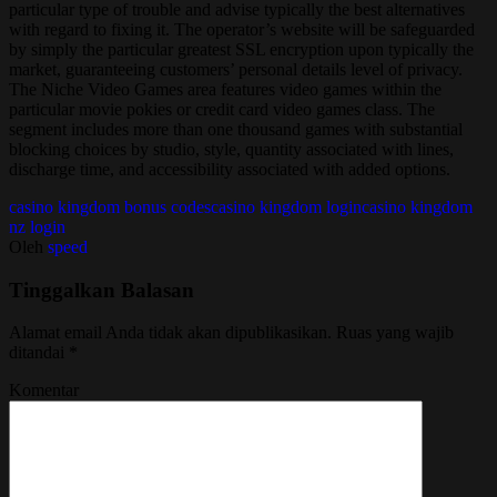
particular type of trouble and advise typically the best alternatives
with regard to fixing it. The operator’s website will be safeguarded
by simply the particular greatest SSL encryption upon typically the
market, guaranteeing customers’ personal details level of privacy.
The Niche Video Games area features video games within the
particular movie pokies or credit card video games class. The
segment includes more than one thousand games with substantial
blocking choices by studio, style, quantity associated with lines,
discharge time, and accessibility associated with added options.
casino kingdom bonus codes
casino kingdom login
casino kingdom
nz login
Oleh
speed
Tinggalkan Balasan
Alamat email Anda tidak akan dipublikasikan.
Ruas yang wajib
ditandai
*
Komentar