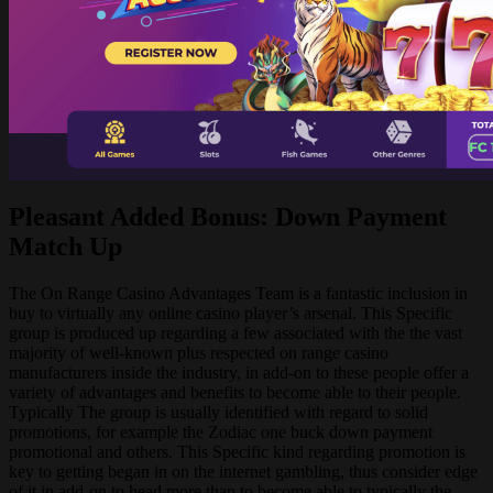
Pleasant Added Bonus: Down Payment
Match Up
The On Range Casino Advantages Team is a fantastic inclusion in
buy to virtually any online casino player’s arsenal. This Specific
group is produced up regarding a few associated with the the vast
majority of well-known plus respected on range casino
manufacturers inside the industry, in add-on to these people offer a
variety of advantages and benefits to become able to their people.
Typically The group is usually identified with regard to solid
promotions, for example the Zodiac one buck down payment
promotional and others. This Specific kind regarding promotion is
key to getting began in on the internet gambling, thus consider edge
of it in add-on to head more than to become able to typically the