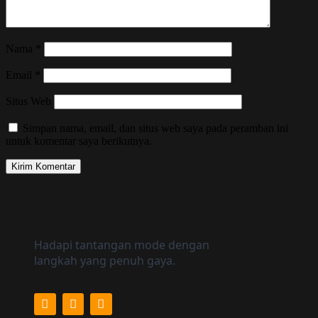
Nama
*
Email
*
Situs Web
Simpan nama, email, dan situs web saya pada peramban ini
untuk komentar saya berikutnya.
Hadapi tantangan mode dengan
langkah yang penuh gaya.