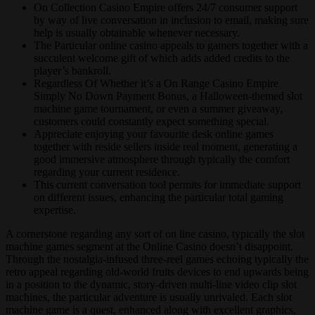
On Collection Casino Empire offers 24/7 consumer support
by way of live conversation in inclusion to email, making sure
help is usually obtainable whenever necessary.
The Particular online casino appeals to gamers together with a
succulent welcome gift of which adds added credits to the
player’s bankroll.
Regardless Of Whether it’s a On Range Casino Empire
Simply No Down Payment Bonus, a Halloween-themed slot
machine game tournament, or even a summer giveaway,
customers could constantly expect something special.
Appreciate enjoying your favourite desk online games
together with reside sellers inside real moment, generating a
good immersive atmosphere through typically the comfort
regarding your current residence.
This current conversation tool permits for immediate support
on different issues, enhancing the particular total gaming
expertise.
A cornerstone regarding any sort of on line casino, typically the slot
machine games segment at the Online Casino doesn’t disappoint.
Through the nostalgia-infused three-reel games echoing typically the
retro appeal regarding old-world fruits devices to end upwards being
in a position to the dynamic, story-driven multi-line video clip slot
machines, the particular adventure is usually unrivaled. Each slot
machine game is a quest, enhanced along with excellent graphics,