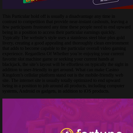
This Particular hold off is usually a disadvantage any time in
contrast to competition that provide near-instant cashouts, leaving a
few participants frustrated any time these people need to end upward
being in a position to access their particular earnings quickly.
Typically The website’s style uses a stainlesss steel blue plus gold
livery, creating a good appealing and thoroughly clean environment
that adds to become capable to the particular overall video gaming
experience. Regardless Of Whether you’re enjoying your current
favorite slot machine game or seeking your current hands at
blackjack, the site’s layout will be effortless on typically the sight in
addition to user-friendly to get around. What can make Casino
Kingdom’s cellular platform stand out is the mobile-friendly web
site. The internet site is usually totally optimized to end upward
being in a position to job around all products, including computer
systems, Android os gadgets, in addition to iOS products.