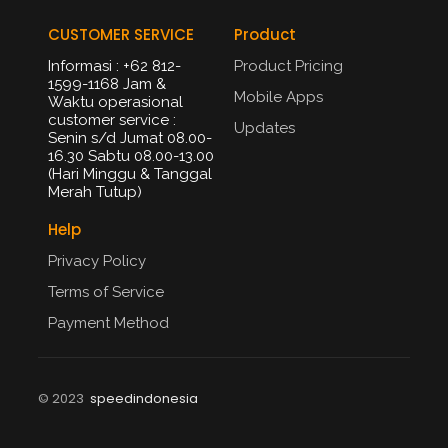
CUSTOMER SERVICE
Product
Informasi : +62 812-
Product Pricing
1599-1168 Jam &
Mobile Apps
Waktu operasional
customer service :
Updates
Senin s/d Jumat 08.00-
16.30 Sabtu 08.00-13.00
(Hari Minggu & Tanggal
Merah Tutup)​
Help
Privacy Policy
Terms of Service
Payment Method
© 2023
speedindonesia