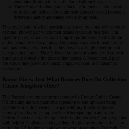
encounter through their particular telephone browsers.
These Sorts Of video games fluctuate in themes in inclusion
to styles and include slot equipment games that will possess a
different quantity associated with fishing reels.
They make sure of which participants can enjoy along with serenity
of mind, knowing of which their details is usually risk-free. This
Specific on collection casino is a big supporter associated with fair
and dependable video gaming. They inspire gamers to make use of
safe payment alternatives thus they possess a single fewer point to
be concerned about. There’s lots of enjoyment when it will come in
purchase to typically the desk online games. A Person could play
roulette, online poker, blackjack, craps, baccarat, in inclusion to
even more.
Bonus Gives: Just What Bonuses Does On Collection
Casino Kingdom Offer?
This Particular range is mirrored simply by Empire Online Casino
NZ, making the two platforms appealing to end upwards being
capable to a wide viewers. The game library functions pokies
coming from favorite suppliers like Microgaming in add-on to
NetEnt. Live dealer tables operate throughout top NZ hours together
with helpful English-speaking sellers. Regular promotions focus on
particular NZ holidays in add-on to wearing activities. Typically The