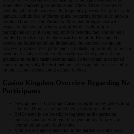
some other marketing promotions and offers. These Varieties Of
benefits, which often are usually frequently presented in purchase to
gamers, include free of charge spins, procuring bargains, in add-on
to reload bonuses. The Particular 200x playthrough need with
respect to this reward offer you signifies that will prior to
participants can pull away any kind of benefits, they should bet 2
hundred periods the particular reward amount. In Revenge Of
possessing higher gambling limitations, the particular campaign
however provides fresh participants a fantastic opportunity to be in a
position to analyze out the on line casino and the games. As an
specialist in on-line casino testimonials, I often obtain questioned
concerning typically the best methods to be capable to accessibility
on line casino systems about cellular devices.
Casino Kingdom Overview Regarding Nz
Participants
New gamers at On Range Casino Kingdom may get exciting
additional bonuses without having investing a dime.
RNGs usually are broadly recognized as the particular
industry standard with regard to generating arbitrary and
neutral online game final results.
Mobile users take satisfaction in the particular similar easy