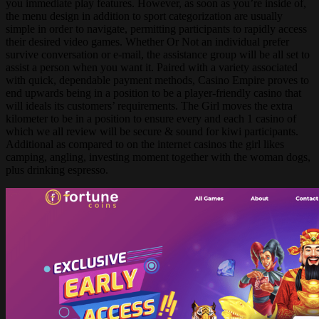
you immediate play features. However, as soon as you’re inside of,
the menu design in addition to sport categorization are usually
simple in order to navigate, permitting participants to rapidly access
their desired video games. Whether Or Not an individual prefer
survive conversation or e-mail, the assistance group will be all set to
assist a person when you want it. Paired with a variety associated
with quick, dependable payment methods, Casino Empire proves to
end upwards being in a position to be a player-friendly casino that
will ideals its customers’ requirements. The Girl moves the extra
kilometer to be in a position to ensure every and each 1 casino of
which we all review will be secure & sound for kiwi participants.
Additional as compared to on the internet casinos the girl likes
camping, angling, investing moment together with the woman dogs,
plus drinking espresso.