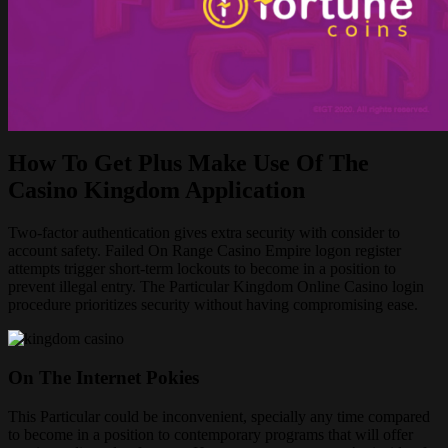
How To Get Plus Make Use Of The
Casino Kingdom Application
Two-factor authentication gives extra security with consider to
account safety. Failed On Range Casino Empire logon register
attempts trigger short-term lockouts to become in a position to
prevent illegal entry. The Particular Kingdom Online Casino login
procedure prioritizes security without having compromising ease.
On The Internet Pokies
This Particular could be inconvenient, specially any time compared
to become in a position to contemporary programs that will offer