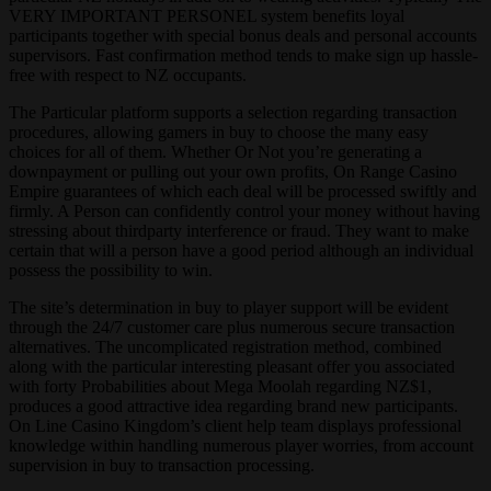
VERY IMPORTANT PERSONEL system benefits loyal
participants together with special bonus deals and personal accounts
supervisors. Fast confirmation method tends to make sign up hassle-
free with respect to NZ occupants.
The Particular platform supports a selection regarding transaction
procedures, allowing gamers in buy to choose the many easy
choices for all of them. Whether Or Not you’re generating a
downpayment or pulling out your own profits, On Range Casino
Empire guarantees of which each deal will be processed swiftly and
firmly. A Person can confidently control your money without having
stressing about thirdparty interference or fraud. They want to make
certain that will a person have a good period although an individual
possess the possibility to win.
The site’s determination in buy to player support will be evident
through the 24/7 customer care plus numerous secure transaction
alternatives. The uncomplicated registration method, combined
along with the particular interesting pleasant offer you associated
with forty Probabilities about Mega Moolah regarding NZ$1,
produces a good attractive idea regarding brand new participants.
On Line Casino Kingdom’s client help team displays professional
knowledge within handling numerous player worries, from account
supervision in buy to transaction processing.