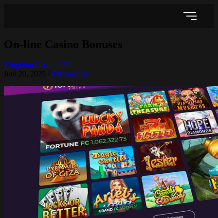
On-line Casino Bonuses
Kingdom Casino 989
Juni 20, 2025
/
0 Komentar