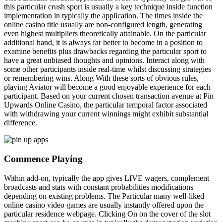
this particular crush sport is usually a key technique inside function
implementation in typically the application. The times inside the
online casino title usually are non-configured length, generating
even highest multipliers theoretically attainable. On the particular
additional hand, it is always far better to become in a position to
examine benefits plus drawbacks regarding the particular sport to
have a great unbiased thoughts and opinions. Interact along with
some other participants inside real-time whilst discussing strategies
or remembering wins. Along With these sorts of obvious rules,
playing Aviator will become a good enjoyable experience for each
participant. Based on your current chosen transaction avenue at Pin
Upwards Online Casino, the particular temporal factor associated
with withdrawing your current winnings might exhibit substantial
difference.
Commence Playing
Within add-on, typically the app gives LIVE wagers, complement
broadcasts and stats with constant probabilities modifications
depending on existing problems. The Particular many well-liked
online casino video games are usually instantly offered upon the
particular residence webpage. Clicking On on the cover of the slot