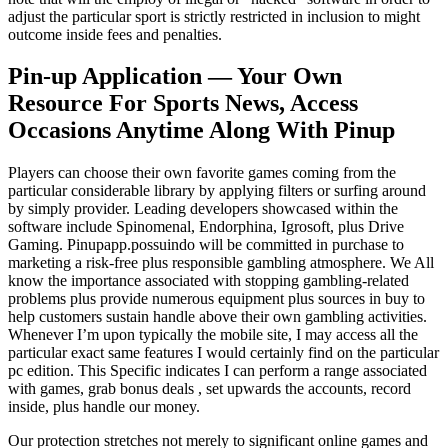
adjust the particular sport is strictly restricted in inclusion to might
outcome inside fees and penalties.
Pin-up Application — Your Own
Resource For Sports News, Access
Occasions Anytime Along With Pinup
Players can choose their own favorite games coming from the
particular considerable library by applying filters or surfing around
by simply provider. Leading developers showcased within the
software include Spinomenal, Endorphina, Igrosoft, plus Drive
Gaming. Pinupapp.possuindo will be committed in purchase to
marketing a risk-free plus responsible gambling atmosphere. We All
know the importance associated with stopping gambling-related
problems plus provide numerous equipment plus sources in buy to
help customers sustain handle above their own gambling activities.
Whenever I’m upon typically the mobile site, I may access all the
particular exact same features I would certainly find on the particular
pc edition. This Specific indicates I can perform a range associated
with games, grab bonus deals , set upwards the accounts, record
inside, plus handle our money.
Our protection stretches not merely to significant online games and