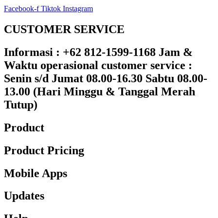
Facebook-f
Tiktok
Instagram
CUSTOMER SERVICE
Informasi : +62 812-1599-1168 Jam &
Waktu operasional customer service :
Senin s/d Jumat 08.00-16.30 Sabtu 08.00-
13.00 (Hari Minggu & Tanggal Merah
Tutup)​
Product
Product Pricing
Mobile Apps
Updates