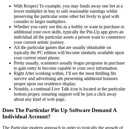
With Respect To example, you may funds away one bet at a
lower multiplier in buy to safe reasonable earnings whilst
preserving the particular some other bet lively to goal with
consider to larger multipliers.
Whether you carry out this as a hobby or want in purchase to
additional your own skills, typically the Pin-Up app gives an
individual all the particular assets a person want to commence
your current artistic journey.
All the particular games that are usually obtainable on
typically the PC edition will become similarly available upon
your current smart phone.
Pretty usually, scammers usually bogus programs in purchase
to gain entry to become capable to your own information.
Right After working within, I’ll see the most thrilling fits
survive and advertising ads presenting additional bonuses
proper upon our residence display.
Notably, a continual Live Talk icon is located at the particular
bottom proper, ensuring support will be just a click away
about any kind of web page.
Does The Particular Pin Up Software Demand A
Individual Account?
The Particular modern approach in order to typically the growth of