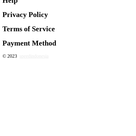
Help
Privacy Policy
Terms of Service
Payment Method
© 2023
speedindonesia