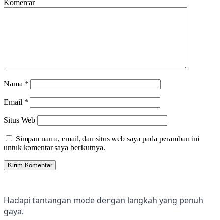
Komentar
Nama
*
Email
*
Situs Web
Simpan nama, email, dan situs web saya pada peramban ini
untuk komentar saya berikutnya.
Hadapi tantangan mode dengan langkah yang penuh
gaya.