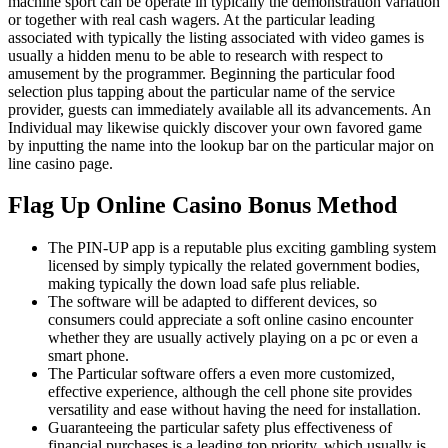
machine sport can be operate in typically the demonstration variation
or together with real cash wagers. At the particular leading
associated with typically the listing associated with video games is
usually a hidden menu to be able to research with respect to
amusement by the programmer. Beginning the particular food
selection plus tapping about the particular name of the service
provider, guests can immediately available all its advancements. An
Individual may likewise quickly discover your own favored game
by inputting the name into the lookup bar on the particular major on
line casino page.
Flag Up Online Casino Bonus Method
The PIN-UP app is a reputable plus exciting gambling system
licensed by simply typically the related government bodies,
making typically the down load safe plus reliable.
The software will be adapted to different devices, so
consumers could appreciate a soft online casino encounter
whether they are usually actively playing on a pc or even a
smart phone.
The Particular software offers a even more customized,
effective experience, although the cell phone site provides
versatility and ease without having the need for installation.
Guaranteeing the particular safety plus effectiveness of
financial purchases is a leading top priority, which usually is