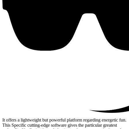
It offers a lightweight but powerful platform regarding energetic fun.
This Specific cutting-edge software gives the particular greatest