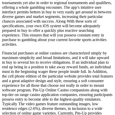
tournaments yet also in order to regional tournaments and qualifiers,
offering a whole gambling encounter. The app’s intuitive user
interface permits bettors in buy to very easily get around in between
diverse games and market segments, increasing their particular
chances associated with success. Along With these sorts of
specifications, your own iOS system will become adequately
prepared in buy to offer a quickly plus reactive searching
experience. This ensures that will you possess constant entry in
purchase to gambling about your current favorite sports activities
activities.
Financial purchases at online casinos are characterized simply by
maximum simplicity and broad limitations, and it will take upward
in buy to several hrs to receive obligations. If an individual plan to
end up being in a position to take away reward funds, an individual
must in the beginning wager these people inside full. In Addition,
the cell phone edition of the particular website provides total features
and a great adaptive design and style, ensuring a soft consumer
experience for all those that choose not really in order to mount
software program. Pin-Up Online Casino companions along with
top-tier on range casino application companies, ensuring participants
possess entry to become able to the highest-quality emulators.
Typically The video games feature outstanding images, low
residence edges (2-6%), diverse themes, in inclusion to a wide
selection of online game varieties. Currently, Pin-Up provides