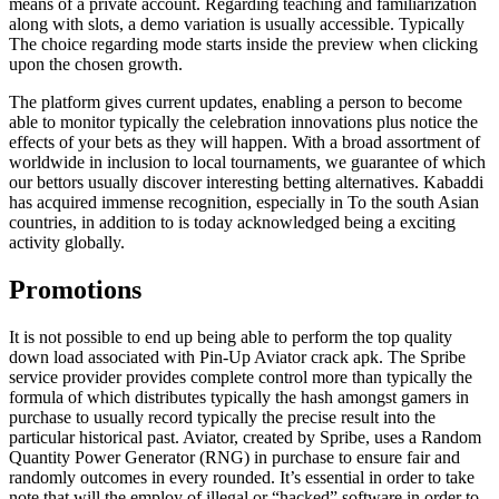
means of a private account. Regarding teaching and familiarization
along with slots, a demo variation is usually accessible. Typically
The choice regarding mode starts inside the preview when clicking
upon the chosen growth.
The platform gives current updates, enabling a person to become
able to monitor typically the celebration innovations plus notice the
effects of your bets as they will happen. With a broad assortment of
worldwide in inclusion to local tournaments, we guarantee of which
our bettors usually discover interesting betting alternatives. Kabaddi
has acquired immense recognition, especially in To the south Asian
countries, in addition to is today acknowledged being a exciting
activity globally.
Promotions
It is not possible to end up being able to perform the top quality
down load associated with Pin-Up Aviator crack apk. The Spribe
service provider provides complete control more than typically the
formula of which distributes typically the hash amongst gamers in
purchase to usually record typically the precise result into the
particular historical past. Aviator, created by Spribe, uses a Random
Quantity Power Generator (RNG) in purchase to ensure fair and
randomly outcomes in every rounded. It’s essential in order to take
note that will the employ of illegal or “hacked” software in order to