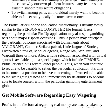
the cause why our own platform features many features that
assist in smooth plus secure obligations.
To switch among parts, an individual merely want to become
able to faucet on typically the touch screen once.
The Particular cell phone application functionality is usually totally
similar to the PERSONAL COMPUTER file format. Users
regarding the particular Pin-Up application may also spot gambling
bets about major Esports occasions. Thus, a person may anticipate
the particular outcome associated with tournaments about
VALORANT, Counter-Strike a pair of, Little league of Stories,
Overwatch a few of, MobileLegends, Range 6th, StarCraft, and
Warcraft three or more. Also, a huge selection associated with virtual
sports is available upon a special page, which include TIMORE,
virtual cricket, plus several other people. Thus, when you continue
to require to be capable to set up the particular application, it’s time
to become in a position to believe concerning it. Proceed to be able
to the site right right now and immediately try its abilities to become
able to locate oneself within the particular gambling entertainment
globe.
Get Mobile Software Regarding Easy Wagering
Profits in the file format regarding real money are usually taken by