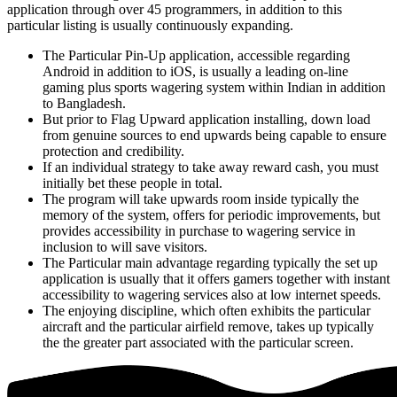
application through over 45 programmers, in addition to this
particular listing is usually continuously expanding.
The Particular Pin-Up application, accessible regarding
Android in addition to iOS, is usually a leading on-line
gaming plus sports wagering system within Indian in addition
to Bangladesh.
But prior to Flag Upward application installing, down load
from genuine sources to end upwards being capable to ensure
protection and credibility.
If an individual strategy to take away reward cash, you must
initially bet these people in total.
The program will take upwards room inside typically the
memory of the system, offers for periodic improvements, but
provides accessibility in purchase to wagering service in
inclusion to will save visitors.
The Particular main advantage regarding typically the set up
application is usually that it offers gamers together with instant
accessibility to wagering services also at low internet speeds.
The enjoying discipline, which often exhibits the particular
aircraft and the particular airfield remove, takes up typically
the the greater part associated with the particular screen.