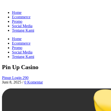
Home
Ecommerce
Promo
Social Media
Tentang Kami
Home
Ecommerce
Promo
Social Media
Tentang Kami
Pin Up Casino
Pinup Login 290
Juni 8, 2025
/
0 Komentar