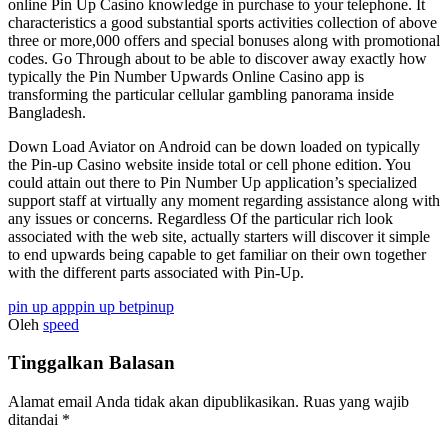
online Pin Up Casino knowledge in purchase to your telephone. It
characteristics a good substantial sports activities collection of above
three or more,000 offers and special bonuses along with promotional
codes. Go Through about to be able to discover away exactly how
typically the Pin Number Upwards Online Casino app is
transforming the particular cellular gambling panorama inside
Bangladesh.
Down Load Aviator on Android can be down loaded on typically
the Pin-up Casino website inside total or cell phone edition. You
could attain out there to Pin Number Up application’s specialized
support staff at virtually any moment regarding assistance along with
any issues or concerns. Regardless Of the particular rich look
associated with the web site, actually starters will discover it simple
to end upwards being capable to get familiar on their own together
with the different parts associated with Pin-Up.
pin up app
pin up bet
pinup
Oleh
speed
Tinggalkan Balasan
Alamat email Anda tidak akan dipublikasikan.
Ruas yang wajib
ditandai
*