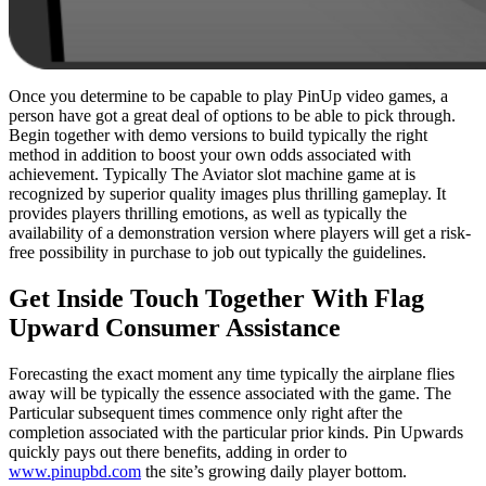
Once you determine to be capable to play PinUp video games, a
person have got a great deal of options to be able to pick through.
Begin together with demo versions to build typically the right
method in addition to boost your own odds associated with
achievement. Typically The Aviator slot machine game at is
recognized by superior quality images plus thrilling gameplay. It
provides players thrilling emotions, as well as typically the
availability of a demonstration version where players will get a risk-
free possibility in purchase to job out typically the guidelines.
Get Inside Touch Together With Flag
Upward Consumer Assistance
Forecasting the exact moment any time typically the airplane flies
away will be typically the essence associated with the game. The
Particular subsequent times commence only right after the
completion associated with the particular prior kinds. Pin Upwards
quickly pays out there benefits, adding in order to
www.pinupbd.com
the site’s growing daily player bottom.