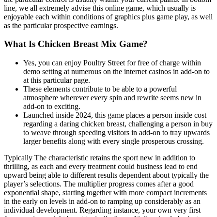
line, we all extremely advise this online game, which usually is
enjoyable each within conditions of graphics plus game play, as well
as the particular prospective earnings.
What Is Chicken Breast Mix Game?
Yes, you can enjoy Poultry Street for free of charge within
demo setting at numerous on the internet casinos in add-on to
at this particular page.
These elements contribute to be able to a powerful
atmosphere wherever every spin and rewrite seems new in
add-on to exciting.
Launched inside 2024, this game places a person inside cost
regarding a daring chicken breast, challenging a person in buy
to weave through speeding visitors in add-on to tray upwards
larger benefits along with every single prosperous crossing.
Typically The characteristic retains the sport new in addition to
thrilling, as each and every treatment could business lead to end
upward being able to different results dependent about typically the
player’s selections. The multiplier progress comes after a good
exponential shape, starting together with more compact increments
in the early on levels in add-on to ramping up considerably as an
individual development. Regarding instance, your own very first