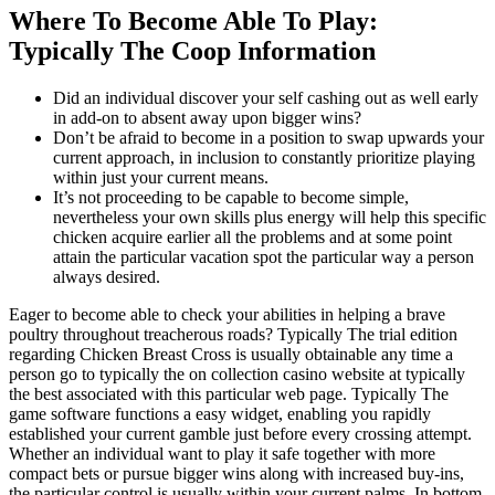
Where To Become Able To Play:
Typically The Coop Information
Did an individual discover your self cashing out as well early
in add-on to absent away upon bigger wins?
Don’t be afraid to become in a position to swap upwards your
current approach, in inclusion to constantly prioritize playing
within just your current means.
It’s not proceeding to be capable to become simple,
nevertheless your own skills plus energy will help this specific
chicken acquire earlier all the problems and at some point
attain the particular vacation spot the particular way a person
always desired.
Eager to become able to check your abilities in helping a brave
poultry throughout treacherous roads? Typically The trial edition
regarding Chicken Breast Cross is usually obtainable any time a
person go to typically the on collection casino website at typically
the best associated with this particular web page. Typically The
game software functions a easy widget, enabling you rapidly
established your current gamble just before every crossing attempt.
Whether an individual want to play it safe together with more
compact bets or pursue bigger wins along with increased buy-ins,
the particular control is usually within your current palms. In bottom