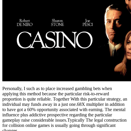
Personally, I such as to place increased gambling bets when
applying this method because the particular risk-to-reward
proportion is quite reliable. Together With this particular strategy, an
individual may funds away in a just one.68X multiplier in addition
to have got a 60% opportunity associated with earning. The mental
influence plus addictive prospective regarding the particular
gameplay raise considerable issues.Typically The legal construction
for collision online games is usually going through significant
changes.