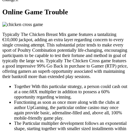
Online Game Trouble
Typically The Chicken Breast Mix game features a tantalizing
€10,000 jackpot, adding an extra layer regarding concern to every
single crossing attempt. This substantial prize tends to make every
sport of Poultry Combination potentially life-changing, encouraging
participants to be capable to test their fortune and method in goal of
typically the large win. Typically The Chicken Cross game features
a good impressive 99% Go Back in purchase to Gamer (RTP) price,
offering gamers an superb opportunity associated with maintaining
their bankroll more than extended play sessions.
Together With this particular strategy, a person could cash out
at a one.68X multiplier in addition to possess a 60%
opportunity regarding winning.
Functioning as soon as once more along with the clubs at
author UpGaming, the particular online casino may once
again provide basic, adrenaline-filled and, above all, 100%
mobile-friendly game play.
The Particular multiplier development follows an exponential
shape, starting together with smaller sized installments within