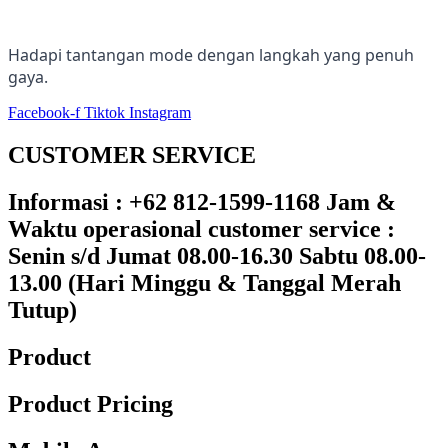
Hadapi tantangan mode dengan langkah yang penuh
gaya.
Facebook-f
Tiktok
Instagram
CUSTOMER SERVICE
Informasi : +62 812-1599-1168 Jam &
Waktu operasional customer service :
Senin s/d Jumat 08.00-16.30 Sabtu 08.00-
13.00 (Hari Minggu & Tanggal Merah
Tutup)​
Product
Product Pricing