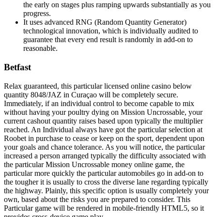
the early on stages plus ramping upwards substantially as you
progress.
It uses advanced RNG (Random Quantity Generator)
technological innovation, which is individually audited to
guarantee that every end result is randomly in add-on to
reasonable.
Betfast
Relax guaranteed, this particular licensed online casino below
quantity 8048/JAZ in Curaçao will be completely secure.
Immediately, if an individual control to become capable to mix
without having your poultry dying on Mission Uncrossable, your
current cashout quantity raises based upon typically the multiplier
reached. An Individual always have got the particular selection at
Roobet in purchase to cease or keep on the sport, dependent upon
your goals and chance tolerance. As you will notice, the particular
increased a person arranged typically the difficulty associated with
the particular Mission Uncrossable money online game, the
particular more quickly the particular automobiles go in add-on to
the tougher it is usually to cross the diverse lane regarding typically
the highway. Plainly, this specific option is usually completely your
own, based about the risks you are prepared to consider. This
Particular game will be rendered in mobile-friendly HTML5, so it
provides cross-device game play.