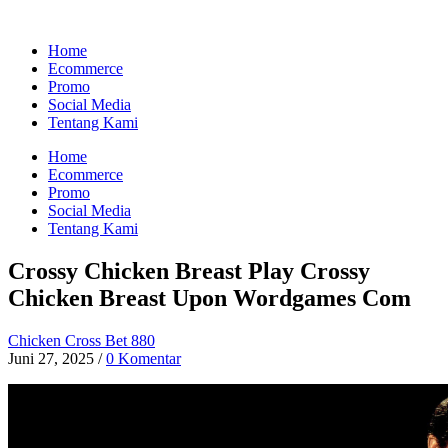
Home
Ecommerce
Promo
Social Media
Tentang Kami
Home
Ecommerce
Promo
Social Media
Tentang Kami
Crossy Chicken Breast Play Crossy
Chicken Breast Upon Wordgames Com
Chicken Cross Bet 880
Juni 27, 2025
/
0 Komentar