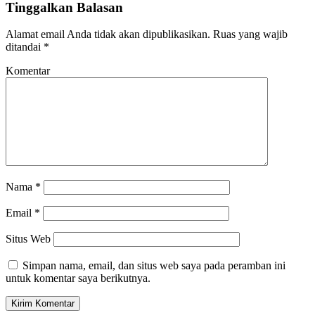
Tinggalkan Balasan
Alamat email Anda tidak akan dipublikasikan.
Ruas yang wajib
ditandai
*
Komentar
Nama
*
Email
*
Situs Web
Simpan nama, email, dan situs web saya pada peramban ini
untuk komentar saya berikutnya.