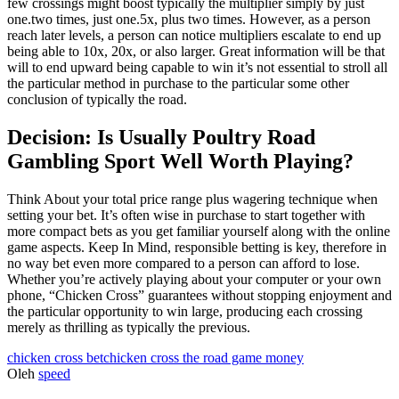
few crossings might boost typically the multiplier simply by just
one.two times, just one.5x, plus two times. However, as a person
reach later levels, a person can notice multipliers escalate to end up
being able to 10x, 20x, or also larger. Great information will be that
will to end upward being capable to win it’s not essential to stroll all
the particular method in purchase to the particular some other
conclusion of typically the road.
Decision: Is Usually Poultry Road
Gambling Sport Well Worth Playing?
Think About your total price range plus wagering technique when
setting your bet. It’s often wise in purchase to start together with
more compact bets as you get familiar yourself along with the online
game aspects. Keep In Mind, responsible betting is key, therefore in
no way bet even more compared to a person can afford to lose.
Whether you’re actively playing about your computer or your own
phone, “Chicken Cross” guarantees without stopping enjoyment and
the particular opportunity to win large, producing each crossing
merely as thrilling as typically the previous.
chicken cross bet
chicken cross the road game money
Oleh
speed