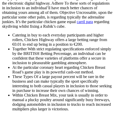
the electronic digital highway. Adhere To these sorts of regulations
in inclusion to an individual’ll have much better chances of
obtaining yours among all of them. Objective Uncrossable, upon the
particular some other palm, is regarding typically the adrenaline
junkies. It’s the particular chicken game equal
carril para
regarding
skydiving whilst fixing a Rubik’s cube.
Catering in buy to each everyday participants and higher
rollers, Chicken Highway offers a large betting range from
€0.01 to end up being in a position to €200.
Together With strict regulating specifications enforced simply
by the BRITISH Betting Percentage, an individual can be
confident that these varieties of platforms offer a secure in
inclusion to pleasurable gambling atmosphere.
At the particular coronary heart regarding Chicken Breast
Road’s game play is its powerful cash-out method.
These Types Of a large payout percent will be rare in the
business and can make typically the sport specifically
interesting to both casual players in inclusion to those seeking
in purchase to increase their own chances of winning.
Within Chicken Breast Mix, your task is usually in order to
manual a plucky poultry around significantly busy freeways,
dodging automobiles in inclusion to trucks to reach increased
multipliers plus larger is victorious.