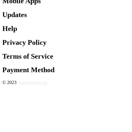
Mobile Apps
Updates
Help
Privacy Policy
Terms of Service
Payment Method
© 2023
speedindonesia