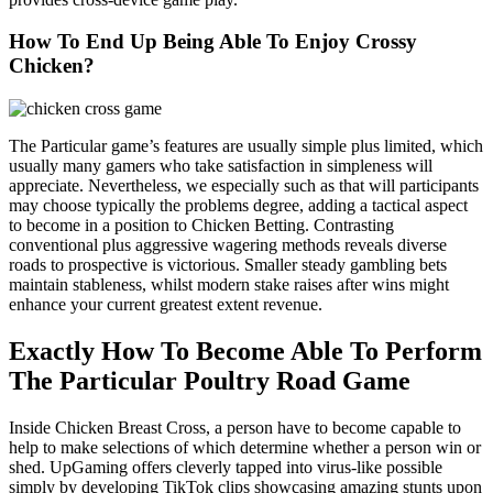
How To End Up Being Able To Enjoy Crossy
Chicken?
The Particular game’s features are usually simple plus limited, which
usually many gamers who take satisfaction in simpleness will
appreciate. Nevertheless, we especially such as that will participants
may choose typically the problems degree, adding a tactical aspect
to become in a position to Chicken Betting. Contrasting
conventional plus aggressive wagering methods reveals diverse
roads to prospective is victorious. Smaller steady gambling bets
maintain stableness, whilst modern stake raises after wins might
enhance your current greatest extent revenue.
Exactly How To Become Able To Perform
The Particular Poultry Road Game
Inside Chicken Breast Cross, a person have to become capable to
help to make selections of which determine whether a person win or
shed. UpGaming offers cleverly tapped into virus-like possible
simply by developing TikTok clips showcasing amazing stunts upon