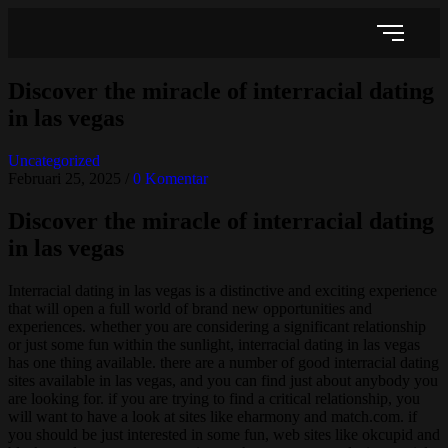
Discover the miracle of interracial dating
in las vegas
Uncategorized
Februari 25, 2025
/
0 Komentar
Discover the miracle of interracial dating
in las vegas
Interracial dating in las vegas is a distinctive and exciting experience
that will open a full world of brand new opportunities and
experiences. whether you are considering a significant relationship
or just some fun within the sunlight, interracial dating in las vegas
has one thing available. there are a number of good interracial dating
sites available in las vegas, and you can find just about anybody you
are looking for. if you are trying to find a critical relationship, you
will want to have a look at sites like eharmony and match.com. if
you should be just interested in some fun, web sites like okcupid and