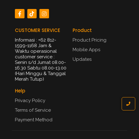
CUSTOMER SERVICE
Product
Informasi : +62 812-
Product Pricing
1599-1168 Jam &
Mobile Apps
Waktu operasional
customer service :
Updates
Senin s/d Jumat 08.00-
16.30 Sabtu 08.00-13.00
(Hari Minggu & Tanggal
Merah Tutup)​
Help
Privacy Policy
Terms of Service
Payment Method