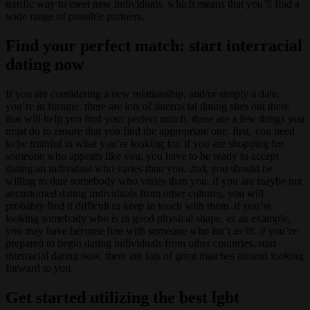
terrific way to meet new individuals. which means that you’ll find a
wide range of possible partners.
Find your perfect match: start interracial
dating now
If you are considering a new relationship, and/or simply a date,
you’re in fortune. there are lots of interracial dating sites out there
that will help you find your perfect match. there are a few things you
must do to ensure that you find the appropriate one. first, you need
to be truthful in what you’re looking for. if you are shopping for
someone who appears like you, you have to be ready to accept
dating an individual who varies than you. 2nd, you should be
willing to date somebody who varies than you. if you are maybe not
accustomed dating individuals from other cultures, you will
probably find it difficult to keep in touch with them. if you’re
looking somebody who is in good physical shape, as an example,
you may have become fine with someone who isn’t as fit. if you’re
prepared to begin dating individuals from other countries, start
interracial dating now. there are lots of great matches around looking
forward to you.
Get started utilizing the best lgbt