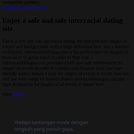
compatible partners.
try global chat room site
Enjoy a safe and safe interracial dating
site
Enjoy a safe and safe interracial dating site that provides singles of
events and backgrounds. with a large individual base and a number
of features, interracialdatingsa.com is the perfect spot for singles of
most races to get in touch in order to find love.
interracialdatingsa.com provides a safe and safe environment for
singles of events in order to connect and discover love. our user-
friendly screen makes it easy for singles of events to locate matches,
and our wide range of features makes interracialdatingsa.com the
right destination for singles of all events to locate love.
Oleh
speed
Hadapi tantangan mode dengan
langkah yang penuh gaya.