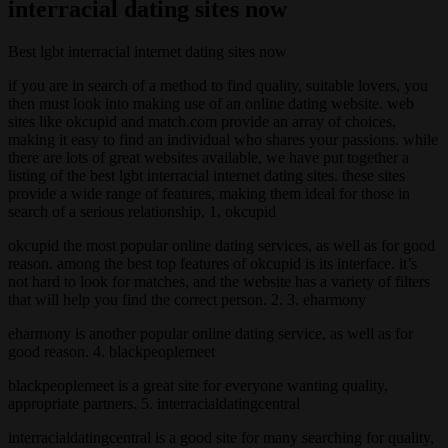
interracial dating sites now
Best lgbt interracial internet dating sites now
if you are in search of a method to find quality, suitable lovers, you
then must look into making use of an online dating website. web
sites like okcupid and match.com provide an array of choices,
making it easy to find an individual who shares your passions. while
there are lots of great websites available, we have put together a
listing of the best lgbt interracial internet dating sites. these sites
provide a wide range of features, making them ideal for those in
search of a serious relationship. 1. okcupid
okcupid the most popular online dating services, as well as for good
reason. among the best top features of okcupid is its interface. it’s
not hard to look for matches, and the website has a variety of filters
that will help you find the correct person. 2. 3. eharmony
eharmony is another popular online dating service, as well as for
good reason. 4. blackpeoplemeet
blackpeoplemeet is a great site for everyone wanting quality,
appropriate partners. 5. interracialdatingcentral
interracialdatingcentral is a good site for many searching for quality,