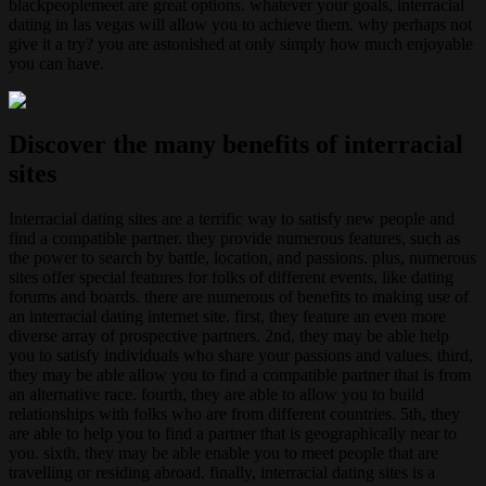
blackpeoplemeet are great options. whatever your goals, interracial
dating in las vegas will allow you to achieve them. why perhaps not
give it a try? you are astonished at only simply how much enjoyable
you can have.
Discover the many benefits of interracial
sites
Interracial dating sites are a terrific way to satisfy new people and
find a compatible partner. they provide numerous features, such as
the power to search by battle, location, and passions. plus, numerous
sites offer special features for folks of different events, like dating
forums and boards. there are numerous of benefits to making use of
an interracial dating internet site. first, they feature an even more
diverse array of prospective partners. 2nd, they may be able help
you to satisfy individuals who share your passions and values. third,
they may be able allow you to find a compatible partner that is from
an alternative race. fourth, they are able to allow you to build
relationships with folks who are from different countries. 5th, they
are able to help you to find a partner that is geographically near to
you. sixth, they may be able enable you to meet people that are
travelling or residing abroad. finally, interracial dating sites is a