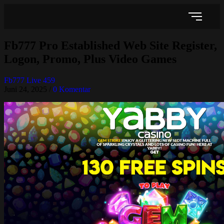
Fb777 Pro Established Web Site Register,
Logon, Promo, Plus Video Games
Fb777 Live 459
Juni 24, 2025
/
0 Komentar