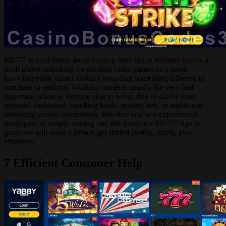
FB777 is your house away coming from home whether you’re a
fresh player searching for exciting video games or a good
knowledgeable gamer looking regarding something different in
purchase to perform. Working inside is usually the very first
important action to become able to being able to access your
personal dashboard, handling funds, putting bets, in addition to
unlocking unique promotions. Whether you’re a experienced
participant or simply starting out, this particular FB777 sign in
guideline will assist a person get started swiftly, safely, plus
effortless.
7 Efficient Consumer Help