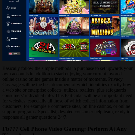
Basically follow the simple methods in purchase to set upwards your
own accounts in addition to start enjoying your current favored
online casino online games inside a matter of moments. Privacy
Coverage will be the best document of which identifies exactly how
a web site or enterprise collects, utilizes, retailers, plus safeguards
consumers’ individual info. This Particular will be an important need
for websites, especially all those of which collect information from
customers, for example e-commerce sites, on-line casinos, or online
support programs. Specialist, devoted consumer help team, ready to
response all gamer questions 24/7.
Fb777 Cell Phone Video Gaming: Perform At Any