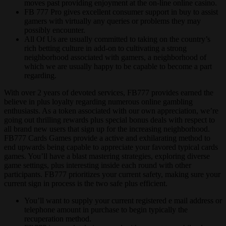
moves past providing enjoyment at the on-line online casino.
FB 777 Pro gives excellent consumer support in buy to assist
gamers with virtually any queries or problems they may
possibly encounter.
All Of Us are usually committed to taking on the country’s
rich betting culture in add-on to cultivating a strong
neighborhood associated with gamers, a neighborhood of
which we are usually happy to be capable to become a part
regarding.
With over 2 years of devoted services, FB777 provides earned the
believe in plus loyalty regarding numerous online gambling
enthusiasts. As a token associated with our own appreciation, we’re
going out thrilling rewards plus special bonus deals with respect to
all brand new users that sign up for the increasing neighborhood.
FB777 Cards Games provide a active and exhilarating method to
end upwards being capable to appreciate your favored typical cards
games. You’ll have a blast mastering strategies, exploring diverse
game settings, plus interesting inside each round with other
participants. FB777 prioritizes your current safety, making sure your
current sign in process is the two safe plus efficient.
You’ll want to supply your current registered e mail address or
telephone amount in purchase to begin typically the
recuperation method.