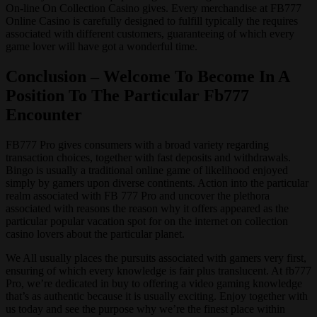
On-line On Collection Casino gives. Every merchandise at FB777
Online Casino is carefully designed to fulfill typically the requires
associated with different customers, guaranteeing of which every
game lover will have got a wonderful time.
Conclusion – Welcome To Become In A
Position To The Particular Fb777
Encounter
FB777 Pro gives consumers with a broad variety regarding
transaction choices, together with fast deposits and withdrawals.
Bingo is usually a traditional online game of likelihood enjoyed
simply by gamers upon diverse continents. Action into the particular
realm associated with FB 777 Pro and uncover the plethora
associated with reasons the reason why it offers appeared as the
particular popular vacation spot for on the internet on collection
casino lovers about the particular planet.
We All usually places the pursuits associated with gamers very first,
ensuring of which every knowledge is fair plus translucent. At fb777
Pro, we’re dedicated in buy to offering a video gaming knowledge
that’s as authentic because it is usually exciting. Enjoy together with
us today and see the purpose why we’re the finest place within