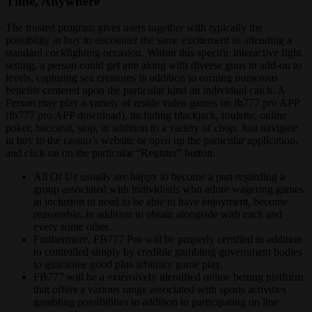
Time, Anywhere
The trusted program gives users together with typically the
possibility in buy to encounter the same excitement as attending a
standard cockfighting occasion. Within this specific interactive fight
setting, a person could get aim along with diverse guns in add-on to
levels, capturing sea creatures in addition to earning numerous
benefits centered upon the particular kind an individual catch. A
Person may play a variety of reside video games on fb777 pro APP
(fb777 pro APP download), including blackjack, roulette, online
poker, baccarat, stop, in addition to a variety of chop. Just navigate
in buy to the casino’s website or open up the particular application,
and click on on the particular “Register” button.
All Of Us usually are happy to become a part regarding a
group associated with individuals who adore wagering games
in inclusion to need to be able to have enjoyment, become
reasonable, in addition to obtain alongside with each and
every some other.
Furthermore, FB777 Pro will be properly certified in addition
to controlled simply by credible gambling government bodies
to guarantee good plus arbitrary game play.
FB777 will be a extensively identified online betting platform
that offers a various range associated with sports activities
gambling possibilities in addition to participating on line