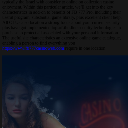
typically the Israel with consider to online on collection casino
enjoyment. Within this particular article, we’ll get into the key
characteristics in add-on to benefits of FB 777 Pro, including their
useful program, substantial game library, plus excellent client help.
All Of Us also location a strong focus about your current security
plus have got implemented top-of-the-line security technologies in
purchase to protect all associated with your personal information.
The useful site characteristics an extensive online game catalogue,
enabling a person to find everything you
https://www.fb777casinoweb.com
require in one location.