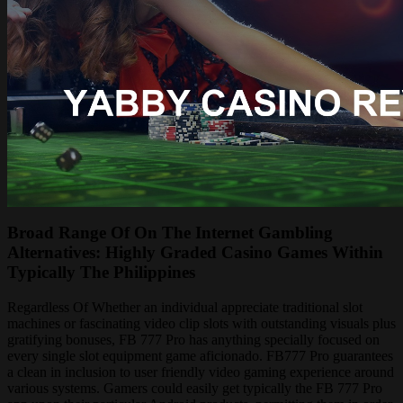
Broad Range Of On The Internet Gambling
Alternatives: Highly Graded Casino Games Within
Typically The Philippines
Regardless Of Whether an individual appreciate traditional slot
machines or fascinating video clip slots with outstanding visuals plus
gratifying bonuses, FB 777 Pro has anything specially focused on
every single slot equipment game aficionado. FB777 Pro guarantees
a clean in inclusion to user friendly video gaming experience around
various systems. Gamers could easily get typically the FB 777 Pro