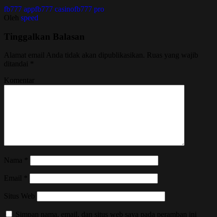
fb777 app
fb777 casino
fb777 pro
Oleh
speed
Tinggalkan Balasan
Alamat email Anda tidak akan dipublikasikan.
Ruas yang wajib
ditandai
*
Komentar
Nama
*
Email
*
Situs Web
Simpan nama, email, dan situs web saya pada peramban ini