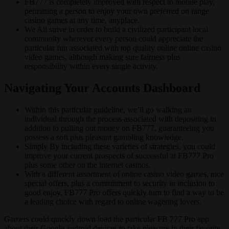
FB777 is completely improved with respect to mobile play,
permitting a person to enjoy your own preferred on range
casino games at any time, anyplace.
We All strive in order to build a civilized participant local
community wherever every person could appreciate the
particular fun associated with top quality online online casino
video games, although making sure fairness plus
responsibility within every single activity.
Navigating Your Accounts Dashboard
Within this particular guideline, we’ll go walking an
individual through the process associated with depositing in
addition to pulling out money on FB777, guaranteeing you
possess a soft plus pleasant gambling knowledge.
Simply By including these varieties of strategies, you could
improve your current prospects of successful at FB777 Pro
plus some other on the internet casinos.
With a different assortment of online casino video games, nice
special offers, plus a commitment to security in inclusion to
good enjoy, FB777 Pro offers quickly turn to find a way to be
a leading choice with regard to online wagering lovers.
Gamers could quickly down load the particular FB 777 Pro app
about their Google android devices to take pleasure in their favorite