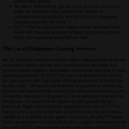
casino video games.
We ask an individual to sign up for us as we all carry on to
make use of betting video games to be capable to
commemorate the particular rich lifestyle plus community
regarding typically the Israel.
Fb777 Slot On Line Casino helps a variety associated with
hassle-free plus safe payment methods, supporting players
easily down payment and withdraw cash.
The Local Philippines Gaming Services:
We All envision a long term exactly where video gaming will be not
necessarily simply a activity yet a transformative encounter that
provides people together, encourages creativeness, and fuels a sense
regarding adventure. At fb777 Pro, our own dedication in order to
the Israel moves over and above offering amusement at the on-line
on line casino. We usually are dedicated in purchase to embracing
typically the country’s rich wagering lifestyle and cultivating a solid
community associated with gamers, a local community that will we
usually are very pleased to be capable to end upwards being a
portion of. Right After efficiently signing directly into FB777 On
Range Casino, a person will have got entry to end upwards being
capable to a multitude of slot games. Great Ace, Bundle Of Money
Gems, in inclusion to Cash Rush are just a couple of associated with
the many FB777 slot equipment game video games that will FB777