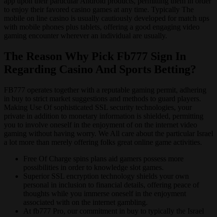
app upon their particular Android products, permitting them in order
to enjoy their favored casino games at any time. Typically The
mobile on line casino is usually cautiously developed for match ups
with mobile phones plus tablets, offering a good engaging video
gaming encounter wherever an individual are usually.
The Reason Why Pick Fb777 Sign In
Regarding Casino And Sports Betting?
FB777 operates together with a reputable gaming permit, adhering
in buy to strict market suggestions and methods to guard players.
Making Use Of sophisticated SSL security technologies, your
private in addition to monetary information is shielded, permitting
you to involve oneself in the enjoyment of on the internet video
gaming without having worry. We All care about the particular Israel
a lot more than merely offering folks great online game activities.
Free Of Charge spins plans aid gamers possess more
possibilities in order to knowledge slot games.
Superior SSL encryption technology shields your own
personal in inclusion to financial details, offering peace of
thoughts while you immerse oneself in the enjoyment
associated with on the internet gambling.
At fb777 Pro, our commitment in buy to typically the Israel