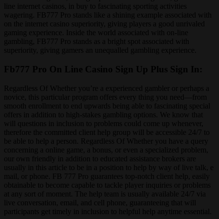
line internet casinos, in buy to fascinating sporting activities
wagering. FB777 Pro stands like a shining example associated with
on the internet casino superiority, giving players a good unrivaled
gaming experience. Inside the world associated with on-line
gambling, FB777 Pro stands as a bright spot associated with
superiority, giving gamers an unequalled gambling experience.
Fb777 Pro On Line Casino Sign Up Plus Sign In:
Regardless Of Whether you’re a experienced gambler or perhaps a
novice, this particular program offers every thing you need—from
smooth enrollment to end upwards being able to fascinating special
offers in addition to high-stakes gambling options. We know that
will questions in inclusion to problems could come up whenever,
therefore the committed client help group will be accessible 24/7 to
be able to help a person. Regardless Of Whether you have a query
concerning a online game, a bonus, or even a specialized problem,
our own friendly in addition to educated assistance brokers are
usually in this article to be in a position to help by way of live talk, e
mail, or phone. FB 777 Pro guarantees top-notch client help, easily
obtainable to become capable to tackle player inquiries or problems
at any sort of moment. The help team is usually available 24/7 via
live conversation, email, and cell phone, guaranteeing that will
participants get timely in inclusion to helpful help anytime essential.