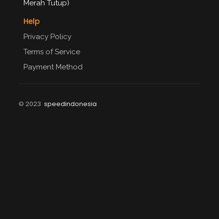
Merah Tutup)​
Help
Privacy Policy
Terms of Service
Payment Method
© 2023
speedindonesia