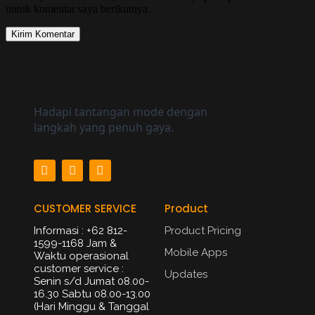
untuk komentar saya berikutnya.
Hadapi tantangan mode dengan
langkah yang penuh gaya.
CUSTOMER SERVICE
Product
Informasi : +62 812-
Product Pricing
1599-1168 Jam &
Mobile Apps
Waktu operasional
customer service :
Updates
Senin s/d Jumat 08.00-
16.30 Sabtu 08.00-13.00
(Hari Minggu & Tanggal