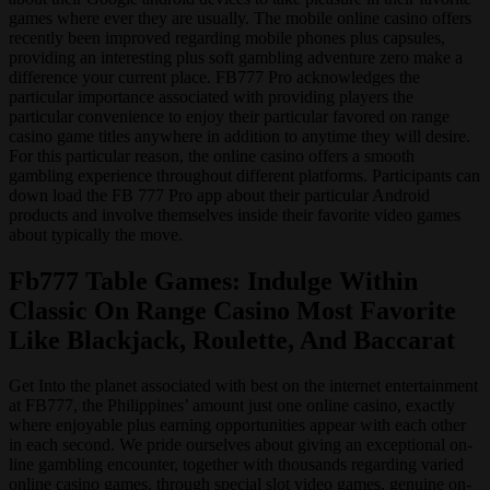
games where ever they are usually. The mobile online casino offers
recently been improved regarding mobile phones plus capsules,
providing an interesting plus soft gambling adventure zero make a
difference your current place. FB777 Pro acknowledges the
particular importance associated with providing players the
particular convenience to enjoy their particular favored on range
casino game titles anywhere in addition to anytime they will desire.
For this particular reason, the online casino offers a smooth
gambling experience throughout different platforms. Participants can
down load the FB 777 Pro app about their particular Android
products and involve themselves inside their favorite video games
about typically the move.
Fb777 Table Games: Indulge Within
Classic On Range Casino Most Favorite
Like Blackjack, Roulette, And Baccarat
Get Into the planet associated with best on the internet entertainment
at FB777, the Philippines’ amount just one online casino, exactly
where enjoyable plus earning opportunities appear with each other
in each second. We pride ourselves about giving an exceptional on-
line gambling encounter, together with thousands regarding varied
online casino games, through special slot video games, genuine on-