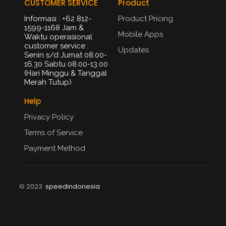
CUSTOMER SERVICE
Product
Informasi : +62 812-
Product Pricing
1599-1168 Jam &
Mobile Apps
Waktu operasional
customer service :
Updates
Senin s/d Jumat 08.00-
16.30 Sabtu 08.00-13.00
(Hari Minggu & Tanggal
Merah Tutup)​
Help
Privacy Policy
Terms of Service
Payment Method
© 2023
speedindonesia