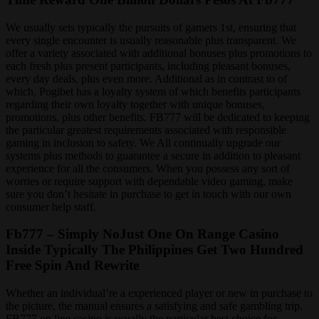
We usually sets typically the pursuits of gamers 1st, ensuring that
every single encounter is usually reasonable plus transparent. We
offer a variety associated with additional bonuses plus promotions to
each fresh plus present participants, including pleasant bonuses,
every day deals, plus even more. Additional as in contrast to of
which, Pogibet has a loyalty system of which benefits participants
regarding their own loyalty together with unique bonuses,
promotions, plus other benefits. FB777 will be dedicated to keeping
the particular greatest requirements associated with responsible
gaming in inclusion to safety. We All continually upgrade our
systems plus methods to guarantee a secure in addition to pleasant
experience for all the consumers. When you possess any sort of
worries or require support with dependable video gaming, make
sure you don’t hesitate in purchase to get in touch with our own
consumer help staff.
Fb777 – Simply NoJust One On Range Casino
Inside Typically The Philippines Get Two Hundred
Free Spin And Rewrite
Whether an individual’re a experienced player or new in purchase to
the picture, the manual ensures a satisfying and safe gambling trip.
FB777 on line casino is usually the particular best choice for