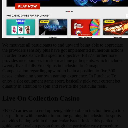
We motivate all participants to end upward being able to appreciate
the providers sensibly plus have got implemented numerous actions
in order to assistance this specific objective. FB777 furthermore
provides nice bonuses for slot machine participants, which includes
twenty five Totally Free Spins in inclusion to Damage
Compensation regarding upward to be in a position to five,500
pesos, enhancing your own gaming experience. In Purchase To
enjoy a slot equipment game sport, basically pick your current bet
quantity in addition to spin and rewrite the particular reels.
Live On Collection Casino
FB777 carries on to end up being able to obtain traction being a top-
tier platform with consider to on-line gaming in inclusion to sports
activities betting within the particular Israel. Inside this particular
guide, we’ll walk a person through the particular easy procedure