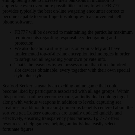
end up being able to increase their bankrolls in inclusion to
appreciate even even more possibilities in buy to win. FB 777
provides typically the best on-line wagering encounter correct to
become capable to your fingertips along with a convenient cell
phone software.
FB777 will be devoted to maintaining the particular maximum
requirements regarding responsible video gaming and
protection.
We also location a sturdy focus on your safety and have
implemented top-of-the-line encryption technologies in order
to safeguard all regarding your own private info.
That’s the reason why we possess more than three hundred
slot devices obtainable, every together with their own special
style plus style.
Seafood Seeker is usually an exciting online game that could
become liked by participants associated with all age groups. Within
this particular online overcome mode, an individual could get goal
along with various weapons in addition to levels, capturing sea
creatures in addition to making numerous benefits centered about the
sort you get. Lottery outcomes are usually updated quickly and
effectively, ensuring transparency plus fairness. Tg 777 offers
resources to help gamers, helping an individual easily select
fortunate figures.