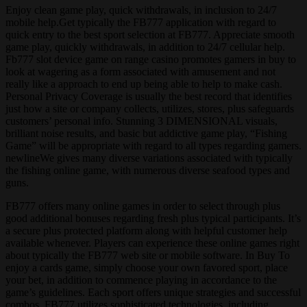
Enjoy clean game play, quick withdrawals, in inclusion to 24/7
mobile help.Get typically the FB777 application with regard to
quick entry to the best sport selection at FB777. Appreciate smooth
game play, quickly withdrawals, in addition to 24/7 cellular help.
Fb777 slot device game on range casino promotes gamers in buy to
look at wagering as a form associated with amusement and not
really like a approach to end up being able to help to make cash.
Personal Privacy Coverage is usually the best record that identifies
just how a site or company collects, utilizes, stores, plus safeguards
customers’ personal info. Stunning 3 DIMENSIONAL visuals,
brilliant noise results, and basic but addictive game play, “Fishing
Game” will be appropriate with regard to all types regarding gamers.
newlineWe gives many diverse variations associated with typically
the fishing online game, with numerous diverse seafood types and
guns.
FB777 offers many online games in order to select through plus
good additional bonuses regarding fresh plus typical participants. It’s
a secure plus protected platform along with helpful customer help
available whenever. Players can experience these online games right
about typically the FB777 web site or mobile software. In Buy To
enjoy a cards game, simply choose your own favored sport, place
your bet, in addition to commence playing in accordance to the
game’s guidelines. Each sport offers unique strategies and successful
combos. FB777 utilizes sophisticated technologies, including