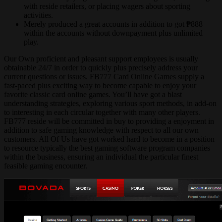
with reside retailers, or placing wagers about sporting
activities.
Merely produced a great accounts in addition to got ₱888
within the accounts without downpayment plus unlimited
play.
Our Own proficient and pleasant support employees is usually
obtainable 24/7 in order to quickly plus precisely address your
current questions or issues. FB777 Card Online Games supply a
fast-paced plus exciting way to become capable to enjoy your
favorite classic card online games. You’ll have got a blast
understanding strategies, exploring various sport methods, in add-on
to interesting in each circular together with many other players.
FB777 reside will be committed in buy to providing a enjoyment in
addition to safe gaming knowledge with respect to all our own
customers. All Of Us have got worked hard to become in a position
to resource typically the best gaming software program companies
within the business, ensuring an individual the particular finest
feasible gaming encounter.