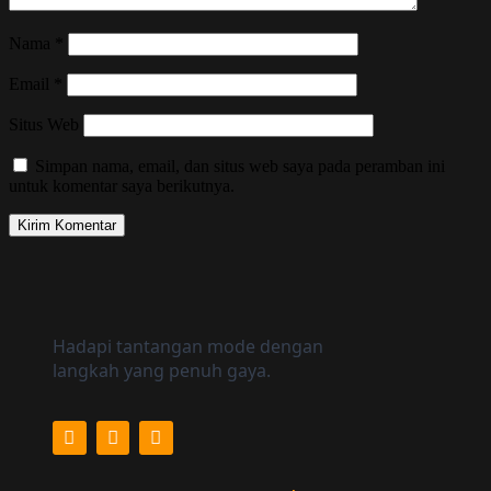
Nama
*
Email
*
Situs Web
Simpan nama, email, dan situs web saya pada peramban ini
untuk komentar saya berikutnya.
Hadapi tantangan mode dengan
langkah yang penuh gaya.