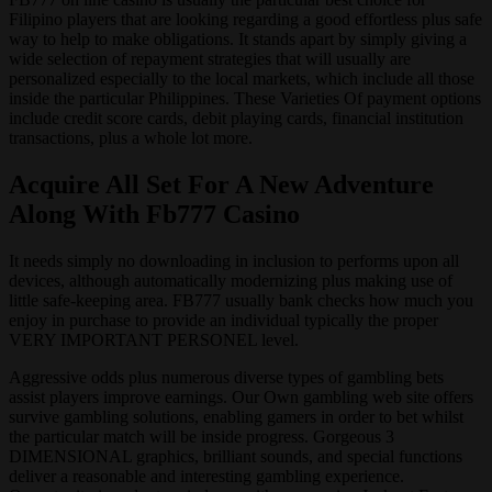
Filipino players that are looking regarding a good effortless plus safe
way to help to make obligations. It stands apart by simply giving a
wide selection of repayment strategies that will usually are
personalized especially to the local markets, which include all those
inside the particular Philippines. These Varieties Of payment options
include credit score cards, debit playing cards, financial institution
transactions, plus a whole lot more.
Acquire All Set For A New Adventure
Along With Fb777 Casino
It needs simply no downloading in inclusion to performs upon all
devices, although automatically modernizing plus making use of
little safe-keeping area. FB777 usually bank checks how much you
enjoy in purchase to provide an individual typically the proper
VERY IMPORTANT PERSONEL level.
Aggressive odds plus numerous diverse types of gambling bets
assist players improve earnings. Our Own gambling web site offers
survive gambling solutions, enabling gamers in order to bet whilst
the particular match will be inside progress. Gorgeous 3
DIMENSIONAL graphics, brilliant sounds, and special functions
deliver a reasonable and interesting gambling experience.