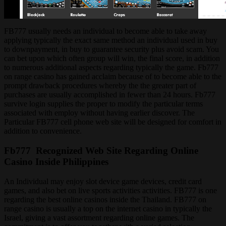
FB777 usually needs an individual to become able to take away
applying typically the exact same method an individual used in buy
to downpayment, in buy to guarantee security plus avoid scam. You
can bet upon which often group will win, the final score, in addition
to numerous additional aspects regarding typically the game. Fb777
on range casino has gained acclaim because of to become able to the
prompt drawback procedures whereby the the greater part of
purchases are usually accomplished in fewer than 24 hours. Fb777
survive login supplies the proper to modify the particular terms
associated with employ without having earlier discover. The
Particular FB777 cell phone web site will be designed for comfort in
addition to convenience.
Fb777 Recognized Web Site Regarding Online
Casino Inside Philippines
An Individual may enjoy slot device game devices, credit card
games, and also bet on live sports activities activities. FB777 is one
regarding the best online casinos inside the Thailand. FB777 on
range casino is usually a top on the internet casino in typically the
Israel, giving a vast assortment regarding online games. The