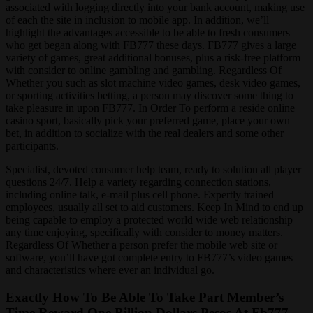
associated with logging directly into your bank account, making use
of each the site in inclusion to mobile app. In addition, we’ll
highlight the advantages accessible to be able to fresh consumers
who get began along with FB777 these days. FB777 gives a large
variety of games, great additional bonuses, plus a risk-free platform
with consider to online gambling and gambling. Regardless Of
Whether you such as slot machine video games, desk video games,
or sporting activities betting, a person may discover some thing to
take pleasure in upon FB777. In Order To perform a reside online
casino sport, basically pick your preferred game, place your own
bet, in addition to socialize with the real dealers and some other
participants.
Specialist, devoted consumer help team, ready to solution all player
questions 24/7. Help a variety regarding connection stations,
including online talk, e-mail plus cell phone. Expertly trained
employees, usually all set to aid customers. Keep In Mind to end up
being capable to employ a protected world wide web relationship
any time enjoying, specifically with consider to money matters.
Regardless Of Whether a person prefer the mobile web site or
software, you’ll have got complete entry to FB777’s video games
and characteristics where ever an individual go.
Exactly How To Be Able To Take Part Member’s
Time Reward One Billion Dollars Pesos At Fb777