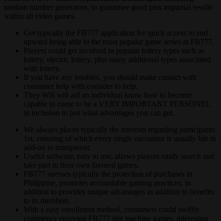
random number generators, to guarantee good plus impartial results
within all video games.
Get typically the FB777 application for quick access to end
upward being able to the most popular game series at FB777.
Players could get involved in popular lottery types such as
lottery, electric lottery, plus many additional types associated
with lottery.
If you have any troubles, you should make contact with
consumer help with consider to help.
They Will will aid an individual know how to become
capable to come to be a VERY IMPORTANT PERSONEL
in inclusion to just what advantages you can get.
We always places typically the interests regarding participants
1st, ensuring of which every single encounter is usually fair in
add-on to transparent.
Useful software, easy to use, allows players easily search and
take part in their own favored games.
FB777 stresses typically the protection of purchases in
Philippine, promotes accountable gaming practices, in
addition to provides unique advantages in addition to benefits
to its members.
With a easy enrollment method, consumers could swiftly
commence enjoying FB777 slot machine games, interesting