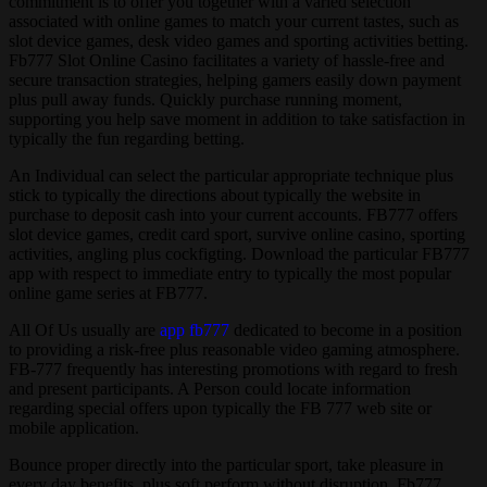
commitment is to offer you together with a varied selection
associated with online games to match your current tastes, such as
slot device games, desk video games and sporting activities betting.
Fb777 Slot Online Casino facilitates a variety of hassle-free and
secure transaction strategies, helping gamers easily down payment
plus pull away funds. Quickly purchase running moment,
supporting you help save moment in addition to take satisfaction in
typically the fun regarding betting.
An Individual can select the particular appropriate technique plus
stick to typically the directions about typically the website in
purchase to deposit cash into your current accounts. FB777 offers
slot device games, credit card sport, survive online casino, sporting
activities, angling plus cockfigting. Download the particular FB777
app with respect to immediate entry to typically the most popular
online game series at FB777.
All Of Us usually are
app fb777
dedicated to become in a position
to providing a risk-free plus reasonable video gaming atmosphere.
FB-777 frequently has interesting promotions with regard to fresh
and present participants. A Person could locate information
regarding special offers upon typically the FB 777 web site or
mobile application.
Bounce proper directly into the particular sport, take pleasure in
every day benefits, plus soft perform without disruption. Fb777