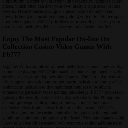
Opportunity in order to win large with progressive Jackpot Feature
prizes, which often can alter your own lifestyle right after just one
rewrite. These bonuses may give a person extra money to end
upwards being in a position to enjoy along with or totally free spins
upon video games. FB777 prioritizes your security, ensuring your
own sign in method will be each secure in inclusion to efficient.
Enjoy The Most Popular On-line On
Collection Casino Video Games With
Fb777
Together With a simple enrollment method, consumers may swiftly
commence playing FB777 slot machines, interesting together with
survive sellers, or putting bets about sports. The Particular platform
offers appealing marketing promotions in inclusion to bonuses like
cashback in inclusion to downpayment bonuses to be able to
enhance the particular video gaming knowledge. FB777 focuses on
typically the security associated with purchases within Philippine,
encourages responsible gaming routines, in inclusion to gives
exclusive rewards plus rewards in buy to their users. FB777 is
usually a good online casino controlled by typically the regional
gambling commission in typically the Israel. New participants could
likewise get benefit associated with generous additional bonuses to