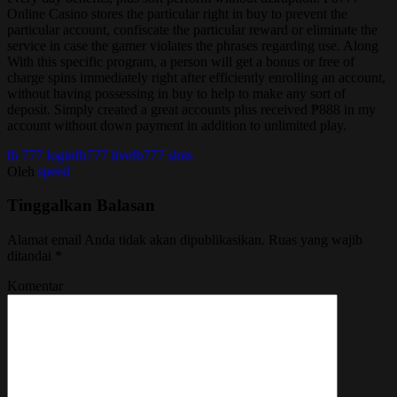
Online Casino stores the particular right in buy to prevent the
particular account, confiscate the particular reward or eliminate the
service in case the gamer violates the phrases regarding use. Along
With this specific program, a person will get a bonus or free of
charge spins immediately right after efficiently enrolling an account,
without having possessing in buy to help to make any sort of
deposit. Simply created a great accounts plus received ₱888 in my
account without down payment in addition to unlimited play.
fb 777 login
fb777 live
fb777 slots
Oleh
speed
Tinggalkan Balasan
Alamat email Anda tidak akan dipublikasikan.
Ruas yang wajib
ditandai
*
Komentar