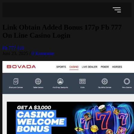
Link Obtain Added Bonus 177p Fb 777
On Line Casino Login
Fb 777 110
Juni 23, 2025
/
0 Komentar