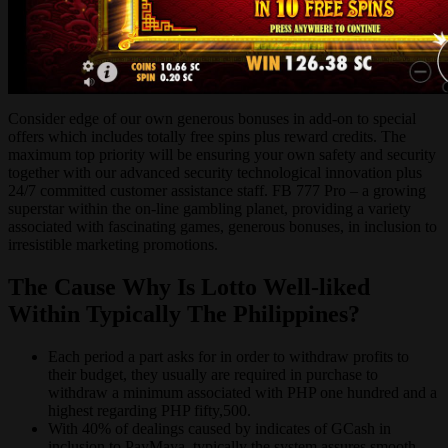
Consider edge of our own generous bonuses in add-on to special
offers which includes totally free spins plus reward credits. The
maximum top priority will be ensuring your own safety and security
together with our advanced security technological innovation plus
24/7 committed customer assistance staff. FB 777 Pro – a growing
superstar within the on-line gambling planet, providing a variety
associated with fascinating games, generous bonuses, in inclusion to
irresistible marketing promotions.
The Cause Why Is Lotto Well-liked
Within Typically The Philippines?
Each period a part asks for in order to withdraw profits to
their budget, they usually are required in purchase to
withdraw a minimum associated with PHP one hundred and a
highest regarding PHP fifty,500.
With 40% of dealings caused by indicates of GCash in
inclusion to PayMaya, typically the system assures smooth