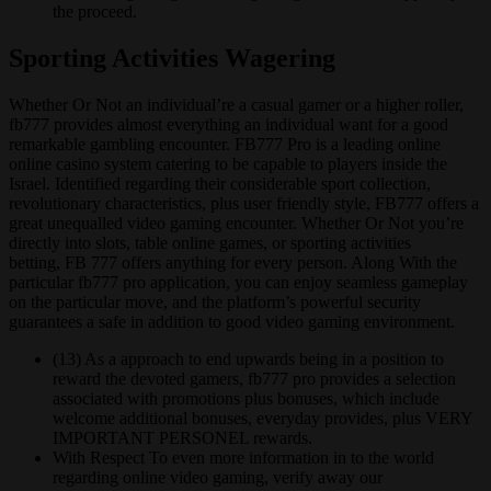
the proceed.
Sporting Activities Wagering
Whether Or Not an individual’re a casual gamer or a higher roller,
fb777 provides almost everything an individual want for a good
remarkable gambling encounter. FB777 Pro is a leading online
online casino system catering to be capable to players inside the
Israel. Identified regarding their considerable sport collection,
revolutionary characteristics, plus user friendly style, FB777 offers a
great unequalled video gaming encounter. Whether Or Not you’re
directly into slots, table online games, or sporting activities
betting, FB 777 offers anything for every person. Along With the
particular fb777 pro application, you can enjoy seamless gameplay
on the particular move, and the platform’s powerful security
guarantees a safe in addition to good video gaming environment.
(13) As a approach to end upwards being in a position to
reward the devoted gamers, fb777 pro provides a selection
associated with promotions plus bonuses, which include
welcome additional bonuses, everyday provides, plus VERY
IMPORTANT PERSONEL rewards.
With Respect To even more information in to the world
regarding online video gaming, verify away our