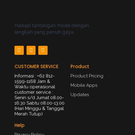
Hadapi tantangan mode dengan
langkah yang penuh gaya.
CUSTOMER SERVICE
Product
Informasi : +62 812-
Product Pricing
1599-1168 Jam &
Mobile Apps
Waktu operasional
customer service :
Updates
Senin s/d Jumat 08.00-
16.30 Sabtu 08.00-13.00
(Hari Minggu & Tanggal
Merah Tutup)​
Help
Privacy Policy