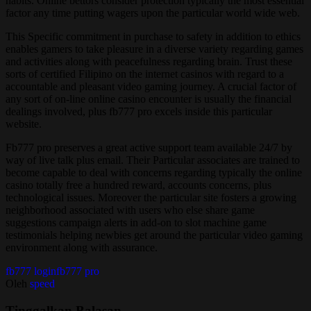
habits. Online bettors consider protection typically the most essential
factor any time putting wagers upon the particular world wide web.
This Specific commitment in purchase to safety in addition to ethics
enables gamers to take pleasure in a diverse variety regarding games
and activities along with peacefulness regarding brain. Trust these
sorts of certified Filipino on the internet casinos with regard to a
accountable and pleasant video gaming journey. A crucial factor of
any sort of on-line online casino encounter is usually the financial
dealings involved, plus fb777 pro excels inside this particular
website.
Fb777 pro preserves a great active support team available 24/7 by
way of live talk plus email. Their Particular associates are trained to
become capable to deal with concerns regarding typically the online
casino totally free a hundred reward, accounts concerns, plus
technological issues. Moreover the particular site fosters a growing
neighborhood associated with users who else share game
suggestions campaign alerts in add-on to slot machine game
testimonials helping newbies get around the particular video gaming
environment along with assurance.
fb777 login
fb777 pro
Oleh
speed
Tinggalkan Balasan