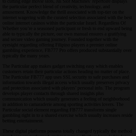
to cutting edge movie slots, Jili Slot Machines’ repertoire displays
the particular perfect blend of creativity, technology, and
amusement. Knowledge the thrill associated with top-tier on the
internet wagering with the curated selection associated with the best
online internet casinos within the particular Israel. Regardless Of
Whether you’re a seasoned participant or fresh to end upward being
able to typically the picture, our own manual ensures a gratifying
and secure video gaming journey. Founded together with the
eyesight regarding offering Filipino players a premier online
gambling experience, FB777 Pro offers produced substantially over
typically the many years.
The Particular app makes gadget switching easy which enables
customers retain their particular actions heading no matter of place.
The Particular FB777 app uses SSL security to safe purchases and
information towards illegal access which usually preserves privacy
and protection associated with players’ personal info. The program
develops player contacts through shared insights plus
communication which usually generates a feeling of neighborhood
in addition to camaraderie among sporting activities lovers. The
Particular social element regarding FB777 transforms single
gambling right in to a shared exercise which usually increases reside
betting entertainment.
These digital platforms possess totally changed typically the method