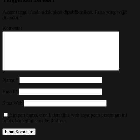
Alamat email Anda tidak akan dipublikasikan.
Ruas yang wajib
ditandai
*
Komentar
Nama
*
Email
*
Situs Web
Simpan nama, email, dan situs web saya pada peramban ini
untuk komentar saya berikutnya.