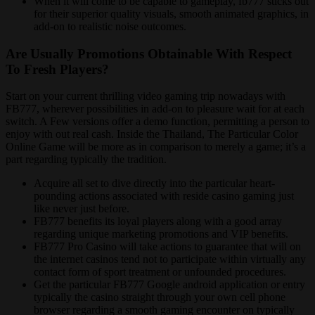
When it will come to be capable to gameplay, fb777 sticks out
for their superior quality visuals, smooth animated graphics, in
add-on to realistic noise outcomes.
Are Usually Promotions Obtainable With Respect
To Fresh Players?
Start on your current thrilling video gaming trip nowadays with
FB777, wherever possibilities in add-on to pleasure wait for at each
switch. A Few versions offer a demo function, permitting a person to
enjoy with out real cash. Inside the Thailand, The Particular Color
Online Game will be more as in comparison to merely a game; it’s a
part regarding typically the tradition.
Acquire all set to dive directly into the particular heart-
pounding actions associated with reside casino gaming just
like never just before.
FB777 benefits its loyal players along with a good array
regarding unique marketing promotions and VIP benefits.
FB777 Pro Casino will take actions to guarantee that will on
the internet casinos tend not to participate within virtually any
contact form of sport treatment or unfounded procedures.
Get the particular FB777 Google android application or entry
typically the casino straight through your own cell phone
browser regarding a smooth gaming encounter on typically