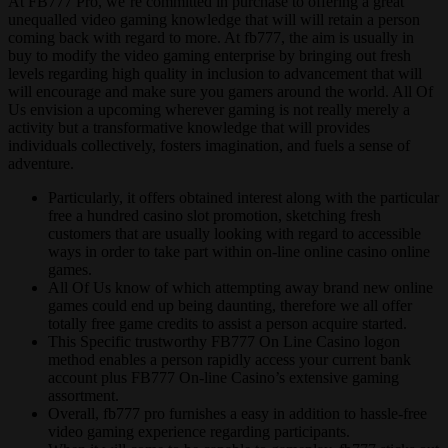
At FB777 Pro, we’re committed in purchase to offering a great
unequalled video gaming knowledge that will will retain a person
coming back with regard to more. At fb777, the aim is usually in
buy to modify the video gaming enterprise by bringing out fresh
levels regarding high quality in inclusion to advancement that will
will encourage and make sure you gamers around the world. All Of
Us envision a upcoming wherever gaming is not really merely a
activity but a transformative knowledge that will provides
individuals collectively, fosters imagination, and fuels a sense of
adventure.
Particularly, it offers obtained interest along with the particular
free a hundred casino slot promotion, sketching fresh
customers that are usually looking with regard to accessible
ways in order to take part within on-line online casino online
games.
All Of Us know of which attempting away brand new online
games could end up being daunting, therefore we all offer
totally free game credits to assist a person acquire started.
This Specific trustworthy FB777 On Line Casino logon
method enables a person rapidly access your current bank
account plus FB777 On-line Casino’s extensive gaming
assortment.
Overall, fb777 pro furnishes a easy in addition to hassle-free
video gaming experience regarding participants.