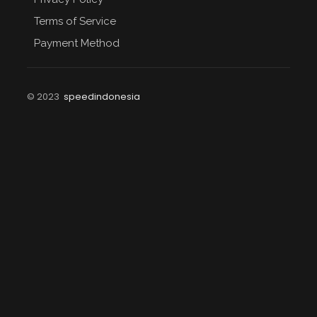
Terms of Service
Payment Method
© 2023
speedindonesia