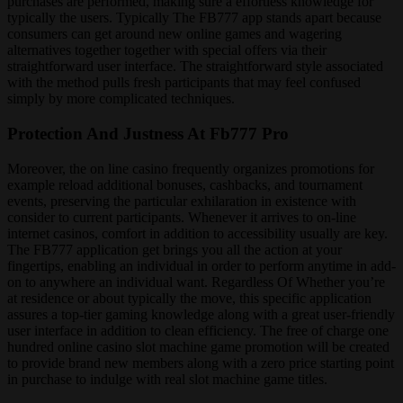
purchases are performed, making sure a effortless knowledge for
typically the users. Typically The FB777 app stands apart because
consumers can get around new online games and wagering
alternatives together together with special offers via their
straightforward user interface. The straightforward style associated
with the method pulls fresh participants that may feel confused
simply by more complicated techniques.
Protection And Justness At Fb777 Pro
Moreover, the on line casino frequently organizes promotions for
example reload additional bonuses, cashbacks, and tournament
events, preserving the particular exhilaration in existence with
consider to current participants. Whenever it arrives to on-line
internet casinos, comfort in addition to accessibility usually are key.
The FB777 application get brings you all the action at your
fingertips, enabling an individual in order to perform anytime in add-
on to anywhere an individual want. Regardless Of Whether you’re
at residence or about typically the move, this specific application
assures a top-tier gaming knowledge along with a great user-friendly
user interface in addition to clean efficiency. The free of charge one
hundred online casino slot machine game promotion will be created
to provide brand new members along with a zero price starting point
in purchase to indulge with real slot machine game titles.