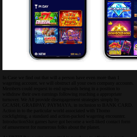
In Case we find out that will a person have even more than 1
wagering account, we will obstruct all your own company accounts.
Members could request to end upwards being in a position to
withdraw their own earnings following reaching a appropriate
turnover. We All provide disengagement strategies simply by
GCASH, GRABPAY, PAYMAYA, in inclusion to BANK CARD.
Action in to the particular world associated with Thomo
cockfighting, a standard and action-packed wagering encounter.
IntroductionSlot games have got become a well-liked contact form
of amusement for numerous folks about the planet.