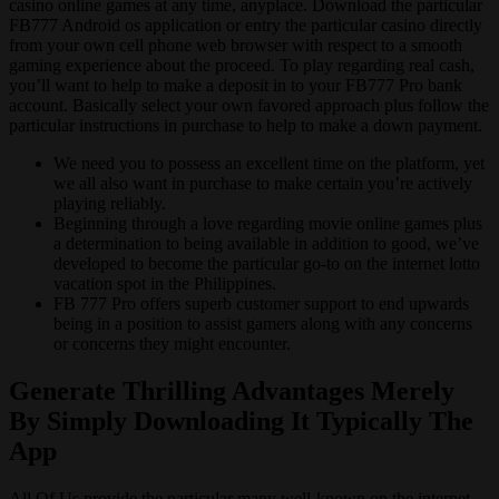
casino online games at any time, anyplace. Download the particular
FB777 Android os application or entry the particular casino directly
from your own cell phone web browser with respect to a smooth
gaming experience about the proceed. To play regarding real cash,
you’ll want to help to make a deposit in to your FB777 Pro bank
account. Basically select your own favored approach plus follow the
particular instructions in purchase to help to make a down payment.
We need you to possess an excellent time on the platform, yet
we all also want in purchase to make certain you’re actively
playing reliably.
Beginning through a love regarding movie online games plus
a determination to being available in addition to good, we’ve
developed to become the particular go-to on the internet lotto
vacation spot in the Philippines.
FB 777 Pro offers superb customer support to end upwards
being in a position to assist gamers along with any concerns
or concerns they might encounter.
Generate Thrilling Advantages Merely
By Simply Downloading It Typically The
App
All Of Us provide the particular many well-known on the internet