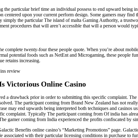
ting the particular brief time an individual possess to end upward being 
ion centered upon your current perform design. Some gamers may find thi
by simply the particular The island of malta Gaming Authority, a trustwor
ent procedures that will aren’t accessible that will a person would typic
the complete twenty-four these people quote. When you’re about mobile d
ormal potential foods such as NetEnt and Microgaming, these people func
ue retains increasing.
Is Victorious Online Casino
a drawback prior in order to submitting this specific complaint. The pa
s solved. The participant coming from Brand New Zealand has not really 
rase may end upwards being interpreted both techniques and casinos usua
cific complaint. Typically The participant coming from Of india has al
 The gamer coming from India experienced the profits confiscated by sim
r Galactic Benefits online casino’s “Marketing Promotions” page. Galact
e associated with their particular licensing conditions in purchase to f