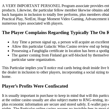
A VERY IMPORTANT PERSONEL Program associate provides entry to beco
products. Likewise, the particular fellow member likewise obtains add
back bargains in inclusion to totally free performs, plus members obta
Practical Play, NetEnt, Huge Moment Video Gaming, Advancement in ad
numerous types associated with players.
The Player Complains Regarding Typically The On 
Any Time a person signal up, a person will acquire an excellent
Allow this particular Galactic Wins Casino review end up being 
Possessing a Fanghiglia certificate in location has been a spotlig
The gamer coming from Finland got self-blocked by themselves 
particular same organization.
This Particular implies you’ll notice real cards being dealt inside live
the dealer in inclusion to other players, incorporating a social sizing
home.
Player’s Profits Were Confiscated
It is usually important in purchase to keep in mind that will this part
at the online casino usually are also subject matter to RNG-testing, in
plus economic information are secure and stored safely. E-wallet pay-
nights. The Particular online casino assures no invisible fees in most