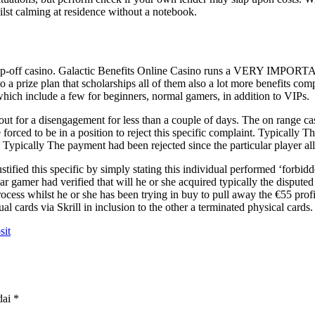
lst calming at residence without a notebook.
is a rip-off casino. Galactic Benefits Online Casino runs a VERY I
o a prize plan that scholarships all of them also a lot more benefits com
which include a few for beginners, normal gamers, in addition to VIPs.
 out for a disengagement for less than a couple of days. The on range ca
forced to be in a position to reject this specific complaint. Typically 
 Typically The payment had been rejected since the particular player a
ustified this specific by simply stating this individual performed ‘forb
ular gamer had verified that will he or she acquired typically the disput
cess whilst he or she has been trying in buy to pull away the €55 profi
 cards via Skrill in inclusion to the other a terminated physical cards.
sit
dai
*