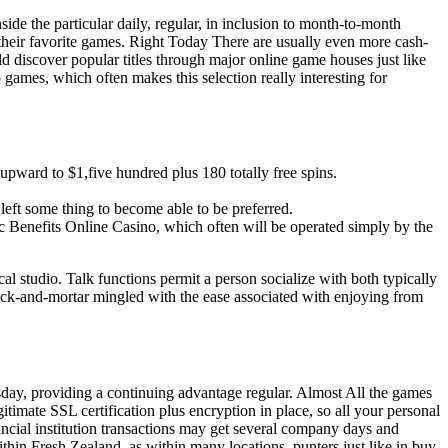
the particular daily, regular, in inclusion to month-to-month
 their favorite games. Right Today There are usually even more cash-
ld discover popular titles through major online game houses just like
mes, which often makes this selection really interesting for
upward to $1,five hundred plus 180 totally free spins.
l left some thing to become able to be preferred.
 Benefits Online Casino, which often will be operated simply by the
ical studio. Talk functions permit a person socialize with both typically
 brick-and-mortar mingled with the ease associated with enjoying from
hursday, providing a continuing advantage regular. Almost All the games
itimate SSL certification plus encryption in place, so all your personal
ncial institution transactions may get several company days and
ithin Fresh Zealand, as within many locations, punters just like in buy