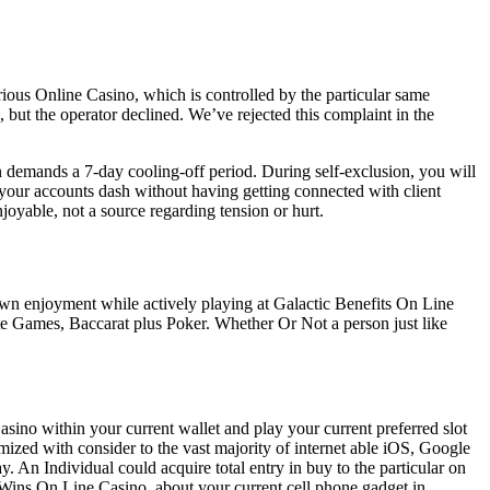
ious Online Casino, which is controlled by the particular same
 but the operator declined. We’ve rejected this complaint in the
sion demands a 7-day cooling-off period. During self-exclusion, you will
our accounts dash without having getting connected with client
oyable, not a source regarding tension or hurt.
r own enjoyment while actively playing at Galactic Benefits On Line
tte Games, Baccarat plus Poker. Whether Or Not a person just like
sino within your current wallet and play your current preferred slot
zed with consider to the vast majority of internet able iOS, Google
. An Individual could acquire total entry in buy to the particular on
 Wins On Line Casino about your current cell phone gadget in