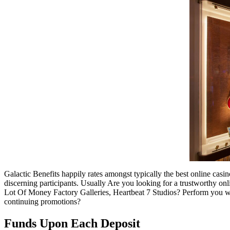
Galactic Benefits happily rates amongst typically the best online casi
discerning participants. Usually Are you looking for a trustworthy o
Lot Of Money Factory Galleries, Heartbeat 7 Studios? Perform you wan
continuing promotions?
Funds Upon Each Deposit