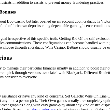
thusiasts in addition to assists to prevent money-laundering practices.
 Bonuses
bout Boo Casino but later opened up an account upon Galactic Is Victor
refund of their own deposits citing dependable gaming license conditions,
to goal irrespective of this specific truth. Getting Rid Of the self-exclu
les communications. These configurations can become handled within y
 choose through at Galactic Wins Casino. Betting should usually be enj
rious
ity to manage their particular finances smartly in addition to boost thei
rrent pick through versions associated with Blackjack, Different Roule
ith consider to everyone.
y assistance or have any kind of concerns. Set Galactic Wins On Line Ca
 any time a person pick. Their Own games usually are completely optimi
y clear graphics along with easy game-play about any kind of size display
In Order To acquire
galactic wins app
started simply check out Galactic