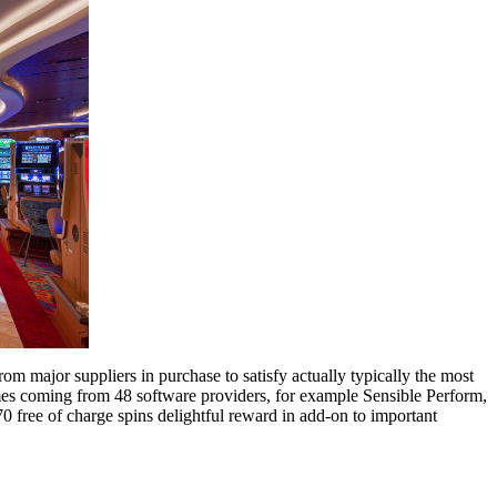
om major suppliers in purchase to satisfy actually typically the most
ames coming from 48 software providers, for example Sensible Perform,
 free of charge spins delightful reward in add-on to important