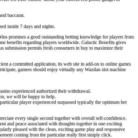
and baccarat.
sed inside 7 days and nights.
 Wins promises a good outstanding betting knowledge for players from
ome benefits regarding players worldwide. Galactic Benefits gives
nus submission permits fresh consumers in buy to maximize their
ient a committed application, its web site in add-on to online games
participate, gamers should enjoy virtually any Wazdan slot machine
casino experienced authorized their withdrawal.
on, we will be happy to help.
e particular player experienced surpassed typically the optimum bet
reciate every single second together with overall self-confidence.
nt and peace associated with thoughts together in one exciting
egularly pleased with the clean, exciting game play and responsive
ent coming from the particular really first simply click.