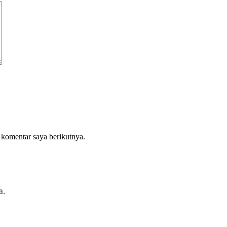
 komentar saya berikutnya.
a.