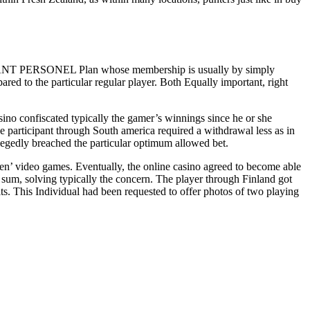
MPORTANT PERSONEL Plan whose membership is usually by simply
pared to the particular regular player. Both Equally important, right
sino confiscated typically the gamer’s winnings since he or she
The participant through South america required a withdrawal less as in
llegedly breached the particular optimum allowed bet.
idden’ video games. Eventually, the online casino agreed to become able
ed sum, solving typically the concern. The player through Finland got
ts. This Individual had been requested to offer photos of two playing