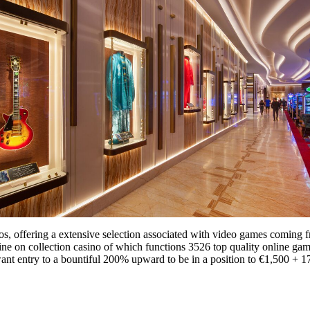
nos, offering a extensive selection associated with video games coming fr
nline on collection casino of which functions 3526 top quality online g
t entry to a bountiful 200% upward to be in a position to €1,500 + 170