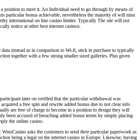
in a position to meet it. An Individual need to go through by means of
s particular bonus achievable, nevertheless the majority of will miss
thy international on line casino limiter. Typically The site will not
ally notice at other best internet casinos.
ata instead as in comparison to Wi-fi, stick in purchase to typically
tion together with a few strong smaller sized galleries. Plus given
rticipant later on verified that the particular withdrawal was
acquired a free spin and rewrite added bonus due to not clear info
lly are free of charge to become in a position to design they will
ready been accused of breaching added bonus terms by simply placing
ply the online casino.
ic WinsCasino asks the customers to send their particular paperwork as
unction being a legal on the internet casino in Europe. Likewise, having