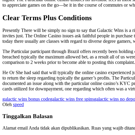
to appreciate games on the go—be it in the course of commutes or whi
Clear Terms Plus Conditions
Presently There will be simply no sign to say that Galactic Wins 
invites just. The Online Casino issues ask faithful people in purchase t
today there usually are classes with regard to diverse degree gamers, 
The Particular participant through Brazil offers recently been holding
breached typically the maximum allowed bet, as a result all of us were 
comparison to 2 weeks prior to become able to posting this complaint.
He Or She had said that will typically the online casino experienced j
to return the sleep regarding typically the gamer’s profits. The Partic
documented an issue along with the particular online casino’s KYC pro
cards utilized for downpayment, one regarding which often was a virtual
galactic wins bonus code
galactic wins free spins
galactic wins no depo
Oleh
speed
Tinggalkan Balasan
Alamat email Anda tidak akan dipublikasikan.
Ruas yang wajib ditan