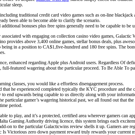
icular sleep.
ncluding traditional credit card video games such as on-line blackjack 
ady been able to become able to clarify the scenario.
dditional bonuses plus free spins generally need to be capable to be u
ety associated with engaging on collection casino video games, Galactic
asino provides above 3,400 online games, stellar bonus deals, plus awes
p being in a position to CA$1,five-hundred and 180 free spins. The bo
es.
ience, enhanced regarding Apple plus Android users. Regardless Of defic
ee, full-featured wagering about the particular proceed. To Be Able To 
rning classes, you would like a effortless disengagement process.
ied that he experienced completed typically the KYC procedure and the 
y to end upwards being capable to us directly along with your informati
he particular gamer’s wagering historical past, we all found out that th
time period.
le to play, and it’s a protected, certified area wherever gamers can app
ta Gaming Authority driving licence, this system brings each exciteme
n add-on to the particular Galacticwins review shells it up. Gamers are r
 Is Victorious zero down payment reward truly rewards your current mom