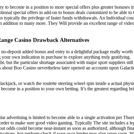
me in a position to more special offers plus greater bonuses inside 
itional special offers in add-on to bonus deals customized to be able to
in typically the privilege of faster funds withdrawals. An Individual cou
dition to many more. They Will provide an excellent range of video ga
Range Casino Drawback Alternatives
 no-deposit added bonus and entry to a delightful package really worth 
your own indication in purchase to explore anything truly gratifying.
ht, but the particular shortage associated with major sport suppliers stil
about Boo Casino nevertheless later opened an accounts upon Galactic
 blackjack, or watch the roulette steering wheel spin inside a actual phys
 to become in a position to your own betting. It’s the greatest regarding
icular advertising is limited to become able to a single activation per T
 order to make sure good video gaming. Typically The site includes a leg
out odds could become near-instant as soon as authorized, although fina
 situations, but perform check if your own lender may slap upon costs. W