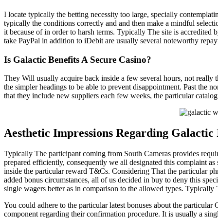
I locate typically the betting necessity too large, specially contempla
typically the conditions correctly and and then make a mindful select
it because of in order to harsh terms. Typically The site is accredited 
take PayPal in addition to iDebit are usually several noteworthy repaym
Is Galactic Benefits A Secure Casino?
They Will usually acquire back inside a few several hours, not really 
the simpler headings to be able to prevent disappointment. Past the n
that they include new suppliers each few weeks, the particular catalog
Aesthetic Impressions Regarding Galactic 
Typically The participant coming from South Cameras provides required 
prepared efficiently, consequently we all designated this complaint a
inside the particular reward T&Cs. Considering That the particular ph
added bonus circumstances, all of us decided in buy to deny this spe
single wagers better as in comparison to the allowed types. Typically
You could adhere to the particular latest bonuses about the particula
component regarding their confirmation procedure. It is usually a singl