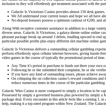
inclusion to they will effortlessly get treatment associated with the part
Galactic Is Victorious Casino provides almost 150 desk games, i
We All understand your current issues and hope we all have alre
No-deposit bonuses possess a optimum cashout of €200, and all a
Along With receptive customer assistance in addition to a large vari
diverse areas. Galactic Is Victorious, a galaxy-theme online online c
pleasant package break up around 3 debris, totalling upward to end u
particular possible profits plus enjoy different slot machine online gam
Galactic Is Victorious delivers a outstanding cellular gambling exper
perform effortlessly upon cellular internet browsers, giving hassle-fr
video games in the course of typically the promotional period of time.
Any Time it’s period in purchase to funds out there your own ea
Following he or she submitted their complaint, he or she verif
If you have any kind of outstanding issues, please achieve awa
On critiquing the on collection casino’s reward conditions and t
reduce numerous times in the course of the particular gambling 
Galactic Wins Casino is more compared to simply a location to be capab
Possessed by simply a governed business plus powered by simply a Mal
package deal. Every encounter in this article feels like a earning 1, i
help, making it a top-rated program within New Zealand. The Galactic