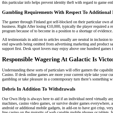
this particular info helps prevent identity theft with regard to game en
Gambling Requirements With Respect To Additional
The gamer through Finland got self-blocked on their particular own a
business. Right After losing €10,000, typically the player required a 
program because of to become in a position to a shortage of evidence.
All testimonials in add-on to articles usually are neutral in inclusion 
end upwards being omitted from advertising marketing and product sa
support first. Desk sport lovers may enjoy above one hundred games to
Responsible Wagering At Galactic Is Victo
Understanding these sorts of particulars will offer gamers the capabil
Casino. If desk online games are more your current style take your cu
gambling or take pleasure in a contemporary turn there’s something w
Debris In Addition To Withdrawals
Our Own Help is always here to aid if an individual need virtually an
machines, casino video games, or survive dealer games everywhere, at
android or additional mobile gadgets, in add-on to have got crisp, ver
line casino on the majority of web capable mobile phones or tablets. 