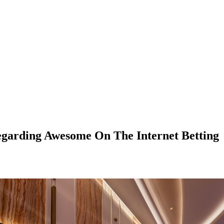
garding Awesome On The Internet Betting