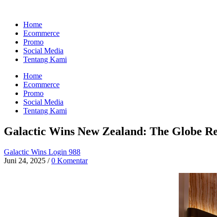
Home
Ecommerce
Promo
Social Media
Tentang Kami
Home
Ecommerce
Promo
Social Media
Tentang Kami
Galactic Wins New Zealand: The Globe Re
Galactic Wins Login 988
Juni 24, 2025
/
0 Komentar