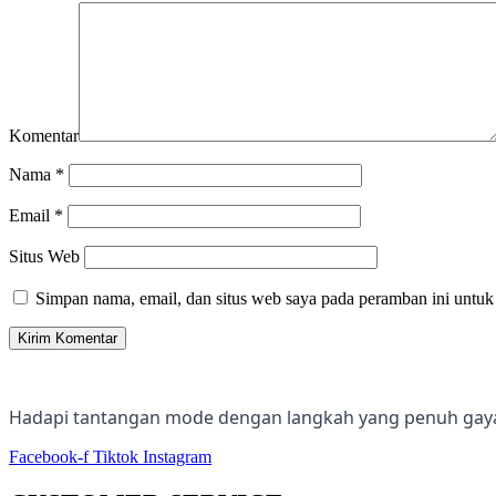
Komentar
Nama
*
Email
*
Situs Web
Simpan nama, email, dan situs web saya pada peramban ini untuk
Hadapi tantangan mode dengan langkah yang penuh gay
Facebook-f
Tiktok
Instagram