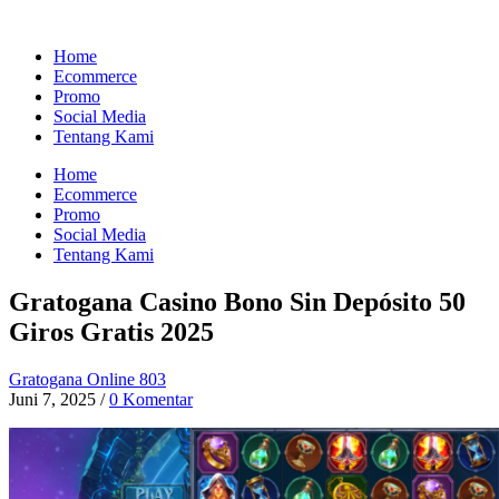
Home
Ecommerce
Promo
Social Media
Tentang Kami
Home
Ecommerce
Promo
Social Media
Tentang Kami
Gratogana Casino Bono Sin Depósito 50
Giros Gratis 2025
Gratogana Online 803
Juni 7, 2025
/
0 Komentar