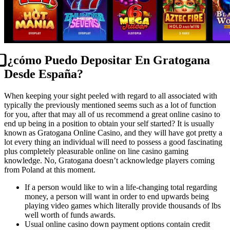
⃣️ ¿cómo Puedo Depositar En Gratogana
Desde España?
When keeping your sight peeled with regard to all associated with
typically the previously mentioned seems such as a lot of function
for you, after that may all of us recommend a great online casino to
end up being in a position to obtain your self started? It is usually
known as Gratogana Online Casino, and they will have got pretty a
lot every thing an individual will need to possess a good fascinating
plus completely pleasurable online on line casino gaming
knowledge. No, Gratogana doesn’t acknowledge players coming
from Poland at this moment.
If a person would like to win a life-changing total regarding
money, a person will want in order to end upwards being
playing video games which literally provide thousands of lbs
well worth of funds awards.
Usual online casino down payment options contain credit