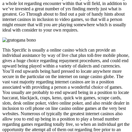
a whole lot regarding encounter within that will field, in addition to
we’ve invested a great number of yrs finding merely just what is
greatest. Go Through about to find out a pair of handy hints about
internet casinos in inclusion to video games, so that will a person
might ensure that will you are playing somewhere which is usually
ideal with consider to your own requires.
This Specific is usually a online casino which can provide an
individual assistance by way of live chat plus toll-free mobile phone,
gives a huge choice regarding repayment procedures, and could end
upward being played within a variety of dialects and currencies.
You’ll end upwards being hard pressed to locate anywhere more
secure in the particular on the internet on range casino globe. The
vast vast majority regarding internet casinos are in a position
associated with providing a person a wonderful choice of games.
You usually are probably to end upward being in a position to locate
baccarat, blackjack, craps, keno, quick win games, scrape cards,
slots, desk online poker, video online poker, and also reside dealer in
inclusion to cell phone on line casino online games at the very best
websites. Numerous of typically the greatest internet casinos also
allow you to end up being in a position to play a broad number
regarding games regarding totally free, so when an individual get the
opportunity the attempt all of them out regarding free prior to an