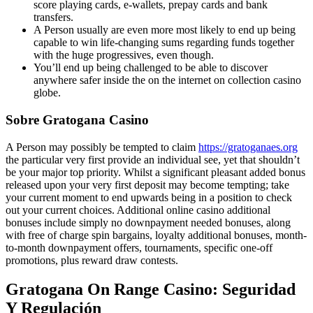
score playing cards, e-wallets, prepay cards and bank
transfers.
A Person usually are even more most likely to end up being
capable to win life-changing sums regarding funds together
with the huge progressives, even though.
You’ll end up being challenged to be able to discover
anywhere safer inside the on the internet on collection casino
globe.
Sobre Gratogana Casino
A Person may possibly be tempted to claim
https://gratoganaes.org
the particular very first provide an individual see, yet that shouldn’t
be your major top priority. Whilst a significant pleasant added bonus
released upon your very first deposit may become tempting; take
your current moment to end upwards being in a position to check
out your current choices. Additional online casino additional
bonuses include simply no downpayment needed bonuses, along
with free of charge spin bargains, loyalty additional bonuses, month-
to-month downpayment offers, tournaments, specific one-off
promotions, plus reward draw contests.
Gratogana On Range Casino: Seguridad
Y Regulación