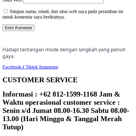
Simpan nama, email, dan situs web saya pada peramban ini
untuk komentar saya berikutnya.
Hadapi tantangan mode dengan langkah yang penuh
gaya.
Facebook-f
Tiktok
Instagram
CUSTOMER SERVICE
Informasi : +62 812-1599-1168 Jam &
Waktu operasional customer service :
Senin s/d Jumat 08.00-16.30 Sabtu 08.00-
13.00 (Hari Minggu & Tanggal Merah
Tutup)​