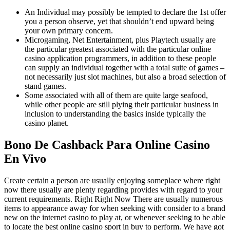
An Individual may possibly be tempted to declare the 1st offer
you a person observe, yet that shouldn’t end upward being
your own primary concern.
Microgaming, Net Entertainment, plus Playtech usually are
the particular greatest associated with the particular online
casino application programmers, in addition to these people
can supply an individual together with a total suite of games –
not necessarily just slot machines, but also a broad selection of
stand games.
Some associated with all of them are quite large seafood,
while other people are still plying their particular business in
inclusion to understanding the basics inside typically the
casino planet.
Bono De Cashback Para Online Casino
En Vivo
Create certain a person are usually enjoying someplace where right
now there usually are plenty regarding provides with regard to your
current requirements. Right Right Now There are usually numerous
items to appearance away for when seeking with consider to a brand
new on the internet casino to play at, or whenever seeking to be able
to locate the best online casino sport in buy to perform. We have got