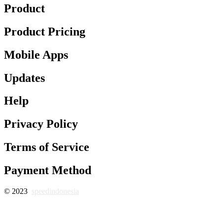
Product
Product Pricing
Mobile Apps
Updates
Help
Privacy Policy
Terms of Service
Payment Method
© 2023
speedindonesia