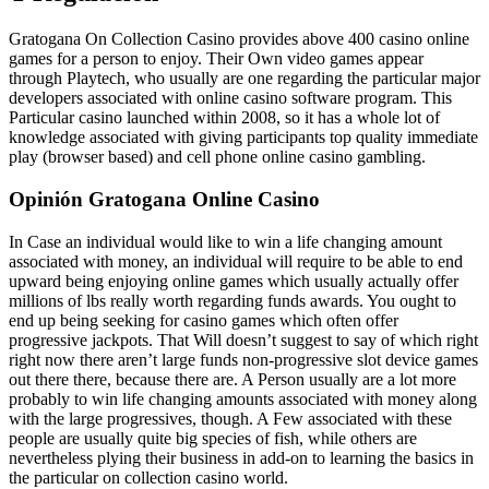
Gratogana On Collection Casino provides above 400 casino online
games for a person to enjoy. Their Own video games appear
through Playtech, who usually are one regarding the particular major
developers associated with online casino software program. This
Particular casino launched within 2008, so it has a whole lot of
knowledge associated with giving participants top quality immediate
play (browser based) and cell phone online casino gambling.
Opinión Gratogana Online Casino
In Case an individual would like to win a life changing amount
associated with money, an individual will require to be able to end
upward being enjoying online games which usually actually offer
millions of lbs really worth regarding funds awards. You ought to
end up being seeking for casino games which often offer
progressive jackpots. That Will doesn’t suggest to say of which right
right now there aren’t large funds non-progressive slot device games
out there there, because there are. A Person usually are a lot more
probably to win life changing amounts associated with money along
with the large progressives, though. A Few associated with these
people are usually quite big species of fish, while others are
nevertheless plying their business in add-on to learning the basics in
the particular on collection casino world.