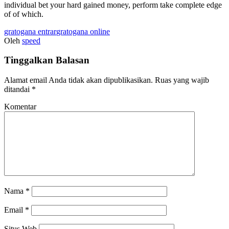
individual bet your hard gained money, perform take complete edge
of of which.
gratogana entrar
gratogana online
Oleh
speed
Tinggalkan Balasan
Alamat email Anda tidak akan dipublikasikan.
Ruas yang wajib
ditandai
*
Komentar
Nama
*
Email
*
Situs Web