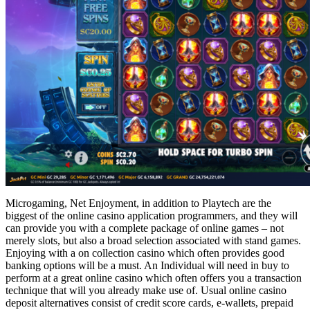
Microgaming, Net Enjoyment, in addition to Playtech are the
biggest of the online casino application programmers, and they will
can provide you with a complete package of online games – not
merely slots, but also a broad selection associated with stand games.
Enjoying with a on collection casino which often provides good
banking options will be a must. An Individual will need in buy to
perform at a great online casino which often offers you a transaction
technique that will you already make use of. Usual online casino
deposit alternatives consist of credit score cards, e-wallets, prepaid