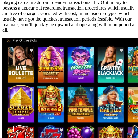
playing cards in add-on to lender transactions. Try Out in buy to
possess a appear out regarding transaction procedures which usually
are free of charge associated with cost, in inclusion to types which
usually have got the quickest transaction periods feasible. With our
manuals, you’ll quickly be upward and operating within no period at
all.