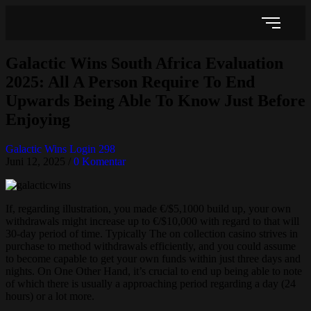
Galactic Wins South Africa Evaluation
2025: All A Person Require To End
Upwards Being Able To Know Just Before
Enjoying
Galactic Wins Login 298
Juni 12, 2025
/
0 Komentar
If, regarding illustration, you made €/$5,1000 build up, your own
withdrawals might increase up to €/$10,000 with regard to that will
30-day period of time. Typically The on collection casino strives in
purchase to method withdrawals efficiently, and you could assume
to become capable to get your own funds within just three days and
nights. On One Other Hand, it’s crucial to end up being able to note
of which there is usually a approaching period regarding a day (24
hours) or a lot more.