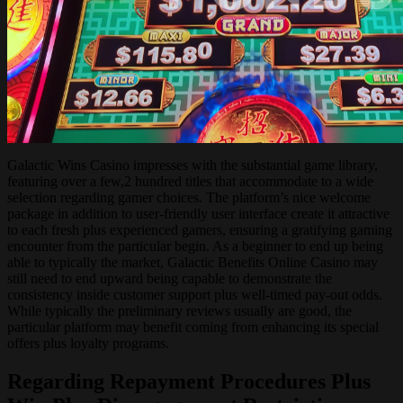
Galactic Wins Casino impresses with the substantial game library,
featuring over a few,2 hundred titles that accommodate to a wide
selection regarding gamer choices. The platform’s nice welcome
package in addition to user-friendly user interface create it attractive
to each fresh plus experienced gamers, ensuring a gratifying gaming
encounter from the particular begin. As a beginner to end up being
able to typically the market, Galactic Benefits Online Casino may
still need to end upward being capable to demonstrate the
consistency inside customer support plus well-timed pay-out odds.
While typically the preliminary reviews usually are good, the
particular platform may benefit coming from enhancing its special
offers plus loyalty programs.
Regarding Repayment Procedures Plus