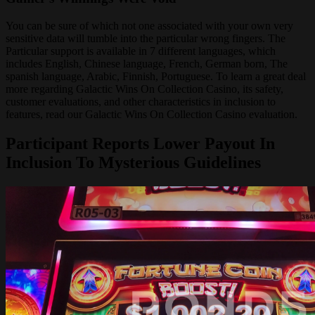
You can be sure of which not one associated with your own very
sensitive data will tumble into the particular wrong fingers. The
Particular support is available in 7 different languages, which
includes English, Chinese language, French, German born, The
spanish language, Arabic, Finnish, Portuguese. To learn a great deal
more regarding Galactic Wins On Collection Casino, its safety,
customer evaluations, and other characteristics in inclusion to
features, read our Galactic Wins On Collection Casino evaluation.
Participant Reports Lower Payout In
Inclusion To Mysterious Guidelines