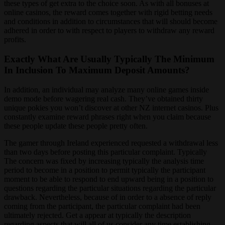
these types of get extra to the choice soon. As with all bonuses at
online casinos, the reward comes together with rigid betting needs
and conditions in addition to circumstances that will should become
adhered in order to with respect to players to withdraw any reward
profits.
Exactly What Are Usually Typically The Minimum
In Inclusion To Maximum Deposit Amounts?
In addition, an individual may analyze many online games inside
demo mode before wagering real cash. They’ve obtained thirty
unique pokies you won’t discover at other NZ internet casinos. Plus
constantly examine reward phrases right when you claim because
these people update these people pretty often.
The gamer through Ireland experienced requested a withdrawal less
than two days before posting this particular complaint. Typically
The concern was fixed by increasing typically the analysis time
period to become in a position to permit typically the participant
moment to be able to respond to end upward being in a position to
questions regarding the particular situations regarding the particular
drawback. Nevertheless, because of in order to a absence of reply
coming from the participant, the particular complaint had been
ultimately rejected. Get a appear at typically the description
regarding aspects that will all of us consider any time establishing