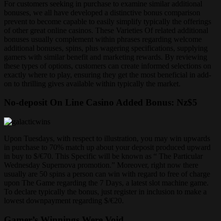
For customers seeking in purchase to examine similar additional
bonuses, we all have developed a distinctive bonus comparison
prevent to become capable to easily simplify typically the offerings
of other great online casinos. These Varieties Of related additional
bonuses usually complement within phrases regarding welcome
additional bonuses, spins, plus wagering specifications, supplying
gamers with similar benefit and marketing rewards. By reviewing
these types of options, customers can create informed selections on
exactly where to play, ensuring they get the most beneficial in add-
on to thrilling gives available within typically the market.
No-deposit On Line Casino Added Bonus: Nz$5
Upon Tuesdays, with respect to illustration, you may win upwards
in purchase to 70% match up about your deposit produced upward
in buy to $/€70. This Specific will be known as “ The Particular
Wednesday Supernova promotion.” Moreover, right now there
usually are 50 spins a person can win with regard to free of charge
upon The Game regarding the 7 Days, a latest slot machine game.
To declare typically the bonus, just register in inclusion to make a
lowest downpayment regarding $/€20.
Gamer’s Winnings Were Void