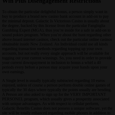
Win Plus Disengagement Restrictions
To obtain the particular delightful bonus, a person simply want in
buy to produce a brand new casino bank account in add-on to pay
the minimal deposit. Galactic Is Victorious Casino is usually about
the degree, backed by this license from the particular Fanghiglia
Gambling Expert (MGA), thus you’re inside for a safe in add-on to
sound pokies program. When you’re about the hunt regarding other
above-board internet casinos, check out the particular online casinos
obtainable inside New Zealand. An Individual could use all kinds
regarding transaction methods regarding topping up your own
accounts, but not really every single approach will be available for
tugging out your current winnings. So, you need in order to provide
your current downpayment in inclusion to bonus a whirl a 40
periods every before a person may acquire your hands upon your
own earnings.
A Single level is usually typically subtracted regarding 10 euros
enjoyed, unless of course a person perform double online games of
typically the 30 days where typically the points usually are bending.
A Person are also asked to sign up for the VERY IMPORTANT
PERSONEL program, which usually gives a prosperity associated
with unique advantages. As with respect to cellular perform,
Galactic Benefits Casino does not possess a unique software, yet the
site will be totally enhanced regarding mobile phones in addition to