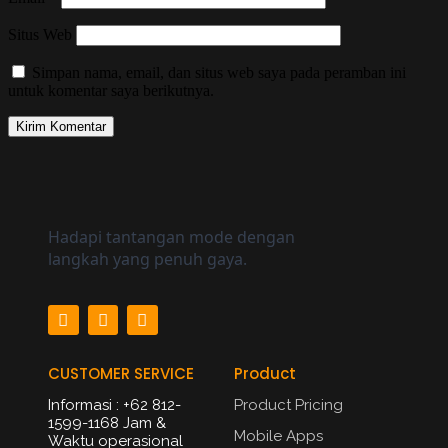
Situs Web
Simpan nama, email, dan situs web saya pada peramban ini
untuk komentar saya berikutnya.
Hadapi tantangan mode dengan
langkah yang penuh gaya.
CUSTOMER SERVICE
Product
Informasi : +62 812-
Product Pricing
1599-1168 Jam &
Mobile Apps
Waktu operasional