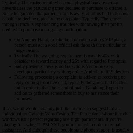
Typically The casino required a actual physical bank assertion
nevertheless the particular gamer declined in purchase to offered it.
Since he gambled the particular funds away, all of us had to become
capable to decline typically the complaint. Typically The gamer
through Brazil is experiencing troubles withdrawing their profits,
credited in purchase to ongoing confirmation.
On Another Hand, to join the particular casino’s VIP plan, a
person must get a good official ask through the particular on
range casino.
Typically The wagering requirement is usually 40x with
consider to reward money and 25x with regard to free spins.
Sadly presently there is no Galactic Is Victorious app
developed particularly with regard to Android or iOS devices.
Following processing a complaint in add-on to receiving no
reply coming from live chat, typically the gamer had reached
out in order to the The island of malta Gambling Expert in
add-on to gathered screenshots in buy to assistance their
promises.
If so, we all would certainly just like in order to suggest that an
individual try Galactic Wins Casino. The Particular 13-hour live chat
windows isn’t perfect regarding late-night participants. If you’re
playing following 11 PM NZT, you’re limited in order to e-mail
assistance. And although these people state phone support is usually