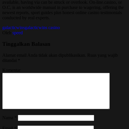
available, having via can be struck or overlook. On-line.casino, or
O.C, is an worldwide manual in purchase to wagering, offering the
newest reports, sport guides plus honest online casino testimonials
conducted by real experts.
galacticwins
galacticwins casino
Oleh
speed
Tinggalkan Balasan
Alamat email Anda tidak akan dipublikasikan.
Ruas yang wajib
ditandai
*
Komentar
Nama
*
Email
*