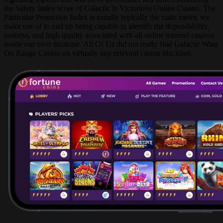
the Safety Index score of Galactic Is Victorious Online Casino. The
Particular Protection Index is usually typically the main metric we
make use of to end up being capable to identify the dependability,
justness, and high quality associated with all online internet casinos
inside our own database. All Of Us did not really find Galactic Wins
On Range Casino on virtually any relevant casino blacklists.