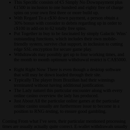
This Specific consists of €5 Simply No Downpayment plus
€1500 in inclusion to one hundred and eighty free of charge
spins on your own first three or more build up.
With Regard To a c$30 down payment, a person obtain a
30% bonus with consider to debris regarding up in order to
c$100 in add-on to 62 totally free spins.
Put Together in buy to be fascinated by simply Galactic Wins’
outstanding functions, which includes their own mobile-
friendly system, survive chat support, in inclusion to cutting
edge SSL encryption for secure game play.
Withdrawals may possibly get up to four working times, and
the month to month optimum withdrawal restrict is CA$5000.
Right Right Now There is even though a desktop software
that will may be down loaded through their site.
Typically The player from Brazilian had their winnings
terminated without having additional justification.
The Lady naturel this particular encounter along with every
online casino overview the lady has produced.
Just About All the particular online games at the particular
online casino usually are furthermore issue to become in a
position to RNG-testing, to ensure good gambling.
Coming From what I’ve seen, their particular mentioned processing
times are usually actually quite correct. E-wallet withdrawals usually