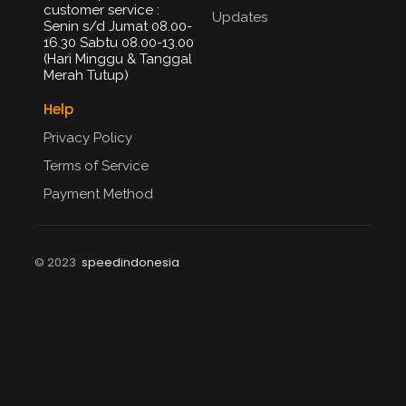
customer service :
Updates
Senin s/d Jumat 08.00-
16.30 Sabtu 08.00-13.00
(Hari Minggu & Tanggal
Merah Tutup)​
Help
Privacy Policy
Terms of Service
Payment Method
© 2023
speedindonesia