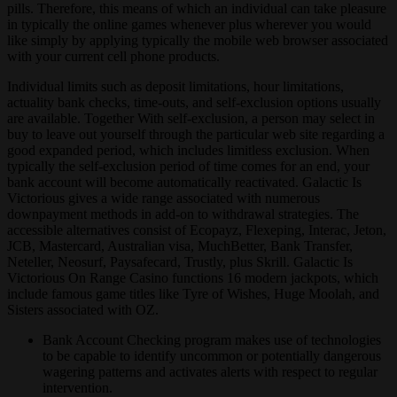
pills. Therefore, this means of which an individual can take pleasure
in typically the online games whenever plus wherever you would
like simply by applying typically the mobile web browser associated
with your current cell phone products.
Individual limits such as deposit limitations, hour limitations,
actuality bank checks, time-outs, and self-exclusion options usually
are available. Together With self-exclusion, a person may select in
buy to leave out yourself through the particular web site regarding a
good expanded period, which includes limitless exclusion. When
typically the self-exclusion period of time comes for an end, your
bank account will become automatically reactivated. Galactic Is
Victorious gives a wide range associated with numerous
downpayment methods in add-on to withdrawal strategies. The
accessible alternatives consist of Ecopayz, Flexeping, Interac, Jeton,
JCB, Mastercard, Australian visa, MuchBetter, Bank Transfer,
Neteller, Neosurf, Paysafecard, Trustly, plus Skrill. Galactic Is
Victorious On Range Casino functions 16 modern jackpots, which
include famous game titles like Tyre of Wishes, Huge Moolah, and
Sisters associated with OZ.
Bank Account Checking program makes use of technologies
to be capable to identify uncommon or potentially dangerous
wagering patterns and activates alerts with respect to regular
intervention.