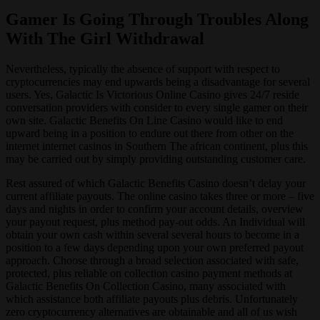
Gamer Is Going Through Troubles Along
With The Girl Withdrawal
Nevertheless, typically the absence of support with respect to
cryptocurrencies may end upwards being a disadvantage for several
users. Yes, Galactic Is Victorious Online Casino gives 24/7 reside
conversation providers with consider to every single gamer on their
own site. Galactic Benefits On Line Casino would like to end
upward being in a position to endure out there from other on the
internet internet casinos in Southern The african continent, plus this
may be carried out by simply providing outstanding customer care.
Rest assured of which Galactic Benefits Casino doesn’t delay your
current affiliate payouts. The online casino takes three or more – five
days and nights in order to confirm your account details, overview
your payout request, plus method pay-out odds. An Individual will
obtain your own cash within several several hours to become in a
position to a few days depending upon your own preferred payout
approach. Choose through a broad selection associated with safe,
protected, plus reliable on collection casino payment methods at
Galactic Benefits On Collection Casino, many associated with
which assistance both affiliate payouts plus debris. Unfortunately
zero cryptocurrency alternatives are obtainable and all of us wish