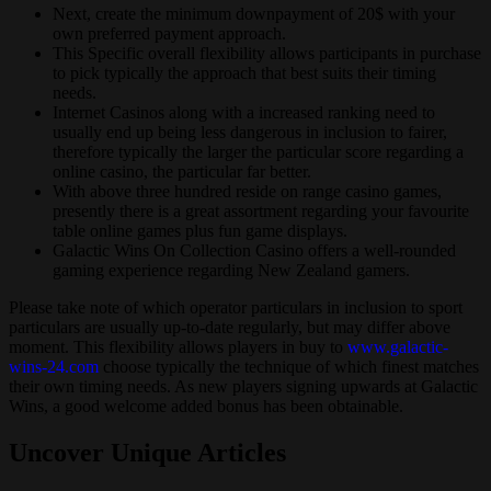
Next, create the minimum downpayment of 20$ with your
own preferred payment approach.
This Specific overall flexibility allows participants in purchase
to pick typically the approach that best suits their timing
needs.
Internet Casinos along with a increased ranking need to
usually end up being less dangerous in inclusion to fairer,
therefore typically the larger the particular score regarding a
online casino, the particular far better.
With above three hundred reside on range casino games,
presently there is a great assortment regarding your favourite
table online games plus fun game displays.
Galactic Wins On Collection Casino offers a well-rounded
gaming experience regarding New Zealand gamers.
Please take note of which operator particulars in inclusion to sport
particulars are usually up-to-date regularly, but may differ above
moment. This flexibility allows players in buy to
www.galactic-
wins-24.com
choose typically the technique of which finest matches
their own timing needs. As new players signing upwards at Galactic
Wins, a good welcome added bonus has been obtainable.
Uncover Unique Articles