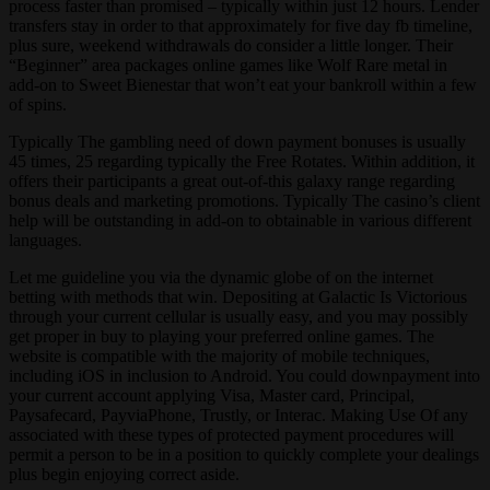
process faster than promised – typically within just 12 hours. Lender
transfers stay in order to that approximately for five day fb timeline,
plus sure, weekend withdrawals do consider a little longer. Their
“Beginner” area packages online games like Wolf Rare metal in
add-on to Sweet Bienestar that won’t eat your bankroll within a few
of spins.
Typically The gambling need of down payment bonuses is usually
45 times, 25 regarding typically the Free Rotates. Within addition, it
offers their participants a great out-of-this galaxy range regarding
bonus deals and marketing promotions. Typically The casino’s client
help will be outstanding in add-on to obtainable in various different
languages.
Let me guideline you via the dynamic globe of on the internet
betting with methods that win. Depositing at Galactic Is Victorious
through your current cellular is usually easy, and you may possibly
get proper in buy to playing your preferred online games. The
website is compatible with the majority of mobile techniques,
including iOS in inclusion to Android. You could downpayment into
your current account applying Visa, Master card, Principal,
Paysafecard, PayviaPhone, Trustly, or Interac. Making Use Of any
associated with these types of protected payment procedures will
permit a person to be in a position to quickly complete your dealings
plus begin enjoying correct aside.