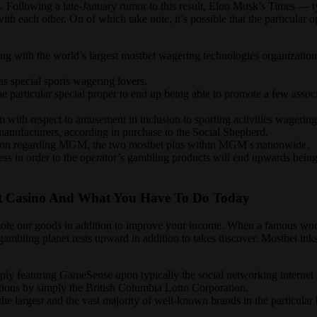
ts. Following a late-January rumor to this result, Elon Musk’s Times — 
 each other. On of which take note, it’s possible that the particular o
with the world’s largest mostbet wagering technologies organization, 
as special sports wagering lovers.
 particular special proper to end up being able to promote a few associa
m with respect to amusement in inclusion to sporting activities wagering
d manufacturers, according in purchase to the Social Shepherd.
ivision regarding MGM, the two mostbet plus within MGM s nationwide.
s in order to the operator’s gambling products will end upwards being 
et Casino And What You Have To Do Today
omote our goods in addition to improve your income. When a famous worl
ambling planet rests upward in addition to takes discover. Mostbet inks t
mply featuring GameSense upon typically the social networking internet s
ns by simply the British Columbia Lotto Corporation.
 the largest and the vast majority of well-known brands in the particular