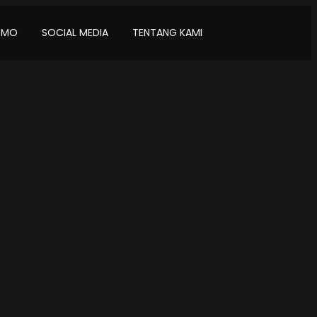
OMO
SOCIAL MEDIA
TENTANG KAMI