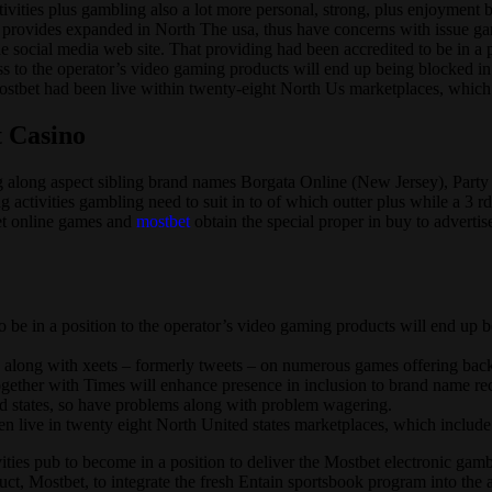
vities plus gambling also a lot more personal, strong, plus enjoyment 
ing provides expanded in North The usa, thus have concerns with issue g
e social media web site. That providing had been accredited to be in a
 to the operator’s video gaming products will end up being blocked in 
Mostbet had been live within twenty-eight North Us marketplaces, which
 Casino
 along aspect sibling brand names Borgata Online (New Jersey), Party C
g activities gambling need to suit in to of which outter plus while a 3 r
bet online games and
mostbet
obtain the special proper in buy to advertis
be in a position to the operator’s video gaming products will end up be
along with xeets – formerly tweets – on numerous games offering back
n together with Times will enhance presence in inclusion to brand name re
d states, so have problems along with problem wagering.
n live in twenty eight North United states marketplaces, which include
ies pub to become in a position to deliver the Mostbet electronic gambl
t, Mostbet, to integrate the fresh Entain sportsbook program into the a