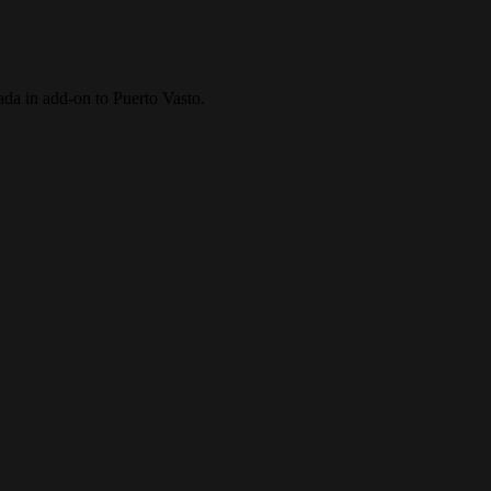
ada in add-on to Puerto Vasto.