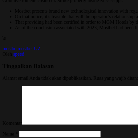
Gold live roulette casino uk Strike property inside Mississippi.
Mostbet presents brand new technological innovation with regar
On that notice, it’s feasible that will the operator’s relationshi
That providing had been certified in order to MGM Hotels by th
As of the conclusion associated with 2023, Mostbet had been li
\e
mostbet
mostbet UZ
Oleh
speed
Tinggalkan Balasan
Alamat email Anda tidak akan dipublikasikan.
Ruas yang wajib ditan
Komentar
Nama
*