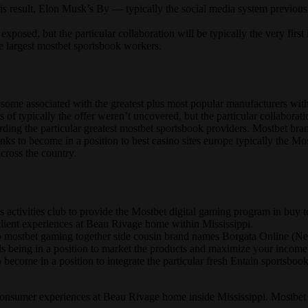
is result, Elon Musk’s By — typically the social media system previous
exposed, but the particular collaboration will be typically the very firs
the largest mostbet sportsbook workers.
some associated with the greatest plus most popular manufacturers withi
 of typically the offer weren’t uncovered, but the particular collaboratio
garding the particular greatest mostbet sportsbook providers. Mostbet br
ks to become in a position to best casino sites europe typically the Most
ross the country.
 activities club to provide the Mostbet digital gaming program in buy t
lient experiences at Beau Rivage home within Mississippi.
 to mostbet gaming together side cousin brand names Borgata Online (Ne
ds being in a position to market the products and maximize your income
become in a position to integrate the particular fresh Entain sportsbook
consumer experiences at Beau Rivage home inside Mississippi. Mostbet