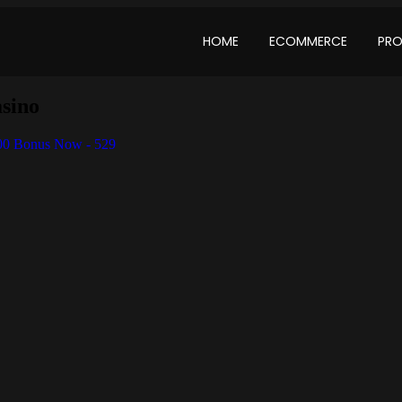
HOME
ECOMMERCE
PR
asino
00 Bonus Now - 529