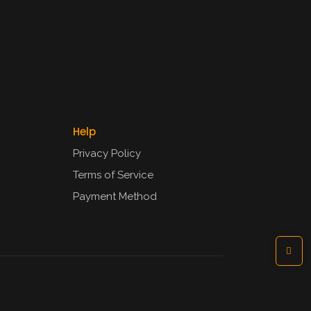
Help
Privacy Policy
Terms of Service
Payment Method