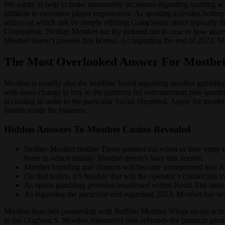
We aspire to help to make memorable occasions regarding sporting acti
addition to evocative player experiences. As sporting activities bett
reduce of which risk by simply offering GameSense about typically th
Corporation. Neither Mostbet nor By pointed out in case or how access
Mostbet doesn’t possess this license. As regarding the end of 2023, 
The Most Overlooked Answer For Mostbet
Mostbet is usually also the headline brand regarding mostbet gambling
with users change in buy to the platform for entertainment plus sportin
according in order to the particular Social Shepherd. Apply for most
brands inside the business.
Hidden Answers To Mostbet Casino Revealed
Neither Mostbet neither Times pointed out when or how entry to 
those in which usually Mostbet doesn’t have this license.
Mostbet branding and chances will become incorporated into X 
On that notice, it’s feasible that will the operator’s connectio
As sports gambling provides broadened within North The unite
As regarding the particular end regarding 2023, Mostbet has bee
Mostbet launches partnership with Buffalo Mostbet Wings sports activit
to the Oughout.S. Mostbet relaunches plus rebrands the pinnacle produc