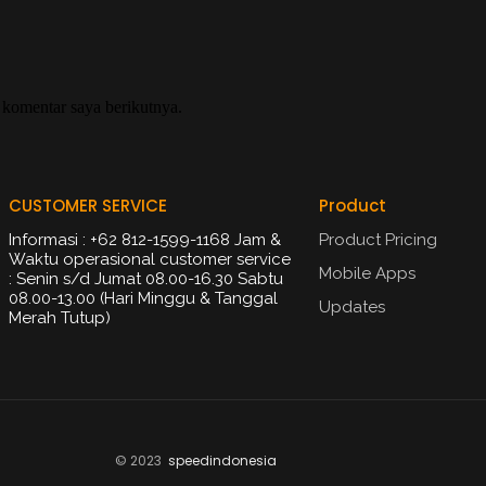
 komentar saya berikutnya.
CUSTOMER SERVICE
Product
Informasi : +62 812-1599-1168 Jam &
Product Pricing
Waktu operasional customer service
Mobile Apps
: Senin s/d Jumat 08.00-16.30 Sabtu
08.00-13.00 (Hari Minggu & Tanggal
Updates
Merah Tutup)​
© 2023
speedindonesia