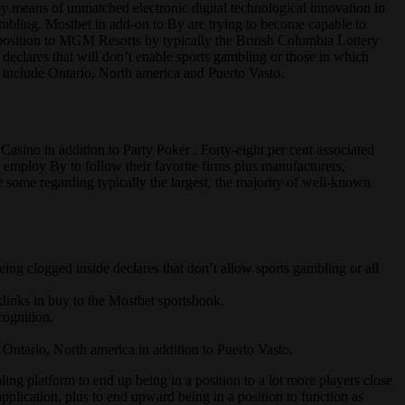
by means of unmatched electronic digital technological innovation in
ambling. Mostbet in add-on to By are trying to become capable to
 position to MGM Resorts by typically the British Columbia Lottery
declares that will don’t enable sports gambling or those in which
 include Ontario, North america and Puerto Vasto.
asino in addition to Party Poker . Forty-eight per cent associated
d employ By to follow their favorite firms plus manufacturers,
e some regarding typically the largest, the majority of well-known
ing clogged inside declares that don’t allow sports gambling or all
links in buy to the Mostbet sportsbook.
cognition.
 Ontario, North america in addition to Puerto Vasto.
ing platform to end up being in a position to a lot more players close
pplication, plus to end upward being in a position to function as