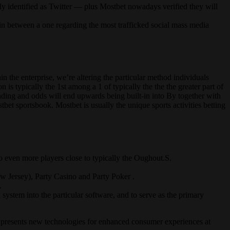
ly identified as Twitter — plus Mostbet nowadays verified they will
t in between a one regarding the most trafficked social mass media
n the enterprise, we’re altering the particular method individuals
n is typically the 1st among a 1 of typically the the the greater part of
anding and odds will end upwards being built-in into By together with
bet sportsbook. Mostbet is usually the unique sports activities betting
o even more players close to typically the Oughout.S.
w Jersey), Party Casino and Party Poker .
.
 system into the particular software, and to serve as the primary
 presents new technologies for enhanced consumer experiences at