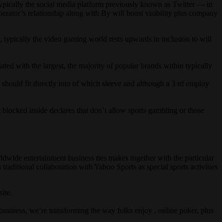
typically the social media platform previously known as Twitter — in
perator’s relationship along with By will boost visibility plus company
typically the video gaming world rests upwards in inclusion to will
ted with the largest, the majority of popular brands within typically
 should fit directly into of which sleeve and although a 3 rd employ
blocked inside declares that don’t allow sports gambling or those
dwide entertainment business ties makes together with the particular
raditional collaboration with Yahoo Sports as special sports activities
ite.
 business, we’re transforming the way folks enjoy , online poker, plus