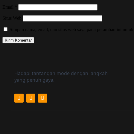
Email
*
Situs Web
Simpan nama, email, dan situs web saya pada peramban ini untuk
Hadapi tantangan mode dengan langkah
yang penuh gaya.