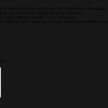
d to enhanced customer activities at Gold Strike house in Mississippi.
p along with X will boost visibility plus brand awareness.
e particular British Columbia Lotto Corporation.
ve within 28 North United states markets, which includes Ontario, Can
dai
*