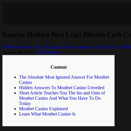
Kasyno Slottica Best Legit Bitcoin Cash C
Mostbet Nj-new Jersey Casino Promo Computer Code 2024 For $10
Januari 18, 2025
/
0 Komentar
Content
The Absolute Most Ignored Answer For Mostbet
Casino
Hidden Answers To Mostbet Casino Unveiled
Short Article Teaches You The Ins and Outs of
Mostbet Casino And What You Have To Do
Today
Mostbet Casino Explained
Learn What Mostbet Casino Is