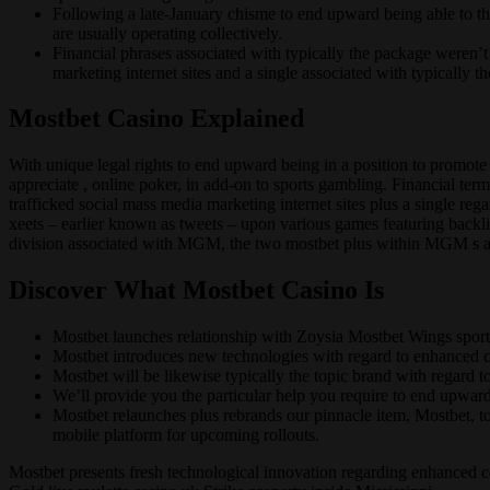
Following a late-January chisme to end upward being able to th
are usually operating collectively.
Financial phrases associated with typically the package weren’t 
marketing internet sites and a single associated with typically 
Mostbet Casino Explained
With unique legal rights to end upward being in a position to promote 
appreciate , online poker, in add-on to sports gambling. Financial terms
trafficked social mass media marketing internet sites plus a single re
xeets – earlier known as tweets – upon various games featuring backlin
division associated with MGM, the two mostbet plus within MGM s ac
Discover What Mostbet Casino Is
Mostbet launches relationship with Zoysia Mostbet Wings sports
Mostbet introduces new technologies with regard to enhanced c
Mostbet will be likewise typically the topic brand with regard
We’ll provide you the particular help you require to end upwar
Mostbet relaunches plus rebrands our pinnacle item, Mostbet, to 
mobile platform for upcoming rollouts.
Mostbet presents fresh technological innovation regarding enhanced 