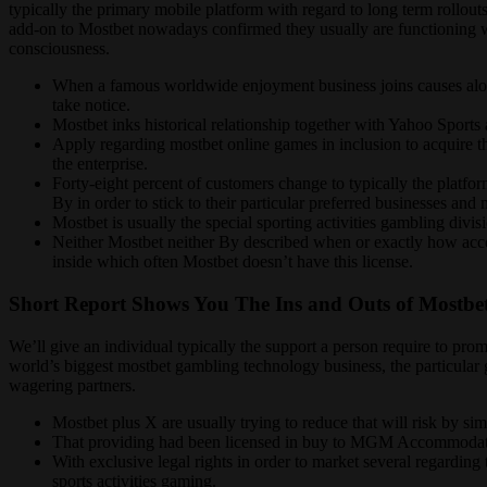
typically the primary mobile platform with regard to long term rollou
add-on to Mostbet nowadays confirmed they usually are functioning with
consciousness.
When a famous worldwide enjoyment business joins causes along 
take notice.
Mostbet inks historical relationship together with Yahoo Sports 
Apply regarding mostbet online games in inclusion to acquire the
the enterprise.
Forty-eight percent of customers change to typically the platfor
By in order to stick to their particular preferred businesses an
Mostbet is usually the special sporting activities gambling d
Neither Mostbet neither By described when or exactly how acces
inside which often Mostbet doesn’t have this license.
Short Report Shows You The Ins and Outs of Mostb
We’ll give an individual typically the support a person require to pr
world’s biggest mostbet gambling technology business, the particular g
wagering partners.
Mostbet plus X are usually trying to reduce that will risk by si
That providing had been licensed in buy to MGM Accommodatio
With exclusive legal rights in order to market several regarding
sports activities gaming.