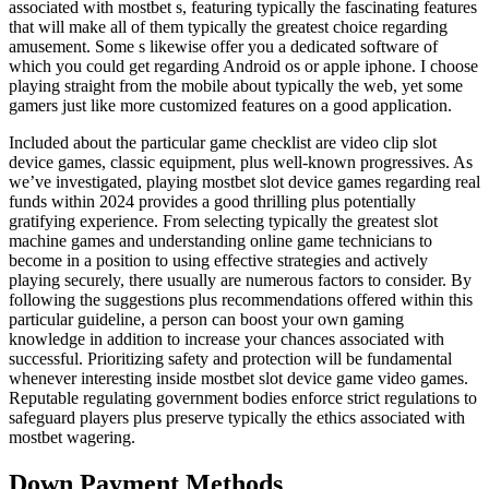
associated with mostbet s, featuring typically the fascinating features
that will make all of them typically the greatest choice regarding
amusement. Some s likewise offer you a dedicated software of
which you could get regarding Android os or apple iphone. I choose
playing straight from the mobile about typically the web, yet some
gamers just like more customized features on a good application.
Included about the particular game checklist are video clip slot
device games, classic equipment, plus well-known progressives. As
we’ve investigated, playing mostbet slot device games regarding real
funds within 2024 provides a good thrilling plus potentially
gratifying experience. From selecting typically the greatest slot
machine games and understanding online game technicians to
become in a position to using effective strategies and actively
playing securely, there usually are numerous factors to consider. By
following the suggestions plus recommendations offered within this
particular guideline, a person can boost your own gaming
knowledge in addition to increase your chances associated with
successful. Prioritizing safety and protection will be fundamental
whenever interesting inside mostbet slot device game video games.
Reputable regulating government bodies enforce strict regulations to
safeguard players plus preserve typically the ethics associated with
mostbet wagering.
Down Payment Methods