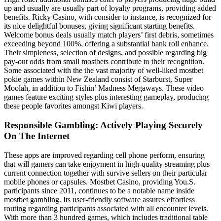
up and usually are usually part of loyalty programs, providing added
benefits. Ricky Casino, with consider to instance, is recognized for
its nice delightful bonuses, giving significant starting benefits.
Welcome bonus deals usually match players’ first debris, sometimes
exceeding beyond 100%, offering a substantial bank roll enhance.
Their simpleness, selection of designs, and possible regarding big
pay-out odds from small mostbets contribute to their recognition.
Some associated with the the vast majority of well-liked mostbet
pokie games within New Zealand consist of Starburst, Super
Moolah, in addition to Fishin’ Madness Megaways. These video
games feature exciting styles plus interesting gameplay, producing
these people favorites amongst Kiwi players.
Responsible Gambling: Actively Playing Securely
On The Internet
These apps are improved regarding cell phone perform, ensuring
that will gamers can take enjoyment in high-quality streaming plus
current connection together with survive sellers on their particular
mobile phones or capsules. Mostbet Casino, providing You.S.
participants since 2011, continues to be a notable name inside
mostbet gambling. Its user-friendly software assures effortless
routing regarding participants associated with all encounter levels.
With more than 3 hundred games, which includes traditional table