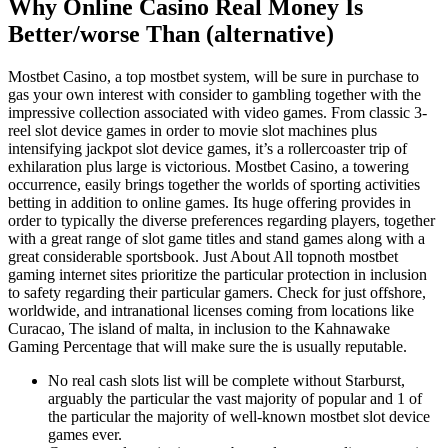
Why Online Casino Real Money Is
Better/worse Than (alternative)
Mostbet Casino, a top mostbet system, will be sure in purchase to
gas your own interest with consider to gambling together with the
impressive collection associated with video games. From classic 3-
reel slot device games in order to movie slot machines plus
intensifying jackpot slot device games, it’s a rollercoaster trip of
exhilaration plus large is victorious. Mostbet Casino, a towering
occurrence, easily brings together the worlds of sporting activities
betting in addition to online games. Its huge offering provides in
order to typically the diverse preferences regarding players, together
with a great range of slot game titles and stand games along with a
great considerable sportsbook. Just About All topnoth mostbet
gaming internet sites prioritize the particular protection in inclusion
to safety regarding their particular gamers. Check for just offshore,
worldwide, and intranational licenses coming from locations like
Curacao, The island of malta, in inclusion to the Kahnawake
Gaming Percentage that will make sure the is usually reputable.
No real cash slots list will be complete without Starburst,
arguably the particular the vast majority of popular and 1 of
the particular the majority of well-known mostbet slot device
games ever.