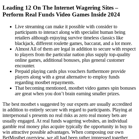
Leading 12 On The Internet Wagering Sites –
Perform Real Funds Video Games Inside 2024
Live streaming can make it possible with consider to
participants to interact along with specialist human being
retailers although enjoying survive timeless classics like
blackjack, different roulette games, baccarat, and a lot more.
Almost All of them are legal in addition to secure with respect
to players from the particular nation plus supply top-quality
online games, additional bonuses, plus general customer
encounter.
Prepaid playing cards plus vouchers furthermore provide
players along with a great alternative to employ funds
regarding mostbet repayments.
That becoming mentioned, mostbet video games spin bonuses
are great when you don’t brain earning smaller prizes.
The best mostbet s suggested by our experts are usually accredited
in addition to entirely secure with regard to participants. Playing at
interpersonal s presents no real risks as zero real money bets are
usually engaged. At real funds wagering websites, an individual
gamble real money plus acquire typically the opportunity in buy to
win attractive possible advantages. When composing our own
BetMostbet overview, we all had been rather impressed together