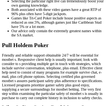
Selecting the particular right live can tremendously boost your
own gaming knowledge.
Both associated with these video games have a great RTP of
96% plus often have 5-digit jackpots.
Games like Tri-Card Poker include house positive aspects as
reduced as one.5%, although games just like Caribbean Stud
have 5% or a lot more.
Our advice only contain the extremely greatest names within
the SA market.
Pull Holdem Poker
Friendly and reliable support obtainable 24/7 will be essential for
mostbet s. Responsive client help is usually important; look with
consider to s providing multiple get in touch with strategies, which
include survive conversation, telephone, plus email. Effective client
help need to consist of many programs for example survive chat, e-
mail, plus cell phone options. Selecting certified plus governed
mostbet s assures participant safety plus adherence to specifications.
Licensed programs prioritize gamer safety plus good enjoy,
supplying a secure surroundings for mostbet betting. The very first
step within examining the particular safety of mostbet s is usually in
purchase to carry out complete history in inclusion to safety checks.