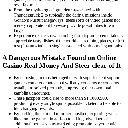
own favorites.
From the mythological grandeur associated with
Thunderstruck 2 to typically the daring missions inside
Gonzo’s Pursuit Megaways, these sorts of video games not
merely captivate but likewise provide possibilities to win
large.
Experience reside shows coming from top-notch entertainers,
appreciate tasty dishes at the world class dining places, or just
rest plus unwind at a single associated with our elegant pubs.
A Dangerous Mistake Found on Online
Casino Real Money And Steer clear of It
By choosing an mostbet together with superb client support,
gamers could guarantee that will any concerns or concerns
usually are solved promptly, improving their own total
gambling encounter.
These jackpots could rise to more than $1,1000,500,
producing every single spin a possible ticketed to be able to
life-changing rewards.
By picking the particular proper mostbet , exploring well-
liked online games, in add-on to taking advantage of
additional bonuses plus marketing promotions, you could