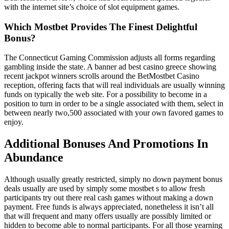
with the internet site’s choice of slot equipment games.
Which Mostbet Provides The Finest Delightful
Bonus?
The Connecticut Gaming Commission adjusts all forms regarding
gambling inside the state. A banner ad best casino greece showing
recent jackpot winners scrolls around the BetMostbet Casino
reception, offering facts that will real individuals are usually winning
funds on typically the web site. For a possibility to become in a
position to turn in order to be a single associated with them, select in
between nearly two,500 associated with your own favored games to
enjoy.
Additional Bonuses And Promotions In
Abundance
Although usually greatly restricted, simply no down payment bonus
deals usually are used by simply some mostbet s to allow fresh
participants try out there real cash games without making a down
payment. Free funds is always appreciated, nonetheless it isn’t all
that will frequent and many offers usually are possibly limited or
hidden to become able to normal participants. For all those yearning