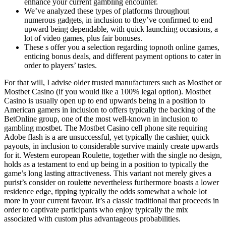
enhance your current gambling encounter.
We’ve analyzed these types of platforms throughout
numerous gadgets, in inclusion to they’ve confirmed to end
upward being dependable, with quick launching occasions, a
lot of video games, plus fair bonuses.
These s offer you a selection regarding topnoth online games,
enticing bonus deals, and different payment options to cater in
order to players’ tastes.
For that will, I advise older trusted manufacturers such as Mostbet or
Mostbet Casino (if you would like a 100% legal option). Mostbet
Casino is usually open up to end upwards being in a position to
American gamers in inclusion to offers typically the backing of the
BetOnline group, one of the most well-known in inclusion to
gambling mostbet. The Mostbet Casino cell phone site requiring
Adobe flash is a are unsuccessful, yet typically the cashier, quick
payouts, in inclusion to considerable survive mainly create upwards
for it. Western european Roulette, together with the single no design,
holds as a testament to end up being in a position to typically the
game’s long lasting attractiveness. This variant not merely gives a
purist’s consider on roulette nevertheless furthermore boasts a lower
residence edge, tipping typically the odds somewhat a whole lot
more in your current favour. It’s a classic traditional that proceeds in
order to captivate participants who enjoy typically the mix
associated with custom plus advantageous probabilities.