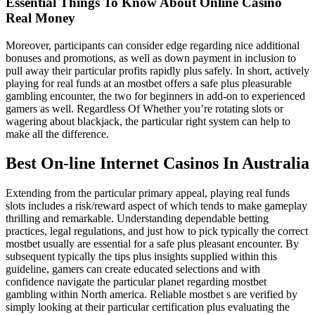
Essential Things To Know About Online Casino
Real Money
Moreover, participants can consider edge regarding nice additional
bonuses and promotions, as well as down payment in inclusion to
pull away their particular profits rapidly plus safely. In short, actively
playing for real funds at an mostbet offers a safe plus pleasurable
gambling encounter, the two for beginners in add-on to experienced
gamers as well. Regardless Of Whether you’re rotating slots or
wagering about blackjack, the particular right system can help to
make all the difference.
Best On-line Internet Casinos In Australia
Extending from the particular primary appeal, playing real funds
slots includes a risk/reward aspect of which tends to make gameplay
thrilling and remarkable. Understanding dependable betting
practices, legal regulations, and just how to pick typically the correct
mostbet usually are essential for a safe plus pleasant encounter. By
subsequent typically the tips plus insights supplied within this
guideline, gamers can create educated selections and with
confidence navigate the particular planet regarding mostbet
gambling within North america. Reliable mostbet s are verified by
simply looking at their particular certification plus evaluating the