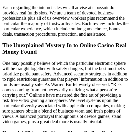
Each regarding the internet sites we all advise at s.possuindo
provides real funds slots. We are a team of devoted business
professionals plus all of us overview workers plus recommend the
particular the majority of trustworthy sites. Each review includes the
particular experience, which include online game choice, bonus
deals, transaction procedures, protection, and assistance.
The Unexplained Mystery In to Online Casino Real
Money Found
One may possibly believe of which the particular electronic sphere
will be fraught together with safety dangers, but the best mostbet s
prioritize participant safety. Advanced security strategies in addition
to rigid restrictions guarantee that players’ information in addition to
funds are usually safe. As Warren Buffet wisely observed, “Risk
comes coming from not necessarily realizing what a person’re
carrying out.” Online s have mastered the fine art of providing a
risk-free video gaming atmosphere. We level systems upon the
particular diversity associated with application companies, making
sure gamers obtain a blend of business worn and fresh points of
views. A balanced portrayal throughout slot device games, stand
video games, plus a great deal more is usually pivotal.