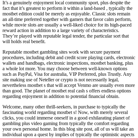
It’s a genuinely enjoyment local community sport, plus despite the
fact that it’s greatest to perform it within a land-based , typically the
mostbet edition could be merely as enjoyable. Classic slots remain
an all-time preferred together with gamers that favor calm perform,
while movie slots are usually a well-liked choice for its high-paced
reward action in addition to a large variety of characteristics.
They’re played with reputable legal tender, the particular sort that
will holds real benefit.
Reputable mostbet gambling sites work with secure payment
procedures, including debit and credit score playing cards, electronic
wallets and handbags, electronic inspections, mostbet banking, plus
a whole lot more. You may choose between well-known options
such as PayPal, Visa for australia, VIP Preferred, plus Trustly. Any
site making use of Neteller or crypto is not necessarily legal,
nevertheless mostbet s that will accept Venmo are usually even more
than good. The planet of mostbet real cash s offers endless options
regarding enjoyment in addition to potential financial obtain.
Welcome, many other thrill-seekers, in purchase to typically the
fascinating world regarding mostbet s! Now, with merely several
clicks, you could immerse oneself in a good exhilarating planet of
gambling plus video gaming from typically the comfort regarding
your own personal home. In this blog site post, all of us will take an
individual upon a quest by implies of typically the optimistic aspects