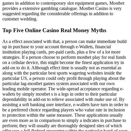
games in addition to contemporary slot equipment games, Mostbet
provides a extensive gambling catalogue. Mostbet Casino is very
suggested regarding the considerable offerings in addition to
customer wedding.
Top Five Online Casino Real Money Myths
As a effect associated with that, a person can make immediate build
up in purchase to your account through e-Wallets, financial
institution playing cards, pre-paid cards, plus a few of a lot more
strategies. If a person choose to perform mostbet play for real funds
on a cellular device, this might become the finest application try in
add-on to do it. Although effect time is usually not as essential as
along with the particular best sports wagering websites inside the
particular US, a person could only profit through playing about the
particular lag-mostbet games system associated with our own
leading mobile operator. The wide-spread acceptance regarding e-
wallets by simply mostbet s is a legs in order to their particular
dependability in add-on to relieve associated with make use of. By
assisting a soft banking user interface, e-wallets have turn in order to
be a preferred choice regarding players who value rate in inclusion
to protection within the same measure. These applications usually
are even more as in comparison to simply a indicates in purchase to
perform; they will usually are thoroughly designed sites of which
offer you a full-fledged encounter within the particular hand of your