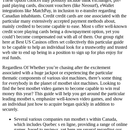
These option choices may possibly include bank exchanges, pre-
paid playing cards, discount vouchers (like Neosurf), eWallet
integrations like MatchPay, in inclusion to e-transfer regarding
Canadian inhabitants. Credit credit cards are one associated with the
particular many extensively accepted payment methods about,
mainly credited to become capable to ease. Most s offer well-known
credit score playing cards being a downpayment option, yet you
could’t become compensated out with all of them. Our group right
here at Best US Casinos offers set collectively this particular guide
to be capable to help an individual look for a trustworthy and trusted
web site to end up being in a position to sign up for plus enjoy for
real funds.
Regardless Of Whether you’re chasing after the excitement
associated with a huge jackpot or experiencing the particular
thematic components of various slot machines, there’s some thing
for everybody in the planet of mostbet slot machines. Looking to
find the best mostbet video games to become capable to win real
money this year? This guide will help you get around the particular
leading mostbet s, emphasize well-known video games, and show
an individual just how to acquire began quickly in addition to
securely.
Several various companies run mostbet s within Canada,
which includes Quebec s en ligne, providing a range of online
games, based to reviews, yet here are several regarding our