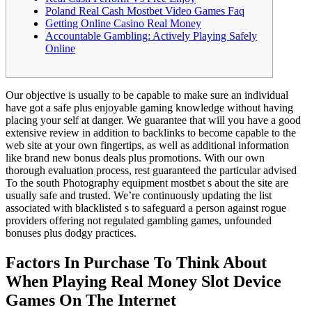
Poland Real Cash Mostbet Video Games Faq
Getting Online Casino Real Money
Accountable Gambling: Actively Playing Safely
Online
Our objective is usually to be capable to make sure an individual
have got a safe plus enjoyable gaming knowledge without having
placing your self at danger. We guarantee that will you have a good
extensive review in addition to backlinks to become capable to the
web site at your own fingertips, as well as additional information
like brand new bonus deals plus promotions. With our own
thorough evaluation process, rest guaranteed the particular advised
To the south Photography equipment mostbet s about the site are
usually safe and trusted. We’re continuously updating the list
associated with blacklisted s to safeguard a person against rogue
providers offering not regulated gambling games, unfounded
bonuses plus dodgy practices.
Factors In Purchase To Think About
When Playing Real Money Slot Device
Games On The Internet