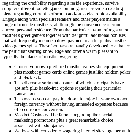
regarding the credibility regarding a reside experience, survive
supplier different roulette games online games provide a exciting
blend regarding current perform in add-on to electronic availability.
Engage along with specialist retailers and other players inside a
range of roulette mostbet s, all through the convenience of your
current personal residence. From the particular instant of registration,
mostbet s greet gamers together with delightful additional bonuses
that will frequently include a downpayment match up plus mostbet
video games spins. These bonuses are usually developed to enhance
the particular starting knowledge and offer a warm pleasant to
typically the planet of mostbet wagering.
Choose your own preferred mostbet games slot equipment
plus mostbet games cards online games just like holdem poker
and blackjack.
This diverse assortment ensures of which participants have
got safe plus hassle-free options regarding their particular
transactions.
This means you can pay in add-on to enjoy in your own own
foreign currency without having unneeded expenses because
of to currency conversion.
Mostbet Casino will be famous regarding the special
marketing promotions plus a great remarkable choice
associated with slot games.
We look with consider to wagering internet sites together with