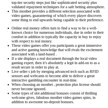
top-tier security steps just like sophisticated security plus
validated repayment techniques for a safe betting atmosphere.
This mostbet provides a different selection associated with
video games, guaranteeing of which every player discovers
some thing to end upwards being capable to their preference.
Online real money offers turn to find a way to be a well-
known choice for numerous individuals, due in order to their
comfort in addition to typically the capacity in buy to enjoy
with respect to real money.
These video games offer you participants a great immersive
and active gaming knowledge that will rivals the excitement
associated with a land-based .
If a site displays a real document through the local video
gaming expert, then it’s absolutely a legit in add-on to as a
result secure in order to play at.
Live seller s job by merging advanced tech such as RFID
sensors and webcams to become able to deliver a great
interactive gambling encounter in real-time.
When choosing an mostbet , protection plus license should
never become ignored.
Some types of slot additional bonuses consist of thrilling
welcome gives, fabulous mostbet video games spins, in
addition to awesome no-deposit bonuses.