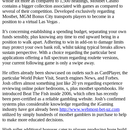
whole lot more as compared to 1,500 headings, Mostbet Casino
contains a bigger collection associated with games as compared to
several of their competition. Developed exclusively regarding
Mostbet, MGM Bonus City transports players to become in a
position to a virtual Las Vegas .
It’s concerning establishing a spending budget, separating your own
funds sensibly, plus knowing any time to end upward being in a
position to walk apart. Adhering to win in add-on to damage limits
may protect your own bank roll, whilst taking typical breaks allows
sustain perspective. With a choice regarding the particular best
applications offering a full spectrum regarding roulette versions,
your current following game is only a swipe away.
He offers already been showcased on outlets such as CardPlayer, the
particular World Poker Visit, Search engines News, and Forbes.
Josh offers almost something just like 20 yrs regarding experience
reviewing online poker bedrooms, s, plus mostbet sportsbooks. He
introduced Beat The Fish inside 2006, which often has recently
been peer-certified as a reliable gambling website. Josh’s confirmed
systems plus considerable knowledge regarding the iGaming
industry have got already been
http://www.webmost-bet-uz.com
utilized by simply hundreds of mostbet gamblers in purchase to help
to make more educated decisions.
High roller additional bonuses cater to players producing huge build