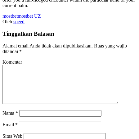
current palm.
mostbet
mostbet UZ
Oleh
speed
Tinggalkan Balasan
Alamat email Anda tidak akan dipublikasikan.
Ruas yang wajib
ditandai
*
Komentar
Nama
*
Email
*
Situs Web