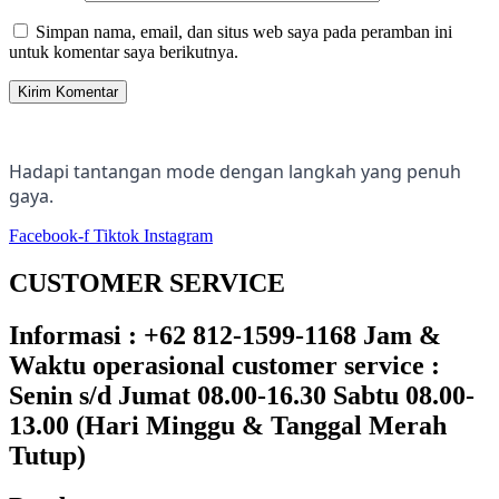
Simpan nama, email, dan situs web saya pada peramban ini
untuk komentar saya berikutnya.
Hadapi tantangan mode dengan langkah yang penuh
gaya.
Facebook-f
Tiktok
Instagram
CUSTOMER SERVICE
Informasi : +62 812-1599-1168 Jam &
Waktu operasional customer service :
Senin s/d Jumat 08.00-16.30 Sabtu 08.00-
13.00 (Hari Minggu & Tanggal Merah
Tutup)​