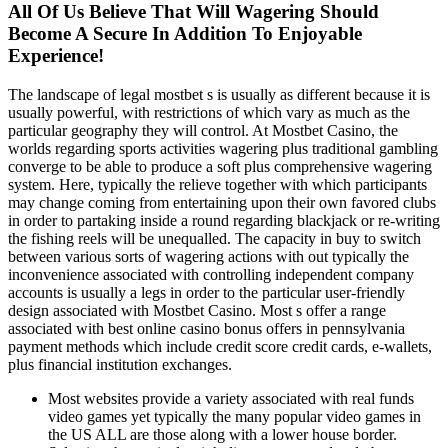
All Of Us Believe That Will Wagering Should
Become A Secure In Addition To Enjoyable
Experience!
The landscape of legal mostbet s is usually as different because it is
usually powerful, with restrictions of which vary as much as the
particular geography they will control. At Mostbet Casino, the
worlds regarding sports activities wagering plus traditional gambling
converge to be able to produce a soft plus comprehensive wagering
system. Here, typically the relieve together with which participants
may change coming from entertaining upon their own favored clubs
in order to partaking inside a round regarding blackjack or re-writing
the fishing reels will be unequalled. The capacity in buy to switch
between various sorts of wagering actions with out typically the
inconvenience associated with controlling independent company
accounts is usually a legs in order to the particular user-friendly
design associated with Mostbet Casino. Most s offer a range
associated with best online casino bonus offers in pennsylvania
payment methods which include credit score credit cards, e-wallets,
plus financial institution exchanges.
Most websites provide a variety associated with real funds
video games yet typically the many popular video games in
the US ALL are those along with a lower house border.