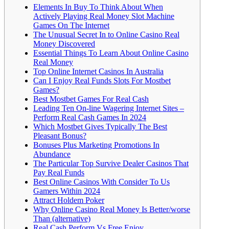
Elements In Buy To Think About When
Actively Playing Real Money Slot Machine
Games On The Internet
The Unusual Secret In to Online Casino Real
Money Discovered
Essential Things To Learn About Online Casino
Real Money
Top Online Internet Casinos In Australia
Can I Enjoy Real Funds Slots For Mostbet
Games?
Best Mostbet Games For Real Cash
Leading Ten On-line Wagering Internet Sites –
Perform Real Cash Games In 2024
Which Mostbet Gives Typically The Best
Pleasant Bonus?
Bonuses Plus Marketing Promotions In
Abundance
The Particular Top Survive Dealer Casinos That
Pay Real Funds
Best Online Casinos With Consider To Us
Gamers Within 2024
Attract Holdem Poker
Why Online Casino Real Money Is Better/worse
Than (alternative)
Real Cash Perform Vs Free Enjoy