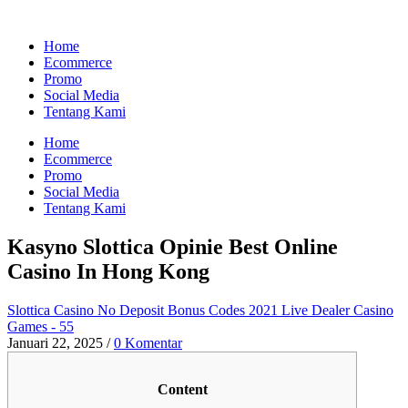
Home
Ecommerce
Promo
Social Media
Tentang Kami
Home
Ecommerce
Promo
Social Media
Tentang Kami
Kasyno Slottica Opinie Best Online
Casino In Hong Kong
Slottica Casino No Deposit Bonus Codes 2021 Live Dealer Casino
Games - 55
Januari 22, 2025
/
0 Komentar
Content