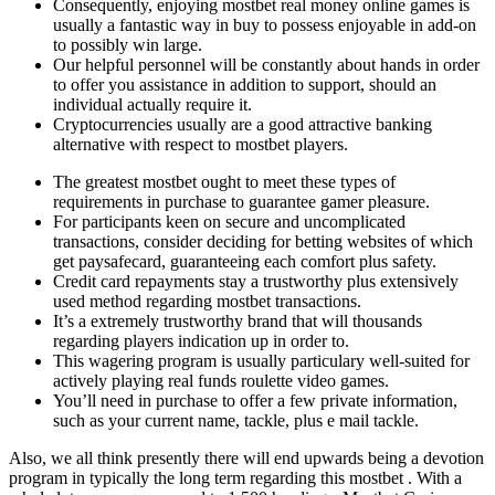
Consequently, enjoying mostbet real money online games is
usually a fantastic way in buy to possess enjoyable in add-on
to possibly win large.
Our helpful personnel will be constantly about hands in order
to offer you assistance in addition to support, should an
individual actually require it.
Cryptocurrencies usually are a good attractive banking
alternative with respect to mostbet players.
The greatest mostbet ought to meet these types of
requirements in purchase to guarantee gamer pleasure.
For participants keen on secure and uncomplicated
transactions, consider deciding for betting websites of which
get paysafecard, guaranteeing each comfort plus safety.
Credit card repayments stay a trustworthy plus extensively
used method regarding mostbet transactions.
It’s a extremely trustworthy brand that will thousands
regarding players indication up in order to.
This wagering program is usually particulary well-suited for
actively playing real funds roulette video games.
You’ll need in purchase to offer a few private information,
such as your current name, tackle, plus e mail tackle.
Also, we all think presently there will end upwards being a devotion
program in typically the long term regarding this mostbet . With a