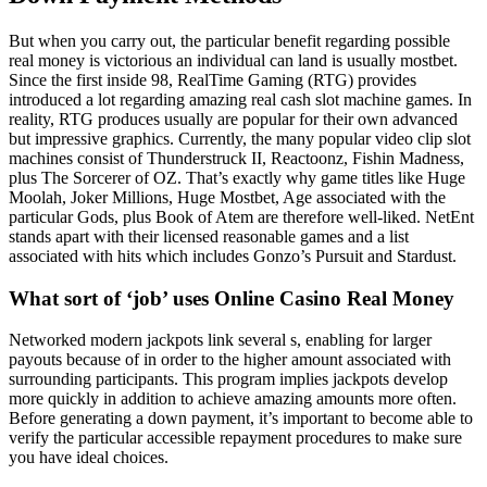
But when you carry out, the particular benefit regarding possible
real money is victorious an individual can land is usually mostbet.
Since the first inside 98, RealTime Gaming (RTG) provides
introduced a lot regarding amazing real cash slot machine games. In
reality, RTG produces usually are popular for their own advanced
but impressive graphics. Currently, the many popular video clip slot
machines consist of Thunderstruck II, Reactoonz, Fishin Madness,
plus The Sorcerer of OZ. That’s exactly why game titles like Huge
Moolah, Joker Millions, Huge Mostbet, Age associated with the
particular Gods, plus Book of Atem are therefore well-liked. NetEnt
stands apart with their licensed reasonable games and a list
associated with hits which includes Gonzo’s Pursuit and Stardust.
What sort of ‘job’ uses Online Casino Real Money
Networked modern jackpots link several s, enabling for larger
payouts because of in order to the higher amount associated with
surrounding participants. This program implies jackpots develop
more quickly in addition to achieve amazing amounts more often.
Before generating a down payment, it’s important to become able to
verify the particular accessible repayment procedures to make sure
you have ideal choices.