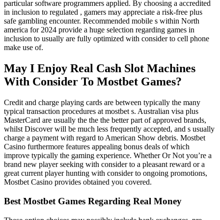
particular software programmers applied. By choosing a accredited
in inclusion to regulated , gamers may appreciate a risk-free plus
safe gambling encounter. Recommended mobile s within North
america for 2024 provide a huge selection regarding games in
inclusion to usually are fully optimized with consider to cell phone
make use of.
May I Enjoy Real Cash Slot Machines
With Consider To Mostbet Games?
Credit and charge playing cards are between typically the many
typical transaction procedures at mostbet s. Australian visa plus
MasterCard are usually the the the better part of approved brands,
whilst Discover will be much less frequently accepted, and s usually
charge a payment with regard to American Show debris. Mostbet
Casino furthermore features appealing bonus deals of which
improve typically the gaming experience. Whether Or Not you’re a
brand new player seeking with consider to a pleasant reward or a
great current player hunting with consider to ongoing promotions,
Mostbet Casino provides obtained you covered.
Best Mostbet Games Regarding Real Money