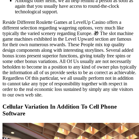
Amongst other items, we all help remind a person as soon as
again that you usually have access to round-the-clock
technological support.
Reside Different Roulette Games at LevelUp Casino offers a
different selection regarding wagering options, very much like
typically the varied scenery regarding Europe. 🎁 The slot machine
game machines exhibited in the Level Upward section are famous
for their own numerous rewards. These People mix top quality
design components along with interesting storylines. Several added
bonus icons present superior functions, giving totally free spins or
some other bonus variations. All Of Us usually are not necessarily
beholden to become in a position to any kind of owner plus typically
the information all of us provide seeks to be as correct as achievable.
Regardless Of this particular, we all usually perform not in addition
to cannot take any type of responsibility together with respect in
order to the real economic loss sustained by simply any site visitors
to our own web site.
Cellular Variation In Addition To Cell Phone
Software