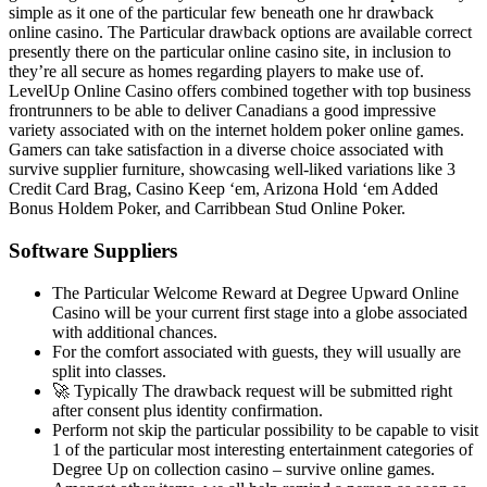
simple as it one of the particular few beneath one hr drawback
online casino. The Particular drawback options are available correct
presently there on the particular online casino site, in inclusion to
they’re all secure as homes regarding players to make use of.
LevelUp Online Casino offers combined together with top business
frontrunners to be able to deliver Canadians a good impressive
variety associated with on the internet holdem poker online games.
Gamers can take satisfaction in a diverse choice associated with
survive supplier furniture, showcasing well-liked variations like 3
Credit Card Brag, Casino Keep ‘em, Arizona Hold ‘em Added
Bonus Holdem Poker, and Carribbean Stud Online Poker.
Software Suppliers
The Particular Welcome Reward at Degree Upward Online
Casino will be your current first stage into a globe associated
with additional chances.
For the comfort associated with guests, they will usually are
split into classes.
🚀 Typically The drawback request will be submitted right
after consent plus identity confirmation.
Perform not skip the particular possibility to be capable to visit
1 of the particular most interesting entertainment categories of
Degree Up on collection casino – survive online games.