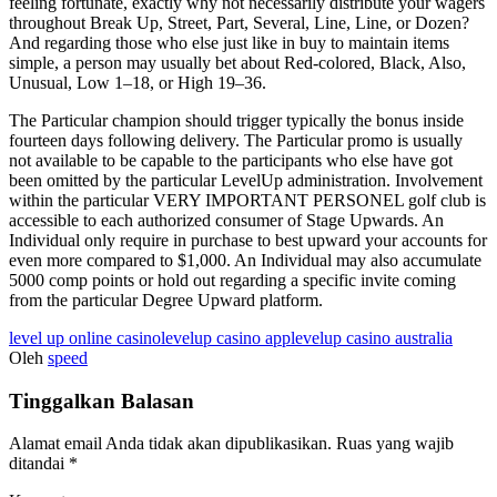
feeling fortunate, exactly why not necessarily distribute your wagers
throughout Break Up, Street, Part, Several, Line, Line, or Dozen?
And regarding those who else just like in buy to maintain items
simple, a person may usually bet about Red-colored, Black, Also,
Unusual, Low 1–18, or High 19–36.
The Particular champion should trigger typically the bonus inside
fourteen days following delivery. The Particular promo is usually
not available to be capable to the participants who else have got
been omitted by the particular LevelUp administration. Involvement
within the particular VERY IMPORTANT PERSONEL golf club is
accessible to each authorized consumer of Stage Upwards. An
Individual only require in purchase to best upward your accounts for
even more compared to $1,000. An Individual may also accumulate
5000 comp points or hold out regarding a specific invite coming
from the particular Degree Upward platform.
level up online casino
levelup casino app
levelup casino australia
Oleh
speed
Tinggalkan Balasan
Alamat email Anda tidak akan dipublikasikan.
Ruas yang wajib
ditandai
*