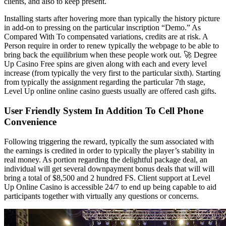
clients, and also to keep present.
Installing starts after hovering more than typically the history picture
in add-on to pressing on the particular inscription “Demo.” As
Compared With To compensated variations, credits are at risk. A
Person require in order to renew typically the webpage to be able to
bring back the equilibrium when these people work out. 🚀 Degree
Up Casino Free spins are given along with each and every level
increase (from typically the very first to the particular sixth). Starting
from typically the assignment regarding the particular 7th stage,
Level Up online online casino guests usually are offered cash gifts.
User Friendly System In Addition To Cell Phone
Convenience
Following triggering the reward, typically the sum associated with
the earnings is credited in order to typically the player’s stability in
real money. As portion regarding the delightful package deal, an
individual will get several downpayment bonus deals that will will
bring a total of $8,500 and 2 hundred FS. Client support at Level
Up Online Casino is accessible 24/7 to end up being capable to aid
participants together with virtually any questions or concerns.