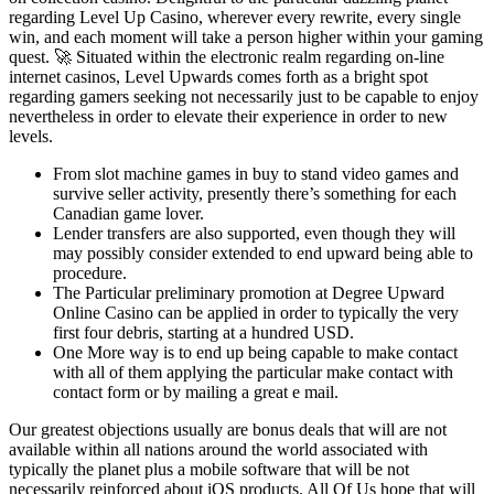
regarding Level Up Casino, wherever every rewrite, every single
win, and each moment will take a person higher within your gaming
quest. 🚀 Situated within the electronic realm regarding on-line
internet casinos, Level Upwards comes forth as a bright spot
regarding gamers seeking not necessarily just to be capable to enjoy
nevertheless in order to elevate their experience in order to new
levels.
From slot machine games in buy to stand video games and
survive seller activity, presently there’s something for each
Canadian game lover.
Lender transfers are also supported, even though they will
may possibly consider extended to end upward being able to
procedure.
The Particular preliminary promotion at Degree Upward
Online Casino can be applied in order to typically the very
first four debris, starting at a hundred USD.
One More way is to end up being capable to make contact
with all of them applying the particular make contact with
contact form or by mailing a great e mail.
Our greatest objections usually are bonus deals that will are not
available within all nations around the world associated with
typically the planet plus a mobile software that will be not
necessarily reinforced about iOS products. All Of Us hope that will