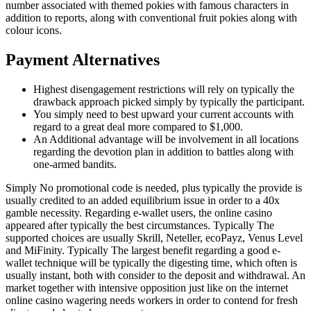
number associated with themed pokies with famous characters in
addition to reports, along with conventional fruit pokies along with
colour icons.
Payment Alternatives
Highest disengagement restrictions will rely on typically the
drawback approach picked simply by typically the participant.
You simply need to best upward your current accounts with
regard to a great deal more compared to $1,000.
An Additional advantage will be involvement in all locations
regarding the devotion plan in addition to battles along with
one-armed bandits.
Simply No promotional code is needed, plus typically the provide is
usually credited to an added equilibrium issue in order to a 40x
gamble necessity. Regarding e-wallet users, the online casino
appeared after typically the best circumstances. Typically The
supported choices are usually Skrill, Neteller, ecoPayz, Venus Level
and MiFinity. Typically The largest benefit regarding a good e-
wallet technique will be typically the digesting time, which often is
usually instant, both with consider to the deposit and withdrawal. An
market together with intensive opposition just like on the internet
online casino wagering needs workers in order to contend for fresh