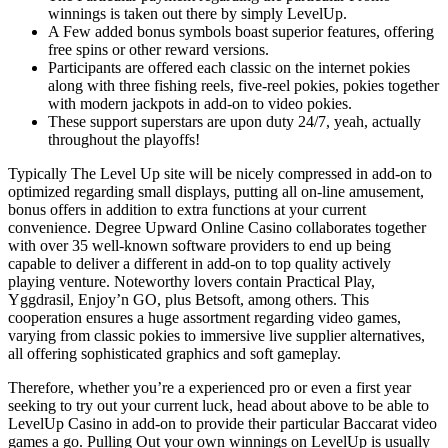
winnings is taken out there by simply LevelUp.
A Few added bonus symbols boast superior features, offering
free spins or other reward versions.
Participants are offered each classic on the internet pokies
along with three fishing reels, five-reel pokies, pokies together
with modern jackpots in add-on to video pokies.
These support superstars are upon duty 24/7, yeah, actually
throughout the playoffs!
Typically The Level Up site will be nicely compressed in add-on to
optimized regarding small displays, putting all on-line amusement,
bonus offers in addition to extra functions at your current
convenience. Degree Upward Online Casino collaborates together
with over 35 well-known software providers to end up being
capable to deliver a different in add-on to top quality actively
playing venture. Noteworthy lovers contain Practical Play,
Yggdrasil, Enjoy’n GO, plus Betsoft, among others. This
cooperation ensures a huge assortment regarding video games,
varying from classic pokies to immersive live supplier alternatives,
all offering sophisticated graphics and soft gameplay.
Therefore, whether you’re a experienced pro or even a first year
seeking to try out your current luck, head about above to be able to
LevelUp Casino in add-on to provide their particular Baccarat video
games a go. Pulling Out your own winnings on LevelUp is usually