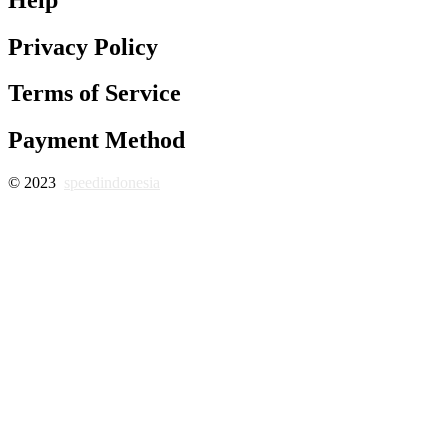
Privacy Policy
Terms of Service
Payment Method
© 2023
speedindonesia