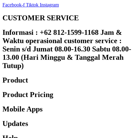
Facebook-f
Tiktok
Instagram
CUSTOMER SERVICE
Informasi : +62 812-1599-1168 Jam &
Waktu operasional customer service :
Senin s/d Jumat 08.00-16.30 Sabtu 08.00-
13.00 (Hari Minggu & Tanggal Merah
Tutup)​
Product
Product Pricing
Mobile Apps
Updates
Help