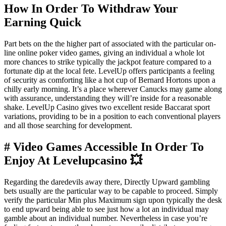
How In Order To Withdraw Your
Earning Quick
Part bets on the the higher part of associated with the particular on-
line online poker video games, giving an individual a whole lot
more chances to strike typically the jackpot feature compared to a
fortunate dip at the local fete. LevelUp offers participants a feeling
of security as comforting like a hot cup of Bernard Hortons upon a
chilly early morning. It’s a place wherever Canucks may game along
with assurance, understanding they will’re inside for a reasonable
shake. LevelUp Casino gives two excellent reside Baccarat sport
variations, providing to be in a position to each conventional players
and all those searching for development.
# Video Games Accessible In Order To
Enjoy At Levelupcasino 💥
Regarding the daredevils away there, Directly Upward gambling
bets usually are the particular way to be capable to proceed. Simply
verify the particular Min plus Maximum sign upon typically the desk
to end upward being able to see just how a lot an individual may
gamble about an individual number. Nevertheless in case you’re