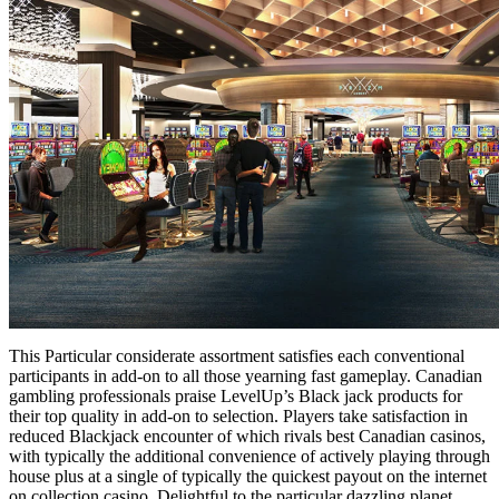
This Particular considerate assortment satisfies each conventional
participants in add-on to all those yearning fast gameplay. Canadian
gambling professionals praise LevelUp’s Black jack products for
their top quality in add-on to selection. Players take satisfaction in
reduced Blackjack encounter of which rivals best Canadian casinos,
with typically the additional convenience of actively playing through
house plus at a single of typically the quickest payout on the internet
on collection casino. Delightful to the particular dazzling planet