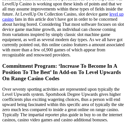
LevelUp Casino is working upon these kinds of points and that we
all may assume improvements within these types of fields inside the
future. At LevelUp On Collection Casino, slot device game
level up
casino
fans in this article don’t have got in order to be concerned
about having bored. Considering That most software focuses on slot
device game machine growth, an individual can choose coming
from variations inspired by simply classic slot machine game
equipment, as well as several modern day types. As we all have got
currently pointed out, this online casino features a amount associated
with more than a few of,900 games of which appear from
recognizable and renowned providers.
Commitment Program: ‘Increase To Become In A
Position To The Best’ In Add-on To Level Upwards
On Range Casino Codes
Over seventy sporting activities are represented upon typically the
Level Upwards system. Sportsbook Degree Upwards gives higher
coefficients plus exciting wagering choices, thus a person will end
upward being fascinated within this specific area of typically the site
zero much less compared to inside a great online on range casino.
Typically The impartial reporter plus guide in buy to on the internet
casinos, casino video games and casino additional bonuses.