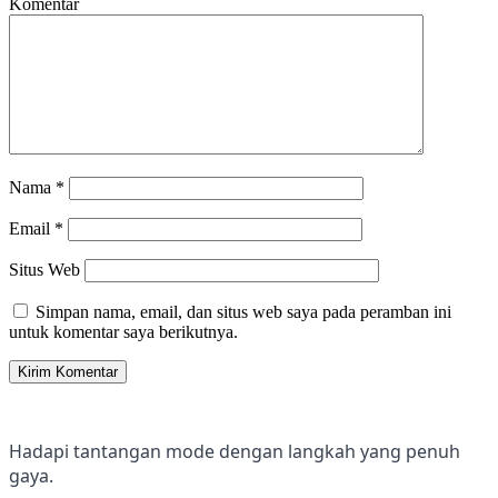
Komentar
Nama
*
Email
*
Situs Web
Simpan nama, email, dan situs web saya pada peramban ini
untuk komentar saya berikutnya.
Hadapi tantangan mode dengan langkah yang penuh
gaya.