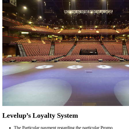
Levelup’s Loyalty System
The Particular payment regarding the particular Promo