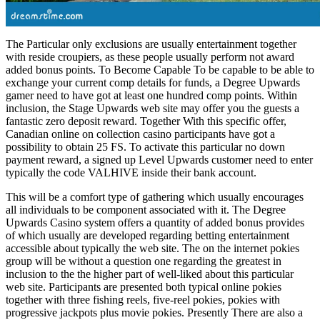
The Particular only exclusions are usually entertainment together
with reside croupiers, as these people usually perform not award
added bonus points. To Become Capable To be capable to be able to
exchange your current comp details for funds, a Degree Upwards
gamer need to have got at least one hundred comp points. Within
inclusion, the Stage Upwards web site may offer you the guests a
fantastic zero deposit reward. Together With this specific offer,
Canadian online on collection casino participants have got a
possibility to obtain 25 FS. To activate this particular no down
payment reward, a signed up Level Upwards customer need to enter
typically the code VALHIVE inside their bank account.
This will be a comfort type of gathering which usually encourages
all individuals to be component associated with it. The Degree
Upwards Casino system offers a quantity of added bonus provides
of which usually are developed regarding betting entertainment
accessible about typically the web site. The on the internet pokies
group will be without a question one regarding the greatest in
inclusion to the the higher part of well-liked about this particular
web site. Participants are presented both typical online pokies
together with three fishing reels, five-reel pokies, pokies with
progressive jackpots plus movie pokies. Presently There are also a