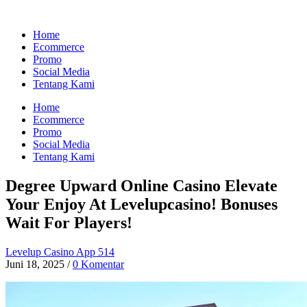
Home
Ecommerce
Promo
Social Media
Tentang Kami
Home
Ecommerce
Promo
Social Media
Tentang Kami
Degree Upward Online Casino Elevate
Your Enjoy At Levelupcasino! Bonuses
Wait For Players!
Levelup Casino App 514
Juni 18, 2025
/
0 Komentar