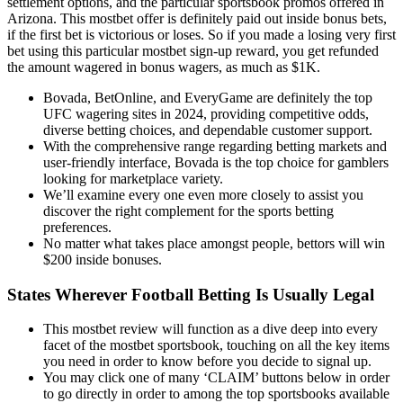
settlement options, and the particular sportsbook promos offered in
Arizona. This mostbet offer is definitely paid out inside bonus bets,
if the first bet is victorious or loses. So if you made a losing very first
bet using this particular mostbet sign-up reward, you get refunded
the amount wagered in bonus wagers, as much as $1K.
Bovada, BetOnline, and EveryGame are definitely the top
UFC wagering sites in 2024, providing competitive odds,
diverse betting choices, and dependable customer support.
With the comprehensive range regarding betting markets and
user-friendly interface, Bovada is the top choice for gamblers
looking for marketplace variety.
We’ll examine every one even more closely to assist you
discover the right complement for the sports betting
preferences.
No matter what takes place amongst people, bettors will win
$200 inside bonuses.
States Wherever Football Betting Is Usually Legal
This mostbet review will function as a dive deep into every
facet of the mostbet sportsbook, touching on all the key items
you need in order to know before you decide to signal up.
You may click one of many ‘CLAIM’ buttons below in order
to go directly in order to among the top sportsbooks available