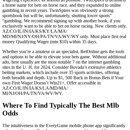
a home name for bets on horse race, and they expanded to online
gambling in recent years. TwinSpires was obviously a strong
sportsbook but will be, unfortunately, shutting lower sports”
“gambling. We recommend signing up with another book, if you
exclusively want to be able to bet on horse racing. New clients only.
AZ/CO/IL/IN/IA/KS/KY/LA/MA/
MD/MI/NJ/NY/OH/PA/TN/VA/WV/WY only. Must place first real
money Qualifying Wager (min $10) within 35 days.
Whether you’re a amateur or an specialist, BetOnline gets the tools
and options to be able to elevate your bets game. Without additional
ado, here usually are the most notable 7 on the internet gambling
sites in the U. H. for 2024. Consider Bovada’s extensive athletics
betting markets, which include over 35 sports activities, offering
both breadth and depth. Up to $1, 500 Back in Bonus Bets if Your
own First Wager Doesn’t Win21+. Offer accessible in
AZ/CO/IL/IN/IA/KS/LA/MD/MA/
MI/NJ/OH/PA/TN/VA/WV/WY.
Where To Find Typically The Best Mlb
Odds
The intuitiveness in the EveryGame mobile phone app significantly