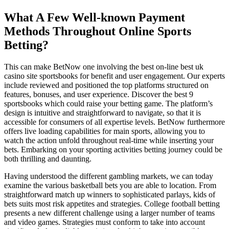
What A Few Well-known Payment
Methods Throughout Online Sports
Betting?
This can make BetNow one involving the best on-line best uk
casino site sportsbooks for benefit and user engagement. Our experts
include reviewed and positioned the top platforms structured on
features, bonuses, and user experience. Discover the best 9
sportsbooks which could raise your betting game. The platform’s
design is intuitive and straightforward to navigate, so that it is
accessible for consumers of all expertise levels. BetNow furthermore
offers live loading capabilities for main sports, allowing you to
watch the action unfold throughout real-time while inserting your
bets. Embarking on your sporting activities betting journey could be
both thrilling and daunting.
Having understood the different gambling markets, we can today
examine the various basketball bets you are able to location. From
straightforward match up winners to sophisticated parlays, kids of
bets suits most risk appetites and strategies. College football betting
presents a new different challenge using a larger number of teams
and video games. Strategies must conform to take into account