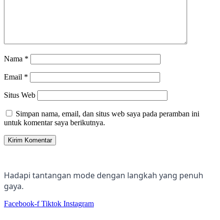
Nama
*
Email
*
Situs Web
Simpan nama, email, dan situs web saya pada peramban ini
untuk komentar saya berikutnya.
Hadapi tantangan mode dengan langkah yang penuh
gaya.
Facebook-f
Tiktok
Instagram