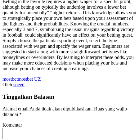
Betting in the favorite requires a higher wager for a specific profit,
although betting on typically the underdog involves a lower bet
quantity for potentially” “higher returns. This knowledge allows you
to strategically place your own bets based upon your assessment of
the fighters and their probabilities. Knowing the crucial numbers,
especially 3 and 7, symbolizing the usual margins regarding victory
in football, could significantly have an effect on your betting quest.
Simply choose the particular sporting event, select the type
associated with wager, and specify the wager sum. Beginners are
suggested to start along with more straightforward bet types like
moneylines or over/unders. By learning to interpret these odds, you
may make more educated decisions when placing your bets and
increase your chances of creating a earnings.
mostbet
mostbet UZ
Oleh
speed
Tinggalkan Balasan
Alamat email Anda tidak akan dipublikasikan.
Ruas yang wajib
ditandai
*
Komentar