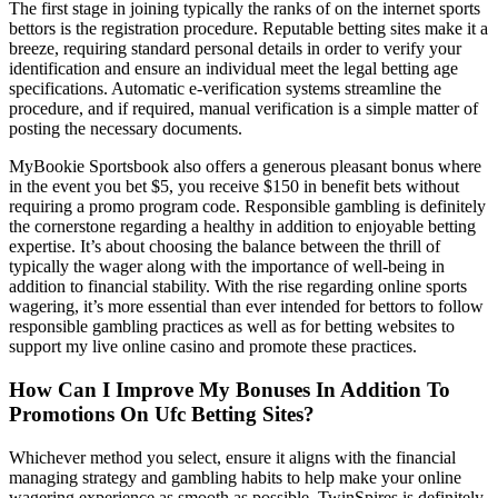
The first stage in joining typically the ranks of on the internet sports
bettors is the registration procedure. Reputable betting sites make it a
breeze, requiring standard personal details in order to verify your
identification and ensure an individual meet the legal betting age
specifications. Automatic e-verification systems streamline the
procedure, and if required, manual verification is a simple matter of
posting the necessary documents.
MyBookie Sportsbook also offers a generous pleasant bonus where
in the event you bet $5, you receive $150 in benefit bets without
requiring a promo program code. Responsible gambling is definitely
the cornerstone regarding a healthy in addition to enjoyable betting
expertise. It’s about choosing the balance between the thrill of
typically the wager along with the importance of well-being in
addition to financial stability. With the rise regarding online sports
wagering, it’s more essential than ever intended for bettors to follow
responsible gambling practices as well as for betting websites to
support my live online casino and promote these practices.
How Can I Improve My Bonuses In Addition To
Promotions On Ufc Betting Sites?
Whichever method you select, ensure it aligns with the financial
managing strategy and gambling habits to help make your online
wagering experience as smooth as possible. TwinSpires is definitely