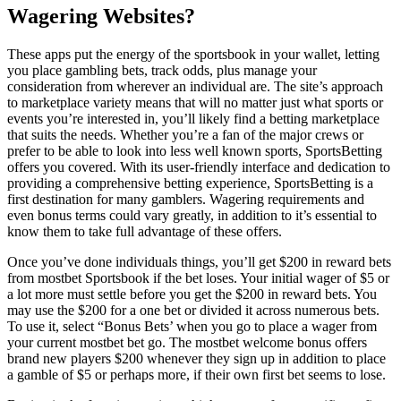
Wagering Websites?
These apps put the energy of the sportsbook in your wallet, letting
you place gambling bets, track odds, plus manage your
consideration from wherever an individual are. The site’s approach
to marketplace variety means that will no matter just what sports or
events you’re interested in, you’ll likely find a betting marketplace
that suits the needs. Whether you’re a fan of the major crews or
prefer to be able to look into less well known sports, SportsBetting
offers you covered. With its user-friendly interface and dedication to
providing a comprehensive betting experience, SportsBetting is a
first destination for many gamblers. Wagering requirements and
even bonus terms could vary greatly, in addition to it’s essential to
know them to take full advantage of these offers.
Once you’ve done individuals things, you’ll get $200 in reward bets
from mostbet Sportsbook if the bet loses. Your initial wager of $5 or
a lot more must settle before you get the $200 in reward bets. You
may use the $200 for a one bet or divided it across numerous bets.
To use it, select “Bonus Bets’ when you go to place a wager from
your current mostbet bet go. The mostbet welcome bonus offers
brand new players $200 whenever they sign up in addition to place
a gamble of $5 or perhaps more, if their own first bet seems to lose.