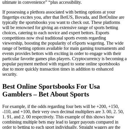
ultimate in convenience” “plus accessibility.
If possessing a plethora associated with betting options at your
fingertips excites you, after that BetUS, Bovada, and BetOnline are
typically the sportsbooks you want to check out. These platforms
will be renowned for giving an extensive range of sports betting
choices, catering to each novice and expert bettors. Esports
competitions now rival traditional sports events regarding
viewership, boosting the popularity of eSports wagering. The wide
range of betting options available for main gaming tournaments and
events provides bettors with exciting in order to engage with their
particular favorite games plus players. Cryptocurrency is becoming a
popular payment method with regard to some online sportsbooks
due to more quickly transaction times in addition to enhanced
security.
Best Online Sportsbooks For Usa
Gamblers – Bet About Sports
For example, if the odds regarding four bets will be +200, +150,
-110, and +100, their very own decimal multipliers are 3. 00, 2. 50,
1. 91, and 2. 00 respectively. This example of this shows how
combining multiple bets may lead to larger payouts compared in
order to betting to each sport individually. Straight wagers are the