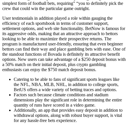
simplest form of football bets, requiring” “you to definitely pick the
crew that could win the particular game outright.
User testimonials in addition played a role within gauging the
efficiency of each sportsbook in terms of customer support,
settlement options, and web site functionality. BetNow is famous for
its aggressive odds, making that an attractive approach to bettors
looking to be able to maximize their prospective returns. The
program is manufactured user-friendly, ensuring that even beginner
bettors can find their way and place gambling bets with ease. One of
the standout functions of Bovada is definitely its attractive benefit
options. New users can take advantage of a $250 deposit bonus with
a 50% match on their initial deposit, plus crypto gambling
enthusiasts can enjoy the $750 match deposit bonus.
Catering to be able to fans of significant sports leagues like
the NFL, NBA, MLB, NHL, in addition to college sports,
BetUS offers a wide variety of betting traces and options.
Factors such because climate conditions and stadium
dimensions play the significant role in determining the entire
quantity of runs have scored in a video game.
Additionally, an app that provides easy deposit in addition to
withdrawal options, along with robust buyer support, is vital
for any hassle-free bets experience.