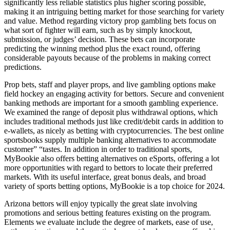
significantly less reliable statistics plus higher scoring possible,
making it an intriguing betting market for those searching for variety
and value. Method regarding victory prop gambling bets focus on
what sort of fighter will earn, such as by simply knockout,
submission, or judges’ decision. These bets can incorporate
predicting the winning method plus the exact round, offering
considerable payouts because of the problems in making correct
predictions.
Prop bets, staff and player props, and live gambling options make
field hockey an engaging activity for bettors. Secure and convenient
banking methods are important for a smooth gambling experience.
We examined the range of deposit plus withdrawal options, which
includes traditional methods just like credit/debit cards in addition to
e-wallets, as nicely as betting with cryptocurrencies. The best online
sportsbooks supply multiple banking alternatives to accommodate
customer” “tastes. In addition in order to traditional sports,
MyBookie also offers betting alternatives on eSports, offering a lot
more opportunities with regard to bettors to locate their preferred
markets. With its useful interface, great bonus deals, and broad
variety of sports betting options, MyBookie is a top choice for 2024.
Arizona bettors will enjoy typically the great slate involving
promotions and serious betting features existing on the program.
Elements we evaluate include the degree of markets, ease of use,