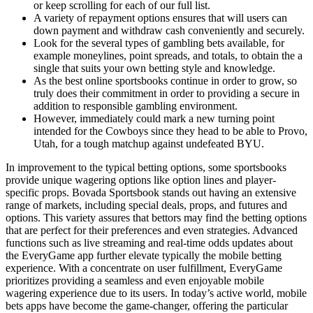
or keep scrolling for each of our full list.
A variety of repayment options ensures that will users can
down payment and withdraw cash conveniently and securely.
Look for the several types of gambling bets available, for
example moneylines, point spreads, and totals, to obtain the a
single that suits your own betting style and knowledge.
As the best online sportsbooks continue in order to grow, so
truly does their commitment in order to providing a secure in
addition to responsible gambling environment.
However, immediately could mark a new turning point
intended for the Cowboys since they head to be able to Provo,
Utah, for a tough matchup against undefeated BYU.
In improvement to the typical betting options, some sportsbooks
provide unique wagering options like option lines and player-
specific props. Bovada Sportsbook stands out having an extensive
range of markets, including special deals, props, and futures and
options. This variety assures that bettors may find the betting options
that are perfect for their preferences and even strategies. Advanced
functions such as live streaming and real-time odds updates about
the EveryGame app further elevate typically the mobile betting
experience. With a concentrate on user fulfillment, EveryGame
prioritizes providing a seamless and even enjoyable mobile
wagering experience due to its users. In today’s active world, mobile
bets apps have become the game-changer, offering the particular