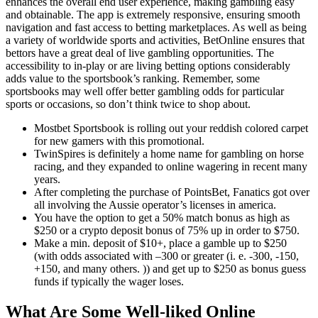
enhances the overall end user experience, making gambling easy
and obtainable. The app is extremely responsive, ensuring smooth
navigation and fast access to betting marketplaces. As well as being
a variety of worldwide sports and activities, BetOnline ensures that
bettors have a great deal of live gambling opportunities. The
accessibility to in-play or are living betting options considerably
adds value to the sportsbook’s ranking. Remember, some
sportsbooks may well offer better gambling odds for particular
sports or occasions, so don’t think twice to shop about.
Mostbet Sportsbook is rolling out your reddish colored carpet
for new gamers with this promotional.
TwinSpires is definitely a home name for gambling on horse
racing, and they expanded to online wagering in recent many
years.
After completing the purchase of PointsBet, Fanatics got over
all involving the Aussie operator’s licenses in america.
You have the option to get a 50% match bonus as high as
$250 or a crypto deposit bonus of 75% up in order to $750.
Make a min. deposit of $10+, place a gamble up to $250
(with odds associated with –300 or greater (i. e. -300, -150,
+150, and many others. )) and get up to $250 as bonus guess
funds if typically the wager loses.
What Are Some Well-liked Online