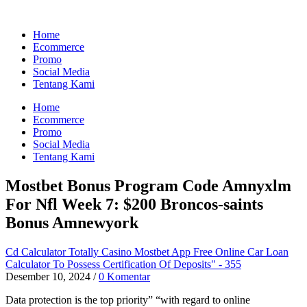
Home
Ecommerce
Promo
Social Media
Tentang Kami
Home
Ecommerce
Promo
Social Media
Tentang Kami
Mostbet Bonus Program Code Amnyxlm
For Nfl Week 7: $200 Broncos-saints
Bonus Amnewyork
Cd Calculator Totally Casino Mostbet App Free Online Car Loan
Calculator To Possess Certification Of Deposits" - 355
Desember 10, 2024
/
0 Komentar
Data protection is the top priority” “with regard to online