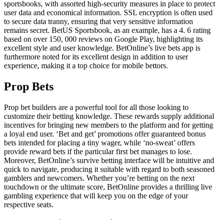
sportsbooks, with assorted high-security measures in place to protect
user data and economical information. SSL encryption is often used
to secure data tranny, ensuring that very sensitive information
remains secret. BetUS Sportsbook, as an example, has a 4. 6 rating
based on over 150, 000 reviews on Google Play, highlighting its
excellent style and user knowledge. BetOnline’s live bets app is
furthermore noted for its excellent design in addition to user
experience, making it a top choice for mobile bettors.
Prop Bets
Prop bet builders are a powerful tool for all those looking to
customize their betting knowledge. These rewards supply additional
incentives for bringing new members to the platform and for getting
a loyal end user. ‘Bet and get’ promotions offer guaranteed bonus
bets intended for placing a tiny wager, while ‘no-sweat’ offers
provide reward bets if the particular first bet manages to lose.
Moreover, BetOnline’s survive betting interface will be intuitive and
quick to navigate, producing it suitable with regard to both seasoned
gamblers and newcomers. Whether you’re betting on the next
touchdown or the ultimate score, BetOnline provides a thrilling live
gambling experience that will keep you on the edge of your
respective seats.