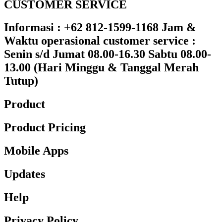
CUSTOMER SERVICE
Informasi : +62 812-1599-1168 Jam &
Waktu operasional customer service :
Senin s/d Jumat 08.00-16.30 Sabtu 08.00-
13.00 (Hari Minggu & Tanggal Merah
Tutup)​
Product
Product Pricing
Mobile Apps
Updates
Help
Privacy Policy