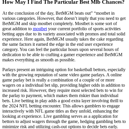
How May I Find The Particular Best Mlb Chances?
At the conclusion of the day, BetMGM beats out” “mostbet in
various categories. However, that doesn’t imply that you need to get
BetMGM and skip mostbet completely. Mostbet is some sort of
great addition to
mostbet
your current portfolio of sports activities
betting apps due to its variety associated with promos and total solid
experience. Here again, BetMGM usually takes the cake regarding
the same factors it earned the edge in the end user experience
category. You can feel the particular hours upon several hours of
dedication to be able to crafting a gamer experience and BetMGM
makes everything as smooth as possible.
Parlays present an intriguing option for basketball bettors, especially
with the growing reputation of same video game parlays. A online
game parlay bet is really a combination of a couple of or more
wagers on a individual bet slip, providing higher odds in addition to
increased risk. However, they require most selected bets to win for
the parlay to payment, which makes them riskier than individual
bets. Live betting in play adds a good extra layer involving thrill to
the 2024 NFL betting encounter. This allows gamblers to engage
interactively with NFL game titles as they unfold, enhancing the
looking at experience. Live gambling serves as a application for
bettors to adjust wagers through the game, hedging gambling bets to
minimize risk and utilizing cash-out options to decide bets early.