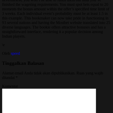
finished the wagering requirements. You must spot bets equal to 20
moments the bonus amount within the offer’s specified time limit of
3 weeks. Each individual event’s probability must be at least 1.5 in
this example. This bookmaker can now take pride in functioning in
93 several nations and having the Mostbet website translated into 25
diverse languages. The bookie offers attractive bonuses and has a
straightforward interface, rendering it a popular decision among
Indian players.
\e
Oleh
speed
Tinggalkan Balasan
Alamat email Anda tidak akan dipublikasikan.
Ruas yang wajib
ditandai
*
Komentar