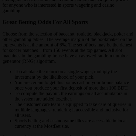
for anyone who is interested in sports wagering and casino
gambling.
Great Betting Odds For All Sports
Choose from the selection of baccarat, roulette, blackjack, poker and
other gambling tables. The average margin of the bookmaker on the
top events is at the amount of 6%. The set of bets may be the richest
for soccer matches – from 150 events at the top games. All slot
machines in the gambling house have an avowed random number
generator (RNG) algorithm.
To calculate the return on a single wager, multiply the
investment by the likelihood of your pick.
You are certain to get this bonus cash in your bonus balance
once you produce your first deposit of more than 100 BDT.
To compute the payout, the earnings on all accumulators in
the system are added together.
The customer care team is equipped to take care of queries in
multiple languages, rendering it accessible and inclusive for
all users.
Sports betting and casino game titles are accessible in local
currency at the MostBet site.