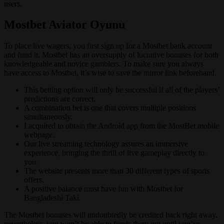
users.
Mostbet Aviator Oyunu
To place live wagers, you first sign up for a Mostbet bank account
and fund it. Mostbet has an oversupply of lucrative bonuses for both
knowledgeable and novice gamblers. To make sure you always
have access to Mostbet, it’s wise to save the mirror link beforehand.
This betting option will only be successful if all of the players’
predictions are correct.
A combination bet is one that covers multiple positions
simultaneously.
I acquired to obtain the Android app from the MostBet mobile
webpage.
Our live streaming technology assures an immersive
experience, bringing the thrill of live gameplay directly to
you.
The website presents more than 30 different types of sports
offers.
A positive balance must have fun with Mostbet for
Bangladeshi Taki.
The Mostbet bonuses will undoubtedly be credited back right away,
nevertheless, you won’t be able to funds them out until you’ve