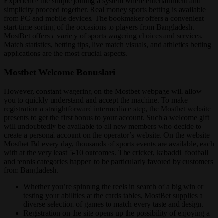
Experience the simple joining a system where entertainment and
simplicity proceed together. Real money sports betting is available
from PC and mobile devices. The bookmaker offers a convenient
start-time sorting of the occasions to players from Bangladesh.
MostBet offers a variety of sports wagering choices and services.
Match statistics, betting tips, live match visuals, and athletics betting
applications are the most crucial aspects.
Mostbet Welcome Bonuslari
However, constant wagering on the Mostbet webpage will allow
you to quickly understand and accept the machine. To make
registration a straightforward intermediate step, the Mostbet website
presents to get the first bonus to your account. Such a welcome gift
will undoubtedly be available to all new members who decide to
create a personal account on the operator’s website. On the website
Mostbet Bd every day, thousands of sports events are available, each
with at the very least 5-10 outcomes. The cricket, kabaddi, football
and tennis categories happen to be particularly favored by customers
from Bangladesh.
Whether you’re spinning the reels in search of a big win or
testing your abilities at the cards tables, MostBet supplies a
diverse selection of games to match every taste and design.
Registration on the site opens up the possibility of enjoying a