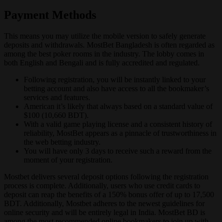
Payment Methods
This means you may utilize the mobile version to safely generate
deposits and withdrawals. MostBet Bangladesh is often regarded as
among the best poker rooms in the industry. The lobby comes in
both English and Bengali and is fully accredited and regulated.
Following registration, you will be instantly linked to your
betting account and also have access to all the bookmaker’s
services and features.
American it’s likely that always based on a standard value of
$100 (10,660 BDT).
With a valid game playing license and a consistent history of
reliability, MostBet appears as a pinnacle of trustworthiness in
the web betting industry.
You will have only 3 days to receive such a reward from the
moment of your registration.
Mostbet delivers several deposit options following the registration
process is complete. Additionally, users who use credit cards to
deposit can reap the benefits of a 150% bonus offer of up to 17,500
BDT. Additionally, Mostbet adheres to the newest guidelines for
online security and will be entirely legal in India. MostBet BD is
among the most recommended online bookmakers to join up with