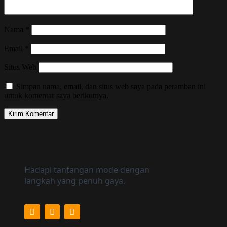
Nama
*
Email
*
Situs Web
Simpan nama, email, dan situs web saya pada peramban ini
untuk komentar saya berikutnya.
Hadapi tantangan mode dengan
langkah yang penuh gaya.