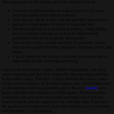
into your profile on the mobile app or the mostbet web site.
However, cryptocurrencies are a good option if you want
your repayments to be finished instantly.
They operate strictly in line with the specified characteristics
and have a fixed degree of return of funds and risk.
The bookmaker gives responsible gambling, a high-quality
and user-friendly website, as well as an official mobile
application with all the available functionality.
This section carries a whole selection of real-dealer games
such as for example Roulette, Blackjack, Baccarat, Poker, and
others.
A good content of the primary categories gives everyone an
opportunity to find something interesting.
Users of the bookmaker’s office, Mostbet Bangladesh, can enjoy
sports wagering and play slots along with other gambling activities
in the online casino. You have a choice between the classic casino
section and live dealers. In the initial option, you can find thousands
of slot machines from top providers, and in the next
mostbet
area —
games with real-time broadcasts of table games. Mostbet supplies
customers with a lot of means to make payments and a fantastic
bonus program, prompt support service and high odds. Experience
the passion and excitement of cricket like nothing you’ve seen prior
with MostBet’s Cricket Betting.