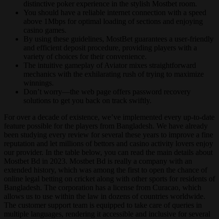
distinctive poker experience in the stylish Mostbet room.
You should have a reliable internet connection with a speed
above 1Mbps for optimal loading of sections and enjoying
casino games.
By using these guidelines, MostBet guarantees a user-friendly
and efficient deposit procedure, providing players with a
variety of choices for their convenience.
The intuitive gameplay of Aviator mixes straightforward
mechanics with the exhilarating rush of trying to maximize
winnings.
Don’t worry—the web page offers password recovery
solutions to get you back on track swiftly.
For over a decade of existence, we’ve implemented every up-to-date
feature possible for the players from Bangladesh. We have already
been studying every review for several these years to improve a fine
reputation and let millions of bettors and casino activity lovers enjoy
our provider. In the table below, you can read the main details about
Mostbet Bd in 2023. Mostbet Bd is really a company with an
extended history, which was among the first to open the chance of
online legal betting on cricket along with other sports for residents of
Bangladesh. The corporation has a license from Curacao, which
allows us to use within the law in dozens of countries worldwide.
The customer support team is equipped to take care of queries in
multiple languages, rendering it accessible and inclusive for several