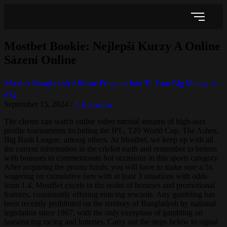
Mostbet Bookie: Nejlepší Kurzy A Online
Sázení Online
Mostbet Bangladesh Affiliate Program Join To Earn Big Money ⭐️ -
634
September 15, 2024
/
0 Komentar
The clients can watch online video tutorial streams of high-user
profile tournaments including the IPL, T20 World Cup, The Ashes,
Big Bash League, among others. At Mostbet, we keep up with all
the current information in the cricket earth and remember to bettors
with bonuses to commemorate hot occasions in this sports category.
After acquiring the promo funds, you will have to make sure a 5x
wagering on cumulative bets with at least 3 situations with odds
from 1.4. MostBet excels in the realm of bonuses and promotional
features, consistently offering enticing rewards. Any gambling has
been recently prohibited on the territory of Bangladesh by national
legislation since 1867, with the only exception of gambling on
horseracing racing and lotteries. Carry out the steps below to signal