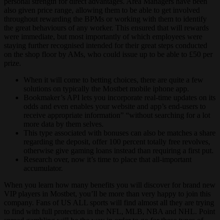
personal strength for direct advantages. Area Managers have been
also given price range, allowing them to be able to get involved
throughout rewarding the BPMs or working with them to identify
the great behaviours of any worker. This ensured that will rewards
were immediate, but most importantly of which employees were
staying further recognised intended for their great steps conducted
on the shop floor by AMs, who could issue up to be able to £50 per
prize.
When it will come to betting choices, there are quite a few
solutions on typically the Mostbet mobile iphone app.
Bookmaker’s API lets you incorporate real-time updates on its
odds and even enables your website and app’s end-users to
receive appropriate information” “without searching for a lot
more data by them selves.
This type associated with bonuses can also be matches a share
regarding the deposit, offer 100 percent totally free revolves,
otherwise give gaming loans instead than requiring a first put.
Research over, now it’s time to place that all-important
accumulator.
When you learn how many benefits you will discover for brand new
VIP players in Mostbet, you’ll be more than very happy to join this
company. Fans of US ALL sports will find almost all they are trying
to find with full protection in the NFL, MLB, NBA and NHL. Point