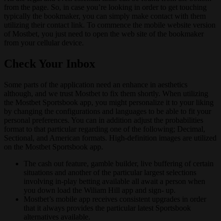
from the page. So, in case you’re looking in order to get touching
typically the bookmaker, you can simply make contact with them
utilizing their contact link. To commence the mobile website version
of Mostbet, you just need to open the web site of the bookmaker
from your cellular device.
Check Your Inbox
Some parts of the application need an enhance in aesthetics
although, and we trust Mostbet to fix them shortly. When utilizing
the Mostbet Sportsbook app, you might personalize it to your liking
by changing the configurations and languages to be able to fit your
personal preferences. You can in addition adjust the probabilities
format to that particular regarding one of the following; Decimal,
Sectional, and American formats. High-definition images are utilized
on the Mostbet Sportsbook app.
The cash out feature, gamble builder, live buffering of certain
situations and another of the particular largest selections
involving in-play betting available all await a person when
you down load the Wiliam Hill app and sign- up.
Mostbet’s mobile app receives consistent upgrades in order
that it always provides the particular latest Sportsbook
alternatives available.