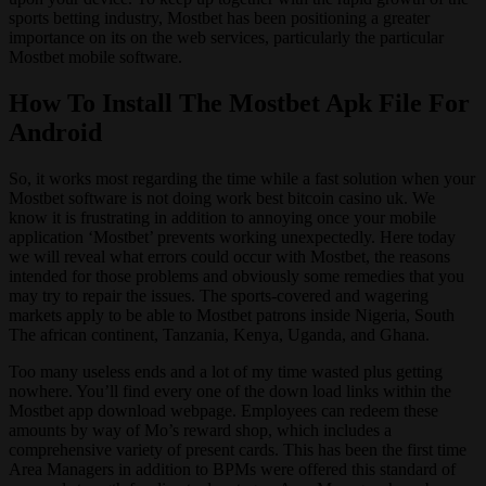
sports betting industry, Mostbet has been positioning a greater
importance on its on the web services, particularly the particular
Mostbet mobile software.
How To Install The Mostbet Apk File For
Android
So, it works most regarding the time while a fast solution when your
Mostbet software is not doing work best bitcoin casino uk. We
know it is frustrating in addition to annoying once your mobile
application ‘Mostbet’ prevents working unexpectedly. Here today
we will reveal what errors could occur with Mostbet, the reasons
intended for those problems and obviously some remedies that you
may try to repair the issues. The sports-covered and wagering
markets apply to be able to Mostbet patrons inside Nigeria, South
The african continent, Tanzania, Kenya, Uganda, and Ghana.
Too many useless ends and a lot of my time wasted plus getting
nowhere. You’ll find every one of the down load links within the
Mostbet app download webpage. Employees can redeem these
amounts by way of Mo’s reward shop, which includes a
comprehensive variety of present cards. This has been the first time
Area Managers in addition to BPMs were offered this standard of