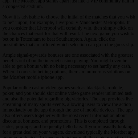
app. The Mostbet app stands apart just like a VIP community hall in
a congested stadium.
Now it is advisable to choose the initial of the matches that you wish
to be” “upon, for example, Liverpool v Manchester Metropolis. If
you consider that Liverpool will certainly win, then simply click on
the chances that exist for that will result. The next game you wish to
bet on is Tottenham to beat Southampton. Again, click the
possibilities that are offered which selection can go in the guess slip.
Ample signal-upwards bonuses are one associated with the greatest
benefits out of on the internet casino playing. You might even be
able to get a bonus with no being necessary to set hardly any cash.
When it comes to betting options, there are numerous solutions on
the Mostbet mobile iphone app.
Popular online casino video games such as blackjack, roulette,
poker, and you should slot online video game render unlimited task
and also the potential regarding big victories. The app provides live
streaming of many sports events, allowing users to view the action
immediately on the app through the use of mobile devices. The app
also offers users together with the most recent information about
discounts, bonuses, and promotions. This is completed through
slides, pop-ups, and frequently hello bars. If you’re usually looking
for a great deal on your wagers, download typically the Mostbet app
upon your device. To keep up together with the rapid growth of the