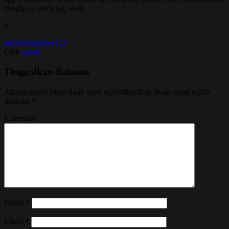
couple of servicing work.
\e
mostbet
mostbet UZ
Oleh
speed
Tinggalkan Balasan
Alamat email Anda tidak akan dipublikasikan.
Ruas yang wajib
ditandai
*
Komentar
Nama
*
Email
*