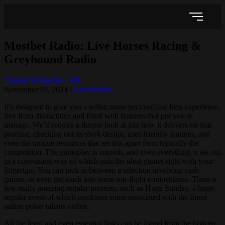
Mostbet Radio: Live Horses Racing &
Greyhound Radio
"itajubá Wikipedia - 891
November 19, 2024
/
0 Komentar
It’s designed to give you a softer, more personalized bets experience,
free from distractions and filled with features that put you in
manage. We’ll require a deeper look at just how it delivers on that
promise, checking out its sleek design, user-friendly features, and
even the unique resources that set this apart from typically the
competition. The gameplay is smooth, and even everything is set out
in a convenient way of which puts the ideal games right with your
fingertips. You can pick in between a selection involving cash
games, or even get stuck into some top-flight competitions. There a
few really amazing regular presents, such as Huge Sunday, a huge
regular event of which combines some associated with the finest
online poker talents online.
All the legal and even essential links can be found from the bottom