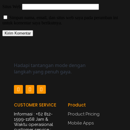
Situs Web
Simpan nama, email, dan situs web saya pada peramban ini
untuk komentar saya berikutnya.
Hadapi tantangan mode dengan
langkah yang penuh gaya.
CUSTOMER SERVICE
Product
Informasi : +62 812-
Product Pricing
1599-1168 Jam &
Mobile Apps
Waktu operasional
customer service :