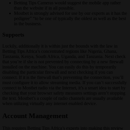
Betting Tips Cameras would suggest the mobile app rather
than the website if in all possible.
Mostbet is strongly advised for use by our experts as it has the
pedigree” “to be one of typically the oldest as well as the best
in the business.
Supports
Luckily, additionally it is within just the bounds with the law in
Betting Tips Africa’s concentrated regions like Nigeria, Ghana,
Tanzania, Kenya, South Africa, Uganda, and Tanzania. Next check
that you’re if she is not prevented by connecting by a new firewall
installed on the machine. You can easily do this by temporarily
disabling the particular firewall and next checking if you can
connect. If it is the firewall that’s preventing the connection, you’ll
must configure it to allow streaming media. If you can’t successfully
connect to Mostbet radio via the Internet, it’s a smart idea to start by
checking that your browser safety measures settings aren’t stopping
the text. Mostbet’s a couple of radio channels are usually available
when utilizing virtually any internet enabled device.
Account Management
This requires Betting Tips Africa’s experts into making this review