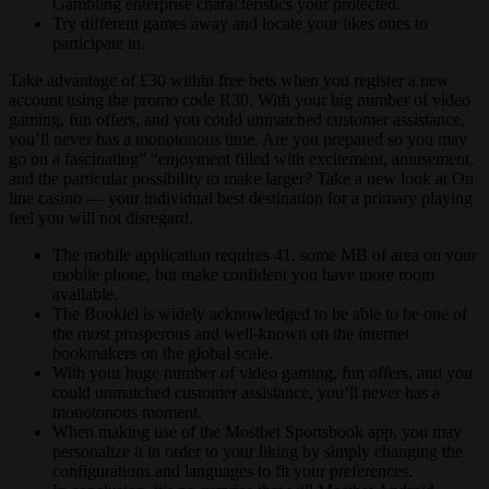
Gambling enterprise characteristics your protected.
Try different games away and locate your likes ones to
participate in.
Take advantage of £30 within free bets when you register a new
account using the promo code R30. With your big number of video
gaming, fun offers, and you could unmatched customer assistance,
you’ll never has a monotonous time. Are you prepared so you may
go on a fascinating” “enjoyment filled with excitement, amusement,
and the particular possibility to make larger? Take a new look at On
line casino — your individual best destination for a primary playing
feel you will not disregard.
The mobile application requires 41. some MB of area on your
mobile phone, but make confident you have more room
available.
The Bookiel is widely acknowledged to be able to be one of
the most prosperous and well-known on the internet
bookmakers on the global scale.
With your huge number of video gaming, fun offers, and you
could unmatched customer assistance, you’ll never has a
monotonous moment.
When making use of the Mostbet Sportsbook app, you may
personalize it in order to your liking by simply changing the
configurations and languages to fit your preferences.