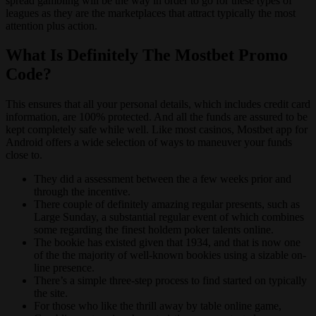
spread gambling will be the way in order to go for these types of
leagues as they are the marketplaces that attract typically the most
attention plus action.
What Is Definitely The Mostbet Promo
Code?
This ensures that all your personal details, which includes credit card
information, are 100% protected. And all the funds are assured to be
kept completely safe while well. Like most casinos, Mostbet app for
Android offers a wide selection of ways to maneuver your funds
close to.
They did a assessment between the a few weeks prior and
through the incentive.
There couple of definitely amazing regular presents, such as
Large Sunday, a substantial regular event of which combines
some regarding the finest holdem poker talents online.
The bookie has existed given that 1934, and that is now one
of the the majority of well-known bookies using a sizable on-
line presence.
There’s a simple three-step process to find started on typically
the site.
For those who like the thrill away by table online game,