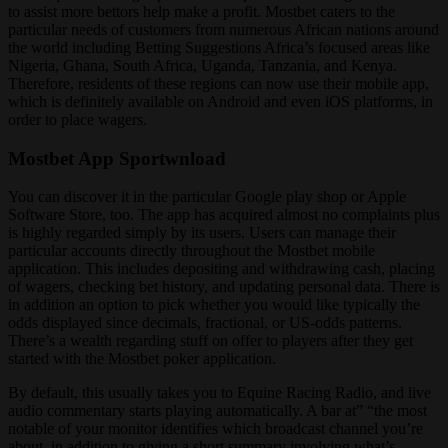
to assist more bettors help make a profit. Mostbet caters to the
particular needs of customers from numerous African nations around
the world including Betting Suggestions Africa’s focused areas like
Nigeria, Ghana, South Africa, Uganda, Tanzania, and Kenya.
Therefore, residents of these regions can now use their mobile app,
which is definitely available on Android and even iOS platforms, in
order to place wagers.
Mostbet App Sportwnload
You can discover it in the particular Google play shop or Apple
Software Store, too. The app has acquired almost no complaints plus
is highly regarded simply by its users. Users can manage their
particular accounts directly throughout the Mostbet mobile
application. This includes depositing and withdrawing cash, placing
of wagers, checking bet history, and updating personal data. There is
in addition an option to pick whether you would like typically the
odds displayed since decimals, fractional, or US-odds patterns.
There’s a wealth regarding stuff on offer to players after they get
started with the Mostbet poker application.
By default, this usually takes you to Equine Racing Radio, and live
audio commentary starts playing automatically. A bar at” “the most
notable of your monitor identifies which broadcast channel you’re
about, in addition to giving a short summary involving what’s