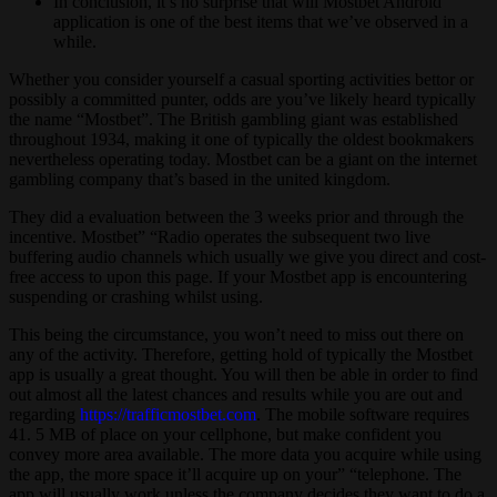
In conclusion, it’s no surprise that will Mostbet Android
application is one of the best items that we’ve observed in a
while.
Whether you consider yourself a casual sporting activities bettor or
possibly a committed punter, odds are you’ve likely heard typically
the name “Mostbet”. The British gambling giant was established
throughout 1934, making it one of typically the oldest bookmakers
nevertheless operating today. Mostbet can be a giant on the internet
gambling company that’s based in the united kingdom.
They did a evaluation between the 3 weeks prior and through the
incentive. Mostbet” “Radio operates the subsequent two live
buffering audio channels which usually we give you direct and cost-
free access to upon this page. If your Mostbet app is encountering
suspending or crashing whilst using.
This being the circumstance, you won’t need to miss out there on
any of the activity. Therefore, getting hold of typically the Mostbet
app is usually a great thought. You will then be able in order to find
out almost all the latest chances and results while you are out and
regarding
https://trafficmostbet.com
. The mobile software requires
41. 5 MB of place on your cellphone, but make confident you
convey more area available. The more data you acquire while using
the app, the more space it’ll acquire up on your” “telephone. The
app will usually work unless the company decides they want to do a