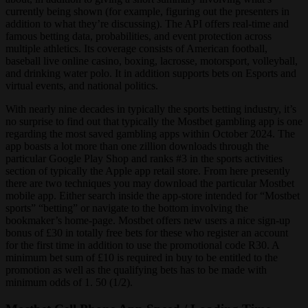
currently being shown (for example, figuring out the presenters in
addition to what they’re discussing). The API offers real-time and
famous betting data, probabilities, and event protection across
multiple athletics. Its coverage consists of American football,
baseball live online casino, boxing, lacrosse, motorsport, volleyball,
and drinking water polo. It in addition supports bets on Esports and
virtual events, and national politics.
With nearly nine decades in typically the sports betting industry, it’s
no surprise to find out that typically the Mostbet gambling app is one
regarding the most saved gambling apps within October 2024. The
app boasts a lot more than one zillion downloads through the
particular Google Play Shop and ranks #3 in the sports activities
section of typically the Apple app retail store. From here presently
there are two techniques you may download the particular Mostbet
mobile app. Either search inside the app-store intended for “Mostbet
sports” “betting” or navigate to the bottom involving the
bookmaker’s home-page. Mostbet offers new users a nice sign-up
bonus of £30 in totally free bets for these who register an account
for the first time in addition to use the promotional code R30. A
minimum bet sum of £10 is required in buy to be entitled to the
promotion as well as the qualifying bets has to be made with
minimum odds of 1. 50 (1/2).