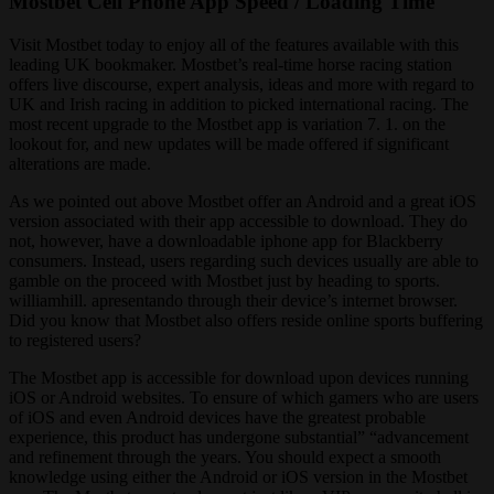
Mostbet Cell Phone App Speed / Loading Time
Visit Mostbet today to enjoy all of the features available with this
leading UK bookmaker. Mostbet’s real-time horse racing station
offers live discourse, expert analysis, ideas and more with regard to
UK and Irish racing in addition to picked international racing. The
most recent upgrade to the Mostbet app is variation 7. 1. on the
lookout for, and new updates will be made offered if significant
alterations are made.
As we pointed out above Mostbet offer an Android and a great iOS
version associated with their app accessible to download. They do
not, however, have a downloadable iphone app for Blackberry
consumers. Instead, users regarding such devices usually are able to
gamble on the proceed with Mostbet just by heading to sports.
williamhill. apresentando through their device’s internet browser.
Did you know that Mostbet also offers reside online sports buffering
to registered users?
The Mostbet app is accessible for download upon devices running
iOS or Android websites. To ensure of which gamers who are users
of iOS and even Android devices have the greatest probable
experience, this product has undergone substantial” “advancement
and refinement through the years. You should expect a smooth
knowledge using either the Android or iOS version in the Mostbet