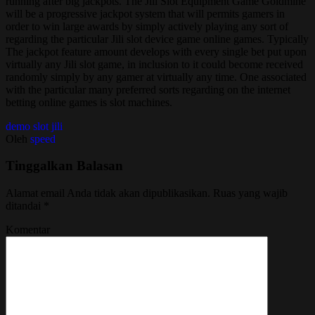
running after big jackpots. The Jili Slot Equipment Game Goldmine
will be a progressive jackpot system that will permits gamers in
order to win large awards by simply actively playing any sort of
regarding the particular Jili slot device game online games. Typically
The jackpot feature amount develops with every single bet put upon
virtually any Jili slot game, in inclusion to it could become received
randomly simply by any gamer at virtually any time. One associated
with the particular many preferred sorts regarding on the internet
betting online games is slot machines.
demo slot jili
Oleh
speed
Tinggalkan Balasan
Alamat email Anda tidak akan dipublikasikan.
Ruas yang wajib
ditandai
*
Komentar