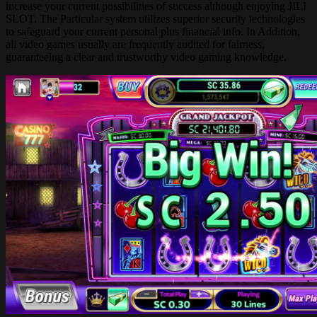
increase your current possibilities of success although enjoying JILI
SLOT. The Particular system utilizes superior security technologies
to safeguard your current personal plus financial info. In Addition,
all video games usually are frequently audited for fairness,
guaranteeing a clear and trustworthy video gaming knowledge.