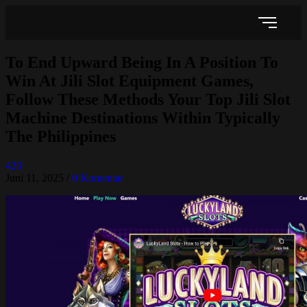
To End Upward Being In A Position To
Win At Jili Slot Equipment Games,
Follow These Methods Your Top Jili Slot
Machine Destinations Within Typically
The Philippines
420
Juni 11, 2025
/
0 Komentar