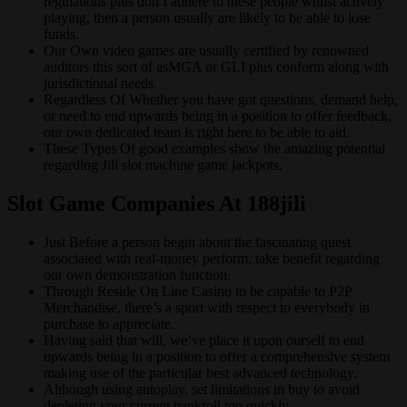
regulations plus don’t adhere to these people whilst actively
playing, then a person usually are likely to be able to lose
funds.
Our Own video games are usually certified by renowned
auditors this sort of asMGA or GLI plus conform along with
jurisdictional needs.
Regardless Of Whether you have got questions, demand help,
or need to end upwards being in a position to offer feedback,
our own dedicated team is right here to be able to aid.
These Types Of good examples show the amazing potential
regarding Jili slot machine game jackpots.
Slot Game Companies At 188jili
Just Before a person begin about the fascinating quest
associated with real-money perform, take benefit regarding
our own demonstration function.
Through Reside On Line Casino to be capable to P2P
Merchandise, there’s a sport with respect to everybody in
purchase to appreciate.
Having said that will, we’ve place it upon ourself to end
upwards being in a position to offer a comprehensive system
making use of the particular best advanced technology.
Although using autoplay, set limitations in buy to avoid
depleting your current bankroll too quickly.