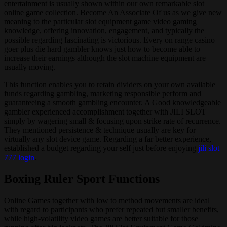
entertainment is usually shown within our own remarkable slot
online game collection. Become An Associate Of us as we give new
meaning to the particular slot equipment game video gaming
knowledge, offering innovation, engagement, and typically the
possible regarding fascinating is victorious. Every on range casino
goer plus die hard gambler knows just how to become able to
increase their earnings although the slot machine equipment are
usually moving.
This function enables you to retain dividers on your own available
funds regarding gambling, marketing responsible perform and
guaranteeing a smooth gambling encounter. A Good knowledgeable
gambler experienced accomplishment together with JILI SLOT
simply by wagering small & focusing upon strike rate of recurrence.
They mentioned persistence & technique usually are key for
virtually any slot device game. Regarding a far better experience,
established a budget regarding your self just before enjoying
jili slot
777 login
.
Boxing Ruler Sport Functions
Online Games together with low to method movements are ideal
with regard to participants who prefer repeated but smaller benefits,
while high-volatility video games are better suitable for those