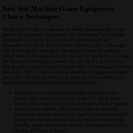
Best Slot Machine Game Equipment
Choice Techniques
We job hard to help to make sure the online games usually are fair
plus secure regarding every person. We furthermore have specific
accreditation of which show the online games usually are
reasonable. Just About All associated with these sorts of show that
will all of us proper care about carrying out points the particular
proper method. Our games are fair, checked by specialists, and make
use of unique technology to ensure this. Our goal is to be able to
help to make positive everybody could enjoy our video games safely
plus easily. ITRS Group’s remedies developed to support the planet
associated with expense banking in inclusion to the technological
innovation which underpins the trading techniques.
Plus when you’re getting some trouble enjoying on line
casino video games at Sport Ape, really feel free to make
contact with us by way of live conversation, email, or phone.
Video Games together with reduced in buy to moderate
movements usually are best with regard to players that prefer
regular nevertheless smaller sized is victorious, whilst high-
volatility games are far better suitable with regard to all those
chasing after large jackpots.