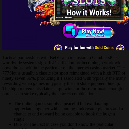
Tactical partnerships with BetVisa in inclusion to GamblersPick
worldwide systems sign JILI’s affection for becoming a worldwide
powerhouse within the particular on the internet casino market. The
777Slot is usually a classic slot sport reimagined with a high RTP of
ninety-seven.56%, producing it 1 associated with typically the many
rewarding video games in typically the Jili slot equipment lineup.
The high movements claims large wins for those fortunate enough in
purchase to strike typically the correct combination.
The online games supply a peaceful but exhilarating
appreciate, together with stunning underwater pictures and a
chance to end upward being capable to hook the huge a
single.
Due To The Fact in case you don’t know the particular