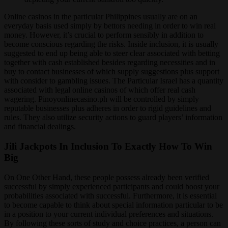
Online casinos in the particular Philippines usually are on an
everyday basis used simply by bettors needing in order to win real
money. However, it’s crucial to perform sensibly in addition to
become conscious regarding the risks. Inside inclusion, it is usually
suggested to end up being able to steer clear associated with betting
together with cash established besides regarding necessities and in
buy to contact businesses of which supply suggestions plus support
with consider to gambling issues. The Particular Israel has a quantity
associated with legal online casinos of which offer real cash
wagering. Pinoyonlinecasino.ph will be controlled by simply
reputable businesses plus adheres in order to rigid guidelines and
rules. They also utilize security actions to guard players’ information
and financial dealings.
Jili Jackpots In Inclusion To Exactly How To Win
Big
On One Other Hand, these people possess already been verified
successful by simply experienced participants and could boost your
probabilities associated with successful. Furthermore, it is essential
to become capable to think about special information particular to be
in a position to your current individual preferences and situations.
By following these sorts of study and choice practices, a person can