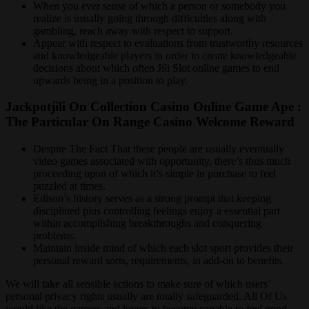
When you ever sense of which a person or somebody you
realize is usually going through difficulties along with
gambling, reach away with respect to support.
Appear with respect to evaluations from trustworthy resources
and knowledgeable players in order to create knowledgeable
decisions about which often Jili Slot online games to end
upwards being in a position to play.
Jackpotjili On Collection Casino Online Game Ape :
The Particular On Range Casino Welcome Reward
Despite The Fact That these people are usually eventually
video games associated with opportunity, there’s thus much
proceeding upon of which it’s simple in purchase to feel
puzzled at times.
Edison’s history serves as a strong prompt that keeping
disciplined plus controlling feelings enjoy a essential part
within accomplishing breakthroughs and conquering
problems.
Maintain inside mind of which each slot sport provides their
personal reward sorts, requirements, in add-on to benefits.
We will take all sensible actions to make sure of which users’
personal privacy rights usually are totally safeguarded. All Of Us
would like the gamers and lovers to become capable to feel good