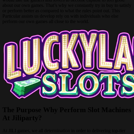
about our own games. That’s why we constantly try in buy to satisfy
or perform better as compared to what the rules point out. This
Particular assists us develop rely on with individuals who else
perform our own games all close to the world.
The Purpose Why Perform Slot Machines
At Jiliparty?
At JILI games, we all determination in order to delivering top-tier