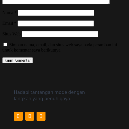
Nama
*
Email
*
Situs Web
Simpan nama, email, dan situs web saya pada peramban ini
untuk komentar saya berikutnya.
Hadapi tantangan mode dengan
langkah yang penuh gaya.