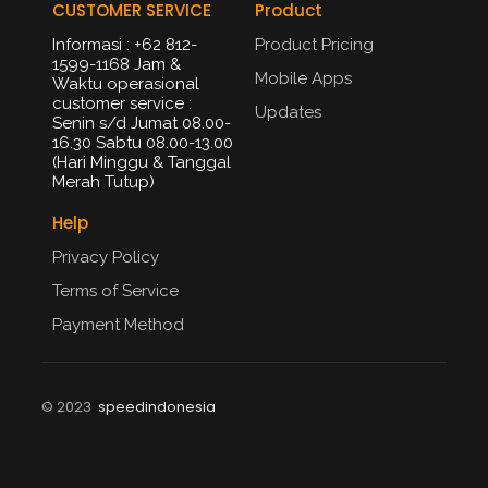
CUSTOMER SERVICE
Product
Informasi : +62 812-
Product Pricing
1599-1168 Jam &
Mobile Apps
Waktu operasional
customer service :
Updates
Senin s/d Jumat 08.00-
16.30 Sabtu 08.00-13.00
(Hari Minggu & Tanggal
Merah Tutup)​
Help
Privacy Policy
Terms of Service
Payment Method
© 2023
speedindonesia