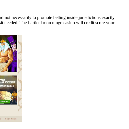
d not necessarily to promote betting inside jurisdictions exactly
t needed. The Particular on range casino will credit score your