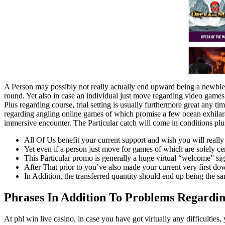
A Person may possibly not really actually end upward being a newbie in
round. Yet also in case an individual just move regarding video games
Plus regarding course, trial setting is usually furthermore great any ti
regarding angling online games of which promise a few ocean exhilarati
immersive encounter. The Particular catch will come in conditions pl
All Of Us benefit your current support and wish you will reall
Yet even if a person just move for games of which are solely ce
This Particular promo is generally a huge virtual “welcome” sig
After That prior to you’ve also made your current very first d
In Addition, the transferred quantity should end up being the sa
Phrases In Addition To Problems Regardi
At phl win live casino, in case you have got virtually any difficulties