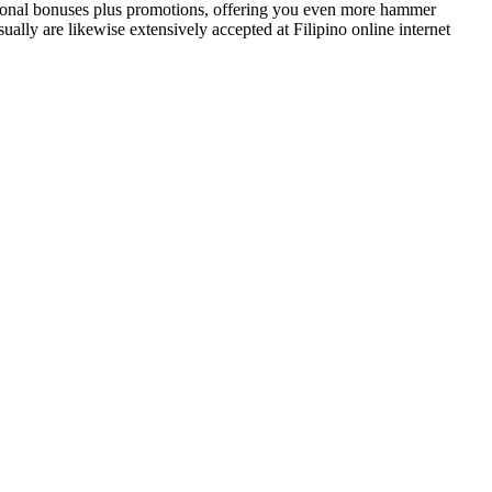
itional bonuses plus promotions, offering you even more hammer
lly are likewise extensively accepted at Filipino online internet