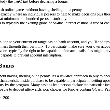
 study the T&C just before declaring a bonus.
cash online games without having shelling out a penny.
exactly where an individual possess to help to make decisions plus they 
 at minimum one hundred pesos historically.
n to typically the exciting globe of on-line internet casinos, a free of c
on to your current on range casino bank account, and you’ll end upwar
omers through their own link. To participate, make sure your own accoun
stores typically the right to be capable to ultimate details plus might pr
 capable to prevent account interruption.
Bonus
ut having shelling out a penny. It’s a risk-free approach in buy to che
characteristic inside purchase to be capable to participate in betting up
ry by the program. Many casinos let a person declare the particular ince
capable to deposit afterwards, pop choices for Pinoys contain GCash, P