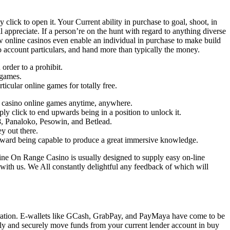
y click to open it. Your Current ability in purchase to goal, shoot, in
l appreciate. If a person’re on the hunt with regard to anything diverse
ew online casinos even enable an individual in purchase to make build
no account particulars, and hand more than typically the money.
order to a prohibit.
 games.
rticular online games for totally free.
ge casino online games anytime, anywhere.
y click to end upwards being in a position to unlock it.
ll8, Panaloko, Pesowin, and Betlead.
y out there.
pward being capable to produce a great immersive knowledge.
line On Range Casino is usually designed to supply easy on-line
with us. We All constantly delightful any feedback of which will
operation. E-wallets like GCash, GrabPay, and PayMaya have come to be
dly and securely move funds from your current lender account in buy