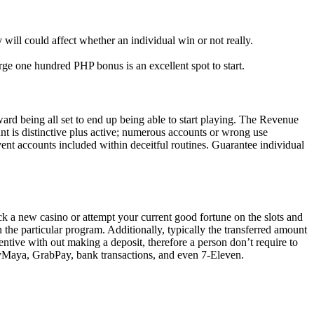
will could affect whether an individual win or not really.
harge one hundred PHP bonus is an excellent spot to start.
d being all set to end up being able to start playing. The Revenue
t is distinctive plus active; numerous accounts or wrong use
event accounts included within deceitful routines. Guarantee individual
ck a new casino or attempt your current good fortune on the slots and
on the particular program. Additionally, typically the transferred amount
ntive with out making a deposit, therefore a person don’t require to
ayMaya, GrabPay, bank transactions, and even 7-Eleven.