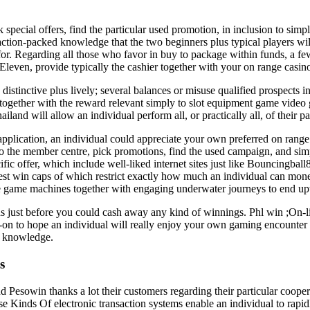
 special offers, find the particular used promotion, in inclusion to simpl
 action-packed knowledge that the two beginners plus typical players wil
 for. Regarding all those who favor in buy to package within funds, a f
7-Eleven, provide typically the cashier together with your on range casi
istinctive plus lively; several balances or misuse qualified prospects in 
together with the reward relevant simply to slot equipment game video
iland will allow an individual perform all, or practically all, of their pa
application, an individual could appreciate your own preferred on ran
o the member centre, pick promotions, find the used campaign, and simpl
cific offer, which include well-liked internet sites just like Bouncingba
hest win caps of which restrict exactly how much an individual can mone
ne game machines together with engaging underwater journeys to end u
ods just before you could cash away any kind of winnings. Phl win ;On-
-on to hope an individual will really enjoy your own gaming encounter 
l knowledge.
s
and Pesowin thanks a lot their customers regarding their particular co
se Kinds Of electronic transaction systems enable an individual to rapi