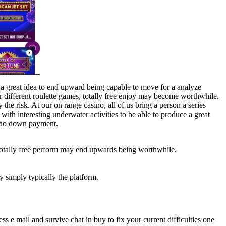
s a great idea to end upward being capable to move for a analyze
r different roulette games, totally free enjoy may become worthwhile.
 the risk. At our on range casino, all of us bring a person a series
ith interesting underwater activities to be able to produce a great
s no down payment.
, totally free perform may end upwards being worthwhile.
y simply typically the platform.
s e mail and survive chat in buy to fix your current difficulties one