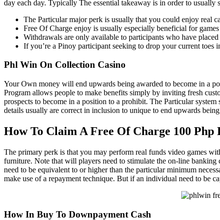
day each day. Typically The essential takeaway is in order to usually
The Particular major perk is usually that you could enjoy real 
Free Of Charge enjoy is usually especially beneficial for games 
Withdrawals are only available to participants who have placed
If you’re a Pinoy participant seeking to drop your current toes i
Phl Win On Collection Casino
Your Own money will end upwards being awarded to become in a positi
Program allows people to make benefits simply by inviting fresh cust
prospects to become in a position to a prohibit. The Particular system 
details usually are correct in inclusion to unique to end upwards being
How To Claim A Free Of Charge 100 Php 
The primary perk is that you may perform real funds video games witho
furniture. Note that will players need to stimulate the on-line banking 
need to be equivalent to or higher than the particular minimum necessa
make use of a repayment technique. But if an individual need to be 
How In Buy To Downpayment Cash