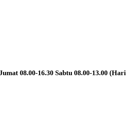
Jumat 08.00-16.30 Sabtu 08.00-13.00 (Hari