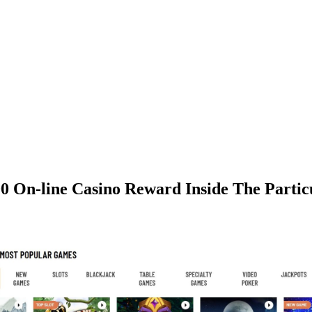
0 On-line Casino Reward Inside The Particu