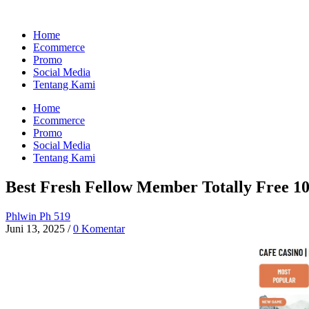
Home
Ecommerce
Promo
Social Media
Tentang Kami
Home
Ecommerce
Promo
Social Media
Tentang Kami
Best Fresh Fellow Member Totally Free 10
Phlwin Ph 519
Juni 13, 2025
/
0 Komentar