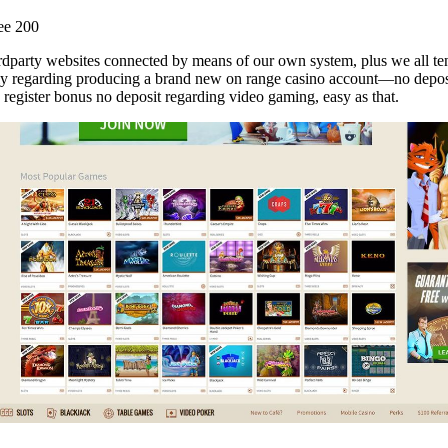
hirdparty websites connected by means of our own system, plus we all ten
imply regarding producing a brand new on range casino account—no deposi
 register bonus no deposit regarding video gaming, easy as that.