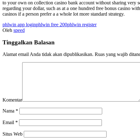
to your own on collection casino bank account without sharing very s
regarding your dollar, such as at a one hundred free bonus casino wi
casinos if a person prefer a a whole lot more standard strategy.
phlwin app login
phlwin free 200
phlwin register
Oleh
speed
Tinggalkan Balasan
Alamat email Anda tidak akan dipublikasikan.
Ruas yang wajib ditan
Komentar
Nama
*
Email
*
Situs Web