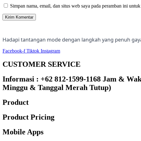
Simpan nama, email, dan situs web saya pada peramban ini untuk
Hadapi tantangan mode dengan langkah yang penuh gay
Facebook-f
Tiktok
Instagram
CUSTOMER SERVICE
Informasi : +62 812-1599-1168 Jam & Waktu
Minggu & Tanggal Merah Tutup)​
Product
Product Pricing
Mobile Apps