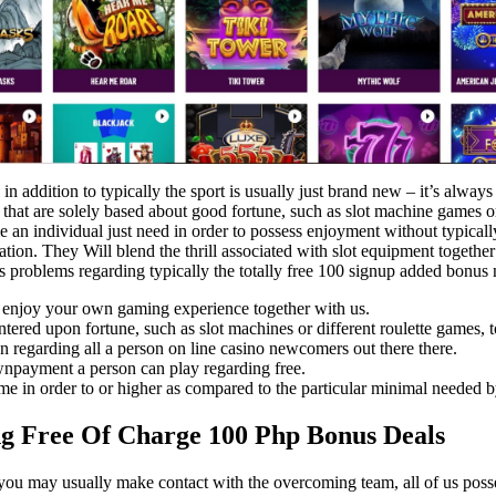
 addition to typically the sport is usually just brand new – it’s alway
 that are solely based about good fortune, such as slot machine games o
me an individual just need in order to possess enjoyment without typically
on. They Will blend the thrill associated with slot equipment together w
us problems regarding typically the totally free 100 signup added bonu
y enjoy your own gaming experience together with us.
ntered upon fortune, such as slot machines or different roulette games
n regarding all a person on line casino newcomers out there there.
ownpayment a person can play regarding free.
me in order to or higher as compared to the particular minimal needed b
ng Free Of Charge 100 Php Bonus Deals
, you may usually make contact with the overcoming team, all of us posses