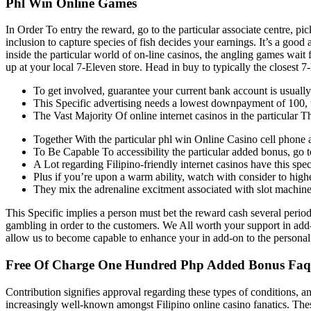
Phl Win Online Games
In Order To entry the reward, go to the particular associate centre, pick
inclusion to capture species of fish decides your earnings. It’s a good
inside the particular world of on-line casinos, the angling games wait
up at your local 7-Eleven store. Head in buy to typically the closest 
To get involved, guarantee your current bank account is usually d
This Specific advertising needs a lowest downpayment of 100, 
The Vast Majority Of online internet casinos in the particular Tha
Together With the particular phl win Online Casino cell phone 
To Be Capable To accessibility the particular added bonus, go t
A Lot regarding Filipino-friendly internet casinos have this spe
Plus if you’re upon a warm ability, watch with consider to hig
They mix the adrenaline excitment associated with slot machi
This Specific implies a person must bet the reward cash several peri
gambling in order to the customers. We All worth your support in add
allow us to become capable to enhance your in add-on to the persona
Free Of Charge One Hundred Php Added Bonus Faq
Contribution signifies approval regarding these types of conditions, 
increasingly well-known amongst Filipino online casino fanatics. The