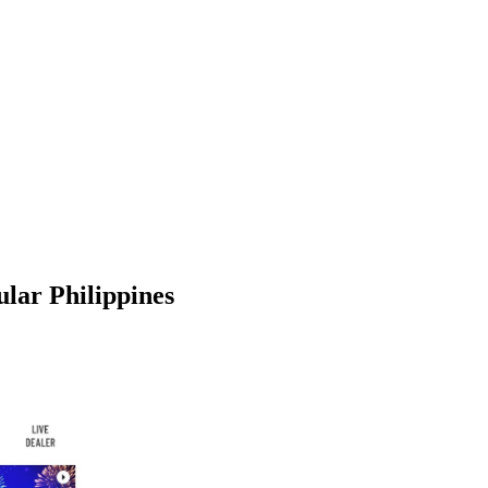
lar Philippines