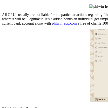
All Of Us usually are not liable for the particular actions regarding t
where it will be illegitimate. It’s a added bonus an individual get s
current bank account along with
phlwin-app.com
a free of charge 100