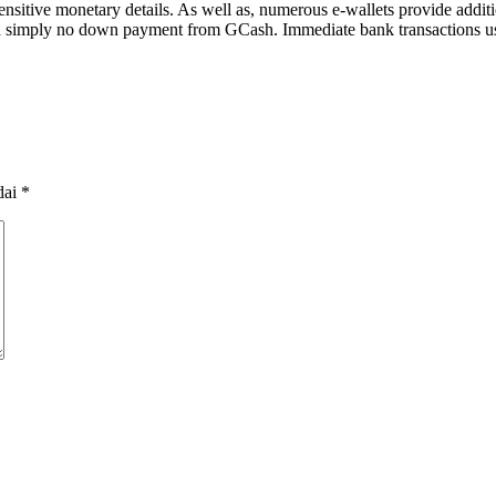
ensitive monetary details. As well as, numerous e-wallets provide add
th simply no down payment from GCash. Immediate bank transactions usua
dai
*