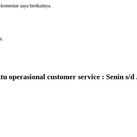
 komentar saya berikutnya.
a.
 operasional customer service : Senin s/d 