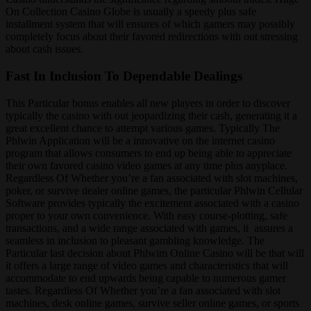
On Collection Casino Globe is usually a speedy plus safe
installment system that will ensures of which gamers may possibly
completely focus about their favored redirections with out stressing
about cash issues.
Fast In Inclusion To Dependable Dealings
This Particular bonus enables all new players in order to discover
typically the casino with out jeopardizing their cash, generating it a
great excellent chance to attempt various games. Typically The
Phlwin Application will be a innovative on the internet casino
program that allows consumers to end up being able to appreciate
their own favored casino video games at any time plus anyplace.
Regardless Of Whether you’re a fan associated with slot machines,
poker, or survive dealer online games, the particular Phlwin Cellular
Software provides typically the excitement associated with a casino
proper to your own convenience. With easy course-plotting, safe
transactions, and a wide range associated with games, it assures a
seamless in inclusion to pleasant gambling knowledge. The
Particular last decision about Phlwim Online Casino will be that will
it offers a large range of video games and characteristics that will
accommodate to end upwards being capable to numerous gamer
tastes. Regardless Of Whether you’re a fan associated with slot
machines, desk online games, survive seller online games, or sports