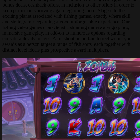
bonus deals, cashback offers, in inclusion to other offers in order to
keep participants arriving again regarding more. Stage into the
exciting planet associated with fishing games, exactly where skill
and strategy mix regarding a good unforgettable experience. Our
fishing video games characteristic stunning underwater graphics,
immersive gameplay, in add-on to numerous options regarding
considerable advantages. Aim, shoot, in add-on to reel within your
awards as a person target a range of fish sorts, each together with
distinct level ideals plus prospective award multipliers.