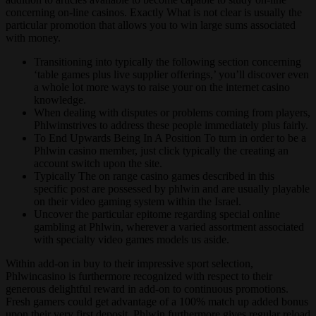
concerning on-line casinos. Exactly What is not clear is usually the
particular promotion that allows you to win large sums associated
with money.
Transitioning into typically the following section concerning
‘table games plus live supplier offerings,’ you’ll discover even
a whole lot more ways to raise your on the internet casino
knowledge.
When dealing with disputes or problems coming from players,
Phlwimstrives to address these people immediately plus fairly.
To End Upwards Being In A Position To turn in order to be a
Phlwin casino member, just click typically the creating an
account switch upon the site.
Typically The on range casino games described in this
specific post are possessed by phlwin and are usually playable
on their video gaming system within the Israel.
Uncover the particular epitome regarding special online
gambling at Phlwin, wherever a varied assortment associated
with specialty video games models us aside.
Within add-on in buy to their impressive sport selection,
Phlwincasino is furthermore recognized with respect to their
generous delightful reward in add-on to continuous promotions.
Fresh gamers could get advantage of a 100% match up added bonus
upon their very first deposit. Phlwin furthermore gives regular reload