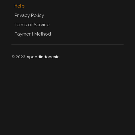
Help
Privacy Policy
Terms of Service
Payment Method
© 2023
speedindonesia