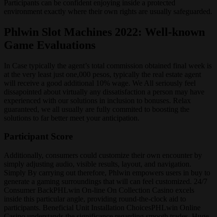
Participants can be confident enjoying inside a protected
environment exactly where their own rights are usually safeguarded.
Phlwin Slot Machines 2022: Well-known
Game Evaluations
In Case typically the agent’s total commission obtained final week is
at the very least just one,000 pesos, typically the real estate agent
will receive a good additional 10% wage. We All seriously feel
dissapointed about virtually any dissatisfaction a person may have
experienced with our solutions in inclusion to bonuses. Relax
guaranteed, we all usually are fully commited to boosting the
solutions to far better meet your anticipation.
Participant Score
Additionally, consumers could customize their own encounter by
simply adjusting audio, visible results, layout, and navigation.
Simply By carrying out therefore, Phlwin empowers users in buy to
generate a gaming surroundings that will can feel customized. 24/7
Consumer BackPHLwin On-line On Collection Casino excels
inside this particular angle, providing round-the-clock aid to
participants. Beneficial Unit Installation ChoicesPHLwin Online
Casino understands the significance regarding smooth trades. Huge