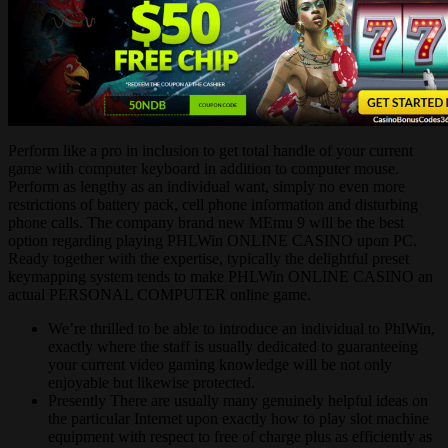
Perform like a pro in inclusion to get total handle of your current
game with computer keyboard in addition to computer mouse.
Perform as lengthy as an individual want, simply no even more
restrictions of battery pack, cell phone information and disturbing
phone calls. The company brand new MEmu 9 will be the best
option regarding playing PHLWin ONLINE CASINO upon PC.
Ready together with the expertise, typically the delightful preset
keymapping system tends to make PHLWin ONLINE CASINO an
actual PERSONAL COMPUTER online game.
We’re thrilled to be able to introduce an individual to PhlWin,
exactly where the staff is usually dedicated to guaranteeing
your current video gaming knowledge will be not only
enjoyable but likewise protected.
Presently There are usually many genuinely helpful ideas on
the particular Internet upon exactly how to play slot machine
equipment with respect to free of charge plus as efficiently as