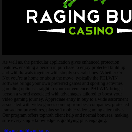
As well as, the particular application gives enhanced protection
features, enabling a person in purchase to enjoy protected build up
and withdrawals together with simply several shoes. Whether Or
Not you’re at home or about the move, typically the PHLWIN
software brings your own preferred games and sporting activities
gambling options straight to your convenience. PHLWIN brings a
person a world associated with advantages tailored to boost your
video gaming journey. Appreciate entry in buy to a wide assortment
associated with video games coming from best companies, protected
transaction procedures, plus soft mobile video gaming alternatives.
Our program offers topnoth client help and normal bonuses, making
sure every single knowledge is gratifying plus engaging.
phlwin app
phlwin bonus