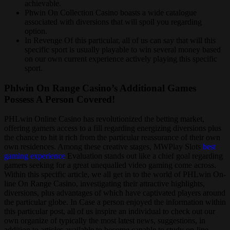
achievable.
Phwin On Collection Casino boasts a wide catalogue
associated with diversions that will spoil you regarding
option.
In Revenge Of this particular, all of us can say that will this
specific sport is usually playable to win several money based
on our own current experience actively playing this specific
sport.
Phlwin On Range Casino’s Additional Games
Possess A Person Covered!
PHLwin Online Casino has revolutionized the betting market,
offering gamers access to a fill regarding energizing diversions plus
the chance to hit it rich from the particular reassurance of their own
own residences. Among these creative stages, MWPlay Slots
best
gaming experience
Evaluation stands out like a chief goal regarding
gamers seeking for a great unequalled video gaming come across.
Within this specific article, we all get in to the world of PHLwin On-
line On Range Casino, investigating their attractive highlights,
diversions, plus advantages of which have captivated players around
the particular globe. In Case a person enjoyed the information within
this particular post, all of us inspire an individual to check out our
own organize of typically the most latest news, suggestions, in
addition to articles available to become capable to study on-line