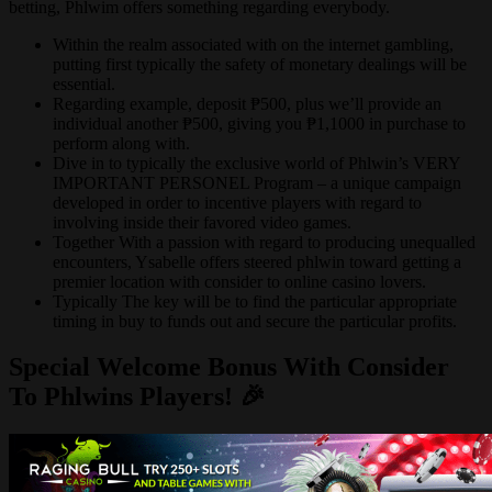
betting, Phlwim offers something regarding everybody.
Within the realm associated with on the internet gambling,
putting first typically the safety of monetary dealings will be
essential.
Regarding example, deposit ₱500, plus we’ll provide an
individual another ₱500, giving you ₱1,1000 in purchase to
perform along with.
Dive in to typically the exclusive world of Phlwin’s VERY
IMPORTANT PERSONEL Program – a unique campaign
developed in order to incentive players with regard to
involving inside their favored video games.
Together With a passion with regard to producing unequalled
encounters, Ysabelle offers steered phlwin toward getting a
premier location with consider to online casino lovers.
Typically The key will be to find the particular appropriate
timing in buy to funds out and secure the particular profits.
Special Welcome Bonus With Consider
To Phlwins Players! 🎉