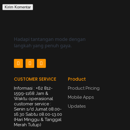
Hadapi tantangan mode dengan
langkah yang penuh gaya.
CUSTOMER SERVICE
Product
Informasi : +62 812-
Product Pricing
1599-1168 Jam &
Mobile Apps
Waktu operasional
customer service :
Updates
Senin s/d Jumat 08.00-
16.30 Sabtu 08.00-13.00
(Hari Minggu & Tanggal
Merah Tutup)​