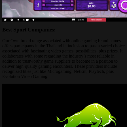
Best Sport Companies:
Our Own broad range associated with online gaming brand names
offers participants in the Thailand in inclusion to past a varied choice
associated with fascinating video games, possibilities, plus prizes. It
collaborates with some regarding the industry’s most reliable in
addition to trustworthy game suppliers to become in a position to
deliver high-quality gaming encounters. These providers include
recognized titles just like Microgaming, NetEnt, Playtech, plus
Evolution Video Gaming.