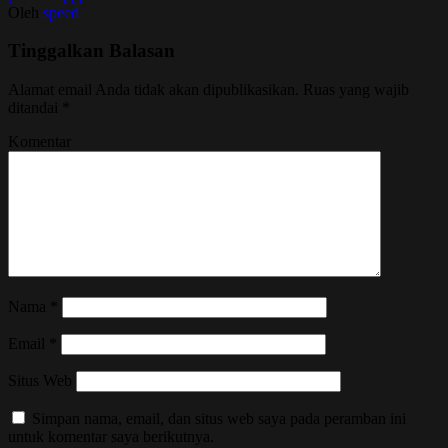
Oleh
speed
Tinggalkan Balasan
Alamat email Anda tidak akan dipublikasikan.
Ruas yang wajib
ditandai
*
Komentar
Nama
*
Email
*
Situs Web
Simpan nama, email, dan situs web saya pada peramban ini
untuk komentar saya berikutnya.