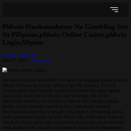
Phlwin Pinakamahusay Na Gambling Site
Sa Pilipinas,phlwin Online Casino,phlwin
Login,filipino
Phlwin Login 386
Juni 27, 2025
/
0 Komentar
An Individual can earn totally free spins by engaging inside various
special offers or by simply adding a specific quantity. Free Of
Charge spins could become applied on chosen slot online games
plus could assist you boost your own winnings. All Of Us
objectively overview in addition to rate on-line internet casinos,
thanks a lot to become capable to the CasinoRank protocol
developed on more than a decade’s experience functioning along
with casinos and players as well. PAGCOR certification means of
which all online games plus procedures are usually on an everyday
basis audited with consider to justness in inclusion to transparency.