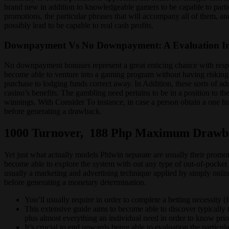
brand new in addition to knowledgeable gamers to be capable to parti
promotions, the particular phrases that will accompany all of them, 
possibly lead to be capable to real cash profits.
Downpayment Vs No Downpayment: A Evaluation In T
No downpayment bonuses represent a great enticing chance with respect
become able to venture into a gaming program without having risking th
purchase to lodging funds correct away. In Addition, these sorts of add
casino’s benefits. The gambling need pertains to be in a position to 
winnings. With Consider To instance, in case a person obtain a one h
before generating a drawback.
1000 Turnover, 188 Php Maximum Drawb
Yet just what actually models Phlwin separate are usually their promo
become able to explore the system with out any type of out-of-pocket
usually a marketing and advertising technique applied by simply online
before generating a monetary determination.
You’ll usually require in order to complete a betting necessity 
This extensive guide aims to become able to discover typically
plus almost everything an individual need in order to know prio
It’s crucial to end upwards being able to evaluation the particul