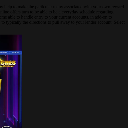
may help to make the particular many associated with your own reward
nline offers turn to be able to be a everyday schedule regarding
me able to handle entry to your current accounts, in add-on to
to typically the directions to pull away to your lender account. Select