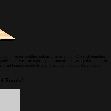
providing gamers exciting options in order to win. One such tempting
eline delves into typically the particulars regarding this bonus, its
payment bonuses inside general, offering an individual along with
al Funds?