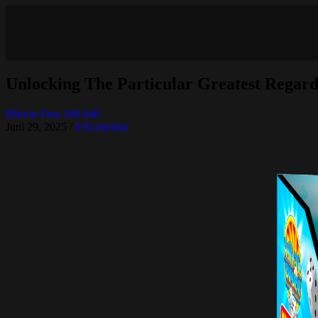
Unlocking The Particular Greatest Regar
Phlwin Free 100 640
Juni 29, 2025
/
0 Komentar