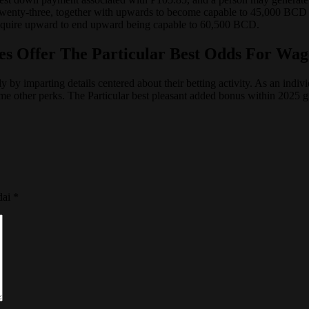
wenty-three, together with upwards to become capable to 45,000 BCD
quire upward to end upward being capable to 60,500 BCD.
es Offer The Particular Best Odds For Wag
 by imparting details centered about their betting activity. As an indivi
some other perks. The Particular best pleasant added bonus within 2025
dai
*