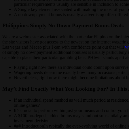
particular requirements usually are sensible in inclusion to achi
A Single key element associated with making the most of your ca
A no downpayment bonus is usually a advertising offer offered by
Philippines Simply No Down Payment Bonus Deals
We are a webmaster associated with the particular Filipino on the int
the site visitors have got access to the newest on the internet wageri
Las vegas and Macao plus I can with confidence point out that will
w
of simply no downpayment additional bonuses is usually particularly 
capable to place their particular gambling bets. PHlwin stands apart al
Playing right now there an individual could count upon survive 
Wagering needs determine exactly how many occasions participa
Nevertheless, right now there might become limitations about how
May’t Find Exactly What You Looking For? In This A
If an individual spend method as well much period at residence, 
online games?
It’s crucial to perform within just your means and control your 
A $100 no-deposit added bonus may stand out substantially among
investment decision.
### IntroductionIn typically the ever-evolving world of online