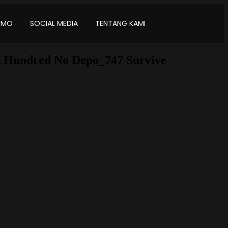
OMO
SOCIAL MEDIA
TENTANG KAMI
 A Hundred No Depo_747 Survive