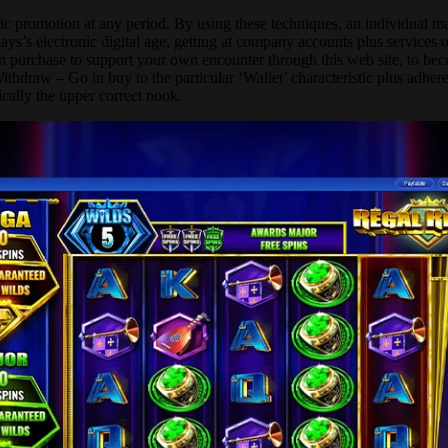
ic promotion at any period. By using these techniques, an individual 
s’s electronic digital age, getting at company accounts plus services o
 purchase to support your own encounter through this web site, to beco
hdraw – Go in buy to the particular ‘Wallet’ characteristic plus adhere 
ically the upper correct nook.