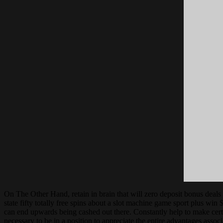
On The Other Hand, retain in brain that will zero deposit bonus deals
state fifty totally free spins about a slot machine game sport plus win 
can end upwards being cashed out there. Constantly help to make certa
necessary to be in a position to appreciate the entire advantages ass