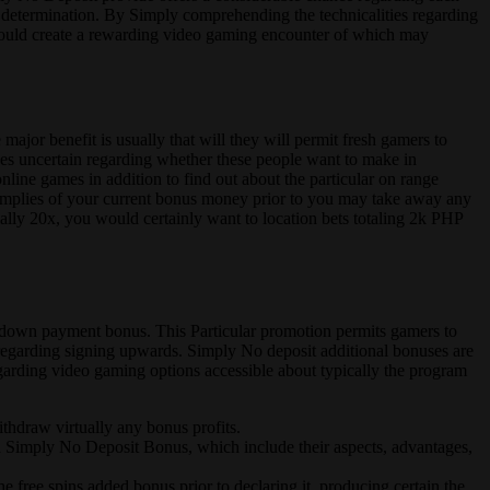
c determination. By Simply comprehending the technicalities regarding
 could create a rewarding video gaming encounter of which may
jor benefit is usually that will they will permit fresh gamers to
ices uncertain regarding whether these people want to make in
online games in addition to find out about the particular on range
y implies of your current bonus money prior to you may take away any
lly 20x, you would certainly want to location bets totaling 2k PHP
ero down payment bonus. This Particular promotion permits gamers to
 regarding signing upwards. Simply No deposit additional bonuses are
regarding video gaming options accessible about typically the program
ithdraw virtually any bonus profits.
ed Simply No Deposit Bonus, which include their aspects, advantages,
he free spins added bonus prior to declaring it, producing certain the