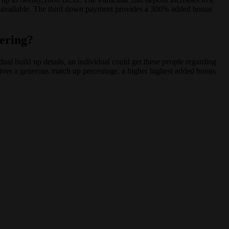
 available. The third down payment provides a 300% added bonus
ering?
dual build up details, an individual could get these people regarding
 gives a generous match up percentage, a higher highest added bonus