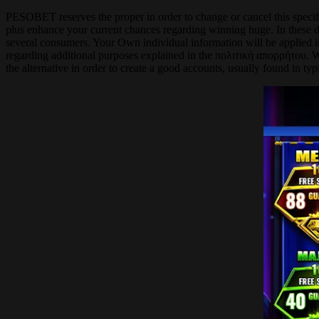
PESOBET reserves the proper in order to change or cancel this specif
plus enhance your current chances regarding winning huge. In these day
several consumers. Your Own individual information will be applied in
regarding additional purposes explained in the πολιτική απορρήτου. Wit
the alternative in order to create a good accounts, usually found in typ