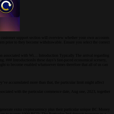
he customer support section will overview whether your own accounts
them prior to they become withdrawable. Ensure you select the correct
ion associated with Wi… Introduction Typically The arrival regarding
ing. ### IntroductionIn these days’s fast-paced economical scenery,
ught to become enabled whatsoever times therefore that all of us can
’ve accumulated more than that, the particular limit might affect
sociated with the particular commence date, Aug one, 2023, together
 generate extra cryptocurrency plus their particular unique BC Money
up to twenty,1000 BCD. The Particular 2nd deposit increases to a