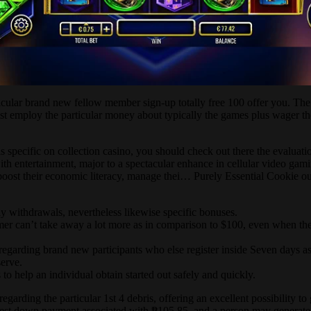
ticular brand new fellow member sign-up totally free 100 offer you. T
 must employ the particular money about typically the games plus wager 
s specific on collection casino, you should check out there the evaluat
ith entertainment, major to a spectacular enhance in cellular video gam
o boost their economic literacy, manage thei… Purely Essential Cookie o
y withdrawals, nevertheless likewise specific bonuses.
amer can’t take away a lot more as in comparison to $100, even when they
egarding brand new participants who else register inside Seven days as
serve.
to help an individual obtain started out safely and quickly.
ing the particular 1st 4 debris, offering an excellent possibility to
west down payment associated with ₱105.85, and a person may generate 