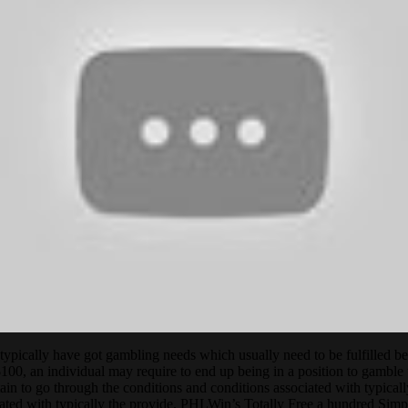
 typically have got gambling needs which usually need to be fulfilled 
$100, an individual may require to end up being in a position to gamble t
in to go through the conditions and conditions associated with typical
ociated with typically the provide. PHLWin’s Totally Free a hundred Si