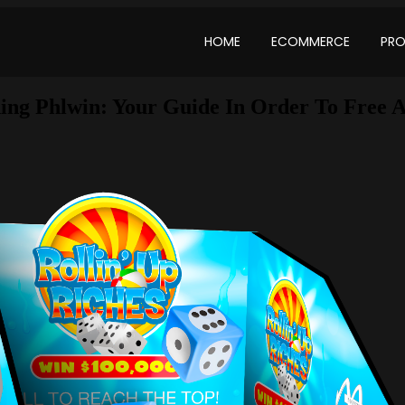
HOME
ECOMMERCE
PR
ding Phlwin: Your Guide In Order To Free