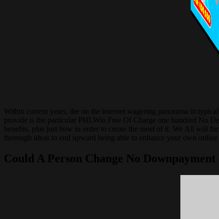
Within current years, the on the internet wagering panorama in typical
provide is the particular PHLWin Free Of Charge one hundred No Deposi
benefits, plus just how in order to create the most of it. We All wil
thorough ideas to end upward being able to enhance your own online 
Could A Person Change No Downpayment B