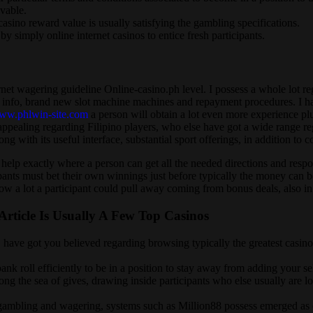
evable.
sino reward value is usually satisfying the gambling specifications.
 simply online internet casinos to entice fresh participants.
ernet wagering guideline Online-casino.ph level. I possess a whole lot 
ng info, brand new slot machine machines and repayment procedures. I hav
ww.phlwin-site.com
a person will obtain a lot even more experience plu
appealing regarding Filipino players, who else have got a wide range r
ong with its useful interface, substantial sport offerings, in addition t
help exactly where a person can get all the needed directions and respo
nts must bet their own winnings just before typically the money can 
 a lot a participant could pull away coming from bonus deals, also in c
rticle Is Usually A Few Top Casinos
have got you believed regarding browsing typically the greatest casinos
bank roll efficiently to be in a position to stay away from adding your 
 the sea of gives, drawing inside participants who else usually are loo
 gambling and wagering, systems such as Million88 possess emerged as c