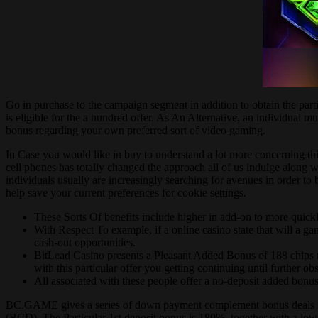
Go in purchase to the campaign segment in addition to obtain the par
is eligible for the a hundred offer. As An Alternative, an individual
bonus regarding your own preferred sort of video gaming.
In Case you would like in buy to understand a lot more concerning thi
cell phones has totally changed the approach all of us indulge along w
individuals usually are increasingly searching for avenues in order t
help save your current preferences for cookie settings.
These Sorts Of benefits include higher in add-on to more quickl
With Respect To example, if a online casino state that will a g
cash-out opportunities.
BitLead Casino presents a Pleasant Added Bonus of 188 chips r
with this particular offer you getting continuing until further ob
All associated with these people offer a no-deposit added bonus 
BC.GAME gives a series of down payment complement bonus deals regard
(BCD). The Particular 1st deposit bonus is 180%, together with a lo