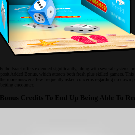
ly the Israel offers extended significantly, along with several systems 
t Added Bonus, which attracts both fresh plus skilled gamers. This guid
l furthermore answer a few frequently asked concerns regarding no down 
betting encounter.
onus Credits To End Up Being Able To Re