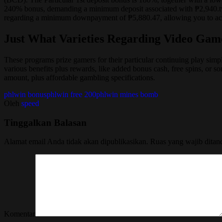
240% bonus, demanding a minimum deposit associated with ₱2,940.t
regarding a minimum downpayment of ₱5,880.47, allowing you to ac
Just What Varieties Regarding Video Gam
These programs prize gamers for their particular continuing play simply
various benefits plus rewards, like added bonus cash, free spins, or 
amount, plus affordable gambling specifications.
phlwin bonus
phlwin free 200
phlwin mines bomb
Oleh
speed
Tinggalkan Balasan
Alamat email Anda tidak akan dipublikasikan.
Ruas yang wajib ditan
Komentar