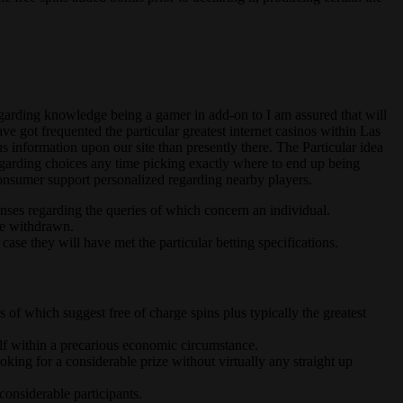
regarding knowledge being a gamer in add-on to I am assured that will
e got frequented the particular greatest internet casinos within Las
s information upon our site than presently there. The Particular idea
egarding choices any time picking exactly where to end up being
o consumer support personalized regarding nearby players.
nses regarding the queries of which concern an individual.
be withdrawn.
ase they will have met the particular betting specifications.
 of which suggest free of charge spins plus typically the greatest
self within a precarious economic circumstance.
king for a considerable prize without virtually any straight up
onsiderable participants.