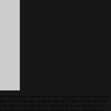
before withdrawing virtually any profits. Regarding example, when you
ypically the winnings a particular quantity of times prior to they will
ly the added bonus therefore an individual know specifically what’s
mply No Deposit provide offers a considerable chance regarding each