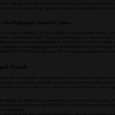
cipate with the particular platform without having any sort of economi
and just how to end up being capable to increase accomplishment, users
he Philippines Internet Casinos
 to players seeking to become capable to explore online casinos. The ma
eir own individual cash. This factor specifically is of interest to nov
itional bonuses enable participants in order to check out there various 
the particular amount regarding periods an individual need to perform b
undred PHP added bonus plus typically the wagering requirement is usua
ack Gcash
tional offers, particularly the particular free of charge one hundred z
 expense, providing an possibility in purchase to win real funds simply
 internet casinos to attract new players and give all of them a flavor 
(like betting the added bonus amount times) prior to an individual may w
 the inches in inclusion to outs of PHlwin’s Free Of Charge one hundr
r to signing up.
ar particular terms and conditions associated to become in a position to t