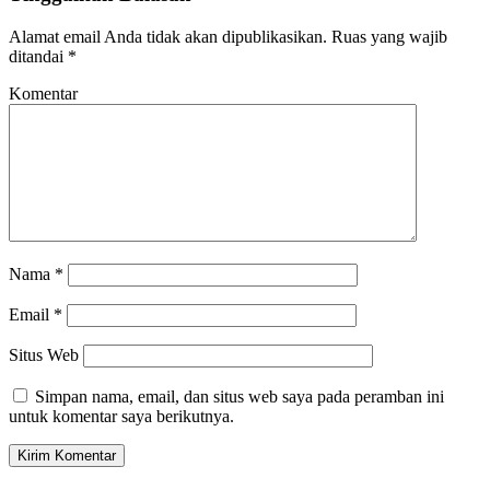
Alamat email Anda tidak akan dipublikasikan.
Ruas yang wajib
ditandai
*
Komentar
Nama
*
Email
*
Situs Web
Simpan nama, email, dan situs web saya pada peramban ini
untuk komentar saya berikutnya.