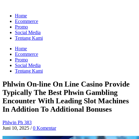
Home
Ecommerce
Promo
Social Media
Tentang Kami
Home
Ecommerce
Promo
Social Media
Tentang Kami
Phlwin On-line On Line Casino Provide
Typically The Best Phwin Gambling
Encounter With Leading Slot Machines
In Addition To Additional Bonuses
Phlwin Ph 383
Juni 10, 2025
/
0 Komentar