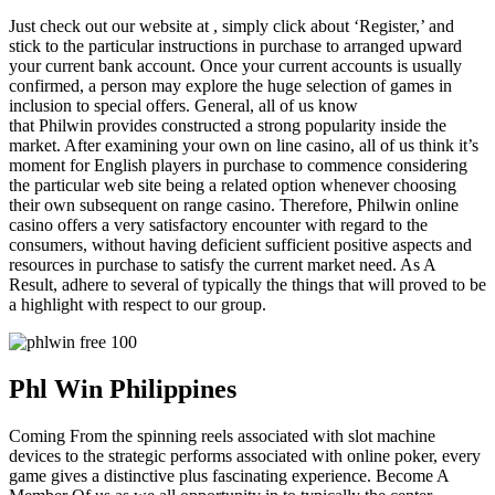
Just check out our website at , simply click about ‘Register,’ and
stick to the particular instructions in purchase to arranged upward
your current bank account. Once your current accounts is usually
confirmed, a person may explore the huge selection of games in
inclusion to special offers. General, all of us know
that Philwin provides constructed a strong popularity inside the
market. After examining your own on line casino, all of us think it’s
moment for English players in purchase to commence considering
the particular web site being a related option whenever choosing
their own subsequent on range casino. Therefore, Philwin online
casino offers a very satisfactory encounter with regard to the
consumers, without having deficient sufficient positive aspects and
resources in purchase to satisfy the current market need. As A
Result, adhere to several of typically the things that will proved to be
a highlight with respect to our group.
Phl Win Philippines
Coming From the spinning reels associated with slot machine
devices to the strategic performs associated with online poker, every
game gives a distinctive plus fascinating experience. Become A