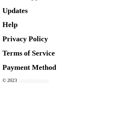
Updates
Help
Privacy Policy
Terms of Service
Payment Method
© 2023
speedindonesia