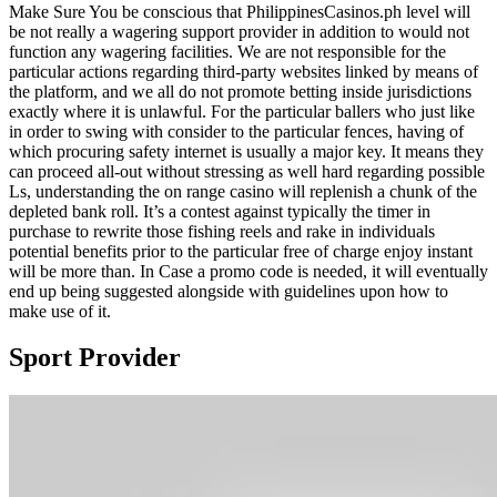
Make Sure You be conscious that PhilippinesCasinos.ph level will
be not really a wagering support provider in addition to would not
function any wagering facilities. We are not responsible for the
particular actions regarding third-party websites linked by means of
the platform, and we all do not promote betting inside jurisdictions
exactly where it is unlawful. For the particular ballers who just like
in order to swing with consider to the particular fences, having of
which procuring safety internet is usually a major key. It means they
can proceed all-out without stressing as well hard regarding possible
Ls, understanding the on range casino will replenish a chunk of the
depleted bank roll. It’s a contest against typically the timer in
purchase to rewrite those fishing reels and rake in individuals
potential benefits prior to the particular free of charge enjoy instant
will be more than. In Case a promo code is needed, it will eventually
end up being suggested alongside with guidelines upon how to
make use of it.
Sport Provider