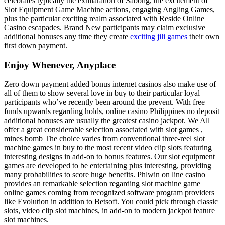
celebrates typically the exhilaration of Sabong, the excitement of
Slot Equipment Game Machine actions, engaging Angling Games,
plus the particular exciting realm associated with Reside Online
Casino escapades. Brand New participants may claim exclusive
additional bonuses any time they create
exciting jili games
their own
first down payment.
Enjoy Whenever, Anyplace
Zero down payment added bonus internet casinos also make use of
all of them to show several love in buy to their particular loyal
participants who’ve recently been around the prevent. With free
funds upwards regarding holds, online casino Philippines no deposit
additional bonuses are usually the greatest casino jackpot. We All
offer a great considerable selection associated with slot games ,
mines bomb The choice varies from conventional three-reel slot
machine games in buy to the most recent video clip slots featuring
interesting designs in add-on to bonus features. Our slot equipment
games are developed to be entertaining plus interesting, providing
many probabilities to score huge benefits. Phlwin on line casino
provides an remarkable selection regarding slot machine game
online games coming from recognized software program providers
like Evolution in addition to Betsoft. You could pick through classic
slots, video clip slot machines, in add-on to modern jackpot feature
slot machines.