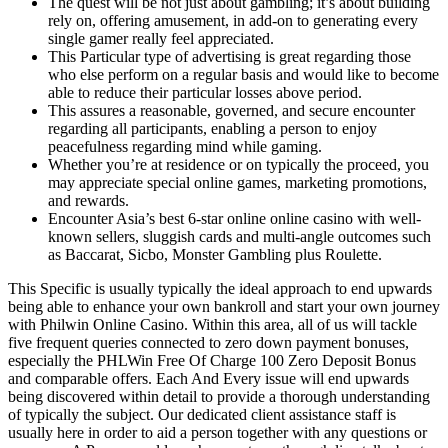
The quest will be not just about gambling; it’s about building
rely on, offering amusement, in add-on to generating every
single gamer really feel appreciated.
This Particular type of advertising is great regarding those
who else perform on a regular basis and would like to become
able to reduce their particular losses above period.
This assures a reasonable, governed, and secure encounter
regarding all participants, enabling a person to enjoy
peacefulness regarding mind while gaming.
Whether you’re at residence or on typically the proceed, you
may appreciate special online games, marketing promotions,
and rewards.
Encounter Asia’s best 6-star online online casino with well-
known sellers, sluggish cards and multi-angle outcomes such
as Baccarat, Sicbo, Monster Gambling plus Roulette.
This Specific is usually typically the ideal approach to end upwards
being able to enhance your own bankroll and start your own journey
with Philwin Online Casino. Within this area, all of us will tackle
five frequent queries connected to zero down payment bonuses,
especially the PHLWin Free Of Charge 100 Zero Deposit Bonus
and comparable offers. Each And Every issue will end upwards
being discovered within detail to provide a thorough understanding
of typically the subject. Our dedicated client assistance staff is
usually here in order to aid a person together with any questions or