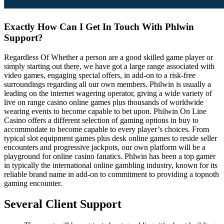
Exactly How Can I Get In Touch With Phlwin
Support?
Regardless Of Whether a person are a good skilled game player or
simply starting out there, we have got a large range associated with
video games, engaging special offers, in add-on to a risk-free
surroundings regarding all our own members. Philwin is usually a
leading on the internet wagering operator, giving a wide variety of
live on range casino online games plus thousands of worldwide
wearing events to become capable to bet upon. Philwin On Line
Casino offers a different selection of gaming options in buy to
accommodate to become capable to every player’s choices. From
typical slot equipment games plus desk online games to reside seller
encounters and progressive jackpots, our own platform will be a
playground for online casino fanatics. Phlwin has been a top gamer
in typically the international online gambling industry, known for its
reliable brand name in add-on to commitment to providing a topnoth
gaming encounter.
Several Client Support