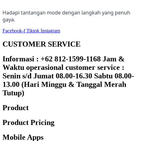
Hadapi tantangan mode dengan langkah yang penuh
gaya.
Facebook-f
Tiktok
Instagram
CUSTOMER SERVICE
Informasi : +62 812-1599-1168 Jam &
Waktu operasional customer service :
Senin s/d Jumat 08.00-16.30 Sabtu 08.00-
13.00 (Hari Minggu & Tanggal Merah
Tutup)​
Product
Product Pricing
Mobile Apps