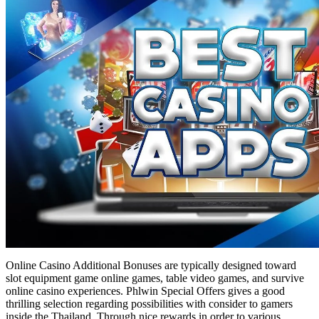
Online Casino Additional Bonuses are typically designed toward
slot equipment game online games, table video games, and survive
online casino experiences. Phlwin Special Offers gives a good
thrilling selection regarding possibilities with consider to gamers
inside the Thailand. Through nice rewards in order to various