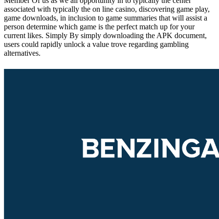
Member Of us as we all opportunity in to typically the center
associated with typically the on line casino, discovering game play,
game downloads, in inclusion to game summaries that will assist a
person determine which game is the perfect match up for your
current likes. Simply By simply downloading the APK document,
users could rapidly unlock a value trove regarding gambling
alternatives.