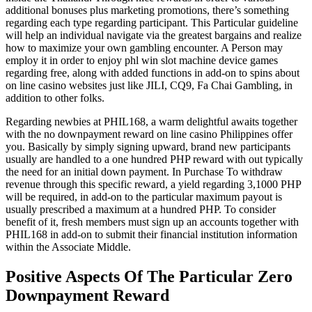
additional bonuses plus marketing promotions, there’s something
regarding each type regarding participant. This Particular guideline
will help an individual navigate via the greatest bargains and realize
how to maximize your own gambling encounter. A Person may
employ it in order to enjoy phl win slot machine device games
regarding free, along with added functions in add-on to spins about
on line casino websites just like JILI, CQ9, Fa Chai Gambling, in
addition to other folks.
Regarding newbies at PHIL168, a warm delightful awaits together
with the no downpayment reward on line casino Philippines offer
you. Basically by simply signing upward, brand new participants
usually are handled to a one hundred PHP reward with out typically
the need for an initial down payment. In Purchase To withdraw
revenue through this specific reward, a yield regarding 3,1000 PHP
will be required, in add-on to the particular maximum payout is
usually prescribed a maximum at a hundred PHP. To consider
benefit of it, fresh members must sign up an accounts together with
PHIL168 in add-on to submit their financial institution information
within the Associate Middle.
Positive Aspects Of The Particular Zero
Downpayment Reward