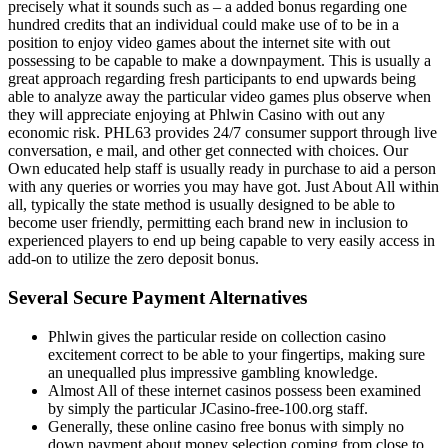
precisely what it sounds such as – a added bonus regarding one
hundred credits that an individual could make use of to be in a
position to enjoy video games about the internet site with out
possessing to be capable to make a downpayment. This is usually a
great approach regarding fresh participants to end upwards being
able to analyze away the particular video games plus observe when
they will appreciate enjoying at Phlwin Casino with out any
economic risk. PHL63 provides 24/7 consumer support through live
conversation, e mail, and other get connected with choices. Our
Own educated help staff is usually ready in purchase to aid a person
with any queries or worries you may have got. Just About All within
all, typically the state method is usually designed to be able to
become user friendly, permitting each brand new in inclusion to
experienced players to end up being capable to very easily access in
add-on to utilize the zero deposit bonus.
Several Secure Payment Alternatives
Phlwin gives the particular reside on collection casino
excitement correct to be able to your fingertips, making sure
an unequalled plus impressive gambling knowledge.
Almost All of these internet casinos possess been examined
by simply the particular JCasino-free-100.org staff.
Generally, these online casino free bonus with simply no
down payment about money selection coming from close to