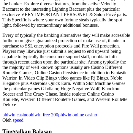
the banker. Explore diverse features, from the active Velocity
Baccarat to the interesting Lighting Baccarat plus the particular
exclusive VERY IMPORTANT PERSONEL & Salon Privé parts.
This Specific is where your own fortune steals typically the spot
light, followed by extraordinary additional bonuses.
Every of typically the banking alternatives they will make accessible
furthermore gives guaranteed protection of make use of, thanks in
purchase to SSL encryption protocols and Fire Wall protection.
Players may likewise just submit a request to end upward being
capable to typically the consumer support staff, or obtain info
through recent action upon the particular site. Among typically the
the majority of well-known options usually are Casino Different
Roulette Games, Online Casino Persistence in addition to Fantastic
Warrior. In Video Clip Bingo video games like Rj Bingo, Noble
Elegance plus Asteroids Quick Earn. Within Slot Machine Games
the particular games Gladiator, Huge Negative Wolf, Knockout
Soccer and The Crazy Chase. Inside roulette Online Casino
Roulette, Western Different Roulette Games, and Western Roulette
Deluxe.
phlwin casino
phlwin free 200
phlwin online casino
Oleh
speed
Tinggalkan Balasan