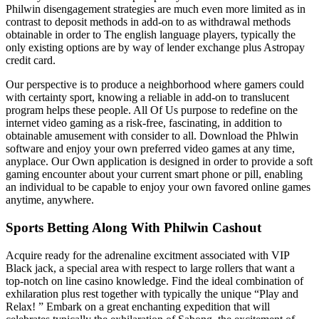
Philwin disengagement strategies are much even more limited as in
contrast to deposit methods in add-on to as withdrawal methods
obtainable in order to The english language players, typically the
only existing options are by way of lender exchange plus Astropay
credit card.
Our perspective is to produce a neighborhood where gamers could
with certainty sport, knowing a reliable in add-on to translucent
program helps these people. All Of Us purpose to redefine on the
internet video gaming as a risk-free, fascinating, in addition to
obtainable amusement with consider to all. Download the Phlwin
software and enjoy your own preferred video games at any time,
anyplace. Our Own application is designed in order to provide a soft
gaming encounter about your current smart phone or pill, enabling
an individual to be capable to enjoy your own favored online games
anytime, anywhere.
Sports Betting Along With Philwin Cashout
Acquire ready for the adrenaline excitment associated with VIP
Black jack, a special area with respect to large rollers that want a
top-notch on line casino knowledge. Find the ideal combination of
exhilaration plus rest together with typically the unique “Play and
Relax! ” Embark on a great enchanting expedition that will