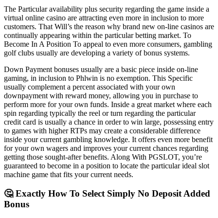
The Particular availability plus security regarding the game inside a
virtual online casino are attracting even more in inclusion to more
customers. That Will’s the reason why brand new on-line casinos are
continually appearing within the particular betting market. To
Become In A Position To appeal to even more consumers, gambling
golf clubs usually are developing a variety of bonus systems.
Down Payment bonuses usually are a basic piece inside on-line
gaming, in inclusion to Phlwin is no exemption. This Specific
usually complement a percent associated with your own
downpayment with reward money, allowing you in purchase to
perform more for your own funds. Inside a great market where each
spin regarding typically the reel or turn regarding the particular
credit card is usually a chance in order to win large, possessing entry
to games with higher RTPs may create a considerable difference
inside your current gambling knowledge. It offers even more benefit
for your own wagers and improves your current chances regarding
getting those sought-after benefits. Along With PGSLOT, you’re
guaranteed to become in a position to locate the particular ideal slot
machine game that fits your current needs.
🤔 Exactly How To Select Simply No Deposit Added
Bonus