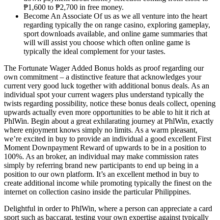
₱1,600 to ₱2,700 in free money.
Become An Associate Of us as we all venture into the heart
regarding typically the on range casino, exploring gameplay,
sport downloads available, and online game summaries that
will will assist you choose which often online game is
typically the ideal complement for your tastes.
The Fortunate Wager Added Bonus holds as proof regarding our
own commitment – a distinctive feature that acknowledges your
current very good luck together with additional bonus deals. As an
individual spot your current wagers plus understand typically the
twists regarding possibility, notice these bonus deals collect, opening
upwards actually even more opportunities to be able to hit it rich at
PhlWin. Begin about a great exhilarating journey at PhlWin, exactly
where enjoyment knows simply no limits. As a warm pleasant,
we’re excited in buy to provide an individual a good excellent First
Moment Downpayment Reward of upwards to be in a position to
100%. As an broker, an individual may make commission rates
simply by referring brand new participants to end up being in a
position to our own platform. It’s an excellent method in buy to
create additional income while promoting typically the finest on the
internet on collection casino inside the particular Philippines.
Delightful in order to PhlWin, where a person can appreciate a card
sport such as baccarat, testing your own expertise against typically