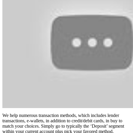
We help numerous transaction methods, which includes lender
transactions, e-wallets, in addition to credit/debit cards, in buy to
match your choices. Simply go to typically the ‘Deposit’ segment
within your current account plus pick your favored method.