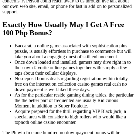
concerns. A Person could reach away to us through live talk about
our own web site, email, or phone for fast in add-on to personalized
support.
Exactly How Usually May I Get A Free
100 Php Bonus?
Baccarat, a online game associated with sophistication plus
puzzle, is usually effortless in purchase to commence but will
take you about a engaging quest of skill enhancement.
Once down loaded and installed, gamers may dive right in to
their own favorite online games together with simply a few
taps about their cellular displays.
No-deposit bonus deals regarding registration within totally
free on the internet on collection casino games real cash no
down payment is well-liked these days.
As for the particular reside gaming dining tables, the particular
the the better part of frequented are usually Ridiculous
Moment in addition to Super Roulette.
Acquire prepared for the thrill regarding VIP Black jack, a
special area with consider to high rollers who would like a
topnoth online casino encounter.
The Phlwin free one hundred no downpayment bonus will be