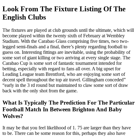
Look From The Fixture Listing Of The
English Clubs
The fixtures are played at club grounds until the ultimate, which will
become played within the twenty sixth of February at Wembley
Stadium. With the Carabao Glass comprising five times, two two-
legged semi-finals and a final, there’s plenty regarding football to
guess on. Interesting fittings are inevitable, using the probability of
some sort of giant killing or two arriving at every single stage. The
Carabao Cup is some sort of fantastic tournament intended for
betting, especially with regard to fans all over. A big upset for
Leading League team Brentford, who are enjoying some sort of
decent spell throughout the top air travel. Gillingham conceded”
“early in the 3 rd round but maintained to claw some sort of draw
back with the only shot from the game.
What Is Typically The Prediction For The Particular
Football Match In Between Brighton And Baby
Wolves?
It may be that you feel likelihood of 1. 75 are larger than they have
to be. There can be some reason for this, perhaps they also have