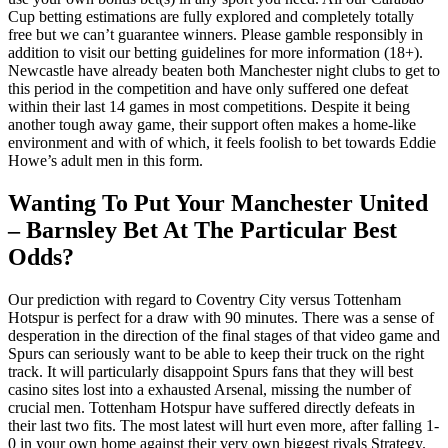
Cup betting estimations are fully explored and completely totally
free but we can’t guarantee winners. Please gamble responsibly in
addition to visit our betting guidelines for more information (18+).
Newcastle have already beaten both Manchester night clubs to get to
this period in the competition and have only suffered one defeat
within their last 14 games in most competitions. Despite it being
another tough away game, their support often makes a home-like
environment and with of which, it feels foolish to bet towards Eddie
Howe’s adult men in this form.
Wanting To Put Your Manchester United
– Barnsley Bet At The Particular Best
Odds?
Our prediction with regard to Coventry City versus Tottenham
Hotspur is perfect for a draw with 90 minutes. There was a sense of
desperation in the direction of the final stages of that video game and
Spurs can seriously want to be able to keep their truck on the right
track. It will particularly disappoint Spurs fans that they will best
casino sites lost into a exhausted Arsenal, missing the number of
crucial men. Tottenham Hotspur have suffered directly defeats in
their last two fits. The most latest will hurt even more, after falling 1-
0 in your own home against their very own biggest rivals Strategy.