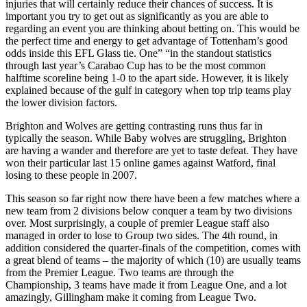
injuries that will certainly reduce their chances of success. It is
important you try to get out as significantly as you are able to
regarding an event you are thinking about betting on. This would be
the perfect time and energy to get advantage of Tottenham’s good
odds inside this EFL Glass tie. One” “in the standout statistics
through last year’s Carabao Cup has to be the most common
halftime scoreline being 1-0 to the apart side. However, it is likely
explained because of the gulf in category when top trip teams play
the lower division factors.
Brighton and Wolves are getting contrasting runs thus far in
typically the season. While Baby wolves are struggling, Brighton
are having a wander and therefore are yet to taste defeat. They have
won their particular last 15 online games against Watford, final
losing to these people in 2007.
This season so far right now there have been a few matches where a
new team from 2 divisions below conquer a team by two divisions
over. Most surprisingly, a couple of premier League staff also
managed in order to lose to Group two sides. The 4th round, in
addition considered the quarter-finals of the competition, comes with
a great blend of teams – the majority of which (10) are usually teams
from the Premier League. Two teams are through the
Championship, 3 teams have made it from League One, and a lot
amazingly, Gillingham make it coming from League Two.