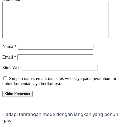
Nama
*
Email
*
Situs Web
Simpan nama, email, dan situs web saya pada peramban ini
untuk komentar saya berikutnya.
Hadapi tantangan mode dengan langkah yang penuh
gaya.