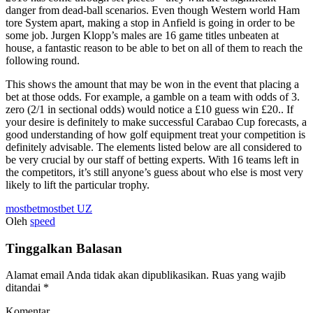
danger from dead-ball scenarios. Even though Western world Ham
tore System apart, making a stop in Anfield is going in order to be
some job. Jurgen Klopp’s males are 16 game titles unbeaten at
house, a fantastic reason to be able to bet on all of them to reach the
following round.
This shows the amount that may be won in the event that placing a
bet at those odds. For example, a gamble on a team with odds of 3.
zero (2/1 in sectional odds) would notice a £10 guess win £20.. If
your desire is definitely to make successful Carabao Cup forecasts, a
good understanding of how golf equipment treat your competition is
definitely advisable. The elements listed below are all considered to
be very crucial by our staff of betting experts. With 16 teams left in
the competitors, it’s still anyone’s guess about who else is most very
likely to lift the particular trophy.
mostbet
mostbet UZ
Oleh
speed
Tinggalkan Balasan
Alamat email Anda tidak akan dipublikasikan.
Ruas yang wajib
ditandai
*
Komentar