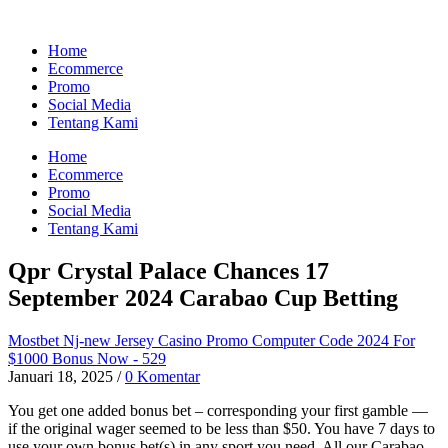
Home
Ecommerce
Promo
Social Media
Tentang Kami
Home
Ecommerce
Promo
Social Media
Tentang Kami
Qpr Crystal Palace Chances 17
September 2024 Carabao Cup Betting
Mostbet Nj-new Jersey Casino Promo Computer Code 2024 For
$1000 Bonus Now - 529
Januari 18, 2025
/
0 Komentar
You get one added bonus bet – corresponding your first gamble —
if the original wager seemed to be less than $50. You have 7 days to
use your own bonus bet(s) in any sport you need. All our Carabao