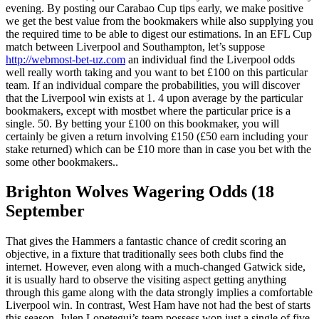
evening. By posting our Carabao Cup tips early, we make positive
we get the best value from the bookmakers while also supplying you
the required time to be able to digest our estimations. In an EFL Cup
match between Liverpool and Southampton, let’s suppose
http://webmost-bet-uz.com
an individual find the Liverpool odds
well really worth taking and you want to bet £100 on this particular
team. If an individual compare the probabilities, you will discover
that the Liverpool win exists at 1. 4 upon average by the particular
bookmakers, except with mostbet where the particular price is a
single. 50. By betting your £100 on this bookmaker, you will
certainly be given a return involving £150 (£50 earn including your
stake returned) which can be £10 more than in case you bet with the
some other bookmakers..
Brighton Wolves Wagering Odds (18
September
That gives the Hammers a fantastic chance of credit scoring an
objective, in a fixture that traditionally sees both clubs find the
internet. However, even along with a much-changed Gatwick side,
it is usually hard to observe the visiting aspect getting anything
through this game along with the data strongly implies a comfortable
Liverpool win. In contrast, West Ham have not had the best of starts
this season. Julen Lopetegui’s team possess won just a single of five