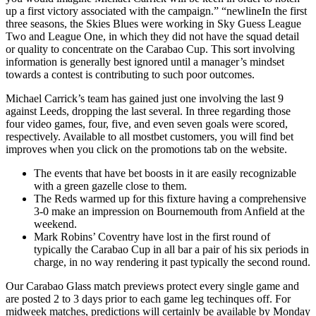
up a first victory associated with the campaign.” “newlineIn the first
three seasons, the Skies Blues were working in Sky Guess League
Two and League One, in which they did not have the squad detail
or quality to concentrate on the Carabao Cup. This sort involving
information is generally best ignored until a manager’s mindset
towards a contest is contributing to such poor outcomes.
Michael Carrick’s team has gained just one involving the last 9
against Leeds, dropping the last several. In three regarding those
four video games, four, five, and even seven goals were scored,
respectively. Available to all mostbet customers, you will find bet
improves when you click on the promotions tab on the website.
The events that have bet boosts in it are easily recognizable
with a green gazelle close to them.
The Reds warmed up for this fixture having a comprehensive
3-0 make an impression on Bournemouth from Anfield at the
weekend.
Mark Robins’ Coventry have lost in the first round of
typically the Carabao Cup in all bar a pair of his six periods in
charge, in no way rendering it past typically the second round.
Our Carabao Glass match previews protect every single game and
are posted 2 to 3 days prior to each game leg techinques off. For
midweek matches, predictions will certainly be available by Monday