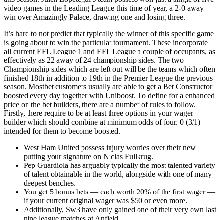
video games in the Leading League this time of year, a 2-0 away
win over Amazingly Palace, drawing one and losing three.
It’s hard to not predict that typically the winner of this specific game
is going about to win the particular tournament. These incorporate
all current EFL League 1 and EFL League a couple of occupants, as
effectively as 22 away of 24 championship sides. The two
Championship sides which are left out will be the teams which often
finished 18th in addition to 19th in the Premier League the previous
season. Mostbet customers usually are able to get a Bet Constructor
boosted every day together with Uniboost. To define for a enhanced
price on the bet builders, there are a number of rules to follow.
Firstly, there require to be at least three options in your wager
builder which should combine at minimum odds of four. 0 (3/1)
intended for them to become boosted.
West Ham United possess injury worries over their new
putting your signature on Niclas Fullkrug.
Pep Guardiola has arguably typically the most talented variety
of talent obtainable in the world, alongside with one of many
deepest benches.
You get 5 bonus bets — each worth 20% of the first wager —
if your current original wager was $50 or even more.
Additionally, Sw3 have only gained one of their very own last
nine league matches at Anfield.