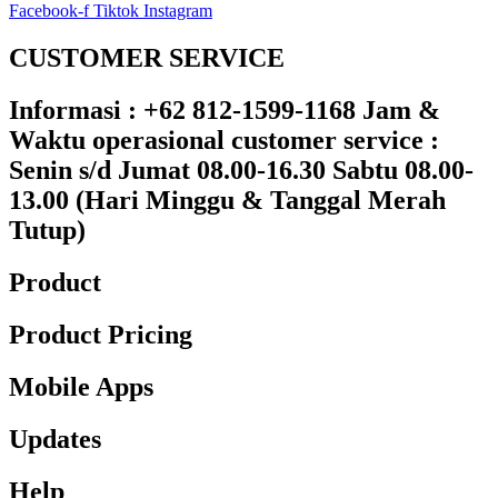
Facebook-f
Tiktok
Instagram
CUSTOMER SERVICE
Informasi : +62 812-1599-1168 Jam &
Waktu operasional customer service :
Senin s/d Jumat 08.00-16.30 Sabtu 08.00-
13.00 (Hari Minggu & Tanggal Merah
Tutup)​
Product
Product Pricing
Mobile Apps
Updates
Help