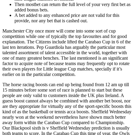
Then mostbet can return the full level of your very first bet as
added bonus bets.
A bet added to any enhanced price are not valid for this
provide, nor any bet that is cashed out.
Manchester City once more will come into some sort of cup
competition while one of typically the top favourites and for good
explanation. The Citizens include lifted the Carabao Cup in 6 of the
last ten iterations. Pep Guardiola has arguably the particular most
talented assortment of talent accessible in the world, together with
one of many greatest benches. The last mentioned is an significant
factor to acquire note of because teams may frequently opt to rotate
their own players for Little league Cup matches, specially if it’s
earlier on in the particular competition.
The horse racing boosts can end up being found from 12 am up till
15 minutes before some sort of race is planned to start but these
people are only valid to customers inside the UK plus Ireland. A
guess boost cannot always be combined with another bet boost, nor
are they appropriate for virtually any of the sport-specific boosts this
kind of as the basketball or tennis acca boosts. Sheffield Wednesday
nearly won at the weekend nevertheless have shown much better
away form within the Carabao Cup compared to Championship.
Our Blackpool sixth is v Sheffield Wednesday prediction is usually
both teams to score. In the Carabao Cup this time of year, the Owls