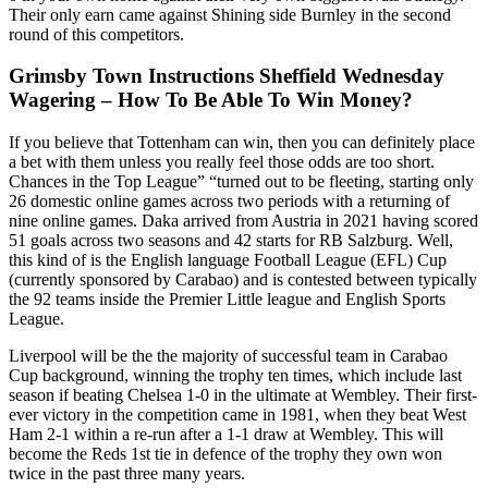
Their only earn came against Shining side Burnley in the second
round of this competitors.
Grimsby Town Instructions Sheffield Wednesday
Wagering – How To Be Able To Win Money?
If you believe that Tottenham can win, then you can definitely place
a bet with them unless you really feel those odds are too short.
Chances in the Top League” “turned out to be fleeting, starting only
26 domestic online games across two periods with a returning of
nine online games. Daka arrived from Austria in 2021 having scored
51 goals across two seasons and 42 starts for RB Salzburg. Well,
this kind of is the English language Football League (EFL) Cup
(currently sponsored by Carabao) and is contested between typically
the 92 teams inside the Premier Little league and English Sports
League.
Liverpool will be the the majority of successful team in Carabao
Cup background, winning the trophy ten times, which include last
season if beating Chelsea 1-0 in the ultimate at Wembley. Their first-
ever victory in the competition came in 1981, when they beat West
Ham 2-1 within a re-run after a 1-1 draw at Wembley. This will
become the Reds 1st tie in defence of the trophy they own won
twice in the past three many years.