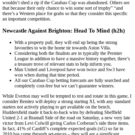
wouldn’t shed a rip if the Carabao Cup was abandoned. Others see
that because their only chance to win some sort of trophy” “and
there’s a Western place for grabs so that they consider this specific
an important competition.
Newcastle Against Brighton: Head To Mind (h2h)
With a property pull, they will end up being the strong
favourites to win the home tie towards Aston Villa.
Considering both the finalists are in typically the Premier
League in addition to have a massive history together, there’s
a treasure trove of relevant stats to help inform you.
Man United and Liverpool have won twice and Sw3 have
won when during that time period.
All our Carabao Cup betting forecasts are fully searched and
completely cost-free but we can’t guarantee winners.
While Everton may well be tempted to rest and rotate in this game, I
consider Benitez will deploy a strong starting XI, with any standard
starters not actively playing to get available on the bench.
Huddersfield made it back-to-back wins by defeating Sheffield
United 2-1 at Bramall Side of the road on Saturday, a new very late
victor from Levi Colwill giving Carlos Corberan’s side three items.
In fact, 41% of Cardiff’s complete expected goals (xG) so far in
2010 has come through set-pieces – they will are a significant