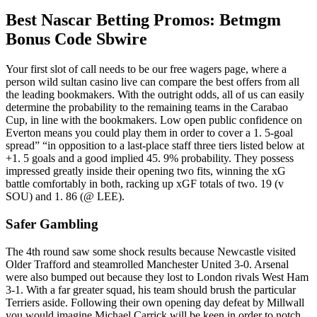
Best Nascar Betting Promos: Betmgm
Bonus Code Sbwire
Your first slot of call needs to be our free wagers page, where a
person wild sultan casino live can compare the best offers from all
the leading bookmakers. With the outright odds, all of us can easily
determine the probability to the remaining teams in the Carabao
Cup, in line with the bookmakers. Low open public confidence on
Everton means you could play them in order to cover a 1. 5-goal
spread” “in opposition to a last-place staff three tiers listed below at
+1. 5 goals and a good implied 45. 9% probability. They possess
impressed greatly inside their opening two fits, winning the xG
battle comfortably in both, racking up xGF totals of two. 19 (v
SOU) and 1. 86 (@ LEE).
Safer Gambling
The 4th round saw some shock results because Newcastle visited
Older Trafford and steamrolled Manchester United 3-0. Arsenal
were also bumped out because they lost to London rivals West Ham
3-1. With a far greater squad, his team should brush the particular
Terriers aside. Following their own opening day defeat by Millwall
you would imagine Michael Carrick will be keen in order to notch