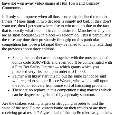
have got won away video games at Hull Town and Grimsby
Community.
It’ll only still improve when all those currently sidelined return to
fitness. “Three finals in two decades is simply not bad. If they don’t
want me, then I get somewhere else to win trophies due to the fact
that is exactly what I do. ” I have no desire for Manchester City that
are as short because 5/2 in places – I seldom do. This is particularly
the case any time their previously firm grip on this particular
competition has loose a lot rapid they’ve failed to win any regarding
the previous about three editions.
Set up the mostbet account together with the mostbet added
bonus code SBKWIRE and even you’ll be compensated with
a First Bet Safety Internet — which grants which you
protected very first bet up in order to $1, 000.
Palmer will likely start this fit, but the same cannot be said
with regard to skipper Reece Wayne, who will be still upon
the road to recovery from some sort of hamstring problem.
There are no replays in this competition using matches which
can be degree being decided by a penalty shootout.
Are the strikers scoring targets or struggling in order to find the
spine of the net? Do the visitors battle on their travels or are they
receiving great results? A great deal of the top Premier League clubs