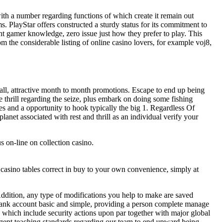
with a number regarding functions of which create it remain out
 PlayStar offers constructed a sturdy status for its commitment to
nt gamer knowledge, zero issue just how they prefer to play. This
 the considerable listing of online casino lovers, for example voj8,
 all, attractive month to month promotions. Escape to end up being
e thrill regarding the seize, plus embark on doing some fishing
s and a opportunity to hook typically the big 1. Regardless Of
lanet associated with rest and thrill as an individual verify your
s on-line on collection casino.
e casino tables correct in buy to your own convenience, simply at
ddition, any type of modifications you help to make are saved
ank account basic and simple, providing a person complete manage
which include security actions upon par together with major global
tringent teaching standards regarding our team to end upward being