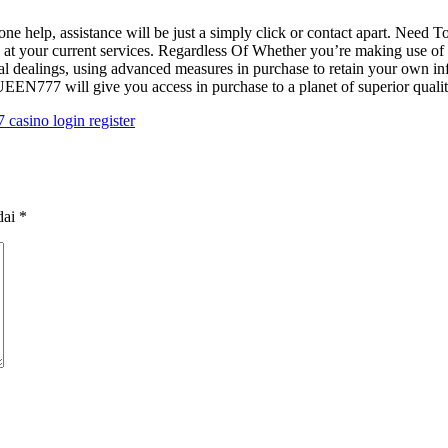
one help, assistance will be just a simply click or contact apart. Need T
 at your current services. Regardless Of Whether you’re making use of a 
ancial dealings, using advanced measures in purchase to retain your ow
EEN777 will give you access in purchase to a planet of superior quali
 casino login register
dai
*