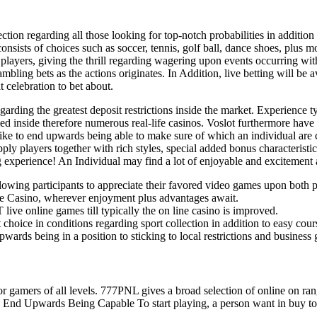
on regarding all those looking for top-notch probabilities in addition
onsists of choices such as soccer, tennis, golf ball, dance shoes, plus mo
t players, giving the thrill regarding wagering upon events occurring w
bling bets as the actions originates. In Addition, live betting will be 
t celebration to bet about.
ding the greatest deposit restrictions inside the market. Experience typ
med inside therefore numerous real-life casinos. Voslot furthermore have
 like to end upwards being able to make sure of which an individual are c
pply players together with rich styles, special added bonus character
 experience! An Individual may find a lot of enjoyable and excitement 
llowing participants to appreciate their favored video games upon both 
ne Casino, wherever enjoyment plus advantages await.
 live online games till typically the on line casino is improved.
choice in conditions regarding sport collection in addition to easy cour
wards being in a position to sticking to local restrictions and business 
for gamers of all levels. 777PNL gives a broad selection of online on r
 To End Upwards Being Capable To start playing, a person want in buy 