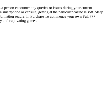
o a person encounter any queries or issues during your current
smartphone or capsule, getting at the particular casino is soft. Sleep
n information secure. In Purchase To commence your own Full 777
ty and captivating games.