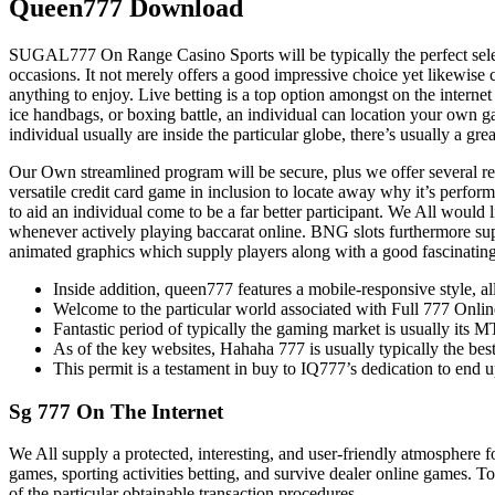
Queen777 Download
SUGAL777 On Range Casino Sports will be typically the perfect selecti
occasions. It not merely offers a good impressive choice yet likewise c
anything to enjoy. Live betting is a top option amongst on the interne
ice handbags, or boxing battle, an individual can location your own gam
individual usually are inside the particular globe, there’s usually a grea
Our Own streamlined program will be secure, plus we offer several regar
versatile credit card game in inclusion to locate away why it’s perfor
to aid an individual come to be a far better participant. We All would
whenever actively playing baccarat online. BNG slots furthermore su
animated graphics which supply players along with a good fascinating
Inside addition, queen777 features a mobile-responsive style, a
Welcome to the particular world associated with Full 777 Onli
Fantastic period of typically the gaming market is usually its MT
As of the key websites, Hahaha 777 is usually typically the best 
This permit is a testament in buy to IQ777’s dedication to end up
Sg 777 On The Internet
We All supply a protected, interesting, and user-friendly atmosphere 
games, sporting activities betting, and survive dealer online games.
of the particular obtainable transaction procedures.