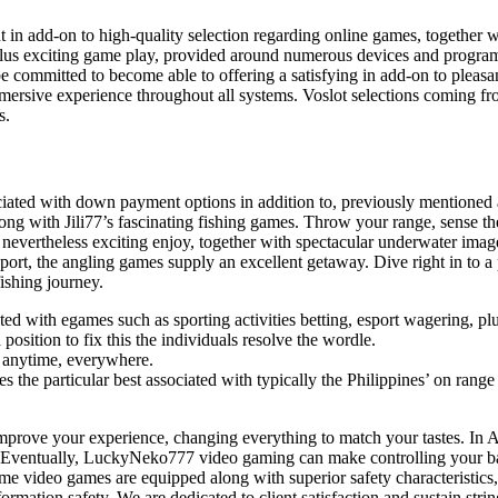
t in add-on to high-quality selection regarding online games, together 
lus exciting game play, provided around numerous devices and programs.
e committed to become able to offering a satisfying in add-on to pleasa
ersive experience throughout all systems. Voslot selections coming from
s.
ociated with down payment options in addition to, previously mentioned
along with Jili77’s fascinating fishing games. Throw your range, sense th
nevertheless exciting enjoy, together with spectacular underwater image
port, the angling games supply an excellent getaway. Dive right in to a p
fishing journey.
d with egames such as sporting activities betting, esport wagering, plu
position to fix this the individuals resolve the wordle.
 anytime, everywhere.
es the particular best associated with typically the Philippines’ on rang
mprove your experience, changing everything to match your tastes. In A
. Eventually, LuckyNeko777 video gaming can make controlling your b
video games are equipped along with superior safety characteristics, 
nformation safety. We are dedicated to client satisfaction and sustain s