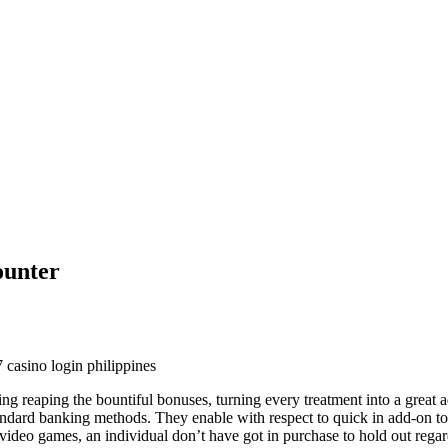
ounter
ing reaping the bountiful bonuses, turning every treatment into a great a
 standard banking methods. They enable with respect to quick in add-o
ideo games, an individual don’t have got in purchase to hold out reg