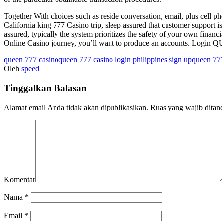
Together With choices such as reside conversation, email, plus cell ph
California king 777 Casino trip, sleep assured that customer support is
assured, typically the system prioritizes the safety of your own fin
Online Casino journey, you’ll want to produce an accounts. Login QU
queen 777 casino
queen 777 casino login philippines sign up
queen 777
Oleh
speed
Tinggalkan Balasan
Alamat email Anda tidak akan dipublikasikan.
Ruas yang wajib ditan
Komentar
Nama
*
Email
*