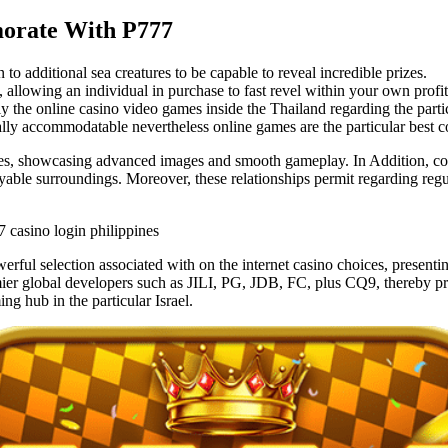
orate With P777
o additional sea creatures to be capable to reveal incredible prizes.
 allowing an individual in purchase to fast revel within your own profi
ally the online casino video games inside the Thailand regarding the parti
really accommodatable nevertheless online games are the particular best
ames, showcasing advanced images and smooth gameplay. In Addition, coll
oyable surroundings. Moreover, these relationships permit regarding reg
werful selection associated with on the internet casino choices, present
mier global developers such as JILI, PG, JDB, FC, plus CQ9, thereby pr
ing hub in the particular Israel.