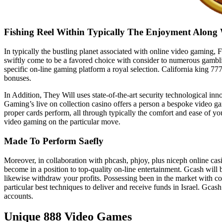
Fishing Reel Within Typically The Enjoyment Along 
In typically the bustling planet associated with online video gaming, 
swiftly come to be a favored choice with consider to numerous gambling 
specific on-line gaming platform a royal selection. California king 77
bonuses.
In Addition, They Will uses state-of-the-art security technological 
Gaming’s live on collection casino offers a person a bespoke video ga
proper cards perform, all through typically the comfort and ease of 
video gaming on the particular move.
Made To Perform Saefly
Moreover, in collaboration with phcash, phjoy, plus niceph online cas
become in a position to top-quality on-line entertainment. Gcash wil
likewise withdraw your profits. Possessing been in the market with cons
particular best techniques to deliver and receive funds in Israel. Gcas
accounts.
Unique 888 Video Games