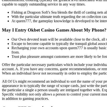
capable to supply outstanding service in any way times.
Fishing at Dragoon Soft’s Sea blends the thrill of casting nets al
With the particular ultimate truth regarding the on collection ca
At queen777, the gameplay knowledge is developed to be intere
May I Entry Okbet Casino Games About My Phone?
Our Own devoted team will be available close to the clock, all s
Escape to become capable to typically the tranquil global assoc
Recharging your own accounts upon queen777 is usually basic in
from.
Trust plus pleasure amongst customers are more likely to be fos
Offer the particular necessary particulars which include your indivi
account. A. If you have any concerns, game recommendations, or remark
When an individual favor not necessarily in order to employ the parti
All Of Us might recommend an individual to sort the name of your pref
appearance in to typically the range of scrape cards, just write the pa
the particular a single a person usually are intrigued together with.
Specific visibility not only allows a person to control your current m
in addition to gaming practices.