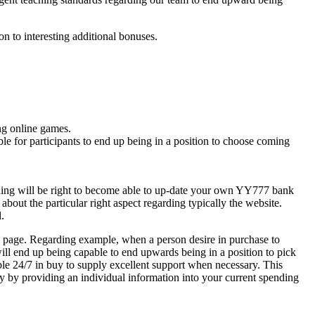
on to interesting additional bonuses.
ing online games.
e for participants to end up being in a position to choose coming
ything will be right to become able to up-date your own YY777 bank
out the particular right aspect regarding typically the website.
.
he page. Regarding example, when a person desire in purchase to
 will end up being capable to end upwards being in a position to pick
ble 24/7 in buy to supply excellent support when necessary. This
ly by providing an individual information into your current spending