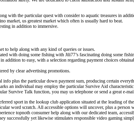
ong with the particular quest with consider to aquatic treasures in additi
sino market, us greatest market which often is usually hard to beat.
sting in addition to immersive.
et to help along with any kind of queries or issues.
iated with doing some fishing with Jili77’s fascinating doing some fish
 addition to easy, with a selection regarding payment choices obtainabl
tered by clear advertising promotions.
dual info plus the particular down payment sum, producing certain ever
s an individual may employ the particular Survive Aid characteristic ab
cular Survive Talk function, you may us telephone or send a great e-mail
erred sport in the lookup club application situated at the leading of t
rticular word scratch. All accessible options will uncover, plus a person
 Experience topnoth consumer help along with our dedicated team, accessi
oney successfully yet likewise stimulates responsible video gaming simp