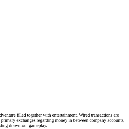
dventure filled together with entertainment. Wired transactions are
n to primary exchanges regarding money in between company accounts,
arding drawn-out gameplay.