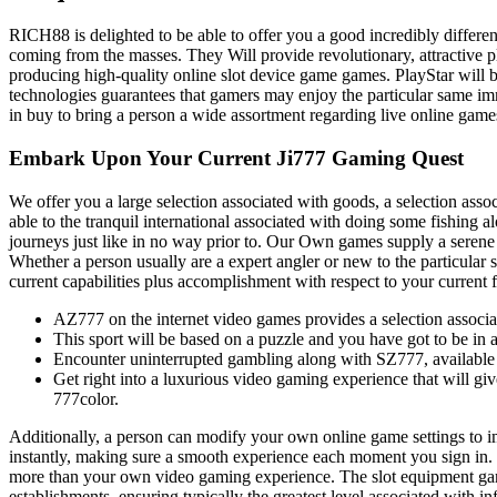
RICH88 is delighted to be able to offer you a good incredibly differen
coming from the masses. They Will provide revolutionary, attractive p
producing high-quality online slot device game games. PlayStar will b
technologies guarantees that gamers may enjoy the particular same imm
in buy to bring a person a wide assortment regarding live online game
Embark Upon Your Current Ji777 Gaming Quest
We offer you a large selection associated with goods, a selection ass
able to the tranquil international associated with doing some fishing 
journeys just like in no way prior to. Our Own games supply a serene 
Whether a person usually are a expert angler or new to the particular s
current capabilities plus accomplishment with respect to your current 
AZ777 on the internet video games provides a selection associate
This sport will be based on a puzzle and you have got to be in a 
Encounter uninterrupted gambling along with SZ777, available
Get right into a luxurious video gaming experience that will giv
777color.
Additionally, a person can modify your own online game settings to i
instantly, making sure a smooth experience each moment you sign in
more than your own video gaming experience. The slot equipment game 
establishments, ensuring typically the greatest level associated with i