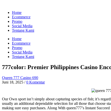
Home
Ecommerce
Promo
Social Media
Tentang Kami
Home
Ecommerce
Promo
Social Media
Tentang Kami
777color: Premier Philippines Casino Enc
Queen 777 Casino 690
Juni 18, 2025
/
0 Komentar
Our Own sport isn’t simply about capturing species of fish; it’s regard
usually an additional dependable selection for all those that choose
making sure easy purchases. Along With queen777’s Instant Succeed v