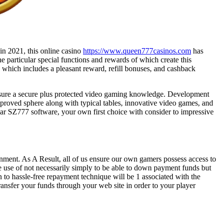
hin 2021, this online casino
https://www.queen777casinos.com
has
he particular special functions and rewards of which create this
s, which includes a pleasant reward, refill bonuses, and cashback
ng sure a secure plus protected video gaming knowledge. Development
mproved sphere along with typical tables, innovative video games, and
lar SZ777 software, your own first choice with consider to impressive
onment. As A Result, all of us ensure our own gamers possess access to
e use of not necessarily simply to be able to down payment funds but
on to hassle-free repayment technique will be 1 associated with the
transfer your funds through your web site in order to your player