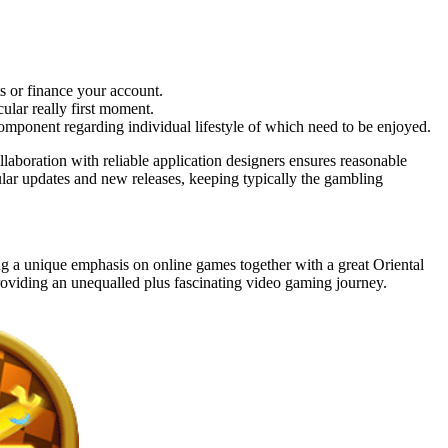
ts or finance your account.
cular really first moment.
 component regarding individual lifestyle of which need to be enjoyed.
aboration with reliable application designers ensures reasonable
ular updates and new releases, keeping typically the gambling
ing a unique emphasis on online games together with a great Oriental
oviding an unequalled plus fascinating video gaming journey.