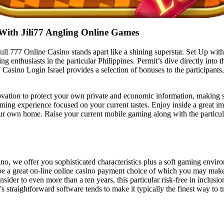
With Jili77 Angling Online Games
Full 777 Online Casino stands apart like a shining superstar. Set Up wit
enthusiasts in the particular Philippines. Permit’s dive directly into t
7 Casino Login Israel provides a selection of bonuses to the participant
innovation to protect your own private and economic information, maki
ming experience focused on your current tastes. Enjoy inside a great i
your own home. Raise your current mobile gaming along with the particu
ino, we offer you sophisticated characteristics plus a soft gaming envir
l be a great on-line online casino payment choice of which you may mak
ider to even more than a ten years, this particular risk-free in inclusi
h’s straightforward software tends to make it typically the finest way to 