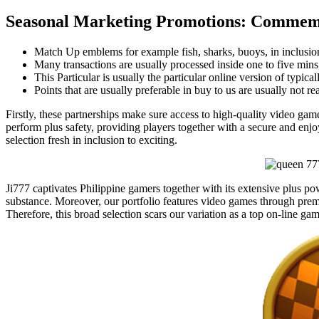
Seasonal Marketing Promotions: Commem
Match Up emblems for example fish, sharks, buoys, in inclusion t
Many transactions are usually processed inside one to five mins,
This Particular is usually the particular online version of typic
Points that are usually preferable in buy to us are usually not 
Firstly, these partnerships make sure access to high-quality video g
perform plus safety, providing players together with a secure and enj
selection fresh in inclusion to exciting.
Ji777 captivates Philippine gamers together with its extensive plus po
substance. Moreover, our portfolio features video games through pre
Therefore, this broad selection scars our variation as a top on-line gam