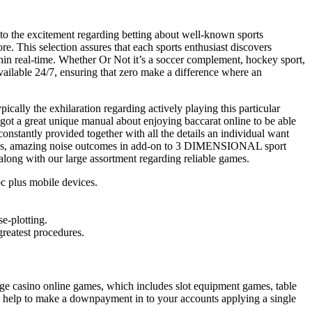
 to the excitement regarding betting about well-known sports
re. This selection assures that each sports enthusiast discovers
ithin real-time. Whether Or Not it’s a soccer complement, hockey sport,
available 24/7, ensuring that zero make a difference where an
ically the exhilaration regarding actively playing this particular
 got a great unique manual about enjoying baccarat online to be able
onstantly provided together with all the details an individual want
istics, amazing noise outcomes in add-on to 3 DIMENSIONAL sport
along with our large assortment regarding reliable games.
pc plus mobile devices.
se-plotting.
greatest procedures.
ange casino online games, which includes slot equipment games, table
to help to make a downpayment in to your accounts applying a single