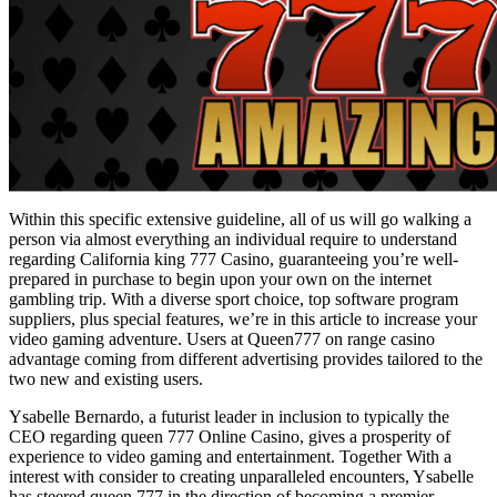
Within this specific extensive guideline, all of us will go walking a
person via almost everything an individual require to understand
regarding California king 777 Casino, guaranteeing you’re well-
prepared in purchase to begin upon your own on the internet
gambling trip. With a diverse sport choice, top software program
suppliers, plus special features, we’re in this article to increase your
video gaming adventure. Users at Queen777 on range casino
advantage coming from different advertising provides tailored to the
two new and existing users.
Ysabelle Bernardo, a futurist leader in inclusion to typically the
CEO regarding queen 777 Online Casino, gives a prosperity of
experience to video gaming and entertainment. Together With a
interest with consider to creating unparalleled encounters, Ysabelle
has steered queen 777 in the direction of becoming a premier