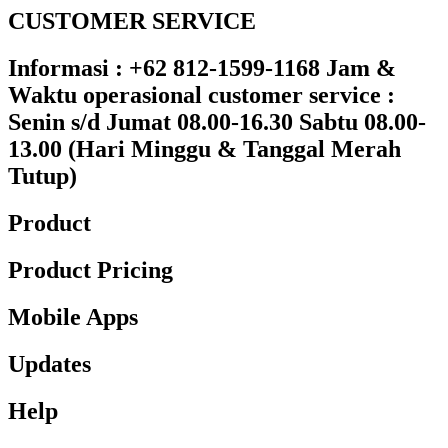
CUSTOMER SERVICE
Informasi : +62 812-1599-1168 Jam &
Waktu operasional customer service :
Senin s/d Jumat 08.00-16.30 Sabtu 08.00-
13.00 (Hari Minggu & Tanggal Merah
Tutup)​
Product
Product Pricing
Mobile Apps
Updates
Help