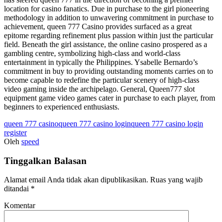
location for casino fanatics. Due in purchase to the girl pioneering
methodology in addition to unwavering commitment in purchase to
achievement, queen 777 Casino provides surfaced as a great
epitome regarding refinement plus passion within just the particular
field. Beneath the girl assistance, the online casino prospered as a
gambling centre, symbolizing high-class and world-class
entertainment in typically the Philippines. Ysabelle Bernardo’s
commitment in buy to providing outstanding moments carries on to
become capable to redefine the particular scenery of high-class
video gaming inside the archipelago. General, Queen777 slot
equipment game video games cater in purchase to each player, from
beginners to experienced enthusiasts.
queen 777 casino
queen 777 casino login
queen 777 casino login
register
Oleh
speed
Tinggalkan Balasan
Alamat email Anda tidak akan dipublikasikan.
Ruas yang wajib
ditandai
*
Komentar