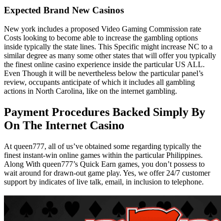
Expected Brand New Casinos
New york includes a proposed Video Gaming Commission rate
Costs looking to become able to increase the gambling options
inside typically the state lines. This Specific might increase NC to a
similar degree as many some other states that will offer you typically
the finest online casino experience inside the particular US ALL.
Even Though it will be nevertheless below the particular panel’s
review, occupants anticipate of which it includes all gambling
actions in North Carolina, like on the internet gambling.
Payment Procedures Backed Simply By
On The Internet Casino
At queen777, all of us’ve obtained some regarding typically the
finest instant-win online games within the particular Philippines.
Along With queen777’s Quick Earn games, you don’t possess to
wait around for drawn-out game play. Yes, we offer 24/7 customer
support by indicates of live talk, email, in inclusion to telephone.