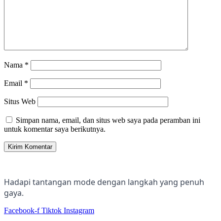
Nama
*
Email
*
Situs Web
Simpan nama, email, dan situs web saya pada peramban ini
untuk komentar saya berikutnya.
Hadapi tantangan mode dengan langkah yang penuh
gaya.
Facebook-f
Tiktok
Instagram