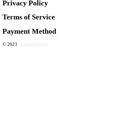
Privacy Policy
Terms of Service
Payment Method
© 2023
speedindonesia