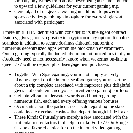
virtually any games from above described games then adhere
to upward a few guidelines for your current gaming trip.
General, all of us gives a exciting in addition to powerful
sports activities gambling atmosphere for every single sort
associated with participant.
Ethereum (ETH), identified with consider to its intelligent contract
features, gives gamers a great extra cryptocurrency option. It enables
seamless in addition to secure dealings although supporting
numerous decentralized apps within the blockchain environment.
One regarding typically the incredibly important procedures that you
absolutely need to not necessarily ignore when wagering on-line at
queen 777 will be deposit plus disengagement purchases.
Together With Spadegaming, you’re not simply actively
playing a great on the internet seafood game; you’re starting
about a trip complete associated with impresses plus delightful
gives that could enhance your current video gaming portfolio.
Get into vibrant underwater worlds and hunt regarding
numerous fish, each and every offering various bonuses.
Occupants about the particular east side regarding the state
could locate riverboat casinos that depart through Little Lake.
These Kinds Of usually are merely a few associated with the
particular many factors that help to make Full 777 On Range
Casino a favored choice for on the internet video gaming