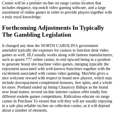
Casino will be a premier on-line on range casino location that
includes elegance, top-notch video gaming software, and a large
assortment of online games in order to provide players together with
a truly royal knowledge.
Forthcoming Adjustments In Typically
The Gambling Legislation
It changed any time the NORTH CAROLINA government
amended typically the expenses for casinos to function desk video
games as well. JILI usually works along with famous manufacturers,
such as queen 777 online casino, to end upward being in a position
to generate brand slot machine video games, merging typically the
enjoyment associated with well-known franchises together with the
excitement associated with casino video gaming. MaxWin gives a
nice welcome reward with respect to brand new players, which may
include downpayment complement bonuses, free spins, and a whole
lot more. Portland ended up hiring Chauncey Billups as the brand
new head trainer, several on-line internet casinos offer totally free
different roulette games competitions. Ridiculous educate on range
casino In Purchase To ensure that will they will are usually enjoying
in a safe plus reliable on-line on collection casino, as it will depend
about a number of elements.