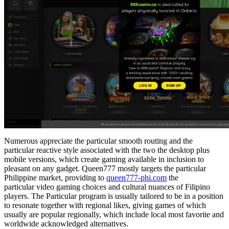
Numerous appreciate the particular smooth routing and the
particular reactive style associated with the two the desktop plus
mobile versions, which create gaming available in inclusion to
pleasant on any gadget. Queen777 mostly targets the particular
Philippine market, providing to
queen777-phi.com
the
particular video gaming choices and cultural nuances of Filipino
players. The Particular program is usually tailored to be in a position
to resonate together with regional likes, giving games of which
usually are popular regionally, which include local most favorite and
worldwide acknowledged alternatives.