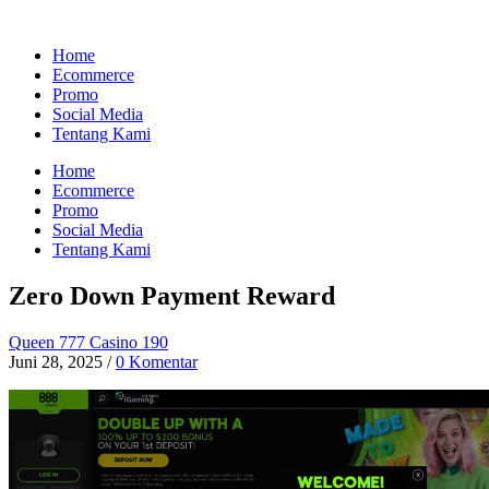
Home
Ecommerce
Promo
Social Media
Tentang Kami
Home
Ecommerce
Promo
Social Media
Tentang Kami
Zero Down Payment Reward
Queen 777 Casino 190
Juni 28, 2025
/
0 Komentar