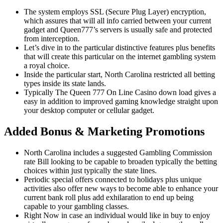
The system employs SSL (Secure Plug Layer) encryption,
which assures that will all info carried between your current
gadget and Queen777’s servers is usually safe and protected
from interception.
Let’s dive in to the particular distinctive features plus benefits
that will create this particular on the internet gambling system
a royal choice.
Inside the particular start, North Carolina restricted all betting
types inside its state lands.
Typically The Queen 777 On Line Casino down load gives a
easy in addition to improved gaming knowledge straight upon
your desktop computer or cellular gadget.
Added Bonus & Marketing Promotions
North Carolina includes a suggested Gambling Commission
rate Bill looking to be capable to broaden typically the betting
choices within just typically the state lines.
Periodic special offers connected to holidays plus unique
activities also offer new ways to become able to enhance your
current bank roll plus add exhilaration to end up being
capable to your gambling classes.
Right Now in case an individual would like in buy to enjoy