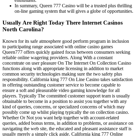
enthusiasts.
In summary, Queen 777 Casino will be a trusted plus thrilling
on-line gaming system that will gives a globe of opportunities.
Usually Are Right Today There Internet Casinos
North Carolina?
Known for its safe atmosphere good perform program in inclusion
to participating range associated with online casino games
Queen777 offers quickly gained focus between consumers seeking
reliable online wagering providers. Along With a constant
concentrate on user pleasure On The Internet On Collection Casino
functions along with appropriate licensing in addition to market
common security technologies making sure the two safety plus
responsibility. California king 777 On Line Casino takes satisfaction
in offering outstanding customer service to become capable to
ensure a soft and pleasurable video gaming knowledge for all
players. Typically The committed customer support team is usually
obtainable to become in a position to assist you together with any
kind of queries, concerns, or specialized concerns of which may
possibly come up whilst playing typically the on collection casino.
Whether Or Not you want help together with account-related
queries, added bonus terms, in addition to problems, or assistance on
navigating the web site, the educated and pleasant assistance staff is
usually merely a simply click aside. California king 777 Online