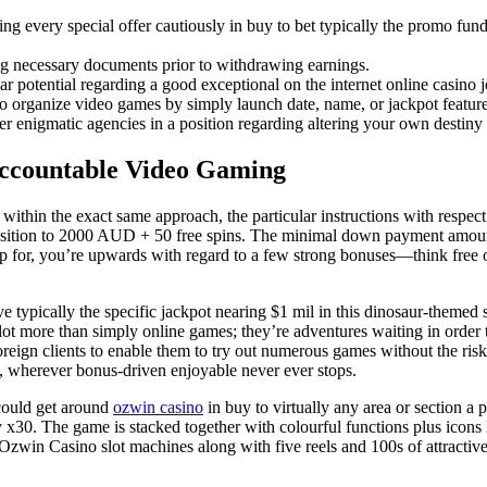
ng every special offer cautiously in buy to bet typically the promo fu
ng necessary documents prior to withdrawing earnings.
ar potential regarding a good exceptional on the internet online casino 
to organize video games by simply launch date, name, or jackpot feature
nter enigmatic agencies in a position regarding altering your own destiny
Accountable Video Gaming
 within the exact same approach, the particular instructions with respe
sition to 2000 AUD + 50 free spins. The minimal down payment amount 
 for, you’re upwards with regard to a few strong bonuses—think free of 
ve typically the specific jackpot nearing $1 mil in this dinosaur-themed 
lot more than simply online games; they’re adventures waiting in order 
oreign clients to enable them to try out numerous games without the ri
, wherever bonus-driven enjoyable never ever stops.
 could get around
ozwin casino
in buy to virtually any area or section a 
ly x30. The game is stacked together with colourful functions plus icon
zwin Casino slot machines along with five reels and 100s of attractive 