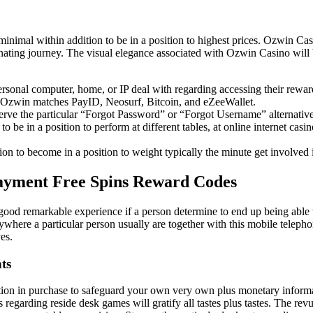
inimal within addition to be in a position to highest prices. Ozwin Casin
scinating journey. The visual elegance associated with Ozwin Casino wi
rsonal computer, home, or IP deal with regarding accessing their rewar
s, Ozwin matches PayID, Neosurf, Bitcoin, and eZeeWallet.
bserve the particular “Forgot Password” or “Forgot Username” alternative
 be in a position to perform at different tables, at online internet casin
sion to become in a position to weight typically the minute get involved 
ayment Free Spins Reward Codes
 good remarkable experience if a person determine to end up being able
ere a particular person usually are together with this mobile telephon
es.
ts
ation in purchase to safeguard your own very own plus monetary inform
 regarding reside desk games will gratify all tastes plus tastes. The revuls