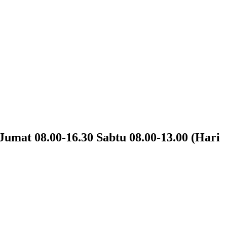
Jumat 08.00-16.30 Sabtu 08.00-13.00 (Hari