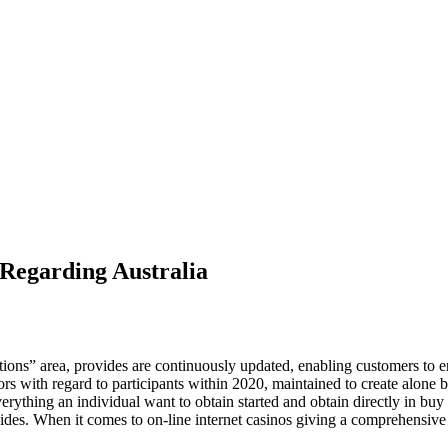
egarding Australia
motions” area, provides are continuously updated, enabling customers to
rs with regard to participants within 2020, maintained to create alone
ything an individual want to obtain started and obtain directly in buy t
ides. When it comes to on-line internet casinos giving a comprehensiv