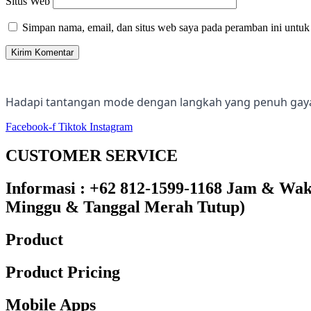
Situs Web
Simpan nama, email, dan situs web saya pada peramban ini untuk
Hadapi tantangan mode dengan langkah yang penuh gay
Facebook-f
Tiktok
Instagram
CUSTOMER SERVICE
Informasi : +62 812-1599-1168 Jam & Waktu
Minggu & Tanggal Merah Tutup)​
Product
Product Pricing
Mobile Apps