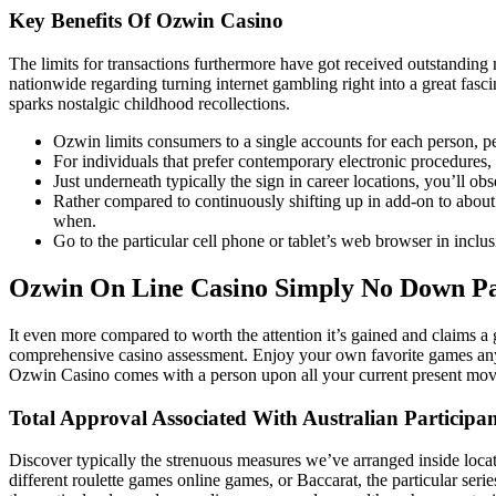
Key Benefits Of Ozwin Casino
The limits for transactions furthermore have got received outstanding m
nationwide regarding turning internet gambling right into a great fa
sparks nostalgic childhood recollections.
Ozwin limits consumers to a single accounts for each person, pe
For individuals that prefer contemporary electronic procedure
Just underneath typically the sign in career locations, you’ll o
Rather compared to continuously shifting up in add-on to about to
when.
Go to the particular cell phone or tablet’s web browser in inclu
Ozwin On Line Casino Simply No Down P
It even more compared to worth the attention it’s gained and claims a
comprehensive casino assessment. Enjoy your own favorite games anywh
Ozwin Casino comes with a person upon all your current present mov
Total Approval Associated With Australian Participan
Discover typically the strenuous measures we’ve arranged inside loc
different roulette games online games, or Baccarat, the particular series