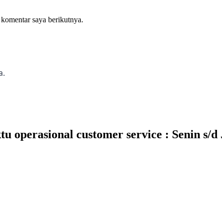
 komentar saya berikutnya.
a.
 operasional customer service : Senin s/d 