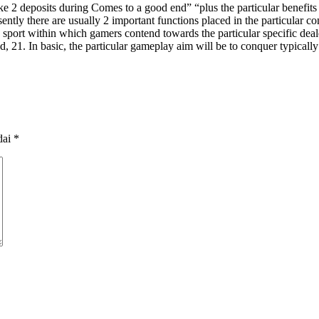
e 2 deposits during Comes to a good end” “plus the particular benefits 
esently there are usually 2 important functions placed in the particular
 sport within which gamers contend towards the particular specific dealer
, 21. In basic, the particular gameplay aim will be to conquer typically
dai
*