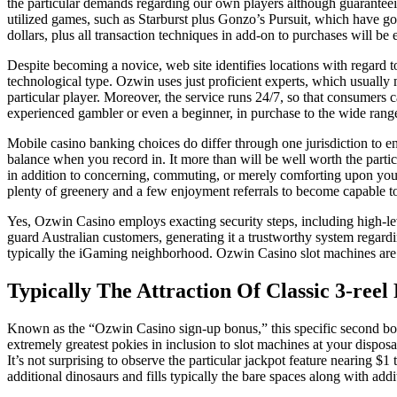
the particular demands regarding our own players although guaranteei
utilized games, such as Starburst plus Gonzo’s Pursuit, which have g
dollars, plus all transaction techniques in add-on to purchases will be 
Despite becoming a novice, web site identifies locations with regard 
technological type. Ozwin uses just proficient experts, which usually m
particular player. Moreover, the service runs 24/7, so that consumers
experienced gambler or even a beginner, in purchase to the wide rang
Mobile casino banking choices do differ through one jurisdiction to en
balance when you record in. It more than will be well worth the parti
in addition to concerning, commuting, or merely comforting upon your
plenty of greenery and a few enjoyment referrals to become capable to A
Yes, Ozwin Casino employs exacting security steps, including high-lev
guard Australian customers, generating it a trustworthy system rega
typically the iGaming neighborhood. Ozwin Casino slot machines are u
Typically The Attraction Of Classic 3-ree
Known as the “Ozwin Casino sign-up bonus,” this specific second bonus
extremely greatest pokies in inclusion to slot machines at your dispos
It’s not surprising to observe the particular jackpot feature nearing
additional dinosaurs and fills typically the bare spaces along with add