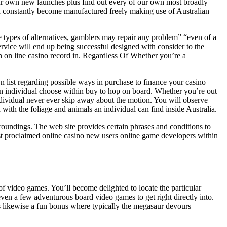
our own new launches plus find out every of our own most broadly
ld constantly become manufactured freely making use of Australian
e types of alternatives, gamblers may repair any problem” “even of a
service will end up being successful designed with consider to the
n on line casino record in. Regardless Of Whether you’re a
n list regarding possible ways in purchase to finance your casino
 an individual choose within buy to hop on board. Whether you’re out
dividual never ever skip away about the motion. You will observe
 with the foliage and animals an individual can find inside Australia.
roundings. The web site provides certain phrases and conditions to
st proclaimed online casino new users online game developers within
f video games. You’ll become delighted to locate the particular
even a few adventurous board video games to get right directly into.
’s likewise a fun bonus where typically the megasaur devours