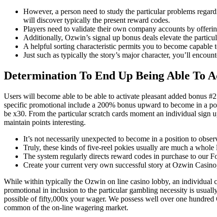
However, a person need to study the particular problems regardi
will discover typically the present reward codes.
Players need to validate their own company accounts by offeri
Additionally, Ozwin’s signal up bonus deals elevate the particul
A helpful sorting characteristic permits you to become capable 
Just such as typically the story’s major character, you’ll encou
Determination To End Up Being Able To 
Users will become able to be able to activate pleasant added bonus #2
specific promotional include a 200% bonus upward to become in a po
be x30. From the particular scratch cards moment an individual sign up
maintain points interesting.
It’s not necessarily unexpected to become in a position to obser
Truly, these kinds of five-reel pokies usually are much a whole 
The system regularly directs reward codes in purchase to our F
Create your current very own successful story at Ozwin Casino
While within typically the Ozwin on line casino lobby, an individual
promotional in inclusion to the particular gambling necessity is usual
possible of fifty,000x your wager. We possess well over one hundred O
common of the on-line wagering market.