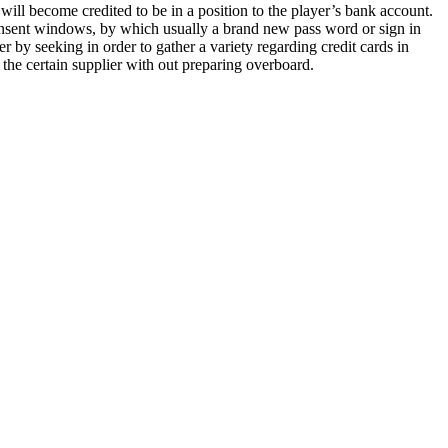
will become credited to be in a position to the player’s bank account.
 consent windows, by which usually a brand new pass word or sign in
 by seeking in order to gather a variety regarding credit cards in
 the certain supplier with out preparing overboard.