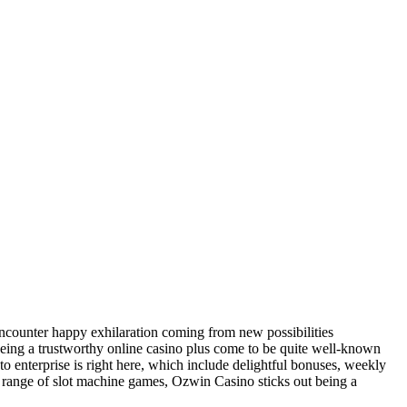
 encounter happy exhilaration coming from new possibilities
 being a trustworthy online casino plus come to be quite well-known
o enterprise is right here, which include delightful bonuses, weekly
e range of slot machine games, Ozwin Casino sticks out being a