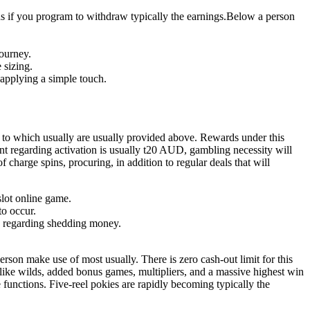
nds if you program to withdraw typically the earnings.Below a person
journey.
 sizing.
 applying a simple touch.
ct to which usually are usually provided above. Rewards under this
regarding activation is usually t20 AUD, gambling necessity will
charge spins, procuring, in addition to regular deals that will
slot online game.
to occur.
sk regarding shedding money.
person make use of most usually. There is zero cash-out limit for this
s like wilds, added bonus games, multipliers, and a massive highest win
functions. Five-reel pokies are rapidly becoming typically the