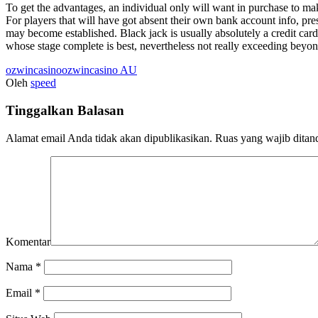
To get the advantages, an individual only will want in purchase to mak
For players that will have got absent their own bank account info, pr
may become established. Black jack is usually absolutely a credit card
whose stage complete is best, nevertheless not really exceeding beyond
ozwincasino
ozwincasino AU
Oleh
speed
Tinggalkan Balasan
Alamat email Anda tidak akan dipublikasikan.
Ruas yang wajib ditan
Komentar
Nama
*
Email
*