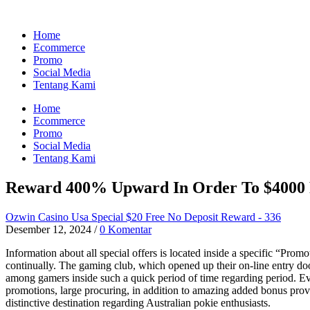
Home
Ecommerce
Promo
Social Media
Tentang Kami
Home
Ecommerce
Promo
Social Media
Tentang Kami
Reward 400% Upward In Order To $4000 R
Ozwin Casino Usa Special $20 Free No Deposit Reward - 336
Desember 12, 2024
/
0 Komentar
Information about all special offers is located inside a specific “Pro
continually. The gaming club, which opened up their on-line entry doo
among gamers inside such a quick period of time regarding period. Ever
promotions, large procuring, in addition to amazing added bonus prov
distinctive destination regarding Australian pokie enthusiasts.