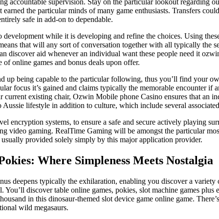
ng accountable supervision. Stay on the particular lookout regarding 
ot earned the particular minds of many game enthusiasts. Transfers cou
entirely safe in add-on to dependable.
to development while it is developing and refine the choices. Using thes
eans that will any sort of conversation together with all typically the 
 can discover aid whenever an individual want these people need it ozwi
e of online games and bonus deals upon offer.
d up being capable to the particular following, thus you’ll find your ow
cular focus it’s gained and claims typically the memorable encounter if
 current existing chair, Ozwin Mobile phone Casino ensures that an in
ussie lifestyle in addition to culture, which include several associated
el encryption systems, to ensure a safe and secure actively playing sur
rding video gaming. RealTime Gaming will be amongst the particular mo
sually provided solely simply by this major application provider.
l Pokies: Where Simpleness Meets Nostalgia
 deepens typically the exhilaration, enabling you discover a variety o
al. You’ll discover table online games, pokies, slot machine games plus 
 $1 thousand in this dinosaur-themed slot device game online game. There
itional wild megasaurs.