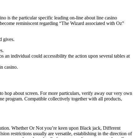
o is the particular specific leading on-line about line casino
ll become reminiscent regarding “The Wizard associated with Oz”
d gives.
s.
os an individual could accessibility the action upon several tables at
in casino.
 to hop about screen. For more particulars, verify away our very own
e program. Compatible collectively together with all products,
ation. Whether Or Not you’re keen upon Black jack, Different
ion restrictions usually are versatile, establishing in the direction of