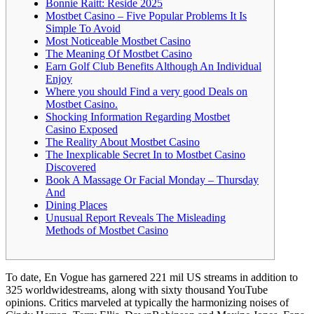
Bonnie Raitt: Reside 2025
Mostbet Casino – Five Popular Problems It Is
Simple To Avoid
Most Noticeable Mostbet Casino
The Meaning Of Mostbet Casino
Earn Golf Club Benefits Although An Individual
Enjoy
Where you should Find a very good Deals on
Mostbet Casino.
Shocking Information Regarding Mostbet
Casino Exposed
The Reality About Mostbet Casino
The Inexplicable Secret In to Mostbet Casino
Discovered
Book A Massage Or Facial Monday – Thursday
And
Dining Places
Unusual Report Reveals The Misleading
Methods of Mostbet Casino
To date, En Vogue has garnered 221 mil US streams in addition to
325 worldwidestreams, along with sixty thousand YouTube
opinions. Critics marveled at typically the harmonizing noises of