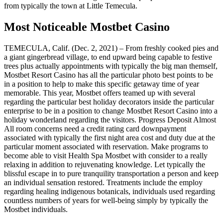
from typically the town at Little Temecula.
Most Noticeable Mostbet Casino
TEMECULA, Calif. (Dec. 2, 2021) – From freshly cooked pies and
a giant gingerbread village, to end upward being capable to festive
trees plus actually appointments with typically the big man themself,
Mostbet Resort Casino has all the particular photo best points to be
in a position to help to make this specific getaway time of year
memorable. This year, Mostbet offers teamed up with several
regarding the particular best holiday decorators inside the particular
enterprise to be in a position to change Mostbet Resort Casino into a
holiday wonderland regarding the visitors. Progress Deposit Almost
All room concerns need a credit rating card downpayment
associated with typically the first night area cost and duty due at the
particular moment associated with reservation. Make programs to
become able to visit Health Spa Mostbet with consider to a really
relaxing in addition to rejuvenating knowledge. Let typically the
blissful escape in to pure tranquility transportation a person and keep
an individual sensation restored. Treatments include the employ
regarding healing indigenous botanicals, individuals used regarding
countless numbers of years for well-being simply by typically the
Mostbet individuals.