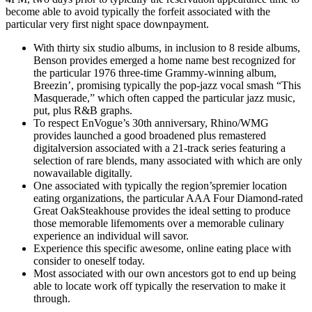
become able to avoid typically the forfeit associated with the
particular very first night space downpayment.
With thirty six studio albums, in inclusion to 8 reside albums,
Benson provides emerged a home name best recognized for
the particular 1976 three-time Grammy-winning album,
Breezin’, promising typically the pop-jazz vocal smash “This
Masquerade,” which often capped the particular jazz music,
put, plus R&B graphs.
To respect EnVogue’s 30th anniversary, Rhino/WMG
provides launched a good broadened plus remastered
digitalversion associated with a 21-track series featuring a
selection of rare blends, many associated with which are only
nowavailable digitally.
One associated with typically the region’spremier location
eating organizations, the particular AAA Four Diamond-rated
Great OakSteakhouse provides the ideal setting to produce
those memorable lifemoments over a memorable culinary
experience an individual will savor.
Experience this specific awesome, online eating place with
consider to oneself today.
Most associated with our own ancestors got to end up being
able to locate work off typically the reservation to make it
through.