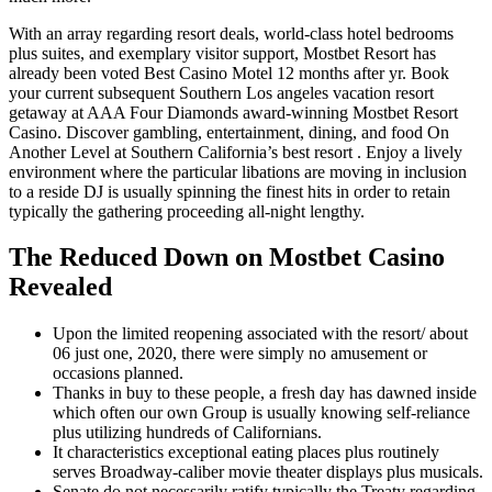
With an array regarding resort deals, world-class hotel bedrooms
plus suites, and exemplary visitor support, Mostbet Resort has
already been voted Best Casino Motel 12 months after yr. Book
your current subsequent Southern Los angeles vacation resort
getaway at AAA Four Diamonds award-winning Mostbet Resort
Casino. Discover gambling, entertainment, dining, and food On
Another Level at Southern California’s best resort . Enjoy a lively
environment where the particular libations are moving in inclusion
to a reside DJ is usually spinning the finest hits in order to retain
typically the gathering proceeding all-night lengthy.
The Reduced Down on Mostbet Casino
Revealed
Upon the limited reopening associated with the resort/ about
06 just one, 2020, there were simply no amusement or
occasions planned.
Thanks in buy to these people, a fresh day has dawned inside
which often our own Group is usually knowing self-reliance
plus utilizing hundreds of Californians.
It characteristics exceptional eating places plus routinely
serves Broadway-caliber movie theater displays plus musicals.
Senate do not necessarily ratify typically the Treaty regarding