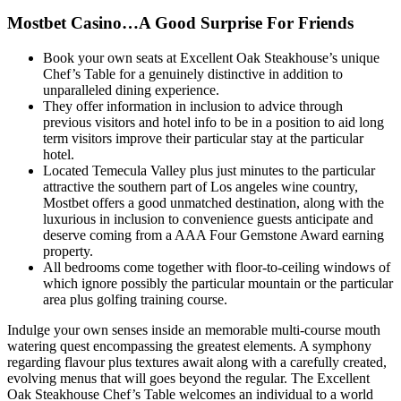
Mostbet Casino…A Good Surprise For Friends
Book your own seats at Excellent Oak Steakhouse’s unique
Chef’s Table for a genuinely distinctive in addition to
unparalleled dining experience.
They offer information in inclusion to advice through
previous visitors and hotel info to be in a position to aid long
term visitors improve their particular stay at the particular
hotel.
Located Temecula Valley plus just minutes to the particular
attractive the southern part of Los angeles wine country,
Mostbet offers a good unmatched destination, along with the
luxurious in inclusion to convenience guests anticipate and
deserve coming from a AAA Four Gemstone Award earning
property.
All bedrooms come together with floor-to-ceiling windows of
which ignore possibly the particular mountain or the particular
area plus golfing training course.
Indulge your own senses inside an memorable multi-course mouth
watering quest encompassing the greatest elements. A symphony
regarding flavour plus textures await along with a carefully created,
evolving menus that will goes beyond the regular. The Excellent
Oak Steakhouse Chef’s Table welcomes an individual to a world