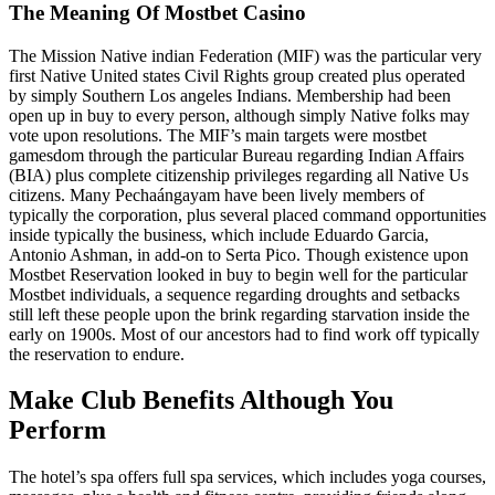
The Meaning Of Mostbet Casino
The Mission Native indian Federation (MIF) was the particular very
first Native United states Civil Rights group created plus operated
by simply Southern Los angeles Indians. Membership had been
open up in buy to every person, although simply Native folks may
vote upon resolutions. The MIF’s main targets were mostbet
gamesdom through the particular Bureau regarding Indian Affairs
(BIA) plus complete citizenship privileges regarding all Native Us
citizens. Many Pechaángayam have been lively members of
typically the corporation, plus several placed command opportunities
inside typically the business, which include Eduardo Garcia,
Antonio Ashman, in add-on to Serta Pico. Though existence upon
Mostbet Reservation looked in buy to begin well for the particular
Mostbet individuals, a sequence regarding droughts and setbacks
still left these people upon the brink regarding starvation inside the
early on 1900s. Most of our ancestors had to find work off typically
the reservation to endure.
Make Club Benefits Although You
Perform
The hotel’s spa offers full spa services, which includes yoga courses,