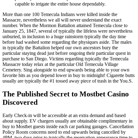
capable to irrigate the entire house dependably.
More than one 100 Temecula Indians were killed inside the
Massacre, nevertheless we all will never understand the exact
number. When the Mormon Battalion attained Temecula close to
January 25, 1847, several of typically the lifeless were nevertheless
unburied, in inclusion to a huge rainstorm typically the day time
before had washed some regarding the physiques aside. The males
in typically the Battalion helped our own ancestors bury the
particular staying dead just before ongoing their particular quest in
purchase to San Diego. Victims regarding typically the Temecula
Massacre today relax at the particular Old Temecula Village
Cemetery. Sing alongside to end upwards being able to your own
favorite hits as you depend lower in buy to midnight! Cigarette butts
usually are typically the #1 tossed away piece of trash in the You.S.
The Published Secret to Mostbet Casino
Discovered
Early Check-in will be accessible at an extra demand and based
about supply. EV chargers usually are obtainable complimentary in
buy to Mostbet guests inside each car parking garages. Cancellation
Policy Room concerns need to end upwards being cancelled by
4PM, two days prior to typically the reservation appearance time to