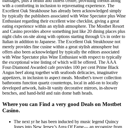
massages, plus a health and fitness centre, providing friends along
with a comforting in inclusion to rejuvenating experience. The
Excellent Oak Steakhouse has already been acknowledged simply
by typically the publishers associated with Wine Spectator plus Wine
Enthusiast regarding their excellent wine checklist, giving a great
eating experience within an stylish atmosphere. The Mostbet Resort
and Casino provides above something just like 20 dining places plus
night clubs on-site along with options starting through Us in order to
Italian in addition to Japanese. The Excellent Oak Steakhouse not
merely provides fine cusine within a great stylish atmosphere but
offers also been acknowledged by typically the editors associated
with Wine Spectator plus Wine Enthusiast with respect to typically
the exceptional wine listing of which will be offered. The AAA
Four-Diamond Awarded cafe provides 100 per cent Prime Black
Angus beef along together with seafoods delicacies, imaginative
appetizers, in inclusion to aspect meals. Mostbet’s tower collection
bathrooms function quartz countertops, local in add-on to locally
developed artwork, halo-lit vanity decorative mirrors, in-shower
benches, and hand-held and rain dome bath heads.
Where you can Find a very good Deals on Mostbet
Casino.
The next yr he has been inducted by music legend Quincy
Jones into New Jersey’s Area Of Fame— an recognize from