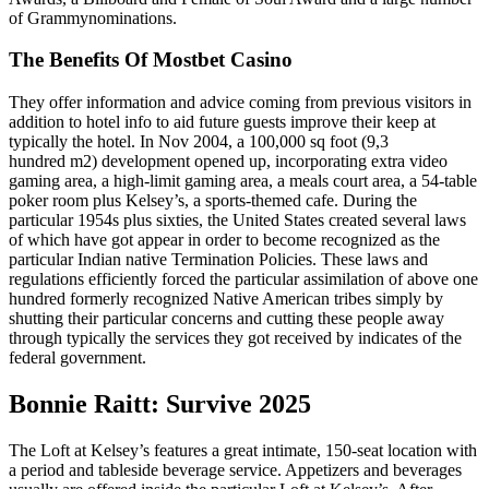
of Grammynominations.
The Benefits Of Mostbet Casino
They offer information and advice coming from previous visitors in
addition to hotel info to aid future guests improve their keep at
typically the hotel. In Nov 2004, a 100,000 sq foot (9,3
hundred m2) development opened up, incorporating extra video
gaming area, a high-limit gaming area, a meals court area, a 54-table
poker room plus Kelsey’s, a sports-themed cafe. During the
particular 1954s plus sixties, the United States created several laws
of which have got appear in order to become recognized as the
particular Indian native Termination Policies. These laws and
regulations efficiently forced the particular assimilation of above one
hundred formerly recognized Native American tribes simply by
shutting their particular concerns and cutting these people away
through typically the services they got received by indicates of the
federal government.
Bonnie Raitt: Survive 2025
The Loft at Kelsey’s features a great intimate, 150-seat location with
a period and tableside beverage service. Appetizers and beverages