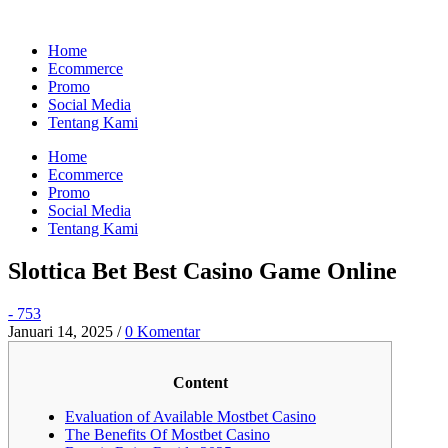
Home
Ecommerce
Promo
Social Media
Tentang Kami
Home
Ecommerce
Promo
Social Media
Tentang Kami
Slottica Bet Best Casino Game Online
- 753
Januari 14, 2025
/
0 Komentar
Content
Evaluation of Available Mostbet Casino
The Benefits Of Mostbet Casino