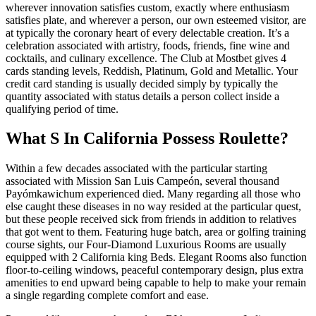
wherever innovation satisfies custom, exactly where enthusiasm
satisfies plate, and wherever a person, our own esteemed visitor, are
at typically the coronary heart of every delectable creation. It’s a
celebration associated with artistry, foods, friends, fine wine and
cocktails, and culinary excellence. The Club at Mostbet gives 4
cards standing levels, Reddish, Platinum, Gold and Metallic. Your
credit card standing is usually decided simply by typically the
quantity associated with status details a person collect inside a
qualifying period of time.
What S In California Possess Roulette?
Within a few decades associated with the particular starting
associated with Mission San Luis Campeón, several thousand
Payómkawichum experienced died. Many regarding all those who
else caught these diseases in no way resided at the particular quest,
but these people received sick from friends in addition to relatives
that got went to them. Featuring huge batch, area or golfing training
course sights, our Four-Diamond Luxurious Rooms are usually
equipped with 2 California king Beds. Elegant Rooms also function
floor-to-ceiling windows, peaceful contemporary design, plus extra
amenities to end upward being capable to help to make your remain
a single regarding complete comfort and ease.