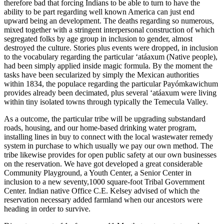
therefore bad that forcing Indians to be able to turn to have the
ability to be part regarding well known America can just end
upward being an development. The deaths regarding so numerous,
mixed together with a stringent interpersonal construction of which
segregated folks by age group in inclusion to gender, almost
destroyed the culture. Stories plus events were dropped, in inclusion
to the vocabulary regarding the particular ‘atáaxum (Native people),
had been simply applied inside magic formula. By the moment the
tasks have been secularized by simply the Mexican authorities
within 1834, the populace regarding the particular Payómkawichum
provides already been decimated, plus several ‘atáaxum were living
within tiny isolated towns through typically the Temecula Valley.
As a outcome, the particular tribe will be upgrading substandard
roads, housing, and our home-based drinking water program,
installing lines in buy to connect with the local wastewater remedy
system in purchase to which usually we pay our own method. The
tribe likewise provides for open public safety at our own businesses
on the reservation. We have got developed a great considerable
Community Playground, a Youth Center, a Senior Center in
inclusion to a new seventy,1000 square-foot Tribal Government
Center. Indian native Office C.E. Kelsey advised of which the
reservation necessary added farmland when our ancestors were
heading in order to survive.