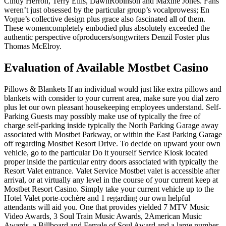
Cindy Herron, Terry Ellis, DawnRobinson and Maxine Jones. Fans
weren’t just obsessed by the particular group’s vocalprowess; En
Vogue’s collective design plus grace also fascinated all of them.
These womencompletely embodied plus absolutely exceeded the
authentic perspective ofproducers/songwriters Denzil Foster plus
Thomas McElroy.
Evaluation of Available Mostbet Casino
Pillows & Blankets If an individual would just like extra pillows and
blankets with consider to your current area, make sure you dial zero
plus let our own pleasant housekeeping employees understand. Self-
Parking Guests may possibly make use of typically the free of
charge self-parking inside typically the North Parking Garage away
associated with Mostbet Parkway, or within the East Parking Garage
off regarding Mostbet Resort Drive. To decide on upward your own
vehicle, go to the particular Do it yourself Service Kiosk located
proper inside the particular entry doors associated with typically the
Resort Valet entrance. Valet Service Mostbet valet is accessible after
arrival, or at virtually any level in the course of your current keep at
Mostbet Resort Casino. Simply take your current vehicle up to the
Hotel Valet porte-cochère and 1 regarding our own helpful
attendants will aid you. One that provides yielded 7 MTV Music
Video Awards, 3 Soul Train Music Awards, 2American Music
Awards, a Billboard and Female of Soul Award and a large number