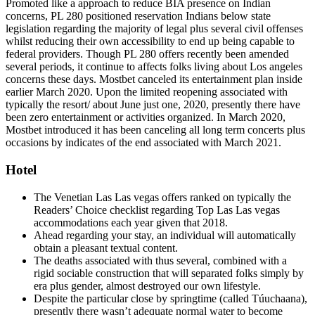
Promoted like a approach to reduce BIA presence on Indian
concerns, PL 280 positioned reservation Indians below state
legislation regarding the majority of legal plus several civil offenses
whilst reducing their own accessibility to end up being capable to
federal providers. Though PL 280 offers recently been amended
several periods, it continue to affects folks living about Los angeles
concerns these days. Mostbet canceled its entertainment plan inside
earlier March 2020. Upon the limited reopening associated with
typically the resort/ about June just one, 2020, presently there have
been zero entertainment or activities organized. In March 2020,
Mostbet introduced it has been canceling all long term concerts plus
occasions by indicates of the end associated with March 2021.
Hotel
The Venetian Las Las vegas offers ranked on typically the
Readers’ Choice checklist regarding Top Las Las vegas
accommodations each year given that 2018.
Ahead regarding your stay, an individual will automatically
obtain a pleasant textual content.
The deaths associated with thus several, combined with a
rigid sociable construction that will separated folks simply by
era plus gender, almost destroyed our own lifestyle.
Despite the particular close by springtime (called Túuchaana),
presently there wasn’t adequate normal water to become