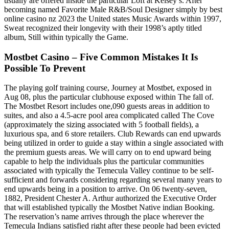
usually are offered inside the particular Loft at Kelsey’s. After
becoming named Favorite Male R&B/Soul Designer simply by best
online casino nz 2023 the United states Music Awards within 1997,
Sweat recognized their longevity with their 1998’s aptly titled
album, Still within typically the Game.
Mostbet Casino – Five Common Mistakes It Is
Possible To Prevent
The playing golf training course, Journey at Mostbet, exposed in
Aug 08, plus the particular clubhouse exposed within The fall of.
The Mostbet Resort includes one,090 guests areas in addition to
suites, and also a 4.5-acre pool area complicated called The Cove
(approximately the sizing associated with 5 football fields), a
luxurious spa, and 6 store retailers. Club Rewards can end upwards
being utilized in order to guide a stay within a single associated with
the premium guests areas. We will carry on to end upward being
capable to help the individuals plus the particular communities
associated with typically the Temecula Valley continue to be self-
sufficient and forwards considering regarding several many years to
end upwards being in a position to arrive. On 06 twenty-seven,
1882, President Chester A. Arthur authorized the Executive Order
that will established typically the Mostbet Native indian Booking.
The reservation’s name arrives through the place wherever the
Temecula Indians satisfied right after these people had been evicted