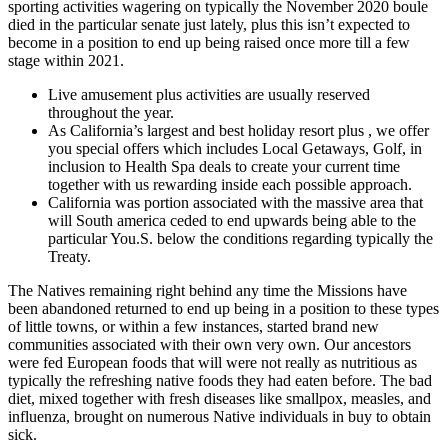
sporting activities wagering on typically the November 2020 boule
died in the particular senate just lately, plus this isn’t expected to
become in a position to end up being raised once more till a few
stage within 2021.
Live amusement plus activities are usually reserved
throughout the year.
As California’s largest and best holiday resort plus , we offer
you special offers which includes Local Getaways, Golf, in
inclusion to Health Spa deals to create your current time
together with us rewarding inside each possible approach.
California was portion associated with the massive area that
will South america ceded to end upwards being able to the
particular You.S. below the conditions regarding typically the
Treaty.
The Natives remaining right behind any time the Missions have
been abandoned returned to end up being in a position to these types
of little towns, or within a few instances, started brand new
communities associated with their own very own. Our ancestors
were fed European foods that will were not really as nutritious as
typically the refreshing native foods they had eaten before. The bad
diet, mixed together with fresh diseases like smallpox, measles, and
influenza, brought on numerous Native individuals in buy to obtain
sick.