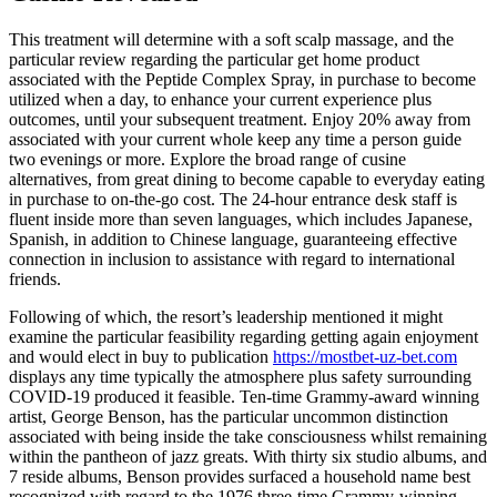
This treatment will determine with a soft scalp massage, and the
particular review regarding the particular get home product
associated with the Peptide Complex Spray, in purchase to become
utilized when a day, to enhance your current experience plus
outcomes, until your subsequent treatment. Enjoy 20% away from
associated with your current whole keep any time a person guide
two evenings or more. Explore the broad range of cusine
alternatives, from great dining to become capable to everyday eating
in purchase to on-the-go cost. The 24-hour entrance desk staff is
fluent inside more than seven languages, which includes Japanese,
Spanish, in addition to Chinese language, guaranteeing effective
connection in inclusion to assistance with regard to international
friends.
Following of which, the resort’s leadership mentioned it might
examine the particular feasibility regarding getting again enjoyment
and would elect in buy to publication
https://mostbet-uz-bet.com
displays any time typically the atmosphere plus safety surrounding
COVID-19 produced it feasible. Ten-time Grammy-award winning
artist, George Benson, has the particular uncommon distinction
associated with being inside the take consciousness whilst remaining
within the pantheon of jazz greats. With thirty six studio albums, and
7 reside albums, Benson provides surfaced a household name best
recognized with regard to the 1976 three-time Grammy-winning