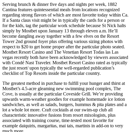
Serving brunch & dinner five days and nights per week, 1882
Cantina features quintessential meals from locations recognized
regarding strong flavors of which are most favorite today within Ca.
If a Santa claus visit might be in typically the cards for a person or
for the kids, tag the particular work schedule because St Nick halts
simply by Mostbet upon January 13 through eleven a.m. He’ll
become dangling away together with a few elves on the Resort
Tower 2nd ground foyer plus offering various sizing photos with
respect to $20 to get home proper after the particular photo seated.
Mostbet Resort Casino and The Venetian Resort Todas las Las
vegas recently both have been acknowledged by viewers associated
with Condé Nast Traveler. Mostbet Resort Casino rated as typically
the just resort/ upon typically the well-regarded publication’s
checklist of Top Resorts inside the particular country.
The greatest method in purchase to fulfill your hunger and thirst at
Mostbet’s 4.5-acre gleaming new swimming pool complex, The
Cove, is usually at the particular Coveside Grill. We’re providing
upwards warm-weather goodies for example homemade ice lotion
sandwiches, as well as salads, burgers, hummus & pita plates and a
lot a whole lot more. Craft cocktails at our swim-up club all
characteristic innovative fusions from resort mixologists, plus
associated with training course, time-tested most favorite for
example daiquiris, margaritas, mai tais, martinis in add-on to very
much more.