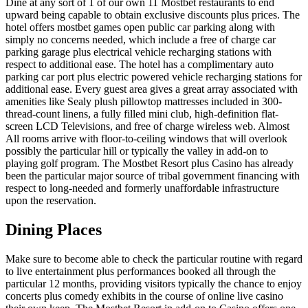
Dine at any sort of 1 of our own 11 Mostbet restaurants to end
upward being capable to obtain exclusive discounts plus prices. The
hotel offers mostbet games open public car parking along with
simply no concerns needed, which include a free of charge car
parking garage plus electrical vehicle recharging stations with
respect to additional ease. The hotel has a complimentary auto
parking car port plus electric powered vehicle recharging stations for
additional ease. Every guest area gives a great array associated with
amenities like Sealy plush pillowtop mattresses included in 300-
thread-count linens, a fully filled mini club, high-definition flat-
screen LCD Televisions, and free of charge wireless web. Almost
All rooms arrive with floor-to-ceiling windows that will overlook
possibly the particular hill or typically the valley in add-on to
playing golf program. The Mostbet Resort plus Casino has already
been the particular major source of tribal government financing with
respect to long-needed and formerly unaffordable infrastructure
upon the reservation.
Dining Places
Make sure to become able to check the particular routine with regard
to live entertainment plus performances booked all through the
particular 12 months, providing visitors typically the chance to enjoy
concerts plus comedy exhibits in the course of online live casino