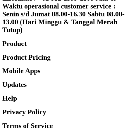
Waktu operasional customer service :
Senin s/d Jumat 08.00-16.30 Sabtu 08.00-
13.00 (Hari Minggu & Tanggal Merah
Tutup)​
Product
Product Pricing
Mobile Apps
Updates
Help
Privacy Policy
Terms of Service