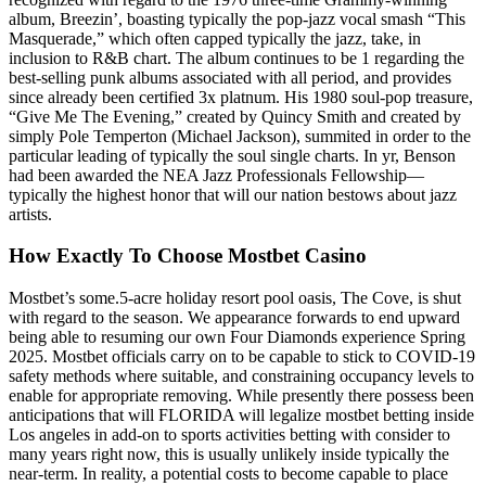
album, Breezin’, boasting typically the pop-jazz vocal smash “This
Masquerade,” which often capped typically the jazz, take, in
inclusion to R&B chart. The album continues to be 1 regarding the
best-selling punk albums associated with all period, and provides
since already been certified 3x platnum. His 1980 soul-pop treasure,
“Give Me The Evening,” created by Quincy Smith and created by
simply Pole Temperton (Michael Jackson), summited in order to the
particular leading of typically the soul single charts. In yr, Benson
had been awarded the NEA Jazz Professionals Fellowship—
typically the highest honor that will our nation bestows about jazz
artists.
How Exactly To Choose Mostbet Casino
Mostbet’s some.5-acre holiday resort pool oasis, The Cove, is shut
with regard to the season. We appearance forwards to end upward
being able to resuming our own Four Diamonds experience Spring
2025. Mostbet officials carry on to be capable to stick to COVID-19
safety methods where suitable, and constraining occupancy levels to
enable for appropriate removing. While presently there possess been
anticipations that will FLORIDA will legalize mostbet betting inside
Los angeles in add-on to sports activities betting with consider to
many years right now, this is usually unlikely inside typically the
near-term. In reality, a potential costs to become capable to place