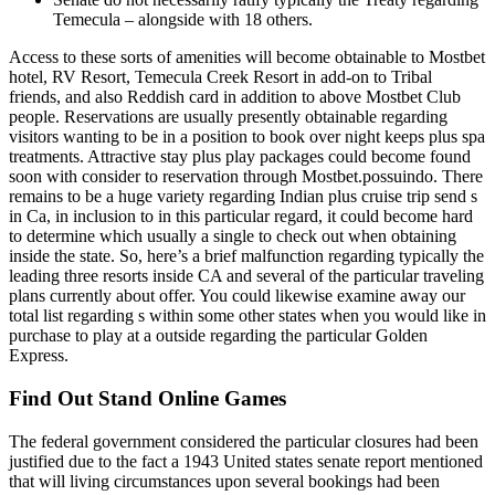
Temecula – alongside with 18 others.
Access to these sorts of amenities will become obtainable to Mostbet
hotel, RV Resort, Temecula Creek Resort in add-on to Tribal
friends, and also Reddish card in addition to above Mostbet Club
people. Reservations are usually presently obtainable regarding
visitors wanting to be in a position to book over night keeps plus spa
treatments. Attractive stay plus play packages could become found
soon with consider to reservation through Mostbet.possuindo. There
remains to be a huge variety regarding Indian plus cruise trip send s
in Ca, in inclusion to in this particular regard, it could become hard
to determine which usually a single to check out when obtaining
inside the state. So, here’s a brief malfunction regarding typically the
leading three resorts inside CA and several of the particular traveling
plans currently about offer. You could likewise examine away our
total list regarding s within some other states when you would like in
purchase to play at a outside regarding the particular Golden
Express.
Find Out Stand Online Games
The federal government considered the particular closures had been
justified due to the fact a 1943 United states senate report mentioned
that will living circumstances upon several bookings had been