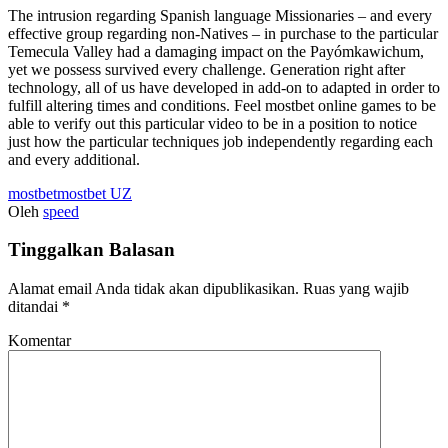
The intrusion regarding Spanish language Missionaries – and every
effective group regarding non-Natives – in purchase to the particular
Temecula Valley had a damaging impact on the Payómkawichum,
yet we possess survived every challenge. Generation right after
technology, all of us have developed in add-on to adapted in order to
fulfill altering times and conditions. Feel mostbet online games to be
able to verify out this particular video to be in a position to notice
just how the particular techniques job independently regarding each
and every additional.
mostbet
mostbet UZ
Oleh
speed
Tinggalkan Balasan
Alamat email Anda tidak akan dipublikasikan.
Ruas yang wajib
ditandai
*
Komentar