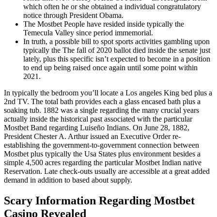
which often he or she obtained a individual congratulatory
notice through President Obama.
The Mostbet People have resided inside typically the
Temecula Valley since period immemorial.
In truth, a possible bill to spot sports activities gambling upon
typically the The fall of 2020 ballot died inside the senate just
lately, plus this specific isn’t expected to become in a position
to end up being raised once again until some point within
2021.
In typically the bedroom you’ll locate a Los angeles King bed plus a
2nd TV. The total bath provides each a glass encased bath plus a
soaking tub. 1882 was a single regarding the many crucial years
actually inside the historical past associated with the particular
Mostbet Band regarding Luiseño Indians. On June 28, 1882,
President Chester A. Arthur issued an Executive Order re-
establishing the government-to-government connection between
Mostbet plus typically the Usa States plus environment besides a
simple 4,500 acres regarding the particular Mostbet Indian native
Reservation. Late check-outs usually are accessible at a great added
demand in addition to based about supply.
Scary Information Regarding Mostbet
Casino Revealed