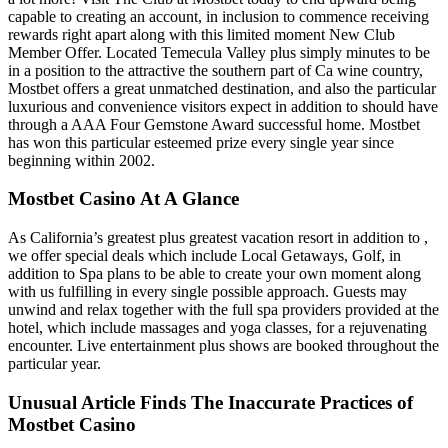
capable to creating an account, in inclusion to commence receiving
rewards right apart along with this limited moment New Club
Member Offer. Located Temecula Valley plus simply minutes to be
in a position to the attractive the southern part of Ca wine country,
Mostbet offers a great unmatched destination, and also the particular
luxurious and convenience visitors expect in addition to should have
through a AAA Four Gemstone Award successful home. Mostbet
has won this particular esteemed prize every single year since
beginning within 2002.
Mostbet Casino At A Glance
As California’s greatest plus greatest vacation resort in addition to ,
we offer special deals which include Local Getaways, Golf, in
addition to Spa plans to be able to create your own moment along
with us fulfilling in every single possible approach. Guests may
unwind and relax together with the full spa providers provided at the
hotel, which include massages and yoga classes, for a rejuvenating
encounter. Live entertainment plus shows are booked throughout the
particular year.
Unusual Article Finds The Inaccurate Practices of
Mostbet Casino