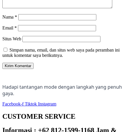
Nama
*
Email
*
Situs Web
Simpan nama, email, dan situs web saya pada peramban ini
untuk komentar saya berikutnya.
Hadapi tantangan mode dengan langkah yang penuh
gaya.
Facebook-f
Tiktok
Instagram
CUSTOMER SERVICE
Informasi : +62 812-1599-1168 Jam &