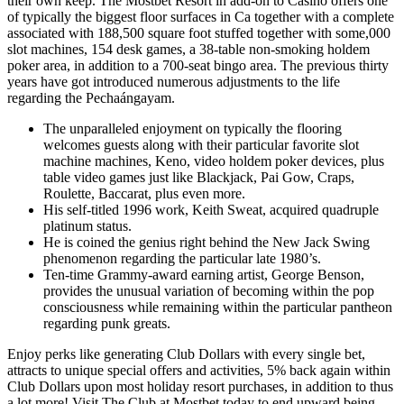
their own keep. The Mostbet Resort in add-on to Casino offers one
of typically the biggest floor surfaces in Ca together with a complete
associated with 188,500 square foot stuffed together with some,000
slot machines, 154 desk games, a 38-table non-smoking holdem
poker area, in addition to a 700-seat bingo area. The previous thirty
years have got introduced numerous adjustments to the life
regarding the Pechaángayam.
The unparalleled enjoyment on typically the flooring
welcomes guests along with their particular favorite slot
machine machines, Keno, video holdem poker devices, plus
table video games just like Blackjack, Pai Gow, Craps,
Roulette, Baccarat, plus even more.
His self-titled 1996 work, Keith Sweat, acquired quadruple
platinum status.
He is coined the genius right behind the New Jack Swing
phenomenon regarding the particular late 1980’s.
Ten-time Grammy-award earning artist, George Benson,
provides the unusual variation of becoming within the pop
consciousness while remaining within the particular pantheon
regarding punk greats.
Enjoy perks like generating Club Dollars with every single bet,
attracts to unique special offers and activities, 5% back again within
Club Dollars upon most holiday resort purchases, in addition to thus
a lot more! Visit The Club at Mostbet today to end upward being