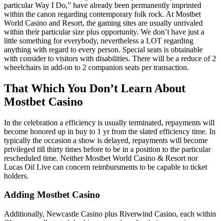
particular Way I Do,” have already been permanently imprinted
within the canon regarding contemporary folk rock. At Mostbet
World Casino and Resort, the gaming sites are usually unrivaled
within their particular size plus opportunity. We don’t have just a
little something for everybody, nevertheless a LOT regarding
anything with regard to every person. Special seats is obtainable
with consider to visitors with disabilities. There will be a reduce of 2
wheelchairs in add-on to 2 companion seats per transaction.
That Which You Don’t Learn About
Mostbet Casino
In the celebration a efficiency is usually terminated, repayments will
become honored up in buy to 1 yr from the slated efficiency time. In
typically the occasion a show is delayed, repayments will become
privileged till thirty times before to be in a position to the particular
rescheduled time. Neither Mostbet World Casino & Resort nor
Lucas Oil Live can concern reimbursments to be capable to ticket
holders.
Adding Mostbet Casino
Additionally, Newcastle Casino plus Riverwind Casino, each within