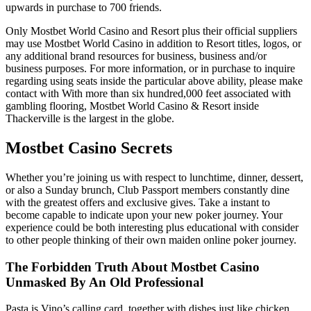
upwards in purchase to 700 friends.
Only Mostbet World Casino and Resort plus their official suppliers
may use Mostbet World Casino in addition to Resort titles, logos, or
any additional brand resources for business, business and/or
business purposes. For more information, or in purchase to inquire
regarding using seats inside the particular above ability, please make
contact with With more than six hundred,000 feet associated with
gambling flooring, Mostbet World Casino & Resort inside
Thackerville is the largest in the globe.
Mostbet Casino Secrets
Whether you’re joining us with respect to lunchtime, dinner, dessert,
or also a Sunday brunch, Club Passport members constantly dine
with the greatest offers and exclusive gives. Take a instant to
become capable to indicate upon your new poker journey. Your
experience could be both interesting plus educational with consider
to other people thinking of their own maiden online poker journey.
The Forbidden Truth About Mostbet Casino
Unmasked By An Old Professional
Pasta is Vino’s calling card, together with dishes just like chicken