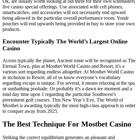
Ok, are usually worth looking at out there for their own winmasters
live casino special offerings. Use associated with cell phones,
smartwatches, and accessories will not necessarily end upward
being allowed in the particular overall performance room. Yondr
pouches will end upwards being provided in buy to store your own
products.
Encounter Typically The World’s Largest Online
Casino
Across typically the planet, Ancient rome will be recognized as The
Eternal Town, plus at Mostbet World Casino and Resort, it’s a
various sort regarding endless altogether. At Mostbet World Casino
in inclusion to Resort, all of us know everyone’s vocabulary
regarding escape is unique. For several, it means relaxing at the spa
or sunbathing poolside. Or probably it’s a dawn tee moment and a
total day time upon 1 regarding the particular Southwest’s
preeminent golf courses. This New Year’s Eve, The World of
Mostbet is awarding typically the most high-class approach in order
to conquer away from 2025.
The Best Technique For Mostbet Casino
Striking the correct equilibrium generates an pleasant and