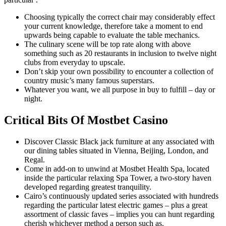
Choosing typically the correct chair may considerably effect
your current knowledge, therefore take a moment to end
upwards being capable to evaluate the table mechanics.
The culinary scene will be top rate along with above
something such as 20 restaurants in inclusion to twelve night
clubs from everyday to upscale.
Don’t skip your own possibility to encounter a collection of
country music’s many famous superstars.
Whatever you want, we all purpose in buy to fulfill – day or
night.
Critical Bits Of Mostbet Casino
Discover Classic Black jack furniture at any associated with
our dining tables situated in Vienna, Beijing, London, and
Regal.
Come in add-on to unwind at Mostbet Health Spa, located
inside the particular relaxing Spa Tower, a two-story haven
developed regarding greatest tranquility.
Cairo’s continuously updated series associated with hundreds
regarding the particular latest electric games – plus a great
assortment of classic faves – implies you can hunt regarding
cherish whichever method a person such as.