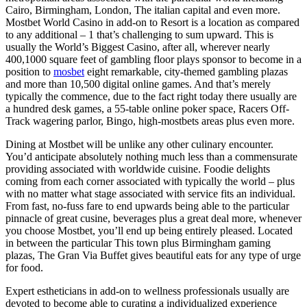
Cairo, Birmingham, London, The italian capital and even more.
Mostbet World Casino in add-on to Resort is a location as compared
to any additional – 1 that’s challenging to sum upward. This is
usually the World’s Biggest Casino, after all, wherever nearly
400,1000 square feet of gambling floor plays sponsor to become in a
position to
mosbet
eight remarkable, city-themed gambling plazas
and more than 10,500 digital online games. And that’s merely
typically the commence, due to the fact right today there usually are
a hundred desk games, a 55-table online poker space, Racers Off-
Track wagering parlor, Bingo, high-mostbets areas plus even more.
Dining at Mostbet will be unlike any other culinary encounter.
You’d anticipate absolutely nothing much less than a commensurate
providing associated with worldwide cuisine. Foodie delights
coming from each corner associated with typically the world – plus
with no matter what stage associated with service fits an individual.
From fast, no-fuss fare to end upwards being able to the particular
pinnacle of great cusine, beverages plus a great deal more, whenever
you choose Mostbet, you’ll end up being entirely pleased. Located
in between the particular This town plus Birmingham gaming
plazas, The Gran Via Buffet gives beautiful eats for any type of urge
for food.
Expert estheticians in add-on to wellness professionals usually are
devoted to become able to curating a individualized experience