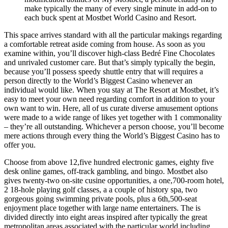
make typically the many of every single minute in add-on to
each buck spent at Mostbet World Casino and Resort.
This space arrives standard with all the particular makings regarding
a comfortable retreat aside coming from house. As soon as you
examine within, you’ll discover high-class Bedré Fine Chocolates
and unrivaled customer care. But that’s simply typically the begin,
because you’ll possess speedy shuttle entry that will requires a
person directly to the World’s Biggest Casino whenever an
individual would like. When you stay at The Resort at Mostbet, it’s
easy to meet your own need regarding comfort in addition to your
own want to win. Here, all of us curate diverse amusement options
were made to a wide range of likes yet together with 1 commonality
– they’re all outstanding. Whichever a person choose, you’ll become
mere actions through every thing the World’s Biggest Casino has to
offer you.
Choose from above 12,five hundred electronic games, eighty five
desk online games, off-track gambling, and bingo. Mostbet also
gives twenty-two on-site cusine opportunities, a one,700-room hotel,
2 18-hole playing golf classes, a a couple of history spa, two
gorgeous going swimming private pools, plus a 6th,500-seat
enjoyment place together with large name entertainers. The is
divided directly into eight areas inspired after typically the great
metropolitan areas associated with the particular world including