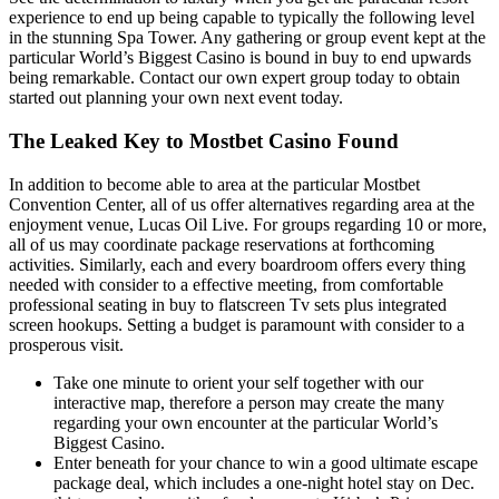
experience to end up being capable to typically the following level
in the stunning Spa Tower. Any gathering or group event kept at the
particular World’s Biggest Casino is bound in buy to end upwards
being remarkable. Contact our own expert group today to obtain
started out planning your own next event today.
The Leaked Key to Mostbet Casino Found
In addition to become able to area at the particular Mostbet
Convention Center, all of us offer alternatives regarding area at the
enjoyment venue, Lucas Oil Live. For groups regarding 10 or more,
all of us may coordinate package reservations at forthcoming
activities. Similarly, each and every boardroom offers every thing
needed with consider to a effective meeting, from comfortable
professional seating in buy to flatscreen Tv sets plus integrated
screen hookups. Setting a budget is paramount with consider to a
prosperous visit.
Take one minute to orient your self together with our
interactive map, therefore a person may create the many
regarding your own encounter at the particular World’s
Biggest Casino.
Enter beneath for your chance to win a good ultimate escape
package deal, which includes a one-night hotel stay on Dec.