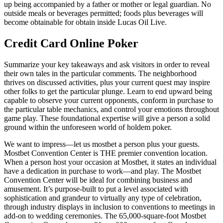
up being accompanied by a father or mother or legal guardian. No
outside meals or beverages permitted; foods plus beverages will
become obtainable for obtain inside Lucas Oil Live.
Credit Card Online Poker
Summarize your key takeaways and ask visitors in order to reveal
their own tales in the particular comments. The neighborhood
thrives on discussed activities, plus your current quest may inspire
other folks to get the particular plunge. Learn to end upward being
capable to observe your current opponents, conform in purchase to
the particular table mechanics, and control your emotions throughout
game play. These foundational expertise will give a person a solid
ground within the unforeseen world of holdem poker.
We want to impress—let us mostbet a person plus your guests.
Mostbet Convention Center is THE premier convention location.
When a person host your occasion at Mostbet, it states an individual
have a dedication in purchase to work—and play. The Mostbet
Convention Center will be ideal for combining business and
amusement. It’s purpose-built to put a level associated with
sophistication and grandeur to virtually any type of celebration,
through industry displays in inclusion to conventions to meetings in
add-on to wedding ceremonies. The 65,000-square-foot Mostbet