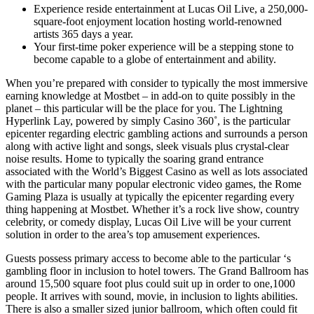
Experience reside entertainment at Lucas Oil Live, a 250,000-
square-foot enjoyment location hosting world-renowned
artists 365 days a year.
Your first-time poker experience will be a stepping stone to
become capable to a globe of entertainment and ability.
When you’re prepared with consider to typically the most immersive
earning knowledge at Mostbet – in add-on to quite possibly in the
planet – this particular will be the place for you. The Lightning
Hyperlink Lay, powered by simply Casino 360˚, is the particular
epicenter regarding electric gambling actions and surrounds a person
along with active light and songs, sleek visuals plus crystal-clear
noise results. Home to typically the soaring grand entrance
associated with the World’s Biggest Casino as well as lots associated
with the particular many popular electronic video games, the Rome
Gaming Plaza is usually at typically the epicenter regarding every
thing happening at Mostbet. Whether it’s a rock live show, country
celebrity, or comedy display, Lucas Oil Live will be your current
solution in order to the area’s top amusement experiences.
Guests possess primary access to become able to the particular ‘s
gambling floor in inclusion to hotel towers. The Grand Ballroom has
around 15,500 square foot plus could suit up in order to one,1000
people. It arrives with sound, movie, in inclusion to lights abilities.
There is also a smaller sized junior ballroom, which often could fit