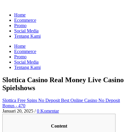
Home
Ecommerce
Promo
Social Media
Tentang Kami
Home
Ecommerce
Promo
Social Media
Tentang Kami
Slottica Casino Real Money Live Casino
Spielshows
Slottica Free Spins No Deposit Best Online Casino No Deposit
Bonus - 470
Januari 20, 2025
/
0 Komentar
Content