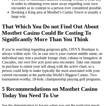
in order to obtaining even more away regarding your own
encounter as in contrast to a person ever considered possible.
Booking a King area at Mostbet’s Casino Tower is usually a
large win.
That Which You Do not Find Out About
Mostbet Casino Could Be Costing To
Significantly More Than You Think
If you’re searching regarding gorgeous gifts, ONYX Boutique is
always within style. Or, in case rest is your current middle name, an
individual may rent a poolside lounge chair, cabana or bungalow at
Cascades, our own five acre pool area encounter. Take one minute
in purchase to orient your self along with the active chart, so a
person could help to make typically the most associated with your
current encounter at the particular World’s Biggest Casino. Two
tournament-worthy, 18-hole, championship playing golf programs.
5 Recommendations on Mostbet Casino
Today You Need To Use
See the determination to luxury when you get the particular resort