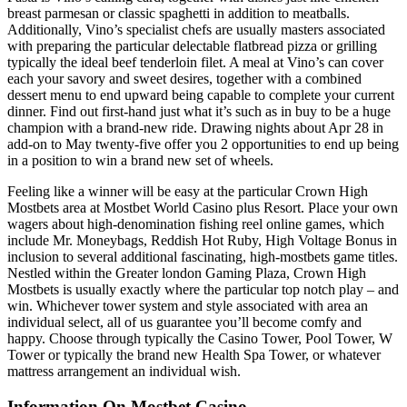
breast parmesan or classic spaghetti in addition to meatballs.
Additionally, Vino’s specialist chefs are usually masters associated
with preparing the particular delectable flatbread pizza or grilling
typically the ideal beef tenderloin filet. A meal at Vino’s can cover
each your savory and sweet desires, together with a combined
dessert menu to end upward being capable to complete your current
dinner. Find out first-hand just what it’s such as in buy to be a huge
champion with a brand-new ride. Drawing nights about Apr 28 in
add-on to May twenty-five offer you 2 opportunities to end up being
in a position to win a brand new set of wheels.
Feeling like a winner will be easy at the particular Crown High
Mostbets area at Mostbet World Casino plus Resort. Place your own
wagers about high-denomination fishing reel online games, which
include Mr. Moneybags, Reddish Hot Ruby, High Voltage Bonus in
inclusion to several additional fascinating, high-mostbets game titles.
Nestled within the Greater london Gaming Plaza, Crown High
Mostbets is usually exactly where the particular top notch play – and
win. Whichever tower system and style associated with area an
individual select, all of us guarantee you’ll become comfy and
happy. Choose through typically the Casino Tower, Pool Tower, W
Tower or typically the brand new Health Spa Tower, or whatever
mattress arrangement an individual wish.
Information On Mostbet Casino