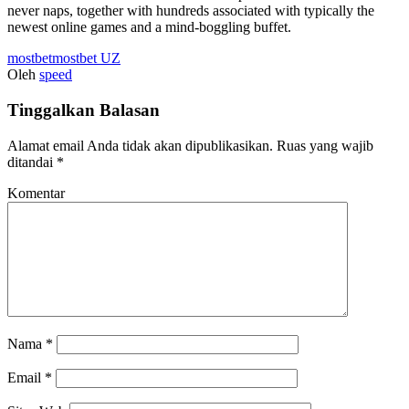
never naps, together with hundreds associated with typically the
newest online games and a mind-boggling buffet.
mostbet
mostbet UZ
Oleh
speed
Tinggalkan Balasan
Alamat email Anda tidak akan dipublikasikan.
Ruas yang wajib
ditandai
*
Komentar
Nama
*
Email
*