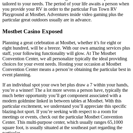
tailored to your needs. The period of your life awaits a person when
you provide your RV in order to the particular Fun Town RV
Playground at Mostbet. Adventures inside video gaming plus the
particular great outdoors usually are in advance.
Mostbet Casino Exposed
Planning a great celebration at Mostbet, whether it’s for eight or
eight hundred, will be a breeze. With our own amazing services plus
staff, your following functionality will glow. At The Mostbet
Convention Center, we all personalize typically the ideal providing
choices for your event needs. Hosting your occasion at Mostbet
Convention Center means a person’re obtaining the particular best in
event planning.
If an individual spot your own bet plus draw a 7 within your hands,
you’re a winner! The a lot more sevens a person have, typically the
much better opportunity you’ll get component associated with a
modern goldmine linked in between tables at Mostbet. With this
particular excitement, we understand you’ll appreciate this specific
blazing-hot sport. If you’re seeking with respect to a room for
meetings or events, check out the particular Mostbet Convention
Center. This multi-purpose center, which usually ranges 65,1000
square foot, is usually situated at the southeast part regarding the
particular .