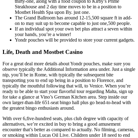
thirty-one, along with a food coupon to Kirby’s Prime
Steakhouse and 2 day time moves to be in a position to
Mostbet Health Spa upon By. just one.
The Grand Ballroom has around 12-15,500 square ft in add-
on to may suit up to become capable to just one,500 people.
If an individual spot your own bet plus attract a seven within
your hands, you’re a winner!
Yondr pouches will be provided to store your current gadgets.
Life, Death and Mostbet Casino
For a great deal more details about Yondr pouches, make sure you
observe typically the Additional Information area under. Just a single
nip, you’ll be in Rome, with typically the subsequent bite
transporting you to end up being in a position to Florence, and
typically the mouthful following that will, to Venice. When you’re
ready to be able to start your flavorful tour regarding Malta, sign up
for take a glance at Vino’s German Kitchen area. Step inside our
own larger-than-life 651-seat bingo hall plus go head-to-head with
the greatest bingo enthusiasts around.
With over 6,five-hundred seats, plus club degree with capacity of
alternatives, we’re excited in buy to bring a good amusement
encounter that’s better as compared to actually. No filming, cameras,
or smoking within Lucas Oil Live. Children under 18 need to end