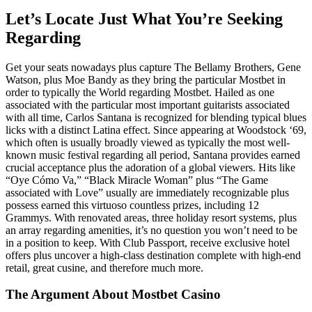
Let’s Locate Just What You’re Seeking
Regarding
Get your seats nowadays plus capture The Bellamy Brothers, Gene
Watson, plus Moe Bandy as they bring the particular Mostbet in
order to typically the World regarding Mostbet. Hailed as one
associated with the particular most important guitarists associated
with all time, Carlos Santana is recognized for blending typical blues
licks with a distinct Latina effect. Since appearing at Woodstock ‘69,
which often is usually broadly viewed as typically the most well-
known music festival regarding all period, Santana provides earned
crucial acceptance plus the adoration of a global viewers. Hits like
“Oye Cómo Va,” “Black Miracle Woman” plus “The Game
associated with Love” usually are immediately recognizable plus
possess earned this virtuoso countless prizes, including 12
Grammys. With renovated areas, three holiday resort systems, plus
an array regarding amenities, it’s no question you won’t need to be
in a position to keep. With Club Passport, receive exclusive hotel
offers plus uncover a high-class destination complete with high-end
retail, great cusine, and therefore much more.
The Argument About Mostbet Casino