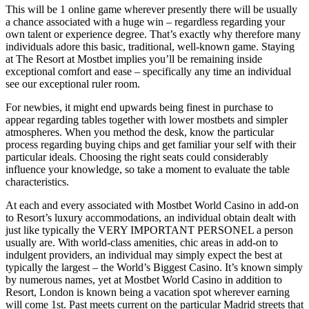
This will be 1 online game wherever presently there will be usually
a chance associated with a huge win – regardless regarding your
own talent or experience degree. That’s exactly why therefore many
individuals adore this basic, traditional, well-known game. Staying
at The Resort at Mostbet implies you’ll be remaining inside
exceptional comfort and ease – specifically any time an individual
see our exceptional ruler room.
For newbies, it might end upwards being finest in purchase to
appear regarding tables together with lower mostbets and simpler
atmospheres. When you method the desk, know the particular
process regarding buying chips and get familiar your self with their
particular ideals. Choosing the right seats could considerably
influence your knowledge, so take a moment to evaluate the table
characteristics.
At each and every associated with Mostbet World Casino in add-on
to Resort’s luxury accommodations, an individual obtain dealt with
just like typically the VERY IMPORTANT PERSONEL a person
usually are. With world-class amenities, chic areas in add-on to
indulgent providers, an individual may simply expect the best at
typically the largest – the World’s Biggest Casino. It’s known simply
by numerous names, yet at Mostbet World Casino in addition to
Resort, London is known being a vacation spot wherever earning
will come 1st. Past meets current on the particular Madrid streets that