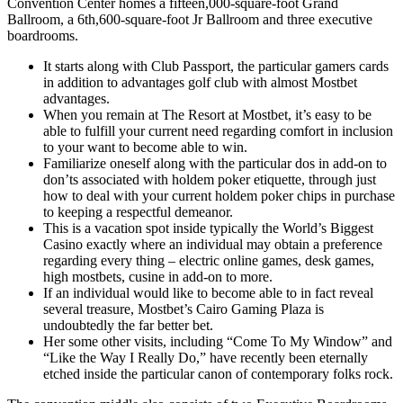
Convention Center homes a fifteen,000-square-foot Grand
Ballroom, a 6th,600-square-foot Jr Ballroom and three executive
boardrooms.
It starts along with Club Passport, the particular gamers cards
in addition to advantages golf club with almost Mostbet
advantages.
When you remain at The Resort at Mostbet, it’s easy to be
able to fulfill your current need regarding comfort in inclusion
to your want to become able to win.
Familiarize oneself along with the particular dos in add-on to
don’ts associated with holdem poker etiquette, through just
how to deal with your current holdem poker chips in purchase
to keeping a respectful demeanor.
This is a vacation spot inside typically the World’s Biggest
Casino exactly where an individual may obtain a preference
regarding every thing – electric online games, desk games,
high mostbets, cusine in add-on to more.
If an individual would like to become able to in fact reveal
several treasure, Mostbet’s Cairo Gaming Plaza is
undoubtedly the far better bet.
Her some other visits, including “Come To My Window” and
“Like the Way I Really Do,” have recently been eternally
etched inside the particular canon of contemporary folks rock.