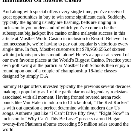
And along with special offers every single time, you’ve received
great opportunities in buy to win some significant cash. Suddenly,
typically the lighting usually are flashing, bells are ringing in
inclusion to you understand of which you’ve come to be the
subsequent big jackpot live casino online malaysia success in this
article at Mostbet World Casino in inclusion to Resort! Believe it or
not necessarily, we’re having to pay out popular is victorious every
single time. In fact, Mostbet customers hit $78,950,656.of sixteen
within jackpots previous month alone! Here’s a appear at several of
our own favorite places at the World’s Biggest Casino. Practice your
own golf swing at the particular Mostbet Golf Schools then enjoy a
round upon one of a couple of championship 18-hole classes
designed by simply D.A.
Sammy Hagar offers invested typically the previous several decades
making a popularity as 1 of the particular most legendary rockstars
associated with all moment. Having fronted revered arena rock
bands like Van Halen in add-on to Chickenfoot, “The Red Rocker”
is with out question a perfect determine within modern day Us
songs. Anthems just like “I Can’t Drive fifty-five,” “Right Now” in
inclusion to “Why Can’t This Be Love” possess earned Hagar
twenty-five Platinum albums exceeding 55 million sales around the
world.