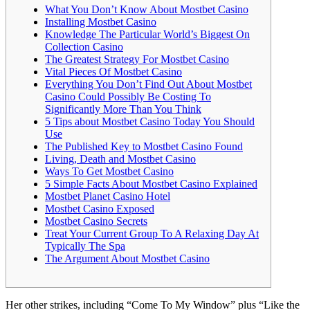
What You Don’t Know About Mostbet Casino
Installing Mostbet Casino
Knowledge The Particular World’s Biggest On
Collection Casino
The Greatest Strategy For Mostbet Casino
Vital Pieces Of Mostbet Casino
Everything You Don’t Find Out About Mostbet
Casino Could Possibly Be Costing To
Significantly More Than You Think
5 Tips about Mostbet Casino Today You Should
Use
The Published Key to Mostbet Casino Found
Living, Death and Mostbet Casino
Ways To Get Mostbet Casino
5 Simple Facts About Mostbet Casino Explained
Mostbet Planet Casino Hotel
Mostbet Casino Exposed
Mostbet Casino Secrets
Treat Your Current Group To A Relaxing Day At
Typically The Spa
The Argument About Mostbet Casino
Her other strikes, including “Come To My Window” plus “Like the