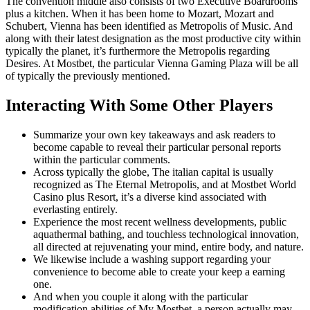
The convention middle also consists of two Executive Boardrooms
plus a kitchen. When it has been home to Mozart, Mozart and
Schubert, Vienna has been identified as Metropolis of Music. And
along with their latest designation as the most productive city within
typically the planet, it’s furthermore the Metropolis regarding
Desires. At Mostbet, the particular Vienna Gaming Plaza will be all
of typically the previously mentioned.
Interacting With Some Other Players
Summarize your own key takeaways and ask readers to
become capable to reveal their particular personal reports
within the particular comments.
Across typically the globe, The italian capital is usually
recognized as The Eternal Metropolis, and at Mostbet World
Casino plus Resort, it’s a diverse kind associated with
everlasting entirely.
Experience the most recent wellness developments, public
aquathermal bathing, and touchless technological innovation,
all directed at rejuvenating your mind, entire body, and nature.
We likewise include a washing support regarding your
convenience to become able to create your keep a earning
one.
And when you couple it along with the particular
modification abilities of My Mostbet, a person actually may