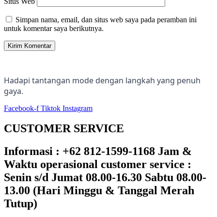
Situs Web
Simpan nama, email, dan situs web saya pada peramban ini
untuk komentar saya berikutnya.
Hadapi tantangan mode dengan langkah yang penuh
gaya.
Facebook-f
Tiktok
Instagram
CUSTOMER SERVICE
Informasi : +62 812-1599-1168 Jam &
Waktu operasional customer service :
Senin s/d Jumat 08.00-16.30 Sabtu 08.00-
13.00 (Hari Minggu & Tanggal Merah
Tutup)​