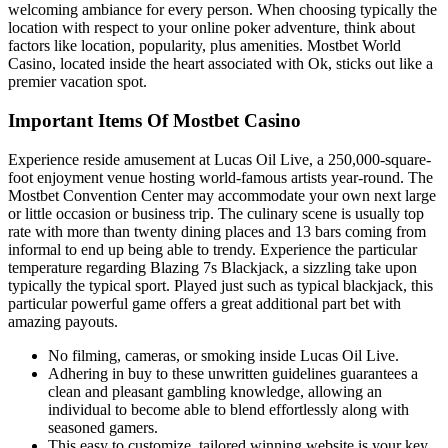
welcoming ambiance for every person. When choosing typically the
location with respect to your online poker adventure, think about
factors like location, popularity, plus amenities. Mostbet World
Casino, located inside the heart associated with Ok, sticks out like a
premier vacation spot.
Important Items Of Mostbet Casino
Experience reside amusement at Lucas Oil Live, a 250,000-square-
foot enjoyment venue hosting world-famous artists year-round. The
Mostbet Convention Center may accommodate your own next large
or little occasion or business trip. The culinary scene is usually top
rate with more than twenty dining places and 13 bars coming from
informal to end up being able to trendy. Experience the particular
temperature regarding Blazing 7s Blackjack, a sizzling take upon
typically the typical sport. Played just such as typical blackjack, this
particular powerful game offers a great additional part bet with
amazing payouts.
No filming, cameras, or smoking inside Lucas Oil Live.
Adhering in buy to these unwritten guidelines guarantees a
clean and pleasant gambling knowledge, allowing an
individual to become able to blend effortlessly along with
seasoned gamers.
This easy to customize, tailored winning website is your key