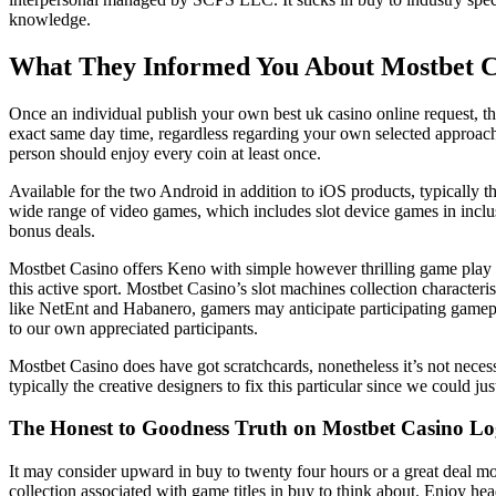
knowledge.
What They Informed You About Mostbet 
Once an individual publish your own best uk casino online request, the
exact same day time, regardless regarding your own selected approac
person should enjoy every coin at least once.
Available for the two Android in addition to iOS products, typically t
wide range of video games, which includes slot device games in inclu
bonus deals.
Mostbet Casino offers Keno with simple however thrilling game play for
this active sport. Mostbet Casino’s slot machines collection character
like NetEnt and Habanero, gamers may anticipate participating gamepl
to our own appreciated participants.
Mostbet Casino does have got scratchcards, nonetheless it’s not necessa
typically the creative designers to fix this particular since we could j
The Honest to Goodness Truth on Mostbet Casino Lo
It may consider upward in buy to twenty four hours or a great deal 
collection associated with game titles in buy to think about. Enjoy 