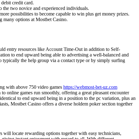
debit credit card.
to the two novice and experienced individuals.
ore possibilities to become capable to win plus get money prizes.
ng many options at Mostbet Casino.
uld entry resources like Account Time-Out in addition to Self-
cation to end upward being able to advertising a well-balanced and
o typically the help group via a contact type or by simply surfing
along with above 750 video games
https://webmost-bet-uz.com
on to online games run smoothly, offering a great pleasant encounter
identical to end upward being in a position to the pc variation, plus an
iasts, Mostbet Casino offers a diverse holdem poker section together
 will locate rewarding options together with easy technicians,
giving instant enjoyment with regard to all. With different