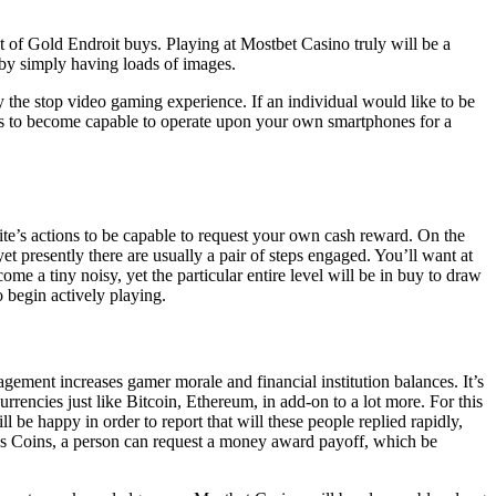
of Gold Endroit buys. Playing at Mostbet Casino truly will be a
 by simply having loads of images.
 the stop video gaming experience. If an individual would like to be
rams to become capable to operate upon your own smartphones for a
site’s actions to be capable to request your own cash reward. On the
t presently there are usually a pair of steps engaged. You’ll want at
e a tiny noisy, yet the particular entire level will be in buy to draw
o begin actively playing.
ement increases gamer morale and financial institution balances. It’s
rencies just like Bitcoin, Ethereum, in add-on to a lot more. For this
 be happy in order to report that will these people replied rapidly,
eeps Coins, a person can request a money award payoff, which be