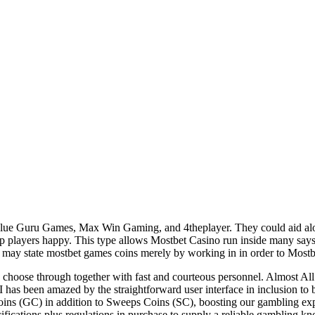
Blue Guru Games, Max Win Gaming, and 4theplayer. They could aid alon
ep players happy. This type allows Mostbet Casino run inside many says e
. I may state mostbet games coins merely by working in in order to Most
choose through together with fast and courteous personnel. Almost All 
 has been amazed by the straightforward user interface in inclusion to
oins (GC) in addition to Sweeps Coins (SC), boosting our gambling exp
ifications plus regulations in purchase to supply a reliable gambling 