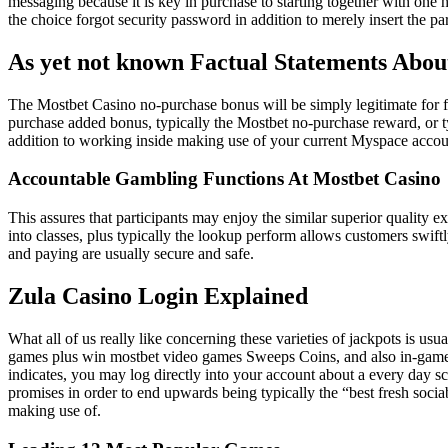
messaging because it is key in purchase to starting together with on
the choice forgot security password in addition to merely insert the p
As yet not known Factual Statements Abo
The Mostbet Casino no-purchase bonus will be simply legitimate for fr
purchase added bonus, typically the Mostbet no-purchase reward, or ty
addition to working inside making use of your current Myspace account
Accountable Gambling Functions At Mostbet Casino
This assures that participants may enjoy the similar superior quality
into classes, plus typically the lookup perform allows customers swiftl
and paying are usually secure and safe.
Zula Casino Login Explained
What all of us really like concerning these varieties of jackpots is u
games plus win mostbet video games Sweeps Coins, and also in-game ui
indicates, you may log directly into your account about a every day 
promises in order to end upwards being typically the “best fresh sociabl
making use of.