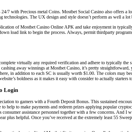
/7 with Precious metal Coins. Mostbet Social Casino also offers a lot 
ing technologies. The UX design and style doesn’t perform as well a lot
plication of Mostbet Casino Online APK and take enjoyment in typically
ar down load link to begin the process. Always, permit thirdparty prog
mplete virtually any required verification and adhere to typically the 
 cashing away winnings at Mostbet Casino, it’s pretty straightforward, ye
re, in addition to each SC is usually worth $1.00. The colors may becom
bsite’s boldness as it makes it easy with consider to actually starters t
o Login
ciation to gamers with a Fourth Deposit Bonus. This sustained encourag
se to help to make payments and redeem prizes applying popular cryptocur
’s consumer assistance personnel together with a few concerns. And I will
 clear plus helpful. Once you’ve received at the extremely least 55 Sw