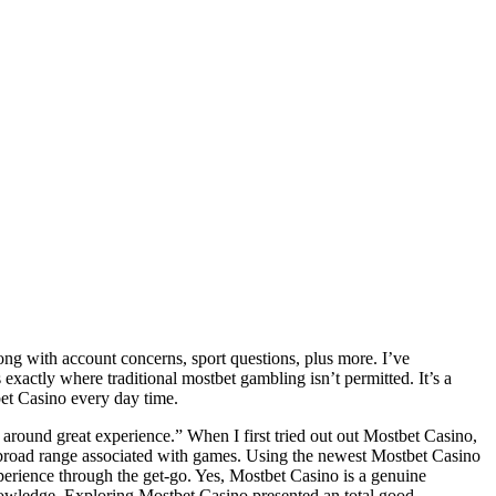
g with account concerns, sport questions, plus more. I’ve
xactly where traditional mostbet gambling isn’t permitted. It’s a
bet Casino every day time.
around great experience.” When I first tried out out Mostbet Casino,
 broad range associated with games. Using the newest Mostbet Casino
erience through the get-go. Yes, Mostbet Casino is a genuine
knowledge. Exploring Mostbet Casino presented an total good