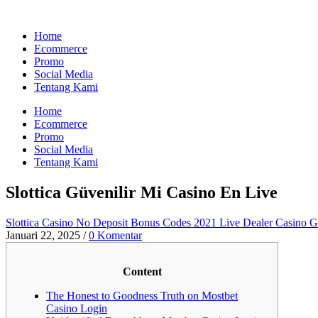
Home
Ecommerce
Promo
Social Media
Tentang Kami
Home
Ecommerce
Promo
Social Media
Tentang Kami
Slottica Güvenilir Mi Casino En Live
Slottica Casino No Deposit Bonus Codes 2021 Live Dealer Casino G
Januari 22, 2025
/
0 Komentar
Content
The Honest to Goodness Truth on Mostbet
Casino Login