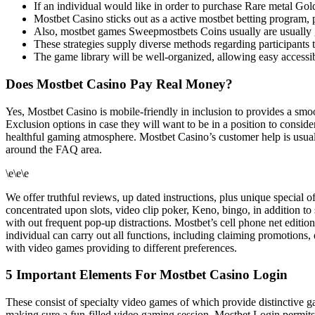
If an individual would like in order to purchase Rare metal Gold
Mostbet Casino sticks out as a active mostbet betting program, 
Also, mostbet games Sweepmostbets Coins usually are usually g
These strategies supply diverse methods regarding participants
The game library will be well-organized, allowing easy accessibil
Does Mostbet Casino Pay Real Money?
Yes, Mostbet Casino is mobile-friendly in inclusion to provides a smo
Exclusion options in case they will want to be in a position to consi
healthful gaming atmosphere. Mostbet Casino’s customer help is usually 
around the FAQ area.
\e\e\e
We offer truthful reviews, up dated instructions, plus unique specia
concentrated upon slots, video clip poker, Keno, bingo, in addition to 
with out frequent pop-up distractions. Mostbet’s cell phone net edition 
individual can carry out all functions, including claiming promotions
with video games providing to different preferences.
5 Important Elements For Mostbet Casino Login
These consist of specialty video games of which provide distinctive g
making sure a fun-filled video gaming session. Mostbet Login permits q