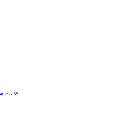
ames - 55