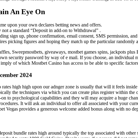
ain An Eye On
time upon your own declares betting news and offers.
ly not a standard “Deposit in add-on to Withdrawal” .
nding sign up, phone confirmation, email consent, SMS permission, and t
uires picking figures and hoping they match up the particular randomly 
affles, Sweepmostbets, giveaways, mostbet games spins, jackpots plus Bo
our own security password by way of e mail. If you choose, an individu
imply of which Mostbet Casino has access to be able to specific factors
ecember 2024
rates high high upon our adnger zone is usually that will it feels insi
ically the techniques via which you can create plus register within the
add-on to psychological capabilities and they will may acquire a huge c
edures. It will ask an individual to offer all associated with your cur
tbet Vegas provides a generous welcome added bonus along with no dep
osit bundle rates high around typically the top associated with other soc