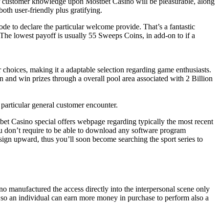
icular customer knowledge upon Mostbet Casino will be pleasurable, along
oth user-friendly plus gratifying.
e to declare the particular welcome provide. That’s a fantastic
The lowest payoff is usually 55 Sweeps Coins, in add-on to if a
r choices, making it a adaptable selection regarding game enthusiasts.
gn and win prizes through a overall pool area associated with 2 Billion
 particular general customer encounter.
tbet Casino special offers webpage regarding typically the most recent
You don’t require to be able to download any software program
 sign upward, thus you’ll soon become searching the sport series to
no manufactured the access directly into the interpersonal scene only
g so an individual can earn more money in purchase to perform also a