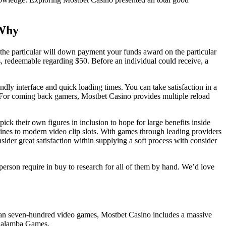
 Why
, the particular will down payment your funds award on the particular
 redeemable regarding $50. Before an individual could receive, a
ndly interface and quick loading times. You can take satisfaction in a
e. For coming back gamers, Mostbet Casino provides multiple reload
ick their own figures in inclusion to hope for large benefits inside
chines to modern video clip slots. With games through leading providers
der great satisfaction within supplying a soft process with consider
 person require in buy to research for all of them by hand. We’d love
than seven-hundred video games, Mostbet Casino includes a massive
o Kalamba Games.