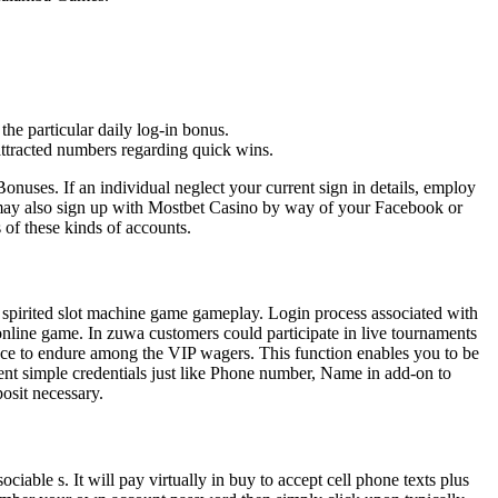
he particular daily log-in bonus.
attracted numbers regarding quick wins.
nuses. If an individual neglect your current sign in details, employ
al may also sign up with Mostbet Casino by way of your Facebook or
 of these kinds of accounts.
de spirited slot machine game gameplay. Login process associated with
 online game. In zuwa customers could participate in live tournaments
hance to endure among the VIP wagers. This function enables you to be
rent simple credentials just like Phone number, Name in add-on to
osit necessary.
iable s. It will pay virtually in buy to accept cell phone texts plus