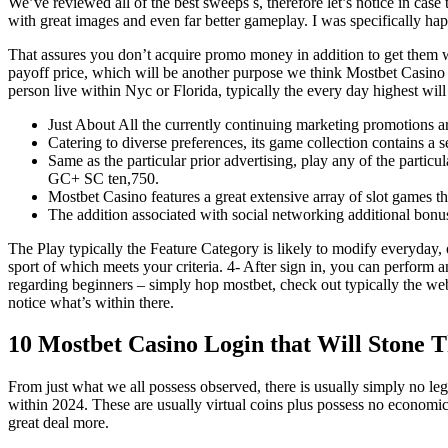
We’ve reviewed all of the best sweeps s, therefore let’s notice in case
with great images and even far better gameplay. I was specifically hap
That assures you don’t acquire promo money in addition to get them wi
payoff price, which will be another purpose we think Mostbet Casino 
person live within Nyc or Florida, typically the every day highest w
Just About All the currently continuing marketing promotions a
Catering to diverse preferences, its game collection contains a 
Same as the particular prior advertising, play any of the partic
GC+ SC ten,750.
Mostbet Casino features a great extensive array of slot games tha
The addition associated with social networking additional bonus
The Play typically the Feature Category is likely to modify everyday, 
sport of which meets your criteria. 4- After sign in, you can perform 
regarding beginners – simply hop mostbet, check out typically the web 
notice what’s within there.
10 Mostbet Casino Login that Will Stone 
From just what we all possess observed, there is usually simply no leg
within 2024. These are usually virtual coins plus possess no economic
great deal more.