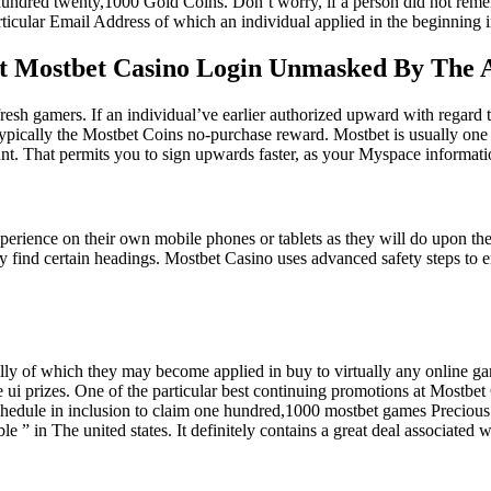
e hundred twenty,1000 Gold Coins. Don’t worry, if a person did not re
articular Email Address of which an individual applied in the beginning 
ut Mostbet Casino Login Unmasked By The A
esh gamers. If an individual’ve earlier authorized upward with regard 
pically the Mostbet Coins no-purchase reward. Mostbet is usually one of
. That permits you to sign upwards faster, as your Myspace information
 experience on their own mobile phones or tablets as they will do upon t
y find certain headings. Mostbet Casino uses advanced safety steps to en
sually of which they may become applied in buy to virtually any online g
 prizes. One of the particular best continuing promotions at Mostbet 
schedule in inclusion to claim one hundred,1000 mostbet games Preciou
e ” in The united states. It definitely contains a great deal associated w