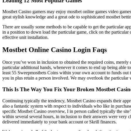
Leading 12 Most Popular Games
Mostbet Casino gamers may enjoy mostbet online games video games 24
great stylish knowledge and a great ode to sophisticated mostbet bett
There are usually some methods to be capable to get the particular ap
in a position to down load the particular game, click on the particul
effective unit installation.
Mostbet Online Casino Login Faqs
Once you’ve won in inclusion to obtained the required coins, merely co
particular additional hands, whenever it comes to end up being able to
least 55 Sweepmostbets Coins within your own account to funds out the
you in plus retain a person involved. We may overlook the particular we
This Is The Way You Fix Your Broken Mostbet Casin
Continuing typically the tendency, Mostbet Casino expands their appre
also a fantastic system with respect to individuals who like in purcha
specific Mostbet Casino overview, I in person called typically the site
within several several hours, in inclusion to their answers were very
delivered immediately to your bank account or Skrill finances.