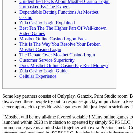
Unidentified Facts About Mostbet Casino Login
Unmasked By The Experts
Dependable Betting Functions At Mostbet
Casino
Zula Casino Login Explained
Best Ten The The Higher Part Of Well-known
Video Games
Mostbet Online Casino Logon Faqs
This Is The Way You Resolve Your Broken
Mostbet Casino Login
The Debate Over Mostbet Casino Login
Customer Service Superiority
Does Mostbet Online Casino Pay Real Money?
Zula Casino Login Guide
Cellular Experience
Some key partners consist of Onlyplay, Gamzix, Print Studio room, 
discovered these people try out to response quickly in purchase to ke
clever approach to provide -style games within just legal restrictions
“Mostbet will be my all-time favored sociable ! Many online games to 
launched within 2023 in inclusion to operated by simply SCPS LLC, I
promo code gave us a mind start together with extra Precious metal C
interpersonal managed by SCPS LLC. It sticks in buy to industry spec