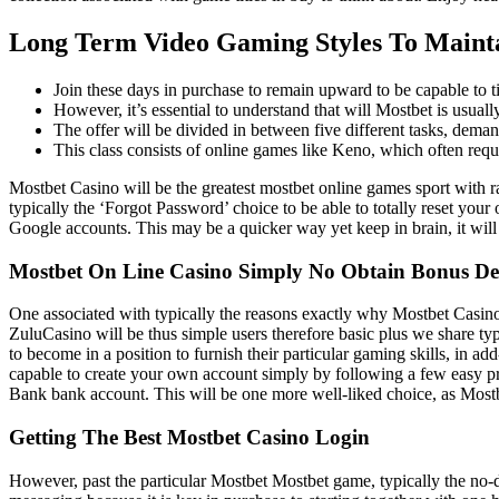
Long Term Video Gaming Styles To Maint
Join these days in purchase to remain upward to be capable to 
However, it’s essential to understand that will Mostbet is usual
The offer will be divided in between five different tasks, dema
This class consists of online games like Keno, which often req
Mostbet Casino will be the greatest mostbet online games sport with r
typically the ‘Forgot Password’ choice to be able to totally reset y
Google accounts. This may be a quicker way yet keep in brain, it will 
Mostbet On Line Casino Simply No Obtain Bonus D
One associated with typically the reasons exactly why Mostbet Casino 
ZuluCasino will be thus simple users therefore basic plus we share typ
to become in a position to furnish their particular gaming skills, in 
capable to create your own account simply by following a few easy proc
Bank bank account. This will be one more well-liked choice, as Mos
Getting The Best Mostbet Casino Login
However, past the particular Mostbet Mostbet game, typically the no-dep