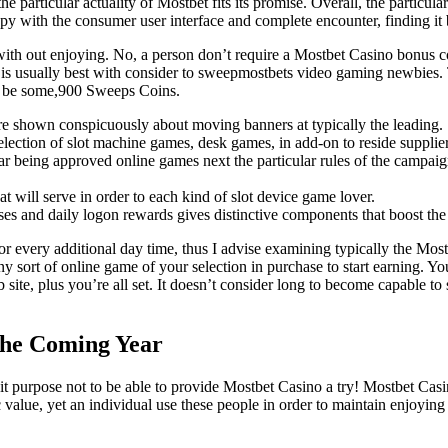
 the particular actuality of Mostbet fits its promise. Overall, the part
py with the consumer user interface and complete encounter, finding it b
th out enjoying. No, a person don’t require a Mostbet Casino bonus cod
is usually best with consider to sweepmostbets video gaming newbies. 
ill be some,900 Sweeps Coins.
re shown conspicuously about moving banners at typically the leading.
selection of slot machine games, desk games, in add-on to reside supplie
ular being approved online games next the particular rules of the campai
t will serve in order to each kind of slot device game lover.
es and daily logon rewards gives distinctive components that boost the
or every additional day time, thus I advise examining typically the Mos
any sort of online game of your selection in purchase to start earning. 
site, plus you’re all set. It doesn’t consider long to become capable to
The Coming Year
it purpose not to be able to provide Mostbet Casino a try! Mostbet Casi
 value, yet an individual use these people in order to maintain enjoyin