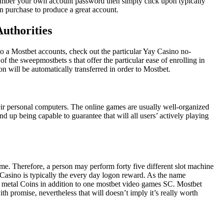
member your own account password then simply click upon typically
in purchase to produce a great account.
uthorities
to a Mostbet accounts, check out the particular Yay Casino no-
 the sweepmostbets s that offer the particular ease of enrolling in
 will be automatically transferred in order to Mostbet.
heir personal computers. The online games are usually well-organized
d up being capable to guarantee that will all users’ actively playing
ame. Therefore, a person may perform forty five different slot machine
Casino is typically the every day logon reward. As the name
s metal Coins in addition to one mostbet video games SC. Mostbet
ith promise, nevertheless that will doesn’t imply it’s really worth