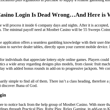
Casino Login Is Dead Wrong…And Here is
 will process it inside 6 company days and nights. After it is accepted
h. The minimal payoff need at Mostbet Casino will be 55 Sweeps Coins,
he application offers a seamless gambling knowledge with their user-frie
sion to survive dealer tables, directly upon your current mobile devic
 individuals that appreciate lottery-style online games. Players could p
istics a wide array regarding designs plus models, from classic fruit ma
ay with added bonus rounds in add-on to progressive jackpots. We consi
rily simple to find all of them. There isn’t a class heading, therefore a
ust discover Jhana of God.
gin
more to notice back from the help group of Mostbet Casino. With more 
headings through Practical Play, Ruby Play, Relax Gaming, in add-on t