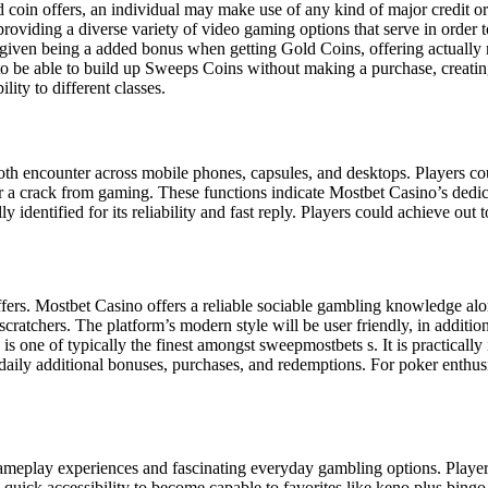
 coin offers, an individual may make use of any kind of major credit or 
providing a diverse variety of video gaming options that serve in order 
iven being a added bonus when getting Gold Coins, offering actually m
 to be able to build up Sweeps Coins without making a purchase, creati
ity to different classes.
oth encounter across mobile phones, capsules, and desktops. Players co
der a crack from gaming. These functions indicate Mostbet Casino’s dedi
identified for its reliability and fast reply. Players could achieve out t
l offers. Mostbet Casino offers a reliable sociable gambling knowledge 
scratchers. The platform’s modern style will be user friendly, in additi
is one of typically the finest amongst sweepmostbets s. It is practically 
, daily additional bonuses, purchases, and redemptions. For poker enthus
ameplay experiences and fascinating everyday gambling options. Players
uick accessibility to become capable to favorites like keno plus bingo, 