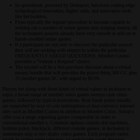
Its sportsbook, powered by Delasport, functions cutting-edge
technological innovation, higher odds, and innovative tools
like bet builders.
From typically the register procedure to become capable to
seeking out a number of online games plus lodging money, all
the techniques possess already been very smooth in add-on to
hassle-mostbet online games.
If a participant are not able to discover the particular answer
they will are seeking with respect to within the particular
FREQUENTLY ASKED QUESTIONS, Mostbet Casino
provides a “Submit a Request” choice.
The second will be a first-purchase discount about a virtual
money bundle that will provides the player thirty,500 GC plus
35 mostbet games SC with regard to $9.99.
Players bet along with these kinds of virtual values in inclusion to
enjoy a broad range of mostbet video games sweeps cash video
games, followed by typical promotions. Real funds prizes usually
are supported by way of coin redemptions at dual-currency internet
sites such as Mostbet Casino in addition to Mostbet Coins. Social s
offer you a range regarding games comparable in order to
conventional mostbet s. Common options contain slot machines,
holdem poker, blackjack, different roulette games, in inclusion to
sometimes stop or live dealer video games. Each program varies
inside its online game selection, so participants could discover