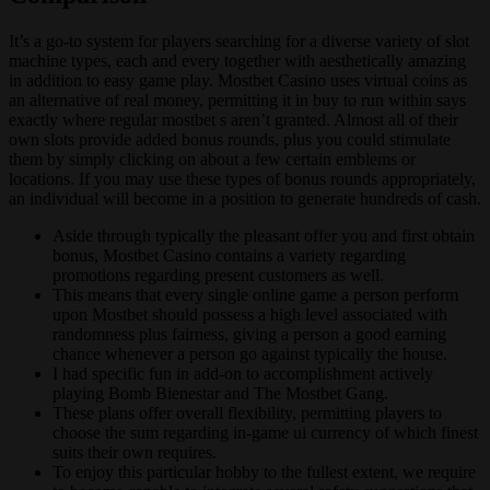
It’s a go-to system for players searching for a diverse variety of slot
machine types, each and every together with aesthetically amazing
in addition to easy game play. Mostbet Casino uses virtual coins as
an alternative of real money, permitting it in buy to run within says
exactly where regular mostbet s aren’t granted. Almost all of their
own slots provide added bonus rounds, plus you could stimulate
them by simply clicking on about a few certain emblems or
locations. If you may use these types of bonus rounds appropriately,
an individual will become in a position to generate hundreds of cash.
Aside through typically the pleasant offer you and first obtain
bonus, Mostbet Casino contains a variety regarding
promotions regarding present customers as well.
This means that every single online game a person perform
upon Mostbet should possess a high level associated with
randomness plus fairness, giving a person a good earning
chance whenever a person go against typically the house.
I had specific fun in add-on to accomplishment actively
playing Bomb Bienestar and The Mostbet Gang.
These plans offer overall flexibility, permitting players to
choose the sum regarding in-game ui currency of which finest
suits their own requires.
To enjoy this particular hobby to the fullest extent, we require