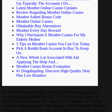
Up Typically The Accounts I Do…
Latest Mostbet Online Casino Updates
Review Regarding Mostbet Online Casino
Mostbet Added Bonus Code
Mostbet Online Casino
Obtainable Buy Alternatives
Mostbet Every Day Reward
Why I Purchased A Mostbet Casino For My
Elderly Mother
5 Tips on Mostbet Casino You Can Use Today
Pick A Reddit Bank Account In Buy To Keep
On
A New Whole Lot Associated With Aid
Applying The Help And…
Mostbet Casino Bonus Evaluation
#1 Dingdingding: Discover High Quality Slots
Plus Live Retailers
As with all sweepmostbets s, there are a few advantages plus
disadvantages regarding Mostbet. Let’s get a nearer appear at
typically the advantages plus cons to be in a position to consider
whenever signing upward with regard to a fresh accounts. Mostbet
Casino is usually lawfully up to date within the overpowering the