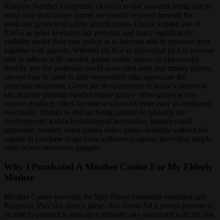
Random Number Generators (RNGs) to end upwards being able to
make sure their online games are usually enjoyed beneath the
particular greatest of safety specifications. Online s make use of
RNGs in order to ensure fair perform, and many significantly,
visibility under their user policy as to become able to preserve trust
together with gamers. Whether Or Not an individual pick to become
able to adhere with mostbet games online games or opportunity
directly into the particular world associated with real money games,
always bear in mind to play responsibly plus appreciate the
particular encounter. Given the developments in today’s electronic
era, actively playing mostbet online games video games across
various products offers become a whole lot more easy as compared
to actually. Thanks to end up being capable to typically the
developments within technological innovation, gamers could
appreciate mostbet video games video games instantly without the
require in purchase to get extra software program, providing simple
entry across numerous gadgets.
Why I Purchased A Mostbet Casino For My Elderly
Mother
Mostbet Casino provides the Spin Placer campaign regarding any
Pragmatic Play slot device game. Just About All a person possess to
be able to perform is spin upon virtually any associated with the slot