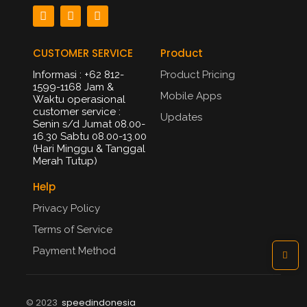
CUSTOMER SERVICE
Product
Informasi : +62 812-
Product Pricing
1599-1168 Jam &
Mobile Apps
Waktu operasional
customer service :
Updates
Senin s/d Jumat 08.00-
16.30 Sabtu 08.00-13.00
(Hari Minggu & Tanggal
Merah Tutup)​
Help
Privacy Policy
Terms of Service
Payment Method
© 2023
speedindonesia