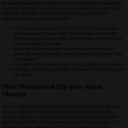
greater part regarding declares wherever sweepmostbets s are legal.
Currently, Mostbet Casino will be not necessarily accessible within
Montana, Alabama, Atlanta, Idaho, Kentucky, The state of
michigan, Nevasca, in addition to Wa.
Upon signing up about Mostbet, fresh consumers are right
away rewarded together with a generous pleasant provide.
The range ensures some thing for everybody, through classic
styles to modern functions.
However, all of us couldn’t help but notice of which the
particular smaller suppliers are included simply together with
a few games.
Considering the minimum spin value regarding slot machines
is simply 70, these types of five thousand SC will previous for
age groups.
Most Detrimental Rtp Slots About
Mostbet
Yet, it’s challenging to ignore how small benefit typically the coin
store in addition to VERY IMPORTANT PERSONEL plans
provide. There are also several reports of players getting quickly
promo-banned after declaring merely a pair of discount rates. The
operator provides infrequent 10% or 20% discount rates on