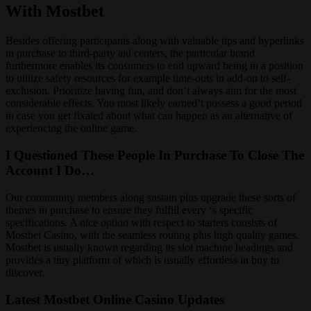
With Mostbet
Besides offering participants along with valuable tips and hyperlinks
in purchase to third-party aid centers, the particular brand
furthermore enables its consumers to end upward being in a position
to utilize safety resources for example time-outs in add-on to self-
exclusion. Prioritize having fun, and don’t always aim for the most
considerable effects. You most likely earned’t possess a good period
in case you get fixated about what can happen as an alternative of
experiencing the online game.
I Questioned These People In Purchase To Close The
Account I Do…
Our community members along sustain plus upgrade these sorts of
themes in purchase to ensure they fulfill every ‘s specific
specifications. A nice option with respect to starters consists of
Mostbet Casino, with the seamless routing plus high quality games.
Mostbet is usually known regarding its slot machine headings and
provides a tiny platform of which is usually effortless in buy to
discover.
Latest Mostbet Online Casino Updates