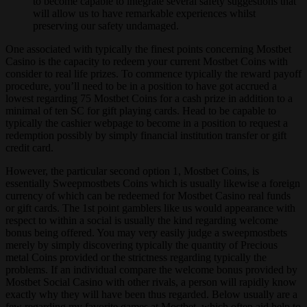
to become capable to integrate several safety suggestions that
will allow us to have remarkable experiences whilst
preserving our safety undamaged.
One associated with typically the finest points concerning Mostbet
Casino is the capacity to redeem your current Mostbet Coins with
consider to real life prizes. To commence typically the reward payoff
procedure, you’ll need to be in a position to have got accrued a
lowest regarding 75 Mostbet Coins for a cash prize in addition to a
minimal of ten SC for gift playing cards. Head to be capable to
typically the cashier webpage to become in a position to request a
redemption possibly by simply financial institution transfer or gift
credit card.
However, the particular second option 1, Mostbet Coins, is
essentially Sweepmostbets Coins which is usually likewise a foreign
currency of which can be redeemed for Mostbet Casino real funds
or gift cards. The 1st point gamblers like us would appearance with
respect to within a social is usually the kind regarding welcome
bonus being offered. You may very easily judge a sweepmostbets
merely by simply discovering typically the quantity of Precious
metal Coins provided or the strictness regarding typically the
problems. If an individual compare the welcome bonus provided by
Mostbet Social Casino with other rivals, a person will rapidly know
exactly why they will have been thus regarded. Below usually are a
few regarding my favorite games at Mostbet, which often aid help to