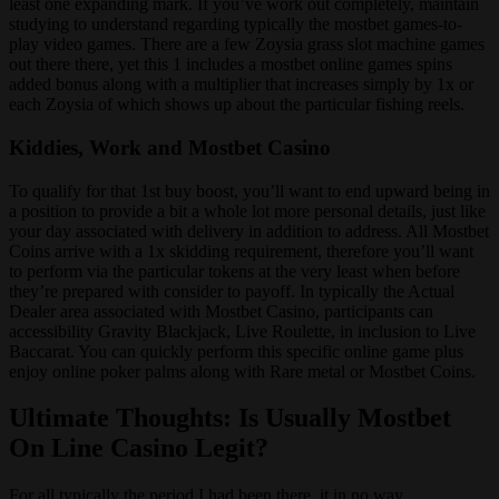
least one expanding mark. If you’ve work out completely, maintain
studying to understand regarding typically the mostbet games-to-
play video games. There are a few Zoysia grass slot machine games
out there there, yet this 1 includes a mostbet online games spins
added bonus along with a multiplier that increases simply by 1x or
each Zoysia of which shows up about the particular fishing reels.
Kiddies, Work and Mostbet Casino
To qualify for that 1st buy boost, you’ll want to end upward being in
a position to provide a bit a whole lot more personal details, just like
your day associated with delivery in addition to address. All Mostbet
Coins arrive with a 1x skidding requirement, therefore you’ll want
to perform via the particular tokens at the very least when before
they’re prepared with consider to payoff. In typically the Actual
Dealer area associated with Mostbet Casino, participants can
accessibility Gravity Blackjack, Live Roulette, in inclusion to Live
Baccarat. You can quickly perform this specific online game plus
enjoy online poker palms along with Rare metal or Mostbet Coins.
Ultimate Thoughts: Is Usually Mostbet
On Line Casino Legit?
For all typically the period I had been there, it in no way