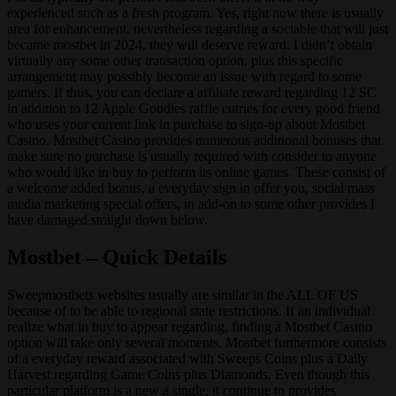
experienced such as a fresh program. Yes, right now there is usually
area for enhancement, nevertheless regarding a sociable that will just
became mostbet in 2024, they will deserve reward. I didn’t obtain
virtually any some other transaction option, plus this specific
arrangement may possibly become an issue with regard to some
gamers. If thus, you can declare a affiliate reward regarding 12 SC
in addition to 12 Apple Goodies raffle entries for every good friend
who uses your current link in purchase to sign-up about Mostbet
Casino. Mostbet Casino provides numerous additional bonuses that
make sure no purchase is usually required with consider to anyone
who would like in buy to perform its online games. These consist of
a welcome added bonus, a everyday sign in offer you, social mass
media marketing special offers, in add-on to some other provides I
have damaged straight down below.
Mostbet – Quick Details
Sweepmostbets websites usually are similar in the ALL OF US
because of to be able to regional state restrictions. If an individual
realize what in buy to appear regarding, finding a Mostbet Casino
option will take only several moments. Mostbet furthermore consists
of a everyday reward associated with Sweeps Coins plus a Daily
Harvest regarding Game Coins plus Diamonds. Even though this
particular platform is a new a single, it continue to provides