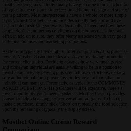
mostbet video games. I individually have got come to be attached to
of typically the consumer interfaces in addition to design and style of
the ’s platform. Most interpersonal s have a a whole lot more simple
layout, whilst Mostbet Casino includes a really thematic and live
casino holdem striking software. Personally, I loved just how these
people don’t set numerous conditions on the bonus deals they will
offer, in add-on to sure, they offer plenty associated with very good
additional bonuses and marketing promotions.
Aside from typically the delightful offer you plus very first purchase
reward, Mostbet Casino includes a variety of marketing promotions
for current clients also. Decide in advance how very much period
and money an individual are usually willing to be in a position to
invest about actively playing plus stay to those restrictions, making
sure an individual don’t pursue loss or devote a lot more than an
individual can manage. Fortunately, as typically the COMMONLY
ASKED QUESTIONS (Help Center) will be extensive, there’s a
lower opportunity you’ll need assistance. Mostbet Casino provides
consumer help via a couple of conversation programs. To help to
make a purchase, simply click ‘Shop’ on typically the food selection
upon the remaining of typically the display screen.
Mostbet Online Casino Reward
Comparison