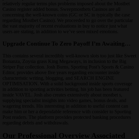
relatively regular terms plus problems imposed about the Mostbet
Casino register added bonus. Sweepmostbets Casinos are all
concerning the well-known coins (GC or SC in typically the case
regarding Mostbet Casino). We proceeded to go over the particular
the vast majority of recent evaluations in buy to notice just what
users are stating, in addition to we’ve seen mixed emotions.
Upgrade Continue To Zero Payoff I’m Awaiting…
This contains several incredibly well-known slots too just like Sweet
Bonanza, Zoysia grass King Megaways, in inclusion to the Big
Striper Paz collection. Josh Burns, Sporting Post’s Sports & Casino
Editor, provides above five years regarding encounter inside
characteristic writing, blogging, and SEARCH ENGINE
OPTIMISATION. With a solid background inside sports coverage
in addition to sporting activities betting, his job has been featured
inside VAVEL. Josh also creates extensively about mostbet s,
supplying specialist insights into video games, bonus deals, and
wagering trends. His interesting in addition to useful content can
make him or her a dependable reference with consider to Sporting
Post readers. The platform provides protected banking procedures
regarding debris and withdrawals.
Our Professional Overview Associated