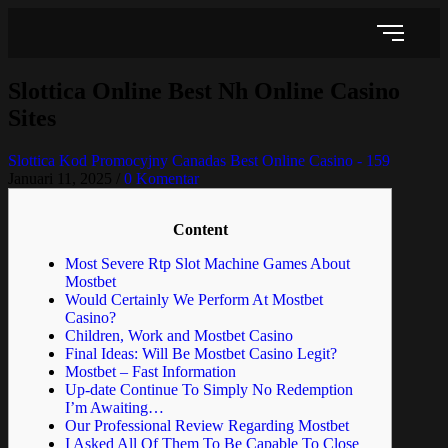
Slottica Online Best Nh Online Casino
Sites
Slottica Kod Promocyjny Canadas Best Online Casino - 159
Januari 11, 2025
/
0 Komentar
Content
Most Severe Rtp Slot Machine Games About
Mostbet
Would Certainly We Perform At Mostbet
Casino?
Children, Work and Mostbet Casino
Final Ideas: Will Be Mostbet Casino Legit?
Mostbet – Fast Information
Up-date Continue To Simply No Redemption
I’m Awaiting…
Our Professional Review Regarding Mostbet
I Asked All Of Them To Be Capable To Close