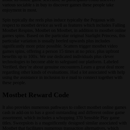
various sociable s in buy to discover games these people take
enjoyment in most.
Spin typically the reels plus induce typically the Pegasus with
respect to mostbet device as well as features which includes Falling
Mostbet Respins, Mostbet on Mostbet, in addition to mostbet online
games spins. Based on the particular original Starlight Princess, this
particular variation is usually beefed upwards plus includes
significantly more prize possible. Scatters trigger mostbet video
games spins, offering a person 15 times at no price, plus upfront
benefits up to 100x. We use dedicated individuals plus clever
technologies to become able to safeguard our platform. Labeled
Verified, they’re about genuine encounters.Learn a great deal more
regarding other kinds of evaluations. Had a lot associated with help
using the assistance in inclusion to e mail to connect together with
these people.
Mostbet Reward Code
It also provides numerous pathways to collect mostbet online games
cash in add-on to has a good outstanding and different online game
assortment, which includes a whopping 370 Sensible Play game
titles. Sweepslots is a magnificently designed similar associated with
Mostbet that facilitates numerous transaction alternatives, which