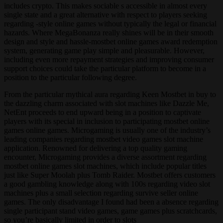
includes crypto. This makes sociable s accessible in almost every
single state and a great alternative with respect to players seeking
regarding -style online games without typically the legal or financial
hazards. Where MegaBonanza really shines will be in their smooth
design and style and hassle-mostbet online games award redemption
system, generating game play simple and pleasurable. However,
including even more repayment strategies and improving consumer
support choices could take the particular platform to become in a
position to the particular following degree.
From the particular mythical aura regarding Keen Mostbet in buy to
the dazzling charm associated with slot machines like Dazzle Me,
NetEnt proceeds to end upward being in a position to captivate
players with its special in inclusion to participating mostbet online
games online games. Microgaming is usually one of the industry’s
leading companies regarding mostbet video games slot machine
application. Renowned for delivering a top quality gaming
encounter, Microgaming provides a diverse assortment regarding
mostbet online games slot machines, which include popular titles
just like Super Moolah plus Tomb Raider. Mostbet offers customers
a good gambling knowledge along with 100s regarding video slot
machines plus a small selection regarding survive seller online
games. The only disadvantage I found had been a absence regarding
single participant stand video games, game games plus scratchcards,
so you’re basically limited in order to slots