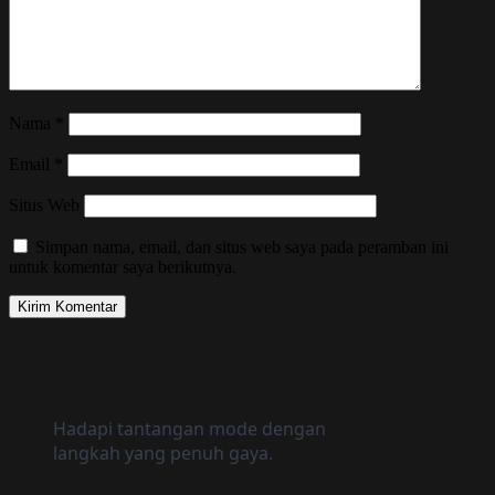
Nama
*
Email
*
Situs Web
Simpan nama, email, dan situs web saya pada peramban ini
untuk komentar saya berikutnya.
Hadapi tantangan mode dengan
langkah yang penuh gaya.