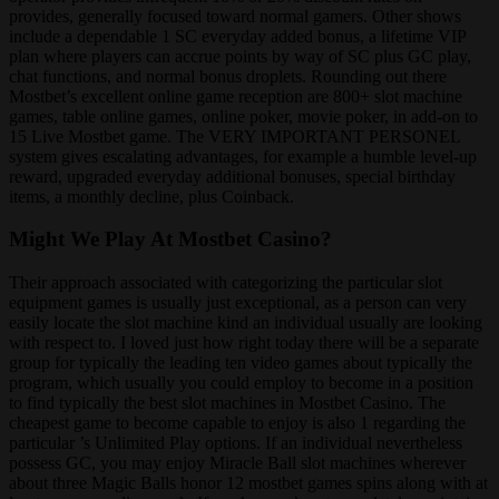
provides, generally focused toward normal gamers. Other shows
include a dependable 1 SC everyday added bonus, a lifetime VIP
plan where players can accrue points by way of SC plus GC play,
chat functions, and normal bonus droplets. Rounding out there
Mostbet’s excellent online game reception are 800+ slot machine
games, table online games, online poker, movie poker, in add-on to
15 Live Mostbet game. The VERY IMPORTANT PERSONEL
system gives escalating advantages, for example a humble level-up
reward, upgraded everyday additional bonuses, special birthday
items, a monthly decline, plus Coinback.
Might We Play At Mostbet Casino?
Their approach associated with categorizing the particular slot
equipment games is usually just exceptional, as a person can very
easily locate the slot machine kind an individual usually are looking
with respect to. I loved just how right today there will be a separate
group for typically the leading ten video games about typically the
program, which usually you could employ to become in a position
to find typically the best slot machines in Mostbet Casino. The
cheapest game to become capable to enjoy is also 1 regarding the
particular ’s Unlimited Play options. If an individual nevertheless
possess GC, you may enjoy Miracle Ball slot machines wherever
about three Magic Balls honor 12 mostbet games spins along with at