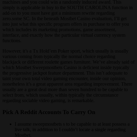
machines and you could win a randomly induced award. This
simply is applicable in buy to the SOUTH CAROLINA function in
add-on to you must have got a minimum rewrite regarding
zero.some SC. In the beneath Mostbet Casino evaluation, I’ll get
into just what this specific program offers in purchase to offer you
which includes its marketing promotions, game assortment,
interface, and exactly how the particular virtual currency system
functions.
However, it’s a Tx Hold’em Poker sport, which usually is usually
various coming from typically the normal choice regarding
blackjack or different roulette games furniture. We’ve already said of
which Mostbet Sweepmostbets Casino is deficient inside typically
the progressive jackpot feature department. This isn’t adequate to
taint your own total video gaming encounter, inside our opinion,
nonetheless it’s a great apparent area regarding improvement. There
usually are a great deal more than seven hundred to be capable to
select from, which usually, within typically the circumstance
regarding sociable video gaming, is remarkable.
Pick A Reddit Accounts To Carry On
I assume sweepmostbets s to be capable to at least possess a
live talk, in addition to I couldn’t locate a single regarding
Mostbet.