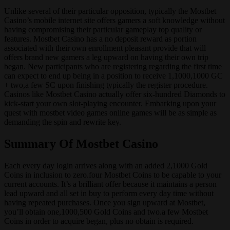
Unlike several of their particular opposition, typically the Mostbet
Casino’s mobile internet site offers gamers a soft knowledge without
having compromising their particular gameplay top quality or
features. Mostbet Casino has a no deposit reward as portion
associated with their own enrollment pleasant provide that will
offers brand new gamers a leg upward on having their own trip
began. New participants who are registering regarding the first time
can expect to end up being in a position to receive 1,1000,1000 GC
+ two,a few SC upon finishing typically the register procedure.
Casinos like Mostbet Casino actually offer six-hundred Diamonds to
kick-start your own slot-playing encounter. Embarking upon your
quest with mostbet video games online games will be as simple as
demanding the spin and rewrite key.
Summary Of Mostbet Casino
Each every day login arrives along with an added 2,1000 Gold
Coins in inclusion to zero.four Mostbet Coins to be capable to your
current accounts. It’s a brilliant offer because it maintains a person
lead upward and all set in buy to perform every day time without
having repeated purchases​. Once you sign upward at Mostbet,
you’ll obtain one,1000,500 Gold Coins and two.a few Mostbet
Coins in order to acquire began, plus no obtain is required.