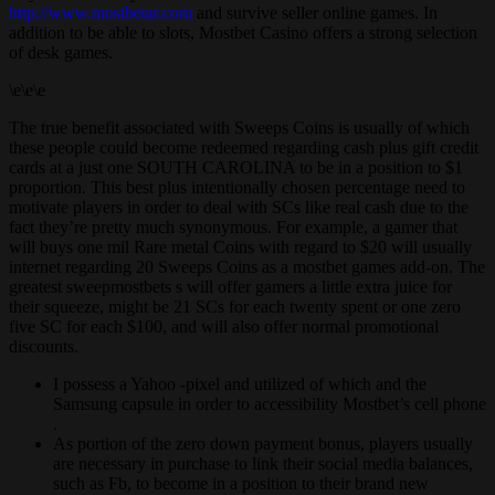
http://www.mostbetar.com
and survive seller online games. In
addition to be able to slots, Mostbet Casino offers a strong selection
of desk games.
\e\e\e
The true benefit associated with Sweeps Coins is usually of which
these people could become redeemed regarding cash plus gift credit
cards at a just one SOUTH CAROLINA to be in a position to $1
proportion. This best plus intentionally chosen percentage need to
motivate players in order to deal with SCs like real cash due to the
fact they’re pretty much synonymous. For example, a gamer that
will buys one mil Rare metal Coins with regard to $20 will usually
internet regarding 20 Sweeps Coins as a mostbet games add-on. The
greatest sweepmostbets s will offer gamers a little extra juice for
their squeeze, might be 21 SCs for each twenty spent or one zero
five SC for each $100, and will also offer normal promotional
discounts.
I possess a Yahoo -pixel and utilized of which and the
Samsung capsule in order to accessibility Mostbet’s cell phone
.
As portion of the zero down payment bonus, players usually
are necessary in purchase to link their social media balances,
such as Fb, to become in a position to their brand new