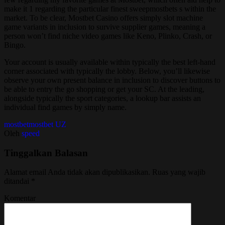
make it 1 regarding the particular finest sweepmostbets s within the
market. To be clear, Mostbet Casino offers simply slot machine
game variants in inclusion to survive supplier games, meaning a
person won’t find niche video games like Keno, Plinko, Crash, or
Bingo.
Your account is usually available within typically the best left-hand
corner associated with typically the lobby. Below, you’ll likewise
observe your own present balance in inclusion to discover buttons to
be able to entry the go shopping or get your SC. At the leading,
alongside typically the sport categories, a lookup bar assists an
individual find games by simply name.
mostbet
mostbet UZ
Oleh
speed
Tinggalkan Balasan
Alamat email Anda tidak akan dipublikasikan.
Ruas yang wajib
ditandai
*
Komentar