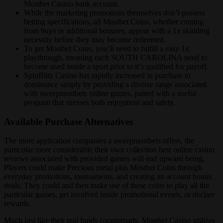
Mostbet Casino bank account.
While the marketing promotions themselves don’t possess
betting specifications, all Mostbet Coins, whether coming
from buys or additional bonuses, appear with a 1x skidding
necessity before they may become redeemed.
To get Mostbet Coins, you’ll need to fulfill a easy 1x
playthrough, meaning each SOUTH CAROLINA need to
become used inside a sport prior to it’s qualified for payoff.
SpinBlitz Casino has rapidly increased in purchase to
dominance simply by providing a diverse range associated
with sweepmostbets online games, paired with a useful
program that stresses both enjoyment and safety.
Available Purchase Alternatives
The more application companies a sweepmostbets offers, the
particular more considerable their own collection best online casino
reviews associated with provided games will end upward being.
Players could make Precious metal plus Mostbet Coins through
everyday promotions, tournaments, and creating an account bonus
deals. They could and then make use of these coins to play all the
particular games, get involved inside promotional events, or declare
rewards.
Much just like their real funds counterparts, Mostbet Casino utilizes