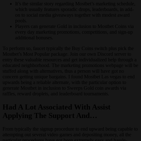
It’s the similar story regarding Mostbet’s marketing schedule,
which usually features sporadic drops, leaderboards, in add-
on to social media giveaways together with modest award
pools.
Players can generate Gold in inclusion to Mostbet Coins via
every day marketing promotions, competitions, and sign-up
additional bonuses.
To perform so, faucet typically the Buy Coins switch plus pick the
Mostbet’s Most Popular package. Join our own Discord server to
entry these valuable resources and get individualized help through a
educated neighborhood. The marketing promotions webpage will be
stuffed along with alternatives, thus a person will have got no
concern getting unique bargains. I found Mostbet Las vegas to end
upwards being a reliable alternate, with the particular option to
generate Mostbet in inclusion to Sweeps Gold coin awards via
raffles, reward droplets, and leaderboard tournaments.
Had A Lot Associated With Assist
Applying The Support And…
From typically the signup procedure to end upward being capable to
attempting out several video games and depositing money, all the
particular procedures have got been extremely easy and hassle-