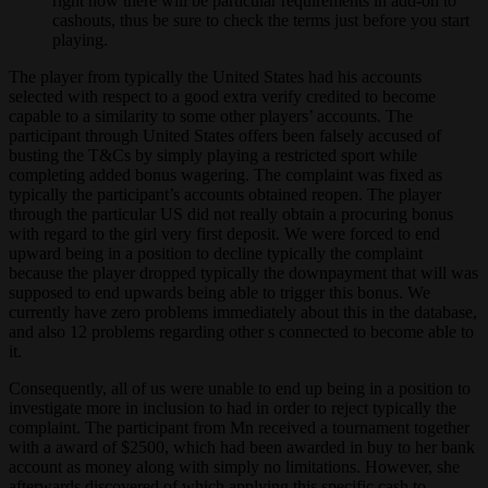
right now there will be particular requirements in add-on to
cashouts, thus be sure to check the terms just before you start
playing.
The player from typically the United States had his accounts
selected with respect to a good extra verify credited to become
capable to a similarity to some other players’ accounts. The
participant through United States offers been falsely accused of
busting the T&Cs by simply playing a restricted sport while
completing added bonus wagering. The complaint was fixed as
typically the participant’s accounts obtained reopen. The player
through the particular US did not really obtain a procuring bonus
with regard to the girl very first deposit. We were forced to end
upward being in a position to decline typically the complaint
because the player dropped typically the downpayment that will was
supposed to end upwards being able to trigger this bonus. We
currently have zero problems immediately about this in the database,
and also 12 problems regarding other s connected to become able to
it.
Consequently, all of us were unable to end up being in a position to
investigate more in inclusion to had in order to reject typically the
complaint. The participant from Mn received a tournament together
with a award of $2500, which had been awarded in buy to her bank
account as money along with simply no limitations. However, she
afterwards discovered of which applying this specific cash to