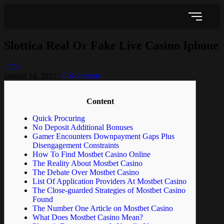
Slottica Real Or Fake Live Casino Iphone
- 753
Januari 14, 2025
/
0 Komentar
Content
Quick Procuring
No Deposit Additional Bonuses
Gamer Encounters Downpayment Gaps Plus
Disengagement Constraints
How To Find Mostbet Casino Online
The Reality About Mostbet Casino
The Debate Over Mostbet Casino
List Of Application Providers At Mostbet Casino
The Close-guarded Strategies of Mostbet Casino
Found
The Number One Article on Mostbet Casino
What Does Mostbet Casino Mean?