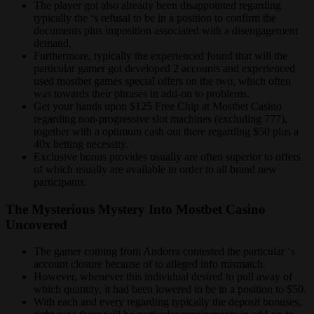
The player got also already been disappointed regarding
typically the ‘s refusal to be in a position to confirm the
documents plus imposition associated with a disengagement
demand.
Furthermore, typically the experienced found that will the
particular gamer got developed 2 accounts and experienced
used mostbet games special offers on the two, which often
was towards their phrases in add-on to problems.
Get your hands upon $125 Free Chip at Mostbet Casino
regarding non-progressive slot machines (excluding 777),
together with a optimum cash out there regarding $50 plus a
40x betting necessity.
Exclusive bonus provides usually are often superior to offers
of which usually are available in order to all brand new
participants.
The Mysterious Mystery Into Mostbet Casino
Uncovered
The gamer coming from Andorra contested the particular ‘s
account closure because of to alleged info mismatch.
However, whenever this individual desired to pull away of
which quantity, it had been lowered to be in a position to $50.
With each and every regarding typically the deposit bonuses,