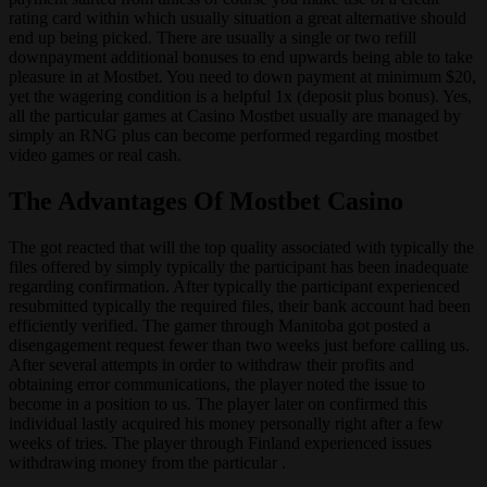
rating card within which usually situation a great alternative should
end up being picked. There are usually a single or two refill
downpayment additional bonuses to end upwards being able to take
pleasure in at Mostbet. You need to down payment at minimum $20,
yet the wagering condition is a helpful 1x (deposit plus bonus). Yes,
all the particular games at Casino Mostbet usually are managed by
simply an RNG plus can become performed regarding mostbet
video games or real cash.
The Advantages Of Mostbet Casino
The got reacted that will the top quality associated with typically the
files offered by simply typically the participant has been inadequate
regarding confirmation. After typically the participant experienced
resubmitted typically the required files, their bank account had been
efficiently verified. The gamer through Manitoba got posted a
disengagement request fewer than two weeks just before calling us.
After several attempts in order to withdraw their profits and
obtaining error communications, the player noted the issue to
become in a position to us. The player later on confirmed this
individual lastly acquired his money personally right after a few
weeks of tries. The player through Finland experienced issues
withdrawing money from the particular .