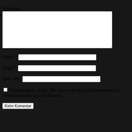
Komentar
Nama
*
Email
*
Situs Web
Simpan nama, email, dan situs web saya pada peramban ini
untuk komentar saya berikutnya.