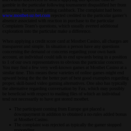
gamble in the particular following tournament disqualified her from
generating factors and getting cashback. The complaint had been
www.mostbet-uz-bet.com
rejected credited to the particular gamer’s
absence associated with reaction in purchase to the particular
Complaints Team’s questions, which usually averted additional
exploration into the particular make a difference.
When applying a credit score card at Mostbet Casino, all charges are
transparent and simple. In situation a person have any questions
concerning the demand or concerns regarding your own bank
account, an individual could talk to end upwards being in a position
to 1 of our own representatives to obvious the particular concerns.
You may find a few very well-known games at Mostbet Casino at a
similar time. This means these varieties of online games might end
upward being the the the better part of best good examples regarding
proper, skill-based video gaming alternatives. One also has typically
the alternative regarding conversation by Fax, which may possibly
be beneficial with respect to mailing files of which an individual
tend not necessarily to have got stored mostbet.
The participant coming from Europe got placed a
downpayment in addition to obtained a no-rules added bonus
at Mostbet Casino.
The complaint was rejected as typically the gamer stopped
responding.