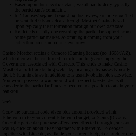
Based upon this specific details, we all had to deny typically
the participant’s complaint.
In ‘Bonuses’ segment regarding this review, an individual’ll at
present find 9 bonus deals through Mostbet Casino based
upon typically the information through our own database.
Roulette is usually one regarding the particular support beams
of the particular market, so omitting it coming from your
collection boosts numerous eyebrows.
Casino Mostbet retains a Curacao iGaming license (no. 1668/JAZ),
which often will be confirmed in inclusion to given simply by the
Government associated with Curacao. This tends to make Casino
Mostbet an offshore betting web site, meaning it bypasses typically
the US iGaming laws in addition to is usually obtainable state-wide.
You won’t possess to wait around with respect to extended with
consider to the particular funds to become in a position to attain your
bankroll.
\e\e\e
Copy the particular code given plus amount provided within
Ethereum in to your current Ethereum budget, or Scan QR code.
Once the particular purchase offers been directed through your own
wallet, click on about “Pay together with Ethereum. To deposit
together with Litecoin, available your current budget or produce one