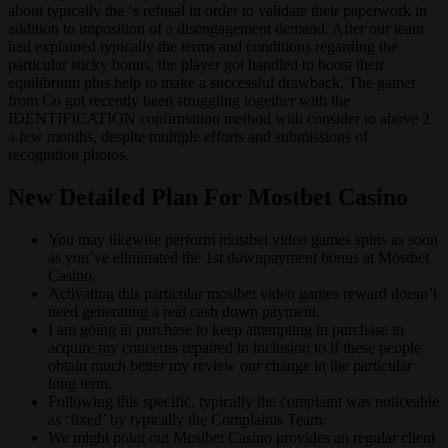
about typically the ‘s refusal in order to validate their paperwork in
addition to imposition of a disengagement demand. After our team
had explained typically the terms and conditions regarding the
particular sticky bonus, the player got handled to boost their
equilibrium plus help to make a successful drawback. The gamer
from Co got recently been struggling together with the
IDENTIFICATION confirmation method with consider to above 2
a few months, despite multiple efforts and submissions of
recognition photos.
New Detailed Plan For Mostbet Casino
You may likewise perform mostbet video games spins as soon
as you’ve eliminated the 1st downpayment bonus at Mostbet
Casino.
Activating this particular mostbet video games reward doesn’t
need generating a real cash down payment.
I am going in purchase to keep attempting in purchase to
acquire my concerns repaired in inclusion to if these people
obtain much better my review our change in the particular
long term.
Following this specific, typically the complaint was noticeable
as ‘fixed’ by typically the Complaints Team.
We might point out Mostbet Casino provides an regular client