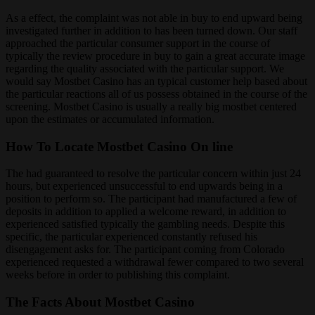
As a effect, the complaint was not able in buy to end upward being
investigated further in addition to has been turned down. Our staff
approached the particular consumer support in the course of
typically the review procedure in buy to gain a great accurate image
regarding the quality associated with the particular support. We
would say Mostbet Casino has an typical customer help based about
the particular reactions all of us possess obtained in the course of the
screening. Mostbet Casino is usually a really big mostbet centered
upon the estimates or accumulated information.
How To Locate Mostbet Casino On line
The had guaranteed to resolve the particular concern within just 24
hours, but experienced unsuccessful to end upwards being in a
position to perform so. The participant had manufactured a few of
deposits in addition to applied a welcome reward, in addition to
experienced satisfied typically the gambling needs. Despite this
specific, the particular experienced constantly refused his
disengagement asks for. The participant coming from Colorado
experienced requested a withdrawal fewer compared to two several
weeks before in order to publishing this complaint.
The Facts About Mostbet Casino