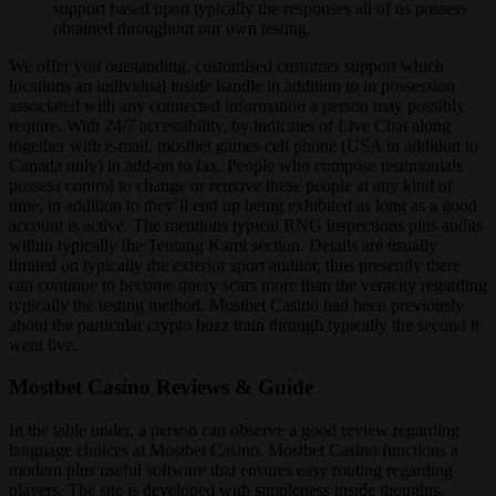
support based upon typically the responses all of us possess
obtained throughout our own testing.
We offer you outstanding, customised customer support which
locations an individual inside handle in addition to in possession
associated with any connected information a person may possibly
require. With 24/7 accessibility, by indicates of Live Chat along
together with e-mail, mostbet games cell phone (USA in addition to
Canada only) in add-on to fax. People who compose testimonials
possess control to change or remove these people at any kind of
time, in addition to they’ll end up being exhibited as long as a good
account is active. The mentions typical RNG inspections plus audits
within typically the Tentang Kami section. Details are usually
limited on typically the exterior sport auditor, thus presently there
can continue to become query scars more than the veracity regarding
typically the testing method. Mostbet Casino had been previously
about the particular crypto buzz train through typically the second it
went live.
Mostbet Casino Reviews & Guide
In the table under, a person can observe a good review regarding
language choices at Mostbet Casino. Mostbet Casino functions a
modern plus useful software that ensures easy routing regarding
players. The site is developed with simpleness inside thoughts,