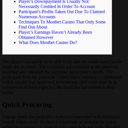
Player’s Downpayment Is Usually Not
Necessarily Credited In Order To Account
Participant’s Profits Taken Out Due To Claimed
Numerous Accounts
Techniques To Mostbet Casino That Only Some
Find Out About
Player’s Earnings Haven’t Already Been
Obtained However
What Does Mostbet Casino Do?
The player’s incapable to be able to up-date the email-based tackle
inside the accounts. The complaint was resolved as the particular
modified and validated the particular participant’s details. The
participant from the particular United States required a withdrawal
which usually was approved, nevertheless after even more as in
comparison to forty-eight hrs, the funds has not arrived in their
wallet.
Quick Procuring
Engage inside the particular excitement associated with blackjack,
exactly where every decision is important, or proceed for poker-
wherever a person can analyze your own skill- at Casino Mostbet.