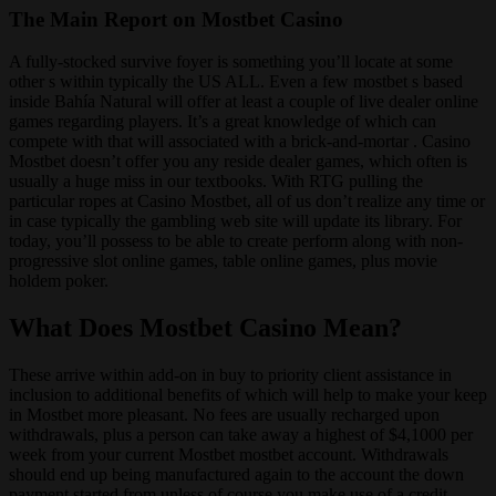
The Main Report on Mostbet Casino
A fully-stocked survive foyer is something you’ll locate at some
other s within typically the US ALL. Even a few mostbet s based
inside Bahía Natural will offer at least a couple of live dealer online
games regarding players. It’s a great knowledge of which can
compete with that will associated with a brick-and-mortar . Casino
Mostbet doesn’t offer you any reside dealer games, which often is
usually a huge miss in our textbooks. With RTG pulling the
particular ropes at Casino Mostbet, all of us don’t realize any time or
in case typically the gambling web site will update its library. For
today, you’ll possess to be able to create perform along with non-
progressive slot online games, table online games, plus movie
holdem poker.
What Does Mostbet Casino Mean?
These arrive within add-on in buy to priority client assistance in
inclusion to additional benefits of which will help to make your keep
in Mostbet more pleasant. No fees are usually recharged upon
withdrawals, plus a person can take away a highest of $4,1000 per
week from your current Mostbet mostbet account. Withdrawals
should end up being manufactured again to the account the down
payment started from unless of course you make use of a credit