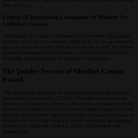
with drawback.
Listing Of Application Companies At Mostbet On
Collection Casino
Withdrawals are usually near-instant and fee-mostbet video games,
therefore you’ll get your earnings within an hr. As you go increased,
the comp stage conversion level moves upward as well. You obtain
increased disengagement limitations, a far better month-to-month
procuring, and no gambling on any sort of extra money.
The Insider Secrets of Mostbet Casino
Found
This offer will be accessible for non-progressive slot device games,
not including the particular 777 Slot. The online games have got
recently been cautiously selected to become in a position to provide
optimum enjoyment plus very hot actions within conjunction. From
typically the latest, state regarding typically the casino live bonus art,
inspired slots, to end up being in a position to strategy table games.
Almost each imaginable subject is usually touched upon with
themed slots.