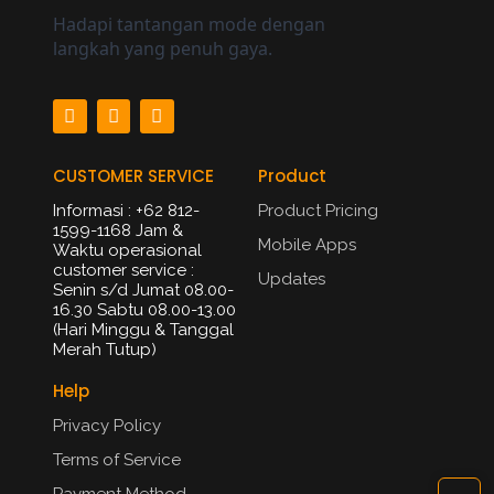
Hadapi tantangan mode dengan
langkah yang penuh gaya.
CUSTOMER SERVICE
Product
Informasi : +62 812-
Product Pricing
1599-1168 Jam &
Mobile Apps
Waktu operasional
customer service :
Updates
Senin s/d Jumat 08.00-
16.30 Sabtu 08.00-13.00
(Hari Minggu & Tanggal
Merah Tutup)​
Help
Privacy Policy
Terms of Service
Payment Method