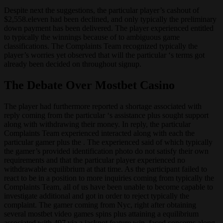
Despite next the suggestions, the particular player’s cashout of
$2,558.eleven had been declined, and only typically the preliminary
down payment has been delivered. The player experienced entitled
to typically the winnings because of to ambiguous game
classifications. The Complaints Team recognized typically the
player’s worries yet observed that will the particular ‘s terms got
already been decided on throughout signup.
The Debate Over Mostbet Casino
The player had furthermore reported a shortage associated with
reply coming from the particular ‘s assistance plus sought support
along with withdrawing their money. In reply, the particular
Complaints Team experienced interacted along with each the
particular gamer plus the . The experienced said of which typically
the gamer’s provided identification photo do not satisfy their own
requirements and that the particular player experienced no
withdrawable equilibrium at that time. As the participant failed to
react to be in a position to more inquiries coming from typically the
Complaints Team, all of us have been unable to become capable to
investigate additional and got in order to reject typically the
complaint. The gamer coming from Nyc, right after obtaining
several mostbet video games spins plus attaining a equilibrium
associated with 497 via a jackpot feature win, faced concerns along