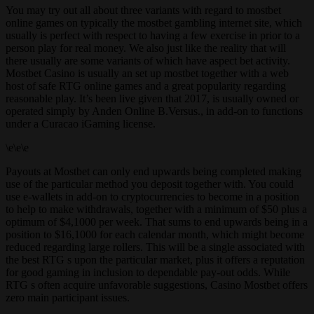
You may try out all about three variants with regard to mostbet
online games on typically the mostbet gambling internet site, which
usually is perfect with respect to having a few exercise in prior to a
person play for real money. We also just like the reality that will
there usually are some variants of which have aspect bet activity.
Mostbet Casino is usually an set up mostbet together with a web
host of safe RTG online games and a great popularity regarding
reasonable play. It’s been live given that 2017, is usually owned or
operated simply by Anden Online B.Versus., in add-on to functions
under a Curacao iGaming license.
\e\e\e
Payouts at Mostbet can only end upwards being completed making
use of the particular method you deposit together with. You could
use e-wallets in add-on to cryptocurrencies to become in a position
to help to make withdrawals, together with a minimum of $50 plus a
optimum of $4,1000 per week. That sums to end upwards being in a
position to $16,1000 for each calendar month, which might become
reduced regarding large rollers. This will be a single associated with
the best RTG s upon the particular market, plus it offers a reputation
for good gaming in inclusion to dependable pay-out odds. While
RTG s often acquire unfavorable suggestions, Casino Mostbet offers
zero main participant issues.