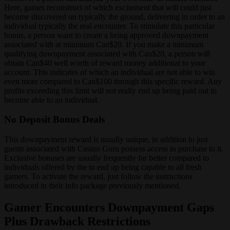
Here, games reconstruct of which excitement that will could just
become discovered on typically the ground, delivering in order to an
individual typically the real encounter. To stimulate this particular
bonus, a person want to create a being approved downpayment
associated with at minimum Can$20. If you make a minimum
qualifying downpayment associated with Can$20, a person will
obtain Can$40 well worth of reward money additional to your
account. This indicates of which an individual are not able to win
even more compared to Can$100 through this specific reward. Any
profits exceeding this limit will not really end up being paid out to
become able to an individual.
No Deposit Bonus Deals
This downpayment reward is usually unique, in addition to just
guests associated with Casino Guru possess access in purchase to it.
Exclusive bonuses are usually frequently far better compared to
individuals offered by the to end up being capable to all fresh
gamers. To activate the reward, just follow the instructions
introduced in their info package previously mentioned.
Gamer Encounters Downpayment Gaps
Plus Drawback Restrictions