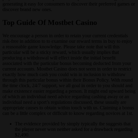
generating it easy for consumers to discover their preferred games or
discover brand new ones.
Top Guide Of Mostbet Casino
We encourage a person in order to retain your current credentials
risk-free in addition to to examine our reward terms in buy to enjoy
a reasonable game knowledge. Please take note that will this
particular will be a sticky reward, which usually implies that
producing a withdrawal will effect inside the initial benefit
associated with the particular bonus becoming deducted from your
current accounts. Mostbet Casino does not seem in order to restrict
exactly how much cash you could win in inclusion to withdraw
through this particular bonus within their Bonus Policy. With round
the time clock, 24/7 support, we all goal in order to you should and
make existence easier regarding a person. It might end upward being
of which an individual need advice regarding cashing away or an
individual need a sport’s regulations discussed, these usually are
appropriate causes to obtain within touch with us. Claiming a bonus
can be a little complex or difficult to know regarding novices at 1st.
The evidence provided by simply typically the suggests that
the player never won neither asked for a drawback regarding
$2,490.