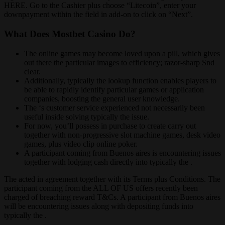
HERE. Go to the Cashier plus choose “Litecoin”, enter your
downpayment within the field in add-on to click on “Next”.
What Does Mostbet Casino Do?
The online games may become loved upon a pill, which gives
out there the particular images to efficiency; razor-sharp Snd
clear.
Additionally, typically the lookup function enables players to
be able to rapidly identify particular games or application
companies, boosting the general user knowledge.
The ‘s customer service experienced not necessarily been
useful inside solving typically the issue.
For now, you’ll possess in purchase to create carry out
together with non-progressive slot machine games, desk video
games, plus video clip online poker.
A participant coming from Buenos aires is encountering issues
together with lodging cash directly into typically the .
The acted in agreement together with its Terms plus Conditions. The
participant coming from the ALL OF US offers recently been
charged of breaching reward T&Cs. A participant from Buenos aires
will be encountering issues along with depositing funds into
typically the .