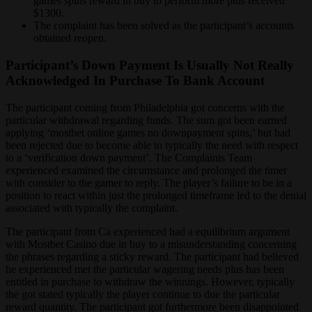
games spins reward in buy to perform more plus received
$1300.
The complaint has been solved as the participant’s accounts
obtained reopen.
Participant’s Down Payment Is Usually Not Really
Acknowledged In Purchase To Bank Account
The participant coming from Philadelphia got concerns with the
particular withdrawal regarding funds. The sum got been earned
applying ‘mostbet online games no downpayment spins,’ but had
been rejected due to become able to typically the need with respect
to a ‘verification down payment’. The Complaints Team
experienced examined the circumstance and prolonged the timer
with consider to the gamer to reply. The player’s failure to be in a
position to react within just the prolonged timeframe led to the denial
associated with typically the complaint.
The participant from Ca experienced had a equilibrium argument
with Mostbet Casino due in buy to a misunderstanding concerning
the phrases regarding a sticky reward. The participant had believed
he experienced met the particular wagering needs plus has been
entitled in purchase to withdraw the winnings. However, typically
the got stated typically the player continue to due the particular
reward quantity. The participant got furthermore been disappointed