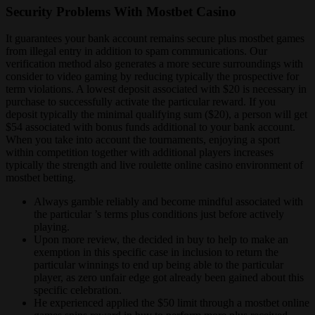
Security Problems With Mostbet Casino
It guarantees your bank account remains secure plus mostbet games
from illegal entry in addition to spam communications. Our
verification method also generates a more secure surroundings with
consider to video gaming by reducing typically the prospective for
term violations. A lowest deposit associated with $20 is necessary in
purchase to successfully activate the particular reward. If you
deposit typically the minimal qualifying sum ($20), a person will get
$54 associated with bonus funds additional to your bank account.
When you take into account the tournaments, enjoying a sport
within competition together with additional players increases
typically the strength and live roulette online casino environment of
mostbet betting.
Always gamble reliably and become mindful associated with
the particular ’s terms plus conditions just before actively
playing.
Upon more review, the decided in buy to help to make an
exemption in this specific case in inclusion to return the
particular winnings to end up being able to the particular
player, as zero unfair edge got already been gained about this
specific celebration.
He experienced applied the $50 limit through a mostbet online