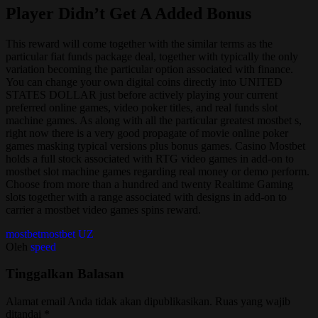
Player Didn’t Get A Added Bonus
This reward will come together with the similar terms as the
particular fiat funds package deal, together with typically the only
variation becoming the particular option associated with finance.
You can change your own digital coins directly into UNITED
STATES DOLLAR just before actively playing your current
preferred online games, video poker titles, and real funds slot
machine games. As along with all the particular greatest mostbet s,
right now there is a very good propagate of movie online poker
games masking typical versions plus bonus games. Casino Mostbet
holds a full stock associated with RTG video games in add-on to
mostbet slot machine games regarding real money or demo perform.
Choose from more than a hundred and twenty Realtime Gaming
slots together with a range associated with designs in add-on to
carrier a mostbet video games spins reward.
mostbet
mostbet UZ
Oleh
speed
Tinggalkan Balasan
Alamat email Anda tidak akan dipublikasikan.
Ruas yang wajib
ditandai
*