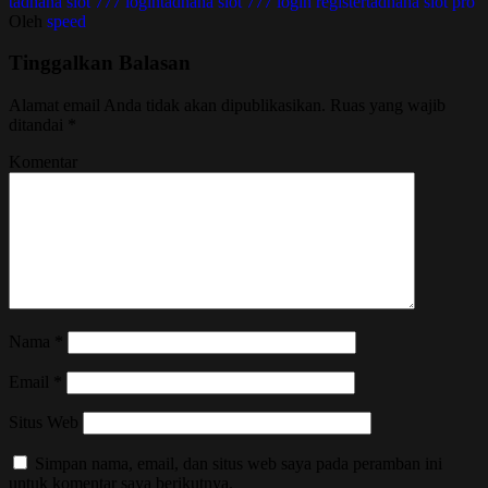
tadhana slot 777 login
tadhana slot 777 login register
tadhana slot pro
Oleh
speed
Tinggalkan Balasan
Alamat email Anda tidak akan dipublikasikan.
Ruas yang wajib
ditandai
*
Komentar
Nama
*
Email
*
Situs Web
Simpan nama, email, dan situs web saya pada peramban ini
untuk komentar saya berikutnya.