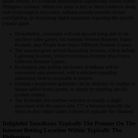
sports activity; it’s a cultural phenomenon significantly rooted within
Philippine tradition. Within our quest in buy to blend traditions along
with technological innovation, tadhana proudly presents on-line
cockfighting, an fascinating digital adaptation regarding this specific
popular game.
Nevertheless, consumers will end upward being able to try
out there video games, for example Western Roulette, Super
Roulette, plus People from france Different Roulette Games.
The operator gives several fascinating versions, which include
Lightning Roulette, Western european Roulette plus France
Different Roulette Games.
Recharging plus pulling out money at tadhana will be
convenient plus protected, with a selection regarding
transaction choices accessible to players.
Earning a progressive goldmine can be arbitrary, by implies of
unique added bonus games, or simply by reaching specific
symbol combos.
The Particular slot machine selection is usually a single
associated with the causes why 777 is between typically the
finest on-line online casino websites in typically the Thailand.
Delightful Totadhana Typically The Premier On The
Internet Betting Location Within Typically The
Philippines