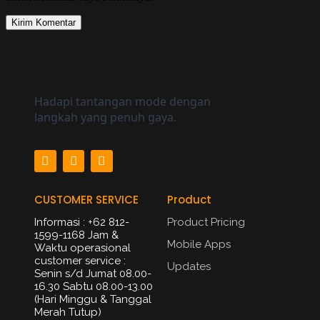
Hadapi tantangan mode dengan
langkah yang penuh gaya.
CUSTOMER SERVICE
Product
Informasi : +62 812-
Product Pricing
1599-1168 Jam &
Mobile Apps
Waktu operasional
customer service :
Updates
Senin s/d Jumat 08.00-
16.30 Sabtu 08.00-13.00
(Hari Minggu & Tanggal
Merah Tutup)​