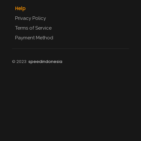
Help
Privacy Policy
Terms of Service
Payment Method
© 2023
speedindonesia