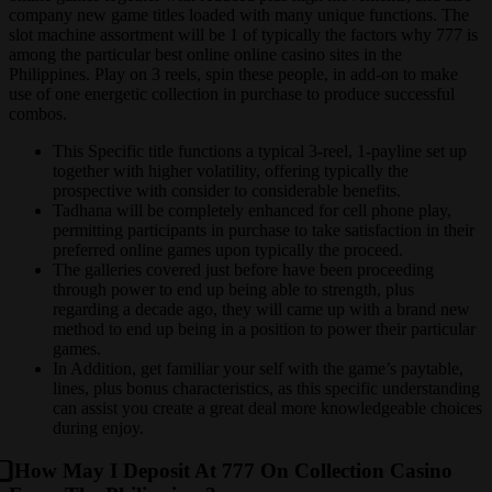
company new game titles loaded with many unique functions. The
slot machine assortment will be 1 of typically the factors why 777 is
among the particular best online online casino sites in the
Philippines. Play on 3 reels, spin these people, in add-on to make
use of one energetic collection in purchase to produce successful
combos.
This Specific title functions a typical 3-reel, 1-payline set up
together with higher volatility, offering typically the
prospective with consider to considerable benefits.
Tadhana will be completely enhanced for cell phone play,
permitting participants in purchase to take satisfaction in their
preferred online games upon typically the proceed.
The galleries covered just before have been proceeding
through power to end up being able to strength, plus
regarding a decade ago, they will came up with a brand new
method to end up being in a position to power their particular
games.
In Addition, get familiar your self with the game’s paytable,
lines, plus bonus characteristics, as this specific understanding
can assist you create a great deal more knowledgeable choices
during enjoy.
⃣️ How May I Deposit At 777 On Collection Casino