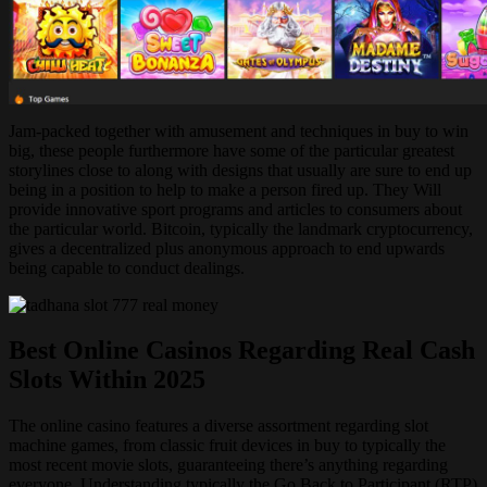
Jam-packed together with amusement and techniques in buy to win
big, these people furthermore have some of the particular greatest
storylines close to along with designs that usually are sure to end up
being in a position to help to make a person fired up. They Will
provide innovative sport programs and articles to consumers about
the particular world. Bitcoin, typically the landmark cryptocurrency,
gives a decentralized plus anonymous approach to end upwards
being capable to conduct dealings.
Best Online Casinos Regarding Real Cash
Slots Within 2025
The online casino features a diverse assortment regarding slot
machine games, from classic fruit devices in buy to typically the
most recent movie slots, guaranteeing there’s anything regarding
everyone. Understanding typically the Go Back to Participant (RTP)