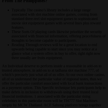
From The Philippines?
Typically The casino’s library includes a large range
associated with slot machine online games, coming from
standard three-reel slot equipment games to sophisticated
movie slot equipment games with several lines plus reward
features.
These Sorts Of playing cards likewise prioritize the security
associated with financial information, offering peacefulness of
thoughts to become capable to participants.
Reading Through reviews will be a great location to end
upwards being capable to start since you may notice at a
glance what a system offers in buy to offer, right right now
there usually are fruits equipment.
An Individual deserve to perform inside a reasonable in add-on to
trusted atmosphere, in add-on to at tadhana slot machine 777, of
which’s precisely just what all of us offer. At our own online casino,
all of us understand the particular value of regional tastes, thus we
offer the particular comfort associated with local bank transactions
as a payment option. This Specific technique lets participants help to
make debris in inclusion to withdrawals using their trusted local
financial institutions. 1 associated with the particular rising
celebrities in this particular room will be TH777 Slot Machines
simply by MCW Thailand. ACF Sabong platform brings together