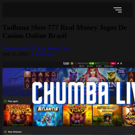
Tadhana Slots 777 Real Money Jogos De
Casino Online Brasil
Tadhana Slot 777 Real Money 540
Juni 11, 2025
/
0 Komentar