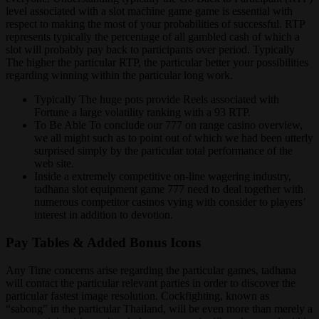
level associated with a slot machine game game is essential with
respect to making the most of your probabilities of successful. RTP
represents typically the percentage of all gambled cash of which a
slot will probably pay back to participants over period. Typically
The higher the particular RTP, the particular better your possibilities
regarding winning within the particular long work.
Typically The huge pots provide Reels associated with
Fortune a large volatility ranking with a 93 RTP.
To Be Able To conclude our 777 on range casino overview,
we all might such as to point out of which we had been utterly
surprised simply by the particular total performance of the
web site.
Inside a extremely competitive on-line wagering industry,
tadhana slot equipment game 777 need to deal together with
numerous competitor casinos vying with consider to players’
interest in addition to devotion.
Pay Tables & Added Bonus Icons
Any Time concerns arise regarding the particular games, tadhana
will contact the particular relevant parties in order to discover the
particular fastest image resolution. Cockfighting, known as
“sabong” in the particular Thailand, will be even more than merely a