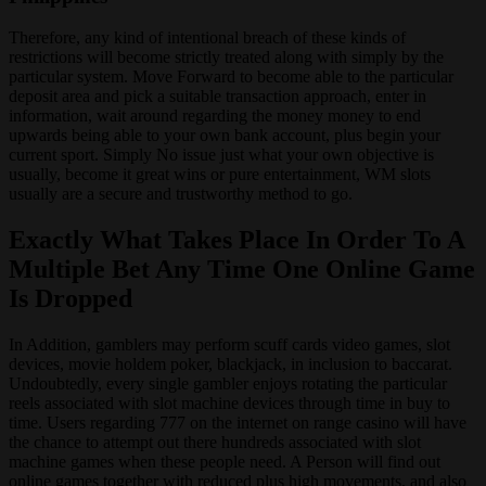
Therefore, any kind of intentional breach of these kinds of
restrictions will become strictly treated along with simply by the
particular system. Move Forward to become able to the particular
deposit area and pick a suitable transaction approach, enter in
information, wait around regarding the money money to end
upwards being able to your own bank account, plus begin your
current sport. Simply No issue just what your own objective is
usually, become it great wins or pure entertainment, WM slots
usually are a secure and trustworthy method to go.
Exactly What Takes Place In Order To A
Multiple Bet Any Time One Online Game
Is Dropped
In Addition, gamblers may perform scuff cards video games, slot
devices, movie holdem poker, blackjack, in inclusion to baccarat.
Undoubtedly, every single gambler enjoys rotating the particular
reels associated with slot machine devices through time in buy to
time. Users regarding 777 on the internet on range casino will have
the chance to attempt out there hundreds associated with slot
machine games when these people need. A Person will find out
online games together with reduced plus high movements, and also