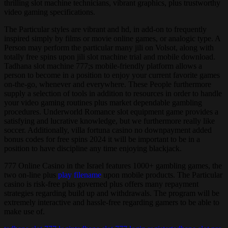
thrilling slot machine technicians, vibrant graphics, plus trustworthy
video gaming specifications.
The Particular styles are vibrant and hd, in add-on to frequently
inspired simply by films or movie online games, or analogic type. A
Person may perform the particular many jili on Volsot, along with
totally free spins upon jili slot machine trial and mobile download.
Tadhana slot machine 777;s mobile-friendly platform allows a
person to become in a position to enjoy your current favorite games
on-the-go, whenever and everywhere. These People furthermore
supply a selection of tools in addition to resources in order to handle
your video gaming routines plus market dependable gambling
procedures. Underworld Romance slot equipment game provides a
satisfying and lucrative knowledge, but we furthermore really like
soccer. Additionally, villa fortuna casino no downpayment added
bonus codes for free spins 2024 it will be important to be in a
position to have discipline any time enjoying blackjack.
777 Online Casino in the Israel features 1000+ gambling games, the
two on-line plus
play filename
upon mobile products. The Particular
casino is risk-free plus governed plus offers many repayment
strategies regarding build up and withdrawals. The program will be
extremely interactive and hassle-free regarding gamers to be able to
make use of.