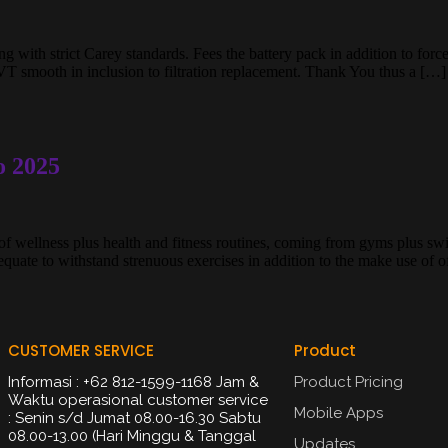
 with strict Carey standards. Fees the battery pack in addition to forces
VT smooth in inclusion to filtration replacement. Thank You thus a […]
o 2025
f wellness plus health and fitness routines, coming from gyms plus swi
uate to withstand strenuous exercises in addition to the make use of 
CUSTOMER SERVICE
Product
Informasi : +62 812-1599-1168 Jam &
Product Pricing
Waktu operasional customer service
Mobile Apps
: Senin s/d Jumat 08.00-16.30 Sabtu
08.00-13.00 (Hari Minggu & Tanggal
Updates