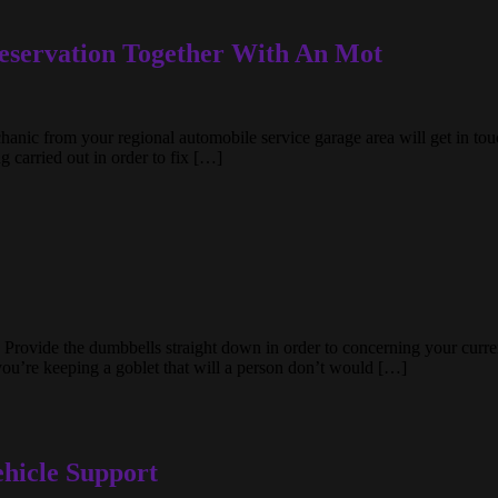
eservation Together With An Mot
chanic from your regional automobile service garage area will get in to
 carried out in order to fix […]
 Provide the dumbbells straight down in order to concerning your current
you’re keeping a goblet that will a person don’t would […]
hicle Support