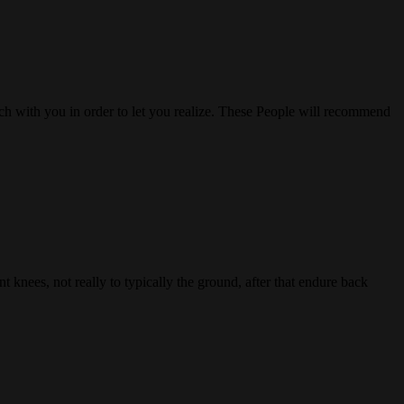
uch with you in order to let you realize. These People will recommend
 knees, not really to typically the ground, after that endure back