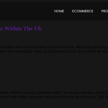
HOME
ECOMMERCE
PR
e Within The Uk
 brushes that will turn around your own vehicle, eliminating dirt plus 
tion for a thoroughly clean car. Eliminated usually are typically the da
efore. Outside securely laundered simply by rinsing with snow foam fol
sociated with clothes augments their particular total attractiveness. This 