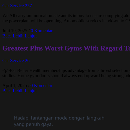
Car Service 257
We All carry out normal on-site audits in buy to ensure complying along
the powerplant will be operating. Automobile services in add-on to C
Juni 19, 2025
/
0 Komentar
Baca Lebih Lanjut
Greatest Plus Worst Gyms With Regard T
Car Service 26
<p>Far Better Health memberships advantage from a broad selection o
studios. Home gym floors should always end upward being strong adeq
April 1, 2025
/
0 Komentar
Baca Lebih Lanjut
Hadapi tantangan mode dengan langkah
yang penuh gaya.