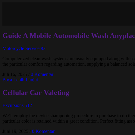
Guide A Mobile Automobile Wash Anyplac
Motorcycle Service 83
Computerized clean wash systems are usually equipped along with soft
the particular comfort regarding automation, supplying a balanced solu
Juli 16, 2025
/
0 Komentar
Baca Lebih Lanjut
Cellular Car Valeting
Excursions 512
We’ll employ the device shampooing procedure in purchase to do ther
particular color is retained within a great condition. Perfect fitting as
Juni 19, 2025
/
0 Komentar