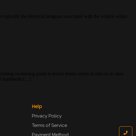
 typically the electrical program associated with the vehicle whilst
mming swimming pools to tennis tennis courts in add-on to class
of dumbbells […]
Help
Privacy Policy
Terms of Service
Payment Method