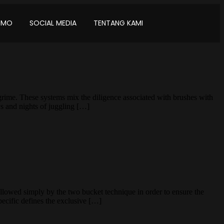
OMO
SOCIAL MEDIA
TENTANG KAMI
grime. These systems mix the diligence associated with brushes with
ys and nights of juggling […]
lowed simply by the two bucket technique in order to ensure the
Specific defines the exclusive […]