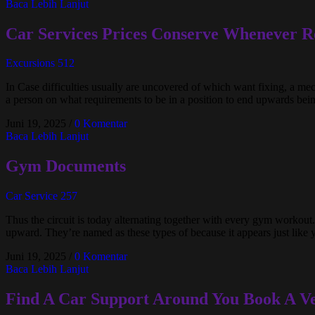
Baca Lebih Lanjut
Car Services Prices Conserve Whenever R
Excursions 512
In Case difficulties usually are uncovered of which want fixing, a me
a person on what requirements to be in a position to end upwards being
Juni 19, 2025
/
0 Komentar
Baca Lebih Lanjut
Gym Documents
Car Service 257
Thus the circuit is today alternating together with every gym workout.
upward. They’re named as these types of because it appears just like 
Juni 19, 2025
/
0 Komentar
Baca Lebih Lanjut
Find A Car Support Around You Book A Ve