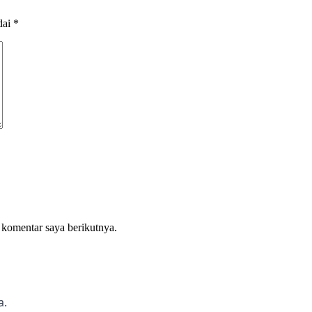
dai
*
 komentar saya berikutnya.
a.