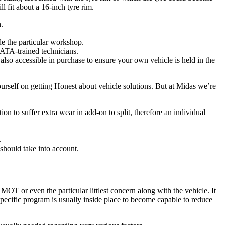
l fit about a 16-inch tyre rim.
.
de the particular workshop.
ATA-trained technicians.
also accessible in purchase to ensure your own vehicle is held in the
yourself on getting Honest about vehicle solutions. But at Midas we’re
on to suffer extra wear in add-on to split, therefore an individual
.
should take into account.
MOT or even the particular littlest concern along with the vehicle. It
ecific program is usually inside place to become capable to reduce