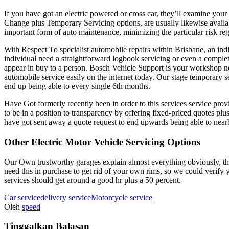
If you have got an electric powered or cross car, they’ll examine you
Change plus Temporary Servicing options, are usually likewise availabl
important form of auto maintenance, minimizing the particular risk r
With Respect To specialist automobile repairs within Brisbane, an in
individual need a straightforward logbook servicing or even a comple
appear in buy to a person. Bosch Vehicle Support is your workshop ne
automobile service easily on the internet today. Our stage temporary 
end up being able to every single 6th months.
Have Got formerly recently been in order to this services service pr
to be in a position to transparency by offering fixed-priced quote
have got sent away a quote request to end upwards being able to nearb
Other Electric Motor Vehicle Servicing Options
Our Own trustworthy garages explain almost everything obviously, thus
need this in purchase to get rid of your own rims, so we could verify 
services should get around a good hr plus a 50 percent.
Car service
delivery service
Motorcycle service
Oleh
speed
Tinggalkan Balasan