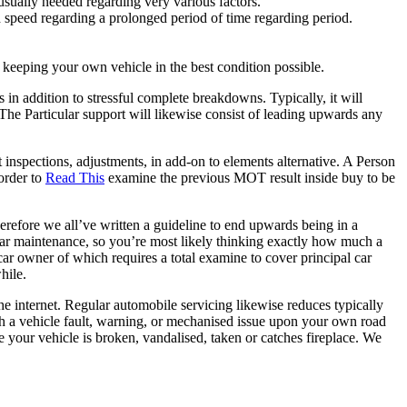
usually needed regarding very various factors.
ed speed regarding a prolonged period of time regarding period.
 in keeping your own vehicle in the best condition possible.
 in addition to stressful complete breakdowns. Typically, it will
 The Particular support will likewise consist of leading upwards any
inspections, adjustments, in add-on to elements alternative. A Person
order to
Read This
examine the previous MOT result inside buy to be
herefore we all’ve written a guideline to end upwards being in a
car maintenance, so you’re most likely thinking exactly how much a
car owner of which requires a total examine to cover principal car
hile.
 internet. Regular automobile servicing likewise reduces typically
ugh a vehicle fault, warning, or mechanised issue upon your own road
 your vehicle is broken, vandalised, taken or catches fireplace. We