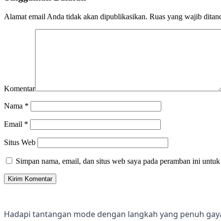
Alamat email Anda tidak akan dipublikasikan.
Ruas yang wajib ditan
Komentar
Nama
*
Email
*
Situs Web
Simpan nama, email, dan situs web saya pada peramban ini untuk
Hadapi tantangan mode dengan langkah yang penuh gay