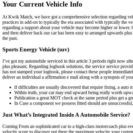
Your Current Vehicle Info
At Kwik Match, we have got a comprehensive selection regarding vehicl
practices in add-on to typically the era associated with typically the 
regarding a support about your vehicle may become higher or lower. O
and then deliver back our car has been easy to arranged upwards plus t
the past.
Sports Energy Vehicle (suv)
I’ve got my automobile serviced in this article 3 periods right now aft
plus pleasant. Regarding logbook solutions, the service service provi
has not stamped your logbook, please contact these people immediately
deliver an individual a affirmation e mail along with a synopsis of you
If difficulties are usually discovered that require fixing, a a
Within truth, your car may end upward being really worth upwar
Publication a great MOT check at the same period plus get a gr
In Case a component we possess fitted should are unsuccessful, 
Just What’s Integrated Inside A Automobile Service?
Coming From an sophisticated car to a high-class motorcoach plus ever
velocity score to discover out there the maximum velocity your curren