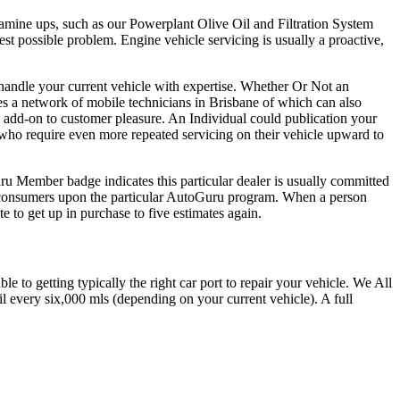
examine ups, such as our Powerplant Olive Oil and Filtration System
st possible problem. Engine vehicle servicing is usually a proactive,
handle your current vehicle with expertise. Whether Or Not an
s a network of mobile technicians in Brisbane of which can also
 add-on to customer pleasure. An Individual could publication your
 who require even more repeated servicing on their vehicle upward to
ru Member badge indicates this particular dealer is usually committed
y consumers upon the particular AutoGuru program. When a person
 to get up in purchase to five estimates again.
to getting typically the right car port to repair your vehicle. We All
il every six,000 mls (depending on your current vehicle). A full