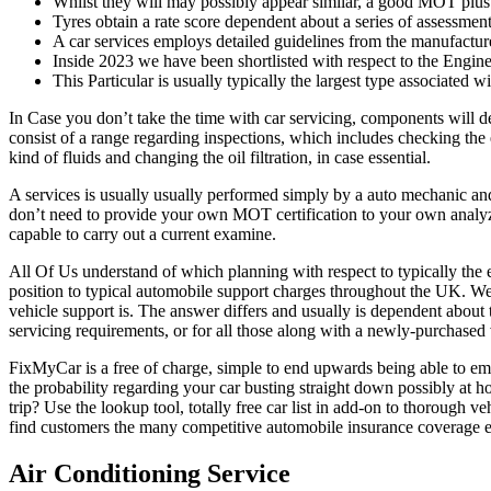
Whilst they will may possibly appear similar, a good MOT plus a
Tyres obtain a rate score dependent about a series of assessment
A car services employs detailed guidelines from the manufactu
Inside 2023 we have been shortlisted with respect to the Engin
This Particular is usually typically the largest type associated w
In Case you don’t take the time with car servicing, components will de
consist of a range regarding inspections, which includes checking the 
kind of fluids and changing the oil filtration, in case essential.
A services is usually usually performed simply by a auto mechanic and
don’t need to provide your own MOT certification to your own analyze
capable to carry out a current examine.
All Of Us understand of which planning with respect to typically the e
position to typical automobile support charges throughout the UK. We
vehicle support is. The answer differs and usually is dependent about 
servicing requirements, or for all those along with a newly-purchased 
FixMyCar is a free of charge, simple to end upwards being able to em
the probability regarding your car busting straight down possibly at 
trip? Use the lookup tool, totally free car list in add-on to thoroug
find customers the many competitive automobile insurance coverage es
Air Conditioning Service