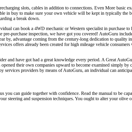
r recharging slots, cables in addition to connections. Even More basic 
e in buy to make sure your own vehicle will be kept in typically the be
egarding a break down.
dividual can book a 4WD mechanic or Western specialist in purchase to 
te pre-purchase inspection, we have got you covered! AutoGuru include
ar by, advantage coming from the century-long dedication to quality in
services offers already been created for high mileage vehicle consumers
ovider and have got had a great knowledge every period. A Great AutoGu
s plus opened their own companies upward to become examined simply b
y services providers by means of AutoGuru, an individual can anticipate
 you can guide together with confidence. Read the manual to be capable 
your steering and suspension techniques. You ought to alter your olive o