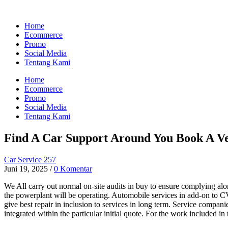
Home
Ecommerce
Promo
Social Media
Tentang Kami
Home
Ecommerce
Promo
Social Media
Tentang Kami
Find A Car Support Around You Book A Ve
Car Service 257
Juni 19, 2025
/
0 Komentar
We All carry out normal on-site audits in buy to ensure complying along
the powerplant will be operating. Automobile services in add-on to
give best repair in inclusion to services in long term. Service compani
integrated within the particular initial quote. For the work included in t