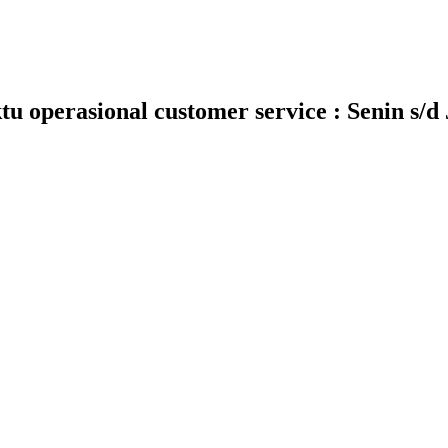
 operasional customer service : Senin s/d 