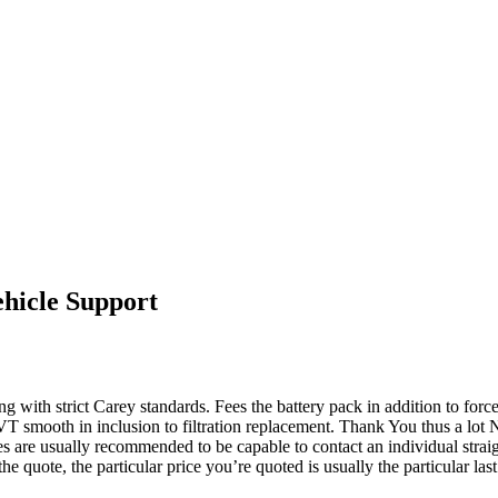
hicle Support
 with strict Carey standards. Fees the battery pack in addition to forces
 CVT smooth in inclusion to filtration replacement. Thank You thus a
es are usually recommended to be capable to contact an individual straigh
he quote, the particular price you’re quoted is usually the particular last