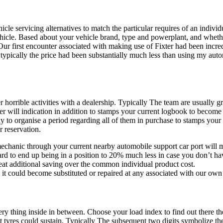
e servicing alternatives to match the particular requires of an individ
vehicle. Based about your vehicle brand, type and powerplant, and whether
ur first encounter associated with making use of Fixter had been incre
ypically the price had been substantially much less than using my automo
er horrible activities with a dealership. Typically The team are usually
der will indication in addition to stamps your current logbook to becom
 to organise a period regarding all of them in purchase to stamps your c
r reservation.
uto mechanic through your current nearby automobile support car port wil
d to end up being in a position to 20% much less in case you don’t hav
eat additional saving over the common individual product cost.
it could become substituted or repaired at any associated with our own
y thing inside in between. Choose your load index to find out there th
t tyres could sustain. Typically The subsequent two digits symbolize th