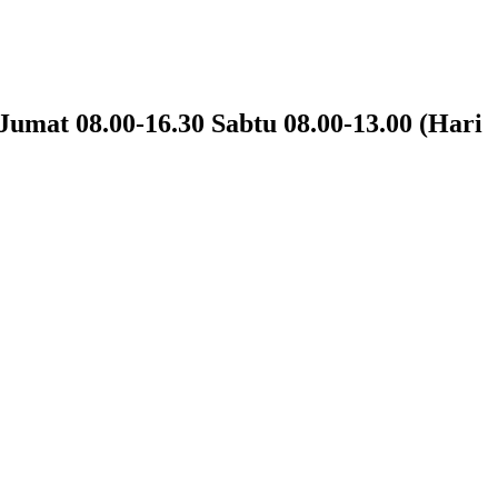
Jumat 08.00-16.30 Sabtu 08.00-13.00 (Hari