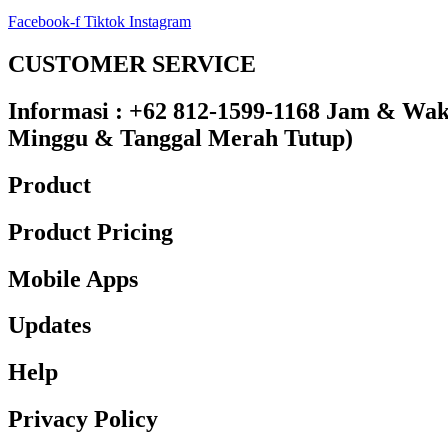
Facebook-f
Tiktok
Instagram
CUSTOMER SERVICE
Informasi : +62 812-1599-1168 Jam & Waktu
Minggu & Tanggal Merah Tutup)​
Product
Product Pricing
Mobile Apps
Updates
Help
Privacy Policy