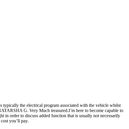
 typically the electrical program associated with the vehicle whilst
 lot NATARSHA G. Very Much treasured.I’m here to become capable to
t in order to discuss added function that is usually not necessarily
 cost you’ll pay.