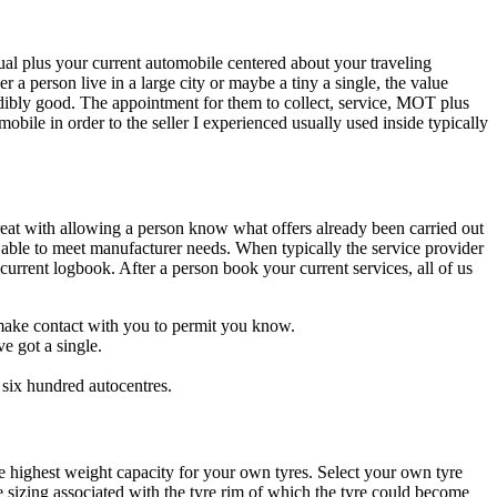
ual plus your current automobile centered about your traveling
 a person live in a large city or maybe a tiny a single, the value
dibly good. The appointment for them to collect, service, MOT plus
bile in order to the seller I experienced usually used inside typically
 great with allowing a person know what offers already been carried out
e able to meet manufacturer needs. When typically the service provider
urrent logbook. After a person book your current services, all of us
l make contact with you to permit you know.
e got a single.
 six hundred autocentres.
e highest weight capacity for your own tyres. Select your own tyre
e sizing associated with the tyre rim of which the tyre could become