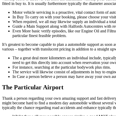
fitted in buy to. It is usually furthermore typically the diameter assoc
Motor vehicle servicing is a proactive, vital contact form of au
In Buy To carry on with your booking, please choose your visit 
When required, we all may likewise supply an individual a total
Guide a Main Support along with Halfords Autocentres with re
Even More basic verify episodes, like our Engine Oil and Filtra
particular finest feasible problem.
It’s greatest to become capable to plan a automobile support as soon a
various – together with translucent pricing in addition to a straight 
The a great deal more kilometers an individual include, typically
need to get this directly into account when reservation your o
For instance, searching at the particular bodywork plus rims.
The service will likewise consist of adjustments in buy to engine 
In Case a person believe a person may have away your own autom
The Particular Airport
Thank a person regarding your own amazing support and fast delivery! I 
might become hard to find a modern day automobile without several va
typically the chance regarding road accidents and enhance typically th