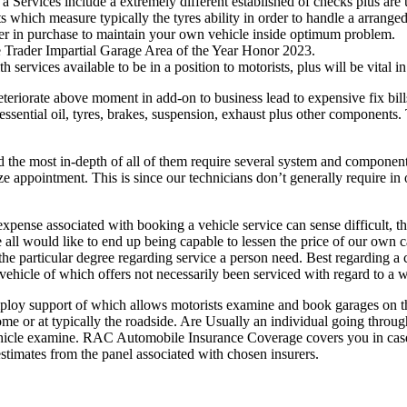
 Services include a extremely different established of checks plus are 
s which measure typically the tyres ability in order to handle a arrang
rer in purchase to maintain your own vehicle inside optimum problem.
e Trader Impartial Garage Area of the Year Honor 2023.
ith services available to be in a position to motorists, plus will be vital
teriorate above moment in add-on to business lead to expensive fix bills
essential oil, tyres, brakes, suspension, exhaust plus other components.
 the most in-depth of all of them require several system and component 
 appointment. This is since our technicians don’t generally require in 
xpense associated with booking a vehicle service can sense difficult, t
 all would like to end up being capable to lessen the price of our own 
the particular degree regarding service a person need. Best regarding a 
vehicle of which offers not necessarily been serviced with regard to a w
ploy support of which allows motorists examine and book garages on the
home or at typically the roadside. Are Usually an individual going thro
h vehicle examine. RAC Automobile Insurance Coverage covers you in case
timates from the panel associated with chosen insurers.