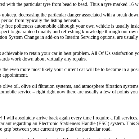
iated with the particular tyre from bead to bead. Thus a tyre marked 16 wil
to upkeep, decreasing the particular danger associated with a break down
period from typically the listing beneath.
ly free politeness automobile although your own vehicle is usually insi
spect to guaranteed quality and refreshing knowledge through our own 
tion System Change in add-on to Interim Servicing options, are usually 
s achievable to retain your car in best problem. All Of Us satisfaction 
upwards work down about virtually any repairs.
 the even more most likely your current car will be to become in a positi
wn appointment.
olive oil, olive oil filtration systems, and atmosphere filtration systems
obile service – right right now there are usually a few of points you 
will absolutely arrive back again every time I require a full services, 
riant regarding an Electronic Stableness Handle (ESC) system. This Sp
e grip between your current tyres plus the particular road.